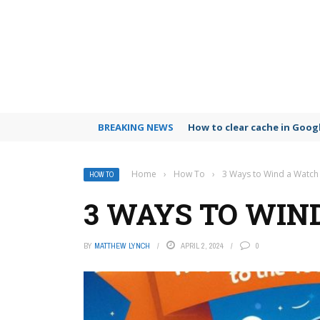
BREAKING NEWS
How to clear cache in Goo
Home
›
How To
›
3 Ways to Wind a Watch
HOW TO
3 WAYS TO WIN
BY
MATTHEW LYNCH
APRIL 2, 2024
0