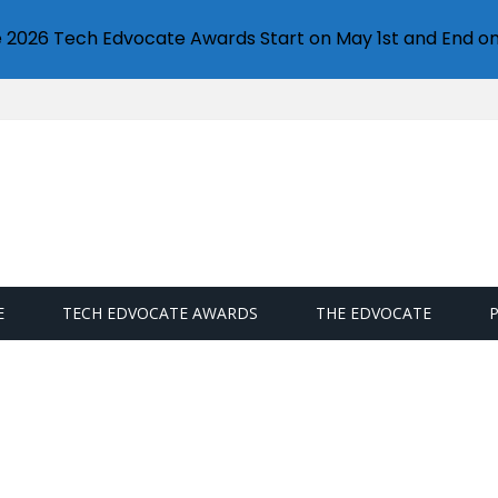
e 2026 Tech Edvocate Awards Start on May 1st and End on
E
TECH EDVOCATE AWARDS
THE EDVOCATE