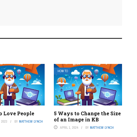
HOW TO
o Love People
5 Ways to Change the Size
of an Image in KB
 2023
BY
MATTHEW LYNCH
APRIL 1, 2024
BY
MATTHEW LYNCH