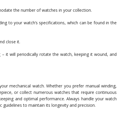
modate the number of watches in your collection.
ding to your watch’s specifications, which can be found in the
d close it.
– it will periodically rotate the watch, keeping it wound, and
 your mechanical watch. Whether you prefer manual winding,
piece, or collect numerous watches that require continuous
ekeeping and optimal performance. Always handle your watch
 guidelines to maintain its longevity and precision.