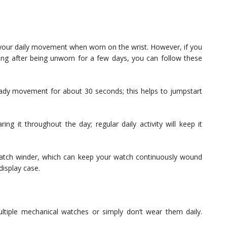
 your daily movement when worn on the wrist. However, if you
ng after being unworn for a few days, you can follow these
eady movement for about 30 seconds; this helps to jumpstart
ng it throughout the day; regular daily activity will keep it
 watch winder, which can keep your watch continuously wound
display case.
ltiple mechanical watches or simply don’t wear them daily.