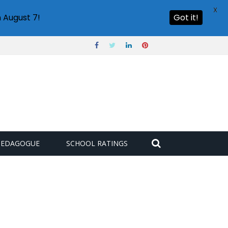
X
 August 7!
Got it!
PEDAGOGUE
SCHOOL RATINGS