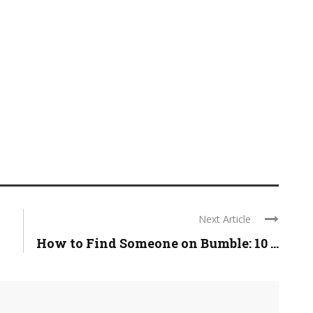
Next Article
How to Find Someone on Bumble: 10 ...