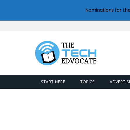
Nominations for th
START HERE
TOPICS
ADVERTIS