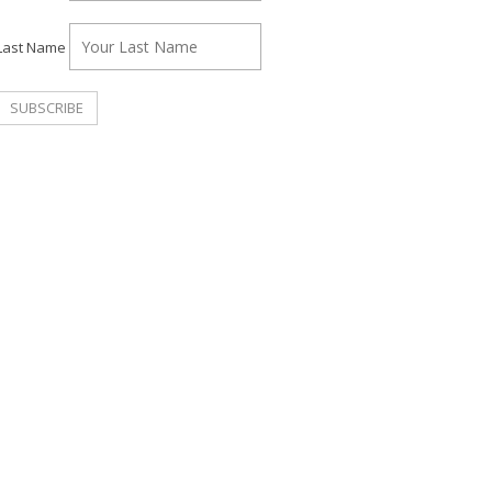
Last Name