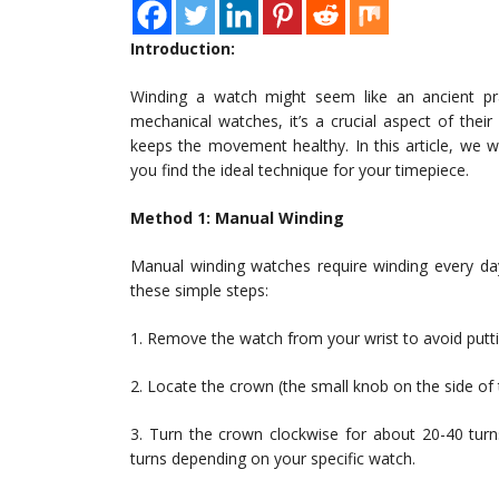
Introduction:
Winding a watch might seem like an ancient prac
mechanical watches, it’s a crucial aspect of thei
keeps the movement healthy. In this article, we w
you find the ideal technique for your timepiece.
Method 1: Manual Winding
Manual winding watches require winding every da
these simple steps:
1. Remove the watch from your wrist to avoid put
2. Locate the crown (the small knob on the side of th
3. Turn the crown clockwise for about 20-40 turn
turns depending on your specific watch.