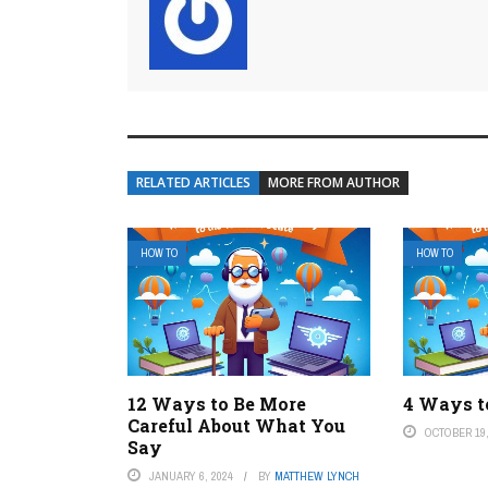
RELATED ARTICLES
MORE FROM AUTHOR
HOW TO
HOW TO
12 Ways to Be More
4 Ways t
Careful About What You
OCTOBER 19,
Say
JANUARY 6, 2024
BY
MATTHEW LYNCH