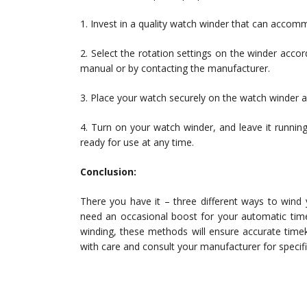
1. Invest in a quality watch winder that can accom
2. Select the rotation settings on the winder accor
manual or by contacting the manufacturer.
3. Place your watch securely on the watch winder an
4. Turn on your watch winder, and leave it running 
ready for use at any time.
Conclusion:
There you have it – three different ways to wind
need an occasional boost for your automatic time
winding, these methods will ensure accurate tim
with care and consult your manufacturer for specific