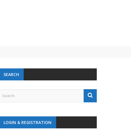
SEARCH
LOGIN & REGISTRATION