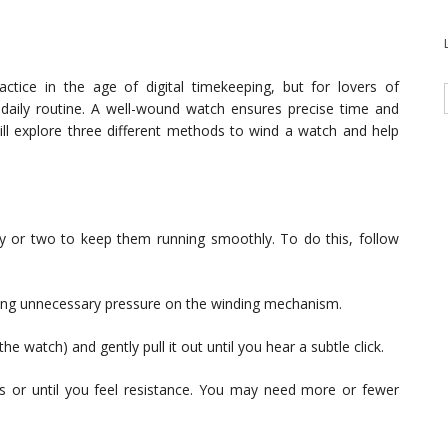
tice in the age of digital timekeeping, but for lovers of
r daily routine. A well-wound watch ensures precise time and
ill explore three different methods to wind a watch and help
y or two to keep them running smoothly. To do this, follow
ting unnecessary pressure on the winding mechanism.
e watch) and gently pull it out until you hear a subtle click.
s or until you feel resistance. You may need more or fewer