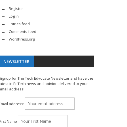
Register
Log in
Entries feed
Comments feed
WordPress.org
NEWSLETTER
Signup for The Tech Edvocate Newsletter and have the
latest in EdTech news and opinion delivered to your
email address!
Email address:
First Name