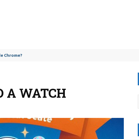
gle Chrome?
D A WATCH