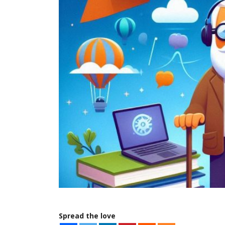
Spread the love