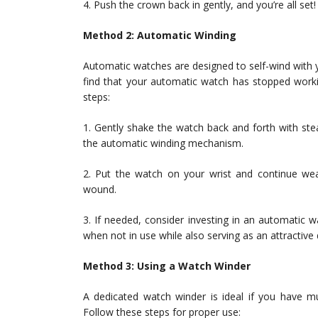
4. Push the crown back in gently, and you’re all set!
Method 2: Automatic Winding
Automatic watches are designed to self-wind with
find that your automatic watch has stopped worki
steps:
1. Gently shake the watch back and forth with st
the automatic winding mechanism.
2. Put the watch on your wrist and continue weari
wound.
3. If needed, consider investing in an automatic
when not in use while also serving as an attractive 
Method 3: Using a Watch Winder
A dedicated watch winder is ideal if you have mu
Follow these steps for proper use: