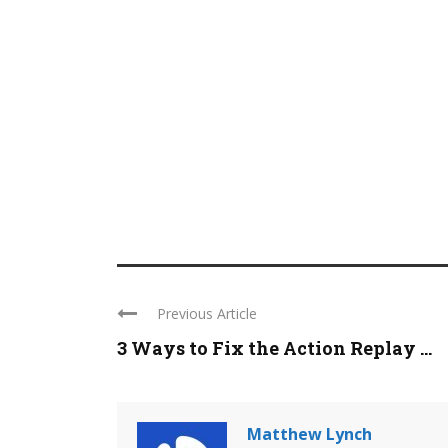
Previous Article
3 Ways to Fix the Action Replay ...
Matthew Lynch