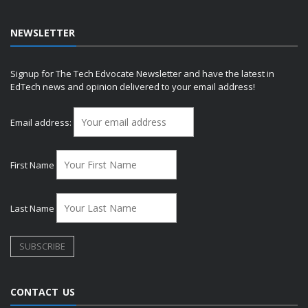
NEWSLETTER
Signup for The Tech Edvocate Newsletter and have the latest in
EdTech news and opinion delivered to your email address!
Email address:
First Name
Last Name
CONTACT US