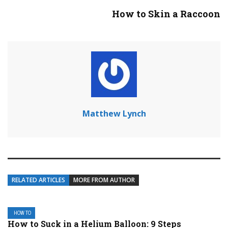
How to Skin a Raccoon
Matthew Lynch
RELATED ARTICLES
MORE FROM AUTHOR
HOW TO
How to Suck in a Helium Balloon: 9 Steps