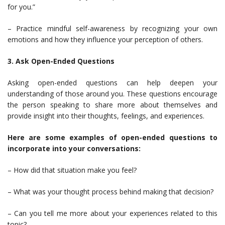
for you.”
– Practice mindful self-awareness by recognizing your own
emotions and how they influence your perception of others.
3. Ask Open-Ended Questions
Asking open-ended questions can help deepen your
understanding of those around you. These questions encourage
the person speaking to share more about themselves and
provide insight into their thoughts, feelings, and experiences.
Here are some examples of open-ended questions to
incorporate into your conversations:
– How did that situation make you feel?
– What was your thought process behind making that decision?
– Can you tell me more about your experiences related to this
topic?