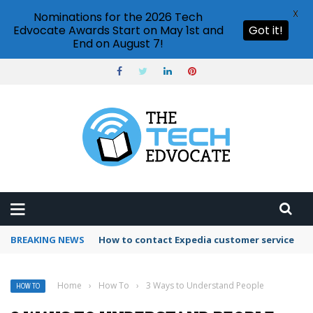
X
Nominations for the 2026 Tech
Edvocate Awards Start on May 1st and
Got it!
End on August 7!
BREAKING NEWS
How to use Booking.com wallet
Home
›
How To
›
3 Ways to Understand People
HOW TO