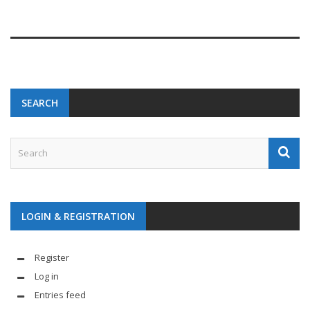
SEARCH
LOGIN & REGISTRATION
Register
Log in
Entries feed