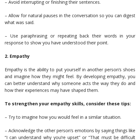
– Avoid interrupting or finishing their sentences.
– Allow for natural pauses in the conversation so you can digest
what was said.
– Use paraphrasing or repeating back their words in your
response to show you have understood their point.
2. Empathy
Empathy is the ability to put yourself in another person’s shoes
and imagine how they might feel. By developing empathy, you
can better understand why someone acts the way they do and
how their experiences may have shaped them.
To strengthen your empathy skills, consider these tips:
– Try to imagine how you would feel in a similar situation.
– Acknowledge the other person’s emotions by saying things like
“I can understand why you’re upset” or “That must be difficult