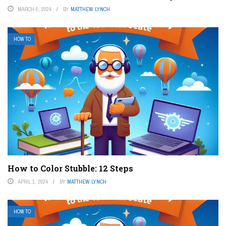
MARCH 6, 2024
BY
MATTHEW LYNCH
HOW TO
How to Color Stubble: 12 Steps
APRIL 1, 2024
BY
MATTHEW LYNCH
HOW TO