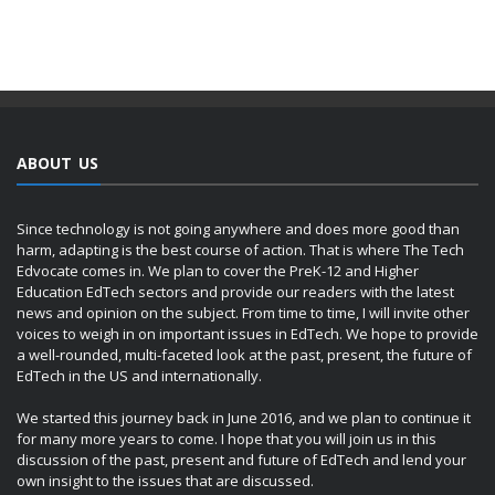
ABOUT US
Since technology is not going anywhere and does more good than
harm, adapting is the best course of action. That is where The Tech
Edvocate comes in. We plan to cover the PreK-12 and Higher
Education EdTech sectors and provide our readers with the latest
news and opinion on the subject. From time to time, I will invite other
voices to weigh in on important issues in EdTech. We hope to provide
a well-rounded, multi-faceted look at the past, present, the future of
EdTech in the US and internationally.
We started this journey back in June 2016, and we plan to continue it
for many more years to come. I hope that you will join us in this
discussion of the past, present and future of EdTech and lend your
own insight to the issues that are discussed.