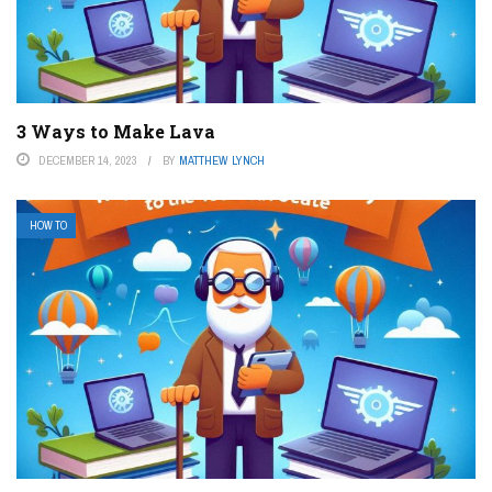
3 Ways to Make Lava
DECEMBER 14, 2023
BY
MATTHEW LYNCH
HOW TO