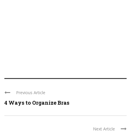
Previous Article
4 Ways to Organize Bras
Next Article