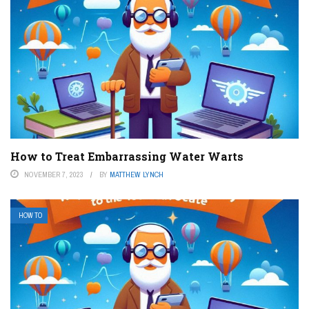
How to Treat Embarrassing Water Warts
NOVEMBER 7, 2023
BY
MATTHEW LYNCH
HOW TO