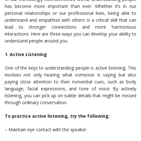
has become more important than ever. Whether it’s in our
personal relationships or our professional lives, being able to
understand and empathize with others is a critical skill that can
lead to stronger connections and more harmonious
interactions. Here are three ways you can develop your ability to
understand people around you.
1. Active Listening
One of the keys to understanding people is active listening. This
involves not only hearing what someone is saying but also
paying close attention to their nonverbal cues, such as body
language, facial expressions, and tone of voice. By actively
listening, you can pick up on subtle details that might be missed
through ordinary conversation.
To practice active listening, try the following:
– Maintain eye contact with the speaker.