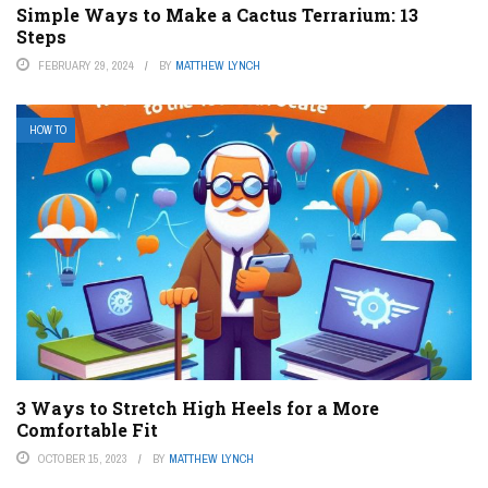
Simple Ways to Make a Cactus Terrarium: 13
Steps
FEBRUARY 29, 2024
BY
MATTHEW LYNCH
HOW TO
3 Ways to Stretch High Heels for a More
Comfortable Fit
OCTOBER 15, 2023
BY
MATTHEW LYNCH