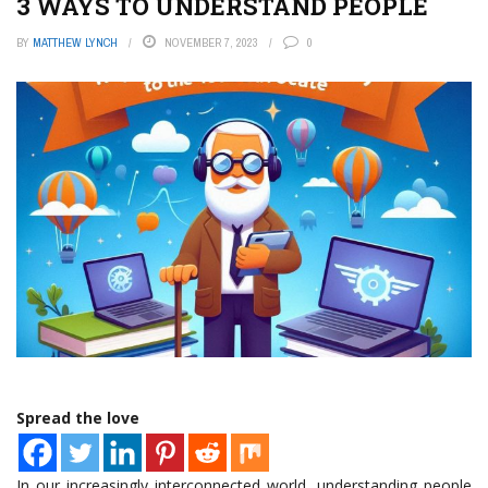
3 WAYS TO UNDERSTAND PEOPLE
BY
MATTHEW LYNCH
NOVEMBER 7, 2023
0
Spread the love
In our increasingly interconnected world, understanding people