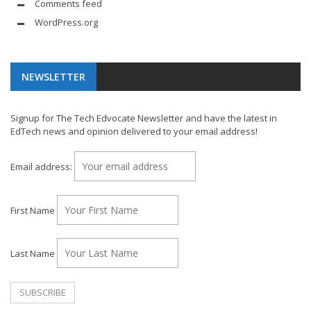
Comments feed
WordPress.org
NEWSLETTER
Signup for The Tech Edvocate Newsletter and have the latest in
EdTech news and opinion delivered to your email address!
Email address:
First Name
Last Name