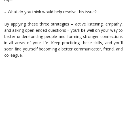
– What do you think would help resolve this issue?
By applying these three strategies – active listening, empathy,
and asking open-ended questions – you’ll be well on your way to
better understanding people and forming stronger connections
in all areas of your life. Keep practicing these skills, and you’ll
soon find yourself becoming a better communicator, friend, and
colleague.