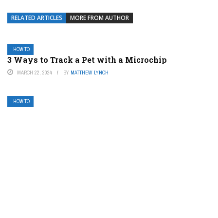
RELATED ARTICLES
MORE FROM AUTHOR
HOW TO
3 Ways to Track a Pet with a Microchip
MARCH 22, 2024
BY
MATTHEW LYNCH
HOW TO