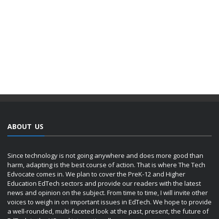
ABOUT US
Since technology is not going anywhere and does more good than
harm, adapting is the best course of action. That is where The Tech
Edvocate comes in. We plan to cover the PreK-12 and Higher
Education EdTech sectors and provide our readers with the latest
news and opinion on the subject. From time to time, I will invite other
voices to weigh in on important issues in EdTech. We hope to provide
a well-rounded, multi-faceted look at the past, present, the future of