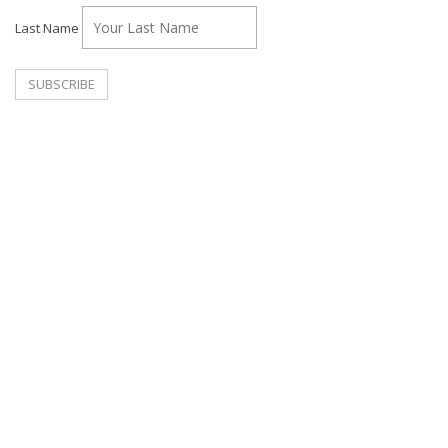
Last Name