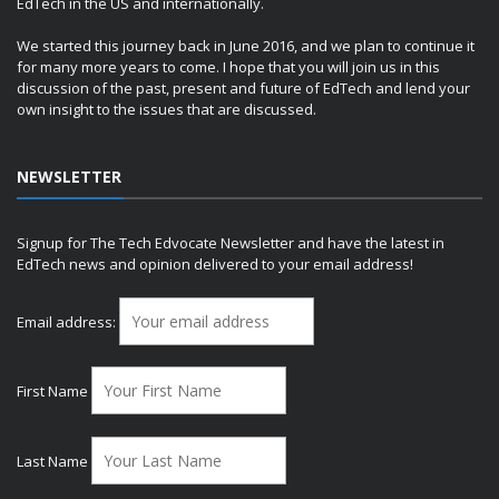
EdTech in the US and internationally.
We started this journey back in June 2016, and we plan to continue it
for many more years to come. I hope that you will join us in this
discussion of the past, present and future of EdTech and lend your
own insight to the issues that are discussed.
NEWSLETTER
Signup for The Tech Edvocate Newsletter and have the latest in
EdTech news and opinion delivered to your email address!
Email address:
First Name
Last Name