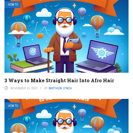
HOW TO
3 Ways to Make Straight Hair Into Afro Hair
NOVEMBER 14, 2023
BY
MATTHEW LYNCH
HOW TO