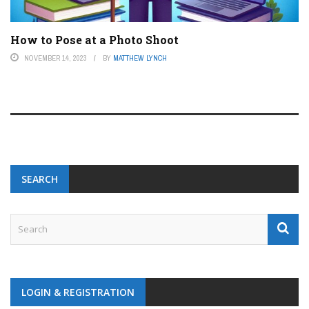
How to Pose at a Photo Shoot
NOVEMBER 14, 2023
BY
MATTHEW LYNCH
SEARCH
LOGIN & REGISTRATION