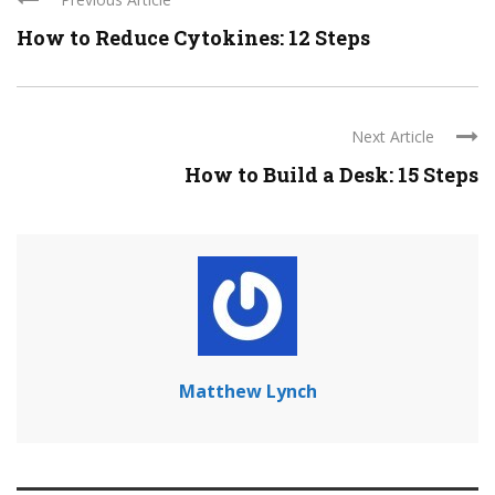
How to Reduce Cytokines: 12 Steps
Next Article
How to Build a Desk: 15 Steps
Matthew Lynch