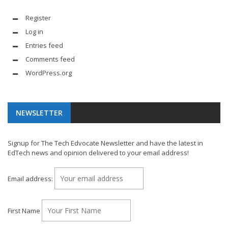
Register
Log in
Entries feed
Comments feed
WordPress.org
NEWSLETTER
Signup for The Tech Edvocate Newsletter and have the latest in
EdTech news and opinion delivered to your email address!
Email address:
First Name