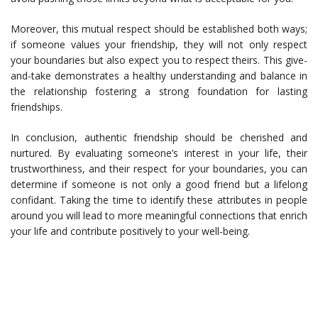
Moreover, this mutual respect should be established both ways;
if someone values your friendship, they will not only respect
your boundaries but also expect you to respect theirs. This give-
and-take demonstrates a healthy understanding and balance in
the relationship fostering a strong foundation for lasting
friendships.
In conclusion, authentic friendship should be cherished and
nurtured. By evaluating someone’s interest in your life, their
trustworthiness, and their respect for your boundaries, you can
determine if someone is not only a good friend but a lifelong
confidant. Taking the time to identify these attributes in people
around you will lead to more meaningful connections that enrich
your life and contribute positively to your well-being.