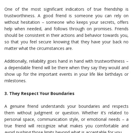
One of the most significant indicators of true friendship is
trustworthiness. A good friend is someone you can rely on
without hesitation – someone who keeps your secrets, offers
help when needed, and follows through on promises. Friends
should be consistent in their actions and behavior towards you,
so that you feel secure knowing that they have your back no
matter what the circumstances are.
Additionally, reliability goes hand in hand with trustworthiness –
a dependable friend will be there when they say they would and
show up for the important events in your life like birthdays or
milestones.
3. They Respect Your Boundaries
A genuine friend understands your boundaries and respects
them without judgment or question. Whether it’s related to
personal space, communication style, or emotional needs – a
true friend will recognize what makes you comfortable and
avoid pushing those limits beyond what is acceptable for you.