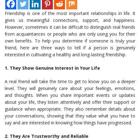
Friendship is one of the most important relationships in life. It
gives us meaningful connections, support, and happiness.
However, sometimes it can be difficult to distinguish real friends
from acquaintances or people who are only using you for their
own benefits. To help you determine if someone is truly your
friend, here are three ways to tell if a person is genuinely
interested in cultivating a healthy and long-lasting friendship.
1. They Show Genuine Interest in Your Life
A real friend will take the time to get to know you on a deeper
level. They will genuinely care about your feelings, emotions,
and thoughts. When you share important events or updates
about your life, they listen attentively and offer their support or
guidance when appropriate. They also remember details about
your conversations, showing that they value what you have to
say and are interested in knowing how things have progressed.
2. They Are Trustworthy and Reliable