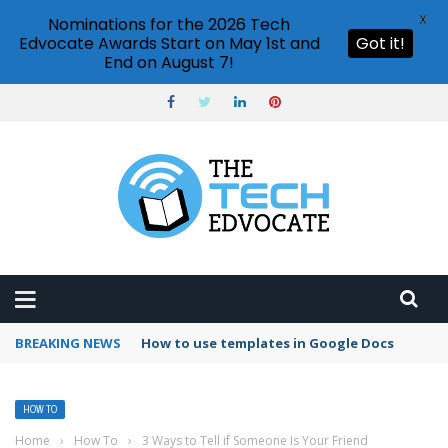
X
Nominations for the 2026 Tech
Edvocate Awards Start on May 1st and
Got it!
End on August 7!
BREAKING NEWS
Google Forms response validation
HOW TO
Home
›
How To
›
3 Ways to Tell if Someone Is Your Friend