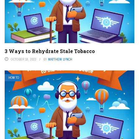
3 Ways to Rehydrate Stale Tobacco
OCTOBER 18, 2023
BY
MATTHEW LYNCH
HOW TO