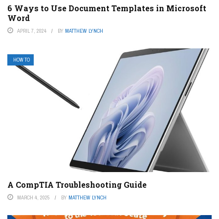
6 Ways to Use Document Templates in Microsoft
Word
APRIL 7, 2024
BY
MATTHEW LYNCH
HOW TO
A CompTIA Troubleshooting Guide
MARCH 4, 2025
BY
MATTHEW LYNCH