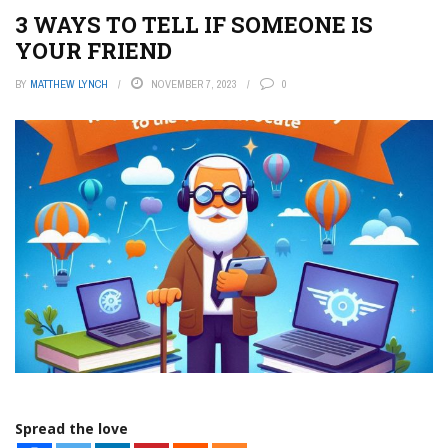
3 WAYS TO TELL IF SOMEONE IS
YOUR FRIEND
BY
MATTHEW LYNCH
NOVEMBER 7, 2023
0
Spread the love