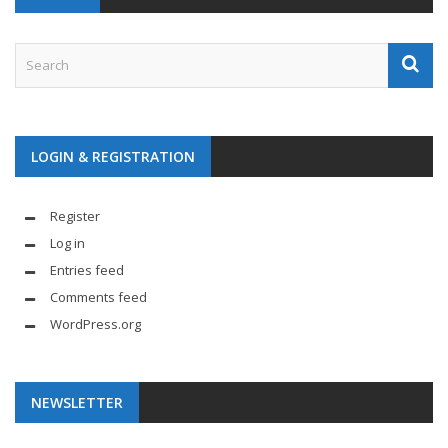
LOGIN & REGISTRATION
Register
Log in
Entries feed
Comments feed
WordPress.org
NEWSLETTER