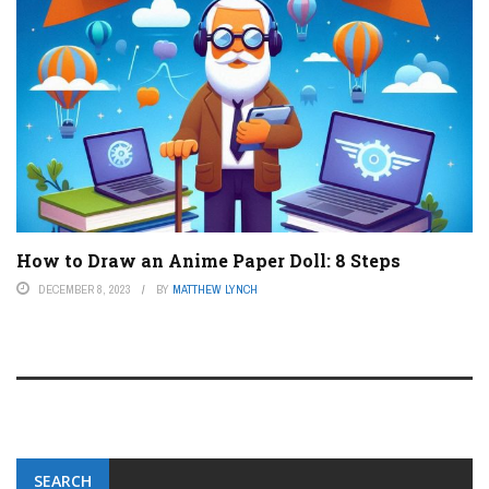
How to Draw an Anime Paper Doll: 8 Steps
DECEMBER 8, 2023
BY
MATTHEW LYNCH
SEARCH