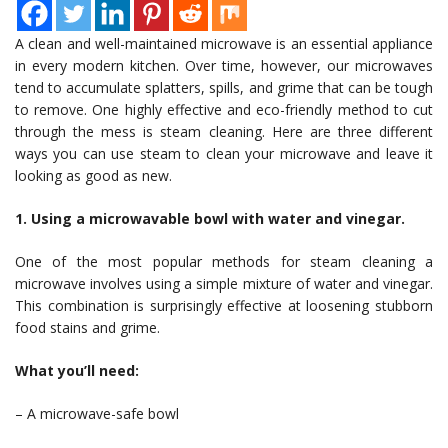
A clean and well-maintained microwave is an essential appliance
in every modern kitchen. Over time, however, our microwaves
tend to accumulate splatters, spills, and grime that can be tough
to remove. One highly effective and eco-friendly method to cut
through the mess is steam cleaning. Here are three different
ways you can use steam to clean your microwave and leave it
looking as good as new.
1. Using a microwavable bowl with water and vinegar.
One of the most popular methods for steam cleaning a
microwave involves using a simple mixture of water and vinegar.
This combination is surprisingly effective at loosening stubborn
food stains and grime.
What you’ll need:
– A microwave-safe bowl