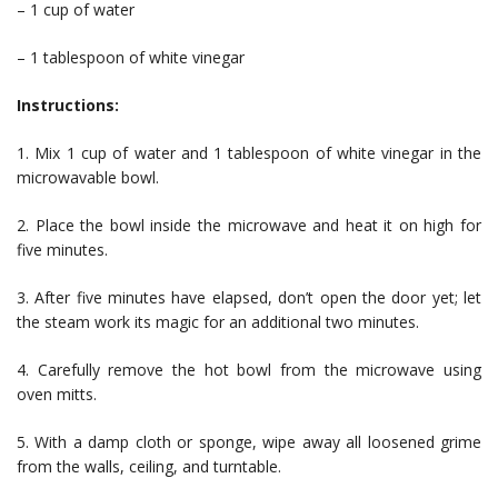
– 1 cup of water
– 1 tablespoon of white vinegar
Instructions:
1. Mix 1 cup of water and 1 tablespoon of white vinegar in the
microwavable bowl.
2. Place the bowl inside the microwave and heat it on high for
five minutes.
3. After five minutes have elapsed, don’t open the door yet; let
the steam work its magic for an additional two minutes.
4. Carefully remove the hot bowl from the microwave using
oven mitts.
5. With a damp cloth or sponge, wipe away all loosened grime
from the walls, ceiling, and turntable.