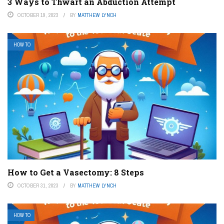
3 Ways to Thwart an Abduction Attempt
OCTOBER 19, 2023
BY
MATTHEW LYNCH
HOW TO
How to Get a Vasectomy: 8 Steps
OCTOBER 31, 2023
BY
MATTHEW LYNCH
HOW TO