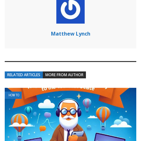
Matthew Lynch
RELATED ARTICLES
MORE FROM AUTHOR
HOW TO