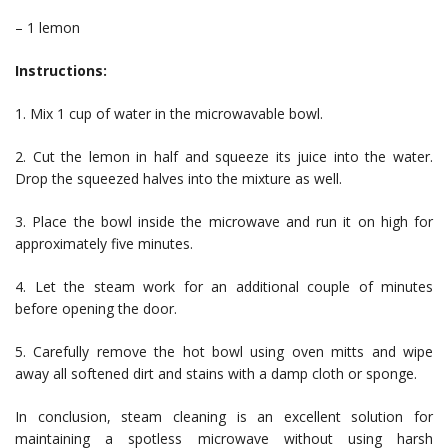
– 1 lemon
Instructions:
1. Mix 1 cup of water in the microwavable bowl.
2. Cut the lemon in half and squeeze its juice into the water.
Drop the squeezed halves into the mixture as well.
3. Place the bowl inside the microwave and run it on high for
approximately five minutes.
4. Let the steam work for an additional couple of minutes
before opening the door.
5. Carefully remove the hot bowl using oven mitts and wipe
away all softened dirt and stains with a damp cloth or sponge.
In conclusion, steam cleaning is an excellent solution for
maintaining a spotless microwave without using harsh