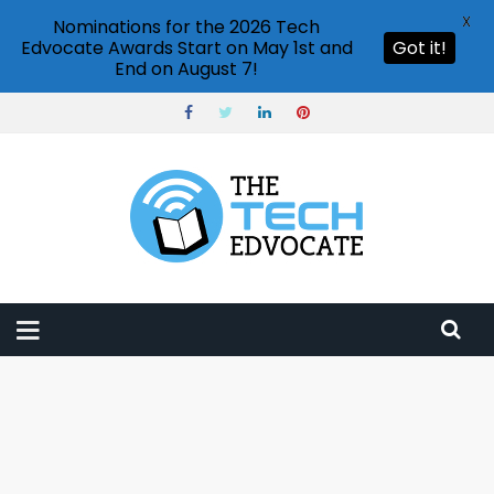
X
Nominations for the 2026 Tech
Edvocate Awards Start on May 1st and
Got it!
End on August 7!