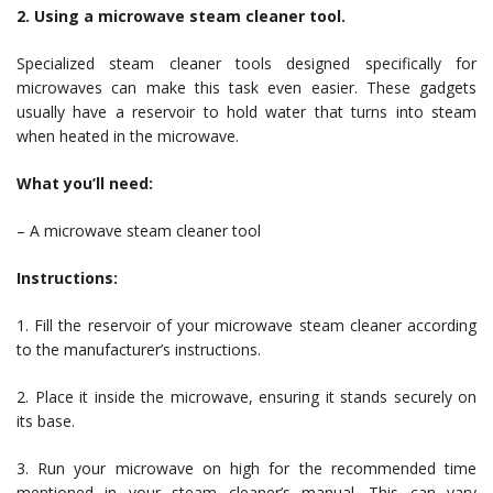
2. Using a microwave steam cleaner tool.
Specialized steam cleaner tools designed specifically for
microwaves can make this task even easier. These gadgets
usually have a reservoir to hold water that turns into steam
when heated in the microwave.
What you’ll need:
– A microwave steam cleaner tool
Instructions:
1. Fill the reservoir of your microwave steam cleaner according
to the manufacturer’s instructions.
2. Place it inside the microwave, ensuring it stands securely on
its base.
3. Run your microwave on high for the recommended time
mentioned in your steam cleaner’s manual. This can vary