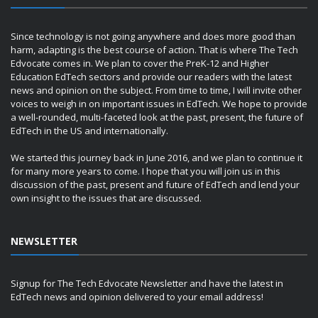
Since technology is not going anywhere and does more good than
harm, adapting is the best course of action. That is where The Tech
Edvocate comes in. We plan to cover the PreK-12 and Higher
Education EdTech sectors and provide our readers with the latest
news and opinion on the subject. From time to time, I will invite other
voices to weigh in on important issues in EdTech. We hope to provide
a well-rounded, multi-faceted look at the past, present, the future of
EdTech in the US and internationally.
We started this journey back in June 2016, and we plan to continue it
for many more years to come. I hope that you will join us in this
discussion of the past, present and future of EdTech and lend your
own insight to the issues that are discussed.
NEWSLETTER
Signup for The Tech Edvocate Newsletter and have the latest in
EdTech news and opinion delivered to your email address!