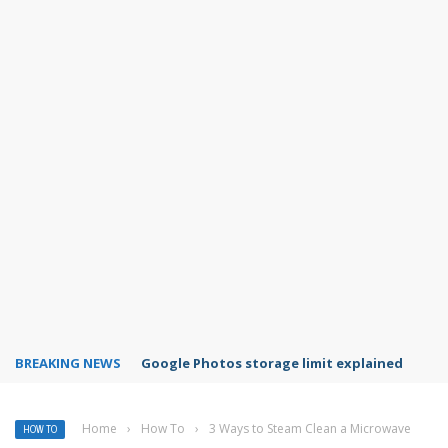
BREAKING NEWS
Microsoft Teams status settings
Home
›
How To
›
3 Ways to Steam Clean a Microwave
HOW TO