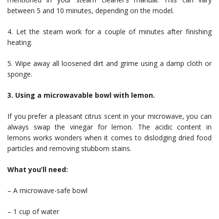
between 5 and 10 minutes, depending on the model.
4. Let the steam work for a couple of minutes after finishing
heating.
5. Wipe away all loosened dirt and grime using a damp cloth or
sponge.
3. Using a microwavable bowl with lemon.
If you prefer a pleasant citrus scent in your microwave, you can
always swap the vinegar for lemon. The acidic content in
lemons works wonders when it comes to dislodging dried food
particles and removing stubborn stains.
What you’ll need:
– A microwave-safe bowl
– 1 cup of water