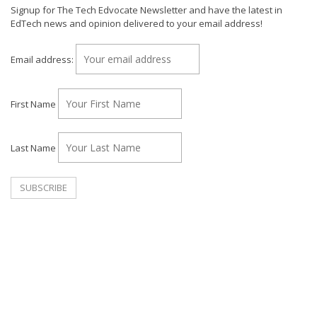
Signup for The Tech Edvocate Newsletter and have the latest in
EdTech news and opinion delivered to your email address!
Email address:
First Name
Last Name