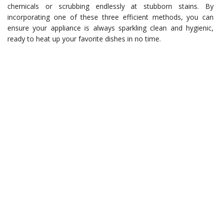
chemicals or scrubbing endlessly at stubborn stains. By
incorporating one of these three efficient methods, you can
ensure your appliance is always sparkling clean and hygienic,
ready to heat up your favorite dishes in no time.