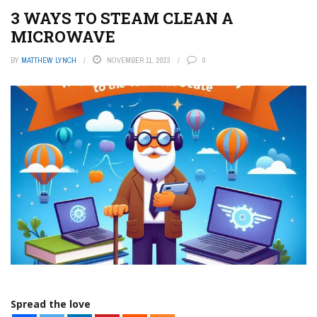
3 WAYS TO STEAM CLEAN A
MICROWAVE
BY
MATTHEW LYNCH
NOVEMBER 11, 2023
0
Spread the love