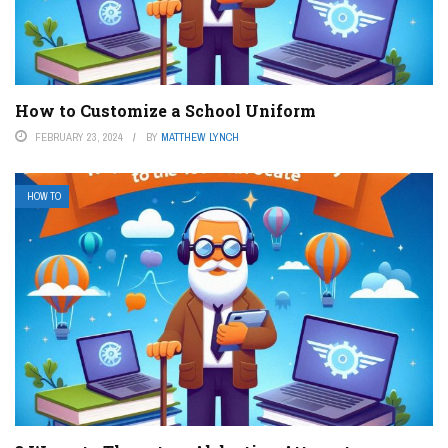
How to Customize a School Uniform
FEBRUARY 23, 2024
BY
MATTHEW LYNCH
HOW TO