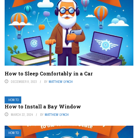
How to Sleep Comfortably in a Car
DECEMBER 8, 2023
BY
MATTHEW LYNCH
HOW TO
How to Install a Bay Window
MARCH 22, 2024
BY
MATTHEW LYNCH
HOW TO