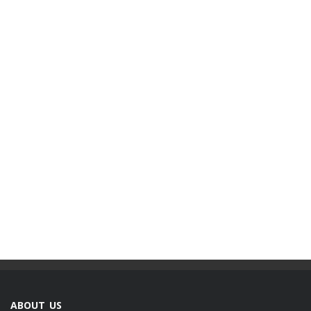
ABOUT US