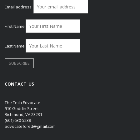
Email address:
First Name
Last Name
CONTACT US
The Tech Edvocate
910 Goddin Street
Richmond, VA 23231
(601) 630-5238
advocatefored@gmail.com