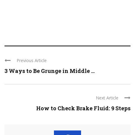
Previous Article
3 Ways to Be Grunge in Middle ...
Next Article
How to Check Brake Fluid: 9 Steps