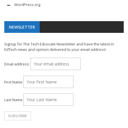
WordPress.org
NEWSLETTER
Signup for The Tech Edvocate Newsletter and have the latest in
EdTech news and opinion delivered to your email address!
Email address:
First Name
Last Name