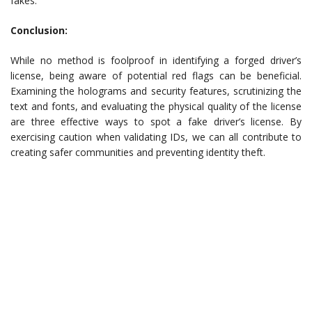
fakes.
Conclusion:
While no method is foolproof in identifying a forged driver’s
license, being aware of potential red flags can be beneficial.
Examining the holograms and security features, scrutinizing the
text and fonts, and evaluating the physical quality of the license
are three effective ways to spot a fake driver’s license. By
exercising caution when validating IDs, we can all contribute to
creating safer communities and preventing identity theft.