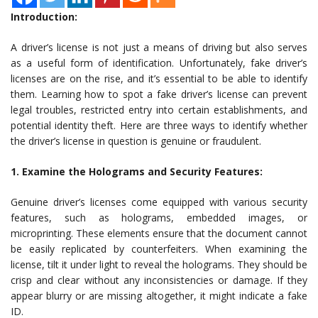
Introduction:
A driver’s license is not just a means of driving but also serves
as a useful form of identification. Unfortunately, fake driver’s
licenses are on the rise, and it’s essential to be able to identify
them. Learning how to spot a fake driver’s license can prevent
legal troubles, restricted entry into certain establishments, and
potential identity theft. Here are three ways to identify whether
the driver’s license in question is genuine or fraudulent.
1. Examine the Holograms and Security Features:
Genuine driver’s licenses come equipped with various security
features, such as holograms, embedded images, or
microprinting. These elements ensure that the document cannot
be easily replicated by counterfeiters. When examining the
license, tilt it under light to reveal the holograms. They should be
crisp and clear without any inconsistencies or damage. If they
appear blurry or are missing altogether, it might indicate a fake
ID.