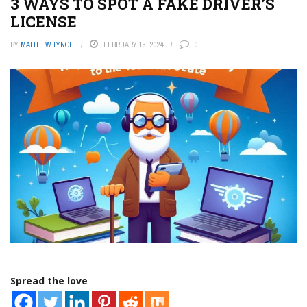
3 WAYS TO SPOT A FAKE DRIVER’S
LICENSE
BY
MATTHEW LYNCH
FEBRUARY 15, 2024
0
Spread the love