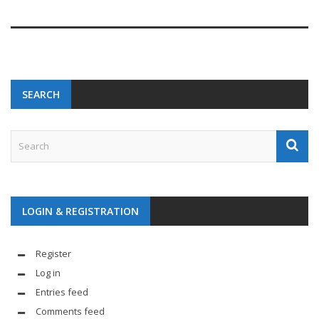
SEARCH
LOGIN & REGISTRATION
Register
Log in
Entries feed
Comments feed