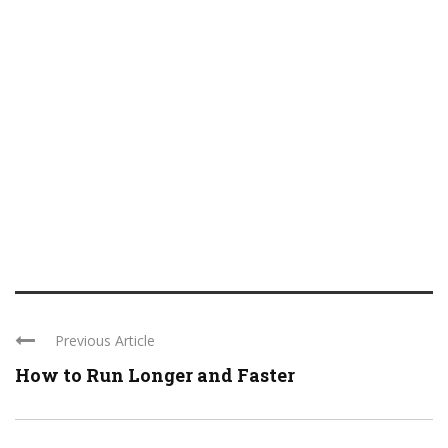
Previous Article
How to Run Longer and Faster