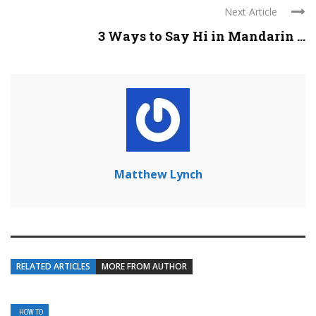
Next Article
3 Ways to Say Hi in Mandarin ...
Matthew Lynch
RELATED ARTICLES
MORE FROM AUTHOR
HOW TO