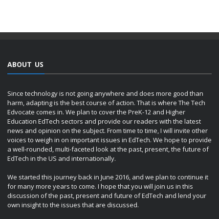
ABOUT US
Since technology is not going anywhere and does more good than
harm, adapting is the best course of action. That is where The Tech
Edvocate comes in. We plan to cover the PreK-12 and Higher
Education EdTech sectors and provide our readers with the latest
news and opinion on the subject. From time to time, I will invite other
voices to weigh in on important issues in EdTech. We hope to provide
a well-rounded, multi-faceted look at the past, present, the future of
EdTech in the US and internationally.
We started this journey back in June 2016, and we plan to continue it
for many more years to come. I hope that you will join us in this
discussion of the past, present and future of EdTech and lend your
own insight to the issues that are discussed.