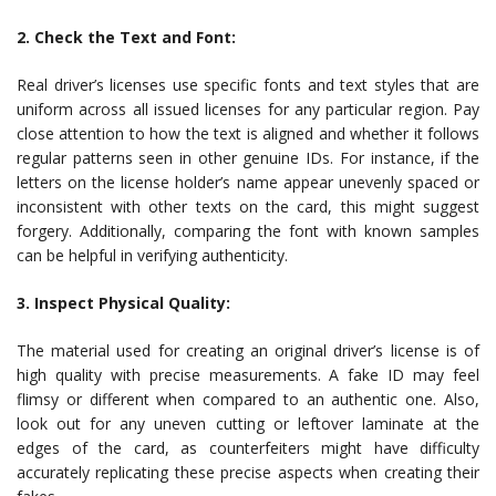
2. Check the Text and Font:
Real driver’s licenses use specific fonts and text styles that are
uniform across all issued licenses for any particular region. Pay
close attention to how the text is aligned and whether it follows
regular patterns seen in other genuine IDs. For instance, if the
letters on the license holder’s name appear unevenly spaced or
inconsistent with other texts on the card, this might suggest
forgery. Additionally, comparing the font with known samples
can be helpful in verifying authenticity.
3. Inspect Physical Quality:
The material used for creating an original driver’s license is of
high quality with precise measurements. A fake ID may feel
flimsy or different when compared to an authentic one. Also,
look out for any uneven cutting or leftover laminate at the
edges of the card, as counterfeiters might have difficulty
accurately replicating these precise aspects when creating their