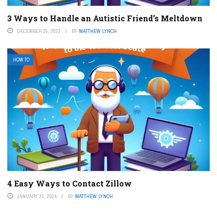
3 Ways to Handle an Autistic Friend’s Meltdown
DECEMBER 25, 2023
BY
MATTHEW LYNCH
HOW TO
4 Easy Ways to Contact Zillow
JANUARY 31, 2024
BY
MATTHEW LYNCH