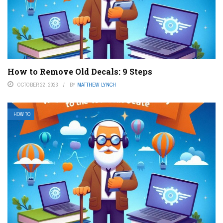
How to Remove Old Decals: 9 Steps
OCTOBER 22, 2023
BY
MATTHEW LYNCH
HOW TO