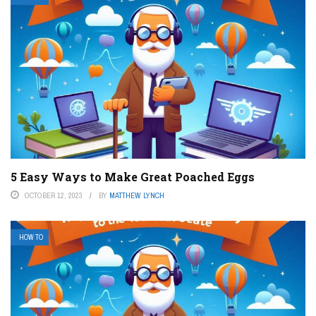
5 Easy Ways to Make Great Poached Eggs
OCTOBER 12, 2023
BY
MATTHEW LYNCH
HOW TO