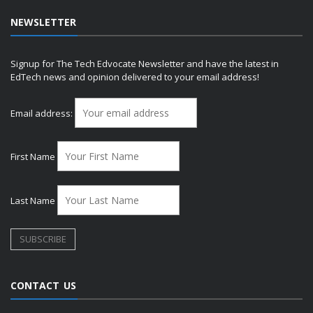
NEWSLETTER
Signup for The Tech Edvocate Newsletter and have the latest in
EdTech news and opinion delivered to your email address!
Email address:
First Name
Last Name
CONTACT US