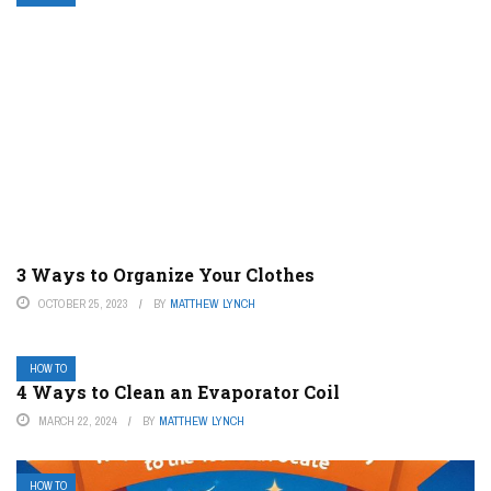
3 Ways to Organize Your Clothes
OCTOBER 25, 2023
BY
MATTHEW LYNCH
HOW TO
4 Ways to Clean an Evaporator Coil
MARCH 22, 2024
BY
MATTHEW LYNCH
HOW TO