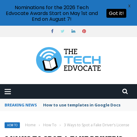
X
Nominations for the 2026 Tech
Edvocate Awards Start on May 1st and
Got it!
End on August 7!
BREAKING NEWS
Google Forms response validation
Home
›
How To
›
3 Ways to Spot a Fake Driver’s License
HOW TO