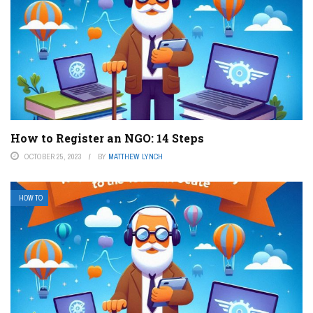
How to Register an NGO: 14 Steps
OCTOBER 25, 2023
BY
MATTHEW LYNCH
HOW TO