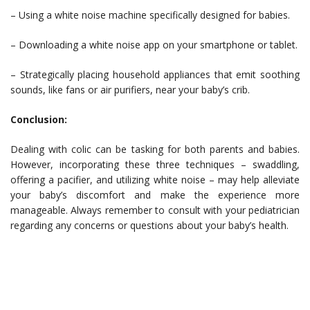
– Using a white noise machine specifically designed for babies.
– Downloading a white noise app on your smartphone or tablet.
– Strategically placing household appliances that emit soothing
sounds, like fans or air purifiers, near your baby’s crib.
Conclusion:
Dealing with colic can be tasking for both parents and babies.
However, incorporating these three techniques – swaddling,
offering a pacifier, and utilizing white noise – may help alleviate
your baby’s discomfort and make the experience more
manageable. Always remember to consult with your pediatrician
regarding any concerns or questions about your baby’s health.