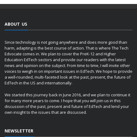
ABOUT US
Since technology is not going anywhere and does more good than
harm, adapting is the best course of action. That is where The Tech
Edvocate comes in. We plan to cover the PreK-12 and Higher
Education EdTech sectors and provide our readers with the latest
news and opinion on the subject. From time to time, I will invite other
voices to weigh in on important issues in EdTech. We hope to provide
a well-rounded, multi-faceted look at the past, present, the future of
EdTech in the US and internationally.
We started this journey back in June 2016, and we plan to continue it
for many more years to come. I hope that you will join us in this
discussion of the past, present and future of EdTech and lend your
own insight to the issues that are discussed.
NEWSLETTER