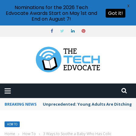
X
Nominations for the 2026 Tech
Edvocate Awards Start on May 1st and
Got it!
End on August 7!
BREAKING NEWS
Unprecedented: Young Adults Are Ditching Th
HOW TO
Home
›
How To
›
3 Ways to Soothe a Baby Who Has Colic