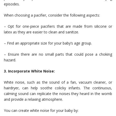
episodes.
When choosing a pacifier, consider the following aspects:
– Opt for one-piece pacifiers that are made from silicone or
latex as they are easier to clean and sanitize.
– Find an appropriate size for your baby’s age group.
– Ensure there are no small parts that could pose a choking
hazard.
3. Incorporate White Noise:
White noise, such as the sound of a fan, vacuum cleaner, or
hairdryer, can help soothe colicky infants. The continuous,
calming sound can replicate the noises they heard in the womb
and provide a relaxing atmosphere.
You can create white noise for your baby by: