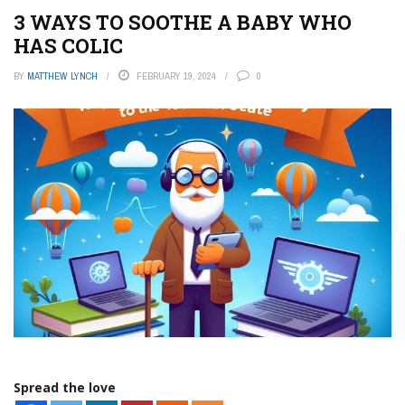
3 WAYS TO SOOTHE A BABY WHO
HAS COLIC
BY
MATTHEW LYNCH
FEBRUARY 19, 2024
0
Spread the love