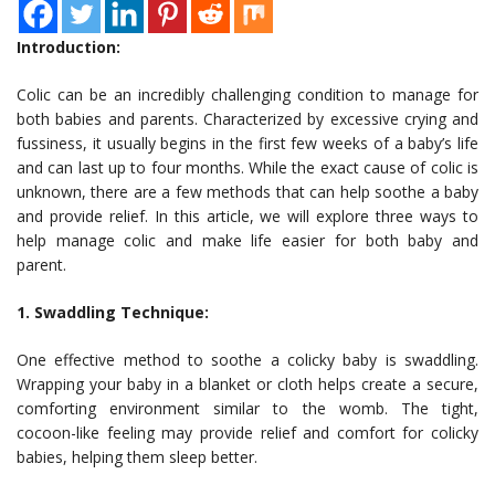
Introduction:
Colic can be an incredibly challenging condition to manage for
both babies and parents. Characterized by excessive crying and
fussiness, it usually begins in the first few weeks of a baby’s life
and can last up to four months. While the exact cause of colic is
unknown, there are a few methods that can help soothe a baby
and provide relief. In this article, we will explore three ways to
help manage colic and make life easier for both baby and
parent.
1. Swaddling Technique:
One effective method to soothe a colicky baby is swaddling.
Wrapping your baby in a blanket or cloth helps create a secure,
comforting environment similar to the womb. The tight,
cocoon-like feeling may provide relief and comfort for colicky
babies, helping them sleep better.