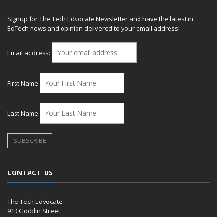
Signup for The Tech Edvocate Newsletter and have the latest in
EdTech news and opinion delivered to your email address!
Email address:
First Name
Last Name
CONTACT US
The Tech Edvocate
910 Goddin Street