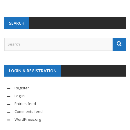
SEARCH
LOGIN & REGISTRATION
Register
Log in
Entries feed
Comments feed
WordPress.org