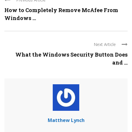
How to Completely Remove McAfee From
Windows ...
Next Article
What the Windows Security Button Does
and ...
Matthew Lynch