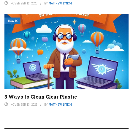
NOVEMBER 12, 2023
BY
MATTHEW LYNCH
HOW TO
3 Ways to Clean Clear Plastic
NOVEMBER 13, 2023
BY
MATTHEW LYNCH