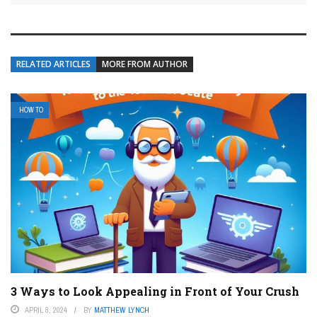
RELATED ARTICLES
MORE FROM AUTHOR
HOW TO
3 Ways to Look Appealing in Front of Your Crush
APRIL 8, 2024
BY
MATTHEW LYNCH