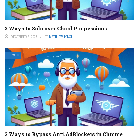
3 Ways to Solo over Chord Progressions
DECEMBER 2, 2023
BY
MATTHEW LYNCH
HOW TO
3 Ways to Bypass Anti‐AdBlockers in Chrome