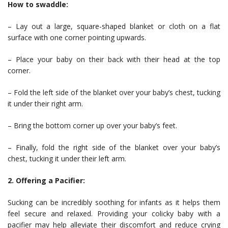
How to swaddle:
– Lay out a large, square-shaped blanket or cloth on a flat
surface with one corner pointing upwards.
– Place your baby on their back with their head at the top
corner.
– Fold the left side of the blanket over your baby’s chest, tucking
it under their right arm.
– Bring the bottom corner up over your baby’s feet.
– Finally, fold the right side of the blanket over your baby’s
chest, tucking it under their left arm.
2. Offering a Pacifier:
Sucking can be incredibly soothing for infants as it helps them
feel secure and relaxed. Providing your colicky baby with a
pacifier may help alleviate their discomfort and reduce crying