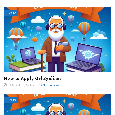
HOW TO
How to Apply Gel Eyeliner
DECEMBER 4, 2023
BY
MATTHEW LYNCH
HOW TO