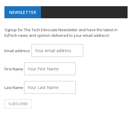
NEWSLETTER
Signup for The Tech Edvocate Newsletter and have the latest in
EdTech news and opinion delivered to your email address!
Email address:
First Name
Last Name