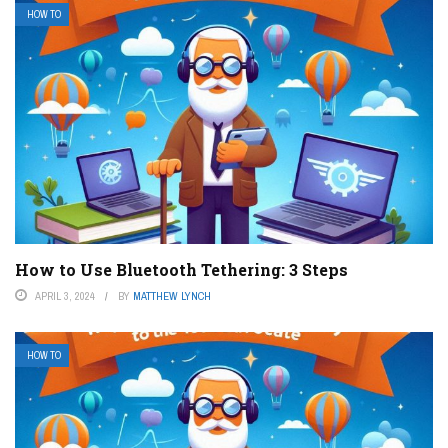
HOW TO
How to Use Bluetooth Tethering: 3 Steps
APRIL 3, 2024
BY
MATTHEW LYNCH
HOW TO