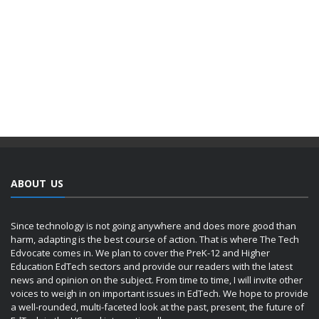
ABOUT US
Since technology is not going anywhere and does more good than
harm, adapting is the best course of action. That is where The Tech
Edvocate comes in. We plan to cover the PreK-12 and Higher
Education EdTech sectors and provide our readers with the latest
news and opinion on the subject. From time to time, I will invite other
voices to weigh in on important issues in EdTech. We hope to provide
a well-rounded, multi-faceted look at the past, present, the future of