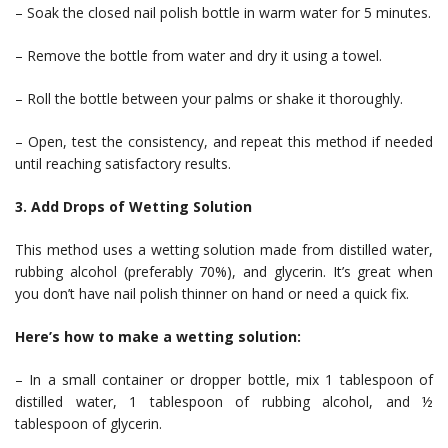
– Soak the closed nail polish bottle in warm water for 5 minutes.
– Remove the bottle from water and dry it using a towel.
– Roll the bottle between your palms or shake it thoroughly.
– Open, test the consistency, and repeat this method if needed
until reaching satisfactory results.
3. Add Drops of Wetting Solution
This method uses a wetting solution made from distilled water,
rubbing alcohol (preferably 70%), and glycerin. It’s great when
you don’t have nail polish thinner on hand or need a quick fix.
Here’s how to make a wetting solution:
– In a small container or dropper bottle, mix 1 tablespoon of
distilled water, 1 tablespoon of rubbing alcohol, and ½
tablespoon of glycerin.