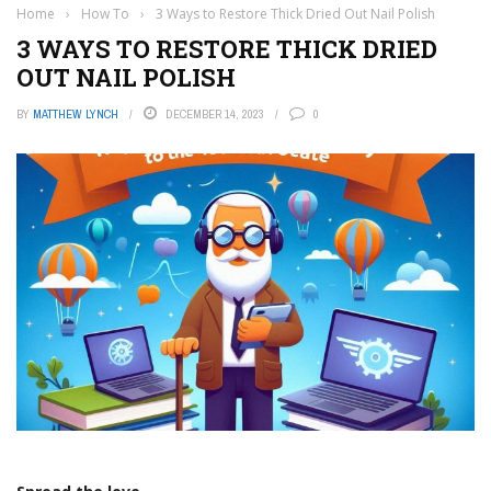
Home
›
How To
›
3 Ways to Restore Thick Dried Out Nail Polish
3 WAYS TO RESTORE THICK DRIED
OUT NAIL POLISH
BY
MATTHEW LYNCH
DECEMBER 14, 2023
0