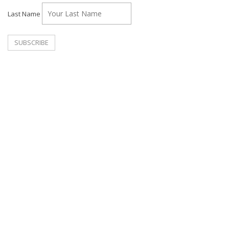
Last Name