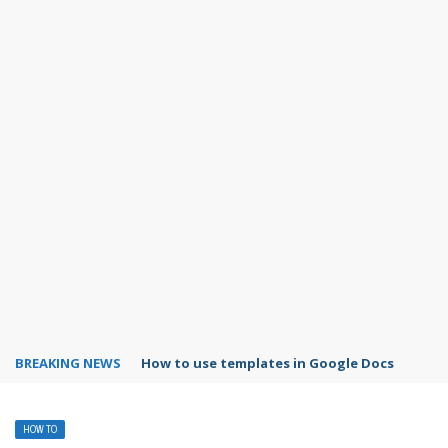
BREAKING NEWS
Google Forms response validation
HOW TO