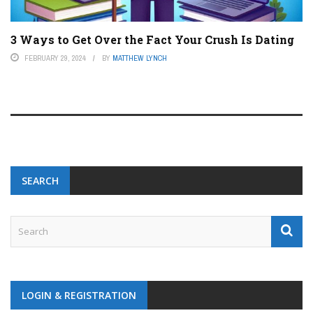
3 Ways to Get Over the Fact Your Crush Is Dating
FEBRUARY 29, 2024
BY
MATTHEW LYNCH
SEARCH
LOGIN & REGISTRATION