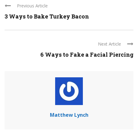
Previous Article
3 Ways to Bake Turkey Bacon
Next Article
6 Ways to Fake a Facial Piercing
Matthew Lynch