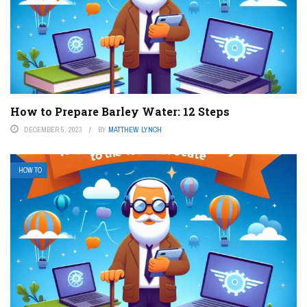
How to Prepare Barley Water: 12 Steps
DECEMBER 5, 2023
BY
MATTHEW LYNCH
HOW TO