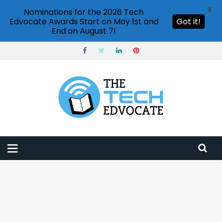
X
Nominations for the 2026 Tech
Edvocate Awards Start on May 1st and
Got it!
End on August 7!