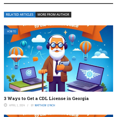
RELATED ARTICLES
MORE FROM AUTHOR
HOW TO
3 Ways to Get a CDL License in Georgia
APRIL 1, 2024
BY
MATTHEW LYNCH