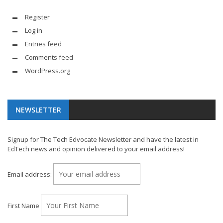
Register
Log in
Entries feed
Comments feed
WordPress.org
NEWSLETTER
Signup for The Tech Edvocate Newsletter and have the latest in
EdTech news and opinion delivered to your email address!
Email address:
First Name