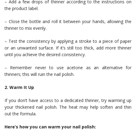
– Add a few drops of thinner according to the instructions on
the product label.
– Close the bottle and roll it between your hands, allowing the
thinner to mix evenly.
– Test the consistency by applying a stroke to a piece of paper
or an unwanted surface. If it’s still too thick, add more thinner
until you achieve the desired consistency.
– Remember never to use acetone as an alternative for
thinners; this will ruin the nail polish.
2. Warm It Up
If you don’t have access to a dedicated thinner, try warming up
your thickened nail polish. The heat may help soften and thin
out the formula.
Here’s how you can warm your nail polish: