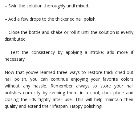
– Swirl the solution thoroughly until mixed.
– Add a few drops to the thickened nail polish.
– Close the bottle and shake or roll it until the solution is evenly
distributed.
– Test the consistency by applying a stroke; add more if
necessary.
Now that you’ve learned three ways to restore thick dried-out
nail polish, you can continue enjoying your favorite colors
without any hassle. Remember always to store your nail
polishes correctly by keeping them in a cool, dark place and
closing the lids tightly after use. This will help maintain their
quality and extend their lifespan. Happy polishing!