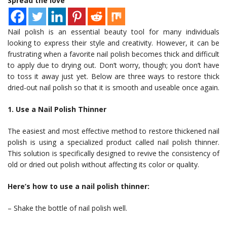
Spread the love
Nail polish is an essential beauty tool for many individuals
looking to express their style and creativity. However, it can be
frustrating when a favorite nail polish becomes thick and difficult
to apply due to drying out. Don’t worry, though; you don’t have
to toss it away just yet. Below are three ways to restore thick
dried-out nail polish so that it is smooth and useable once again.
1. Use a Nail Polish Thinner
The easiest and most effective method to restore thickened nail
polish is using a specialized product called nail polish thinner.
This solution is specifically designed to revive the consistency of
old or dried out polish without affecting its color or quality.
Here’s how to use a nail polish thinner:
– Shake the bottle of nail polish well.