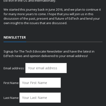
EdTech in the US and internationally.
We started this journey back in June 2016, and we plan to continue it
for many more years to come. I hope that you will join us in this
discussion of the past, present and future of EdTech and lend your
own insight to the issues that are discussed.
NEWSLETTER
Signup for The Tech Edvocate Newsletter and have the latest in
EdTech news and opinion delivered to your email address!
Email address:
First Name
Last Name