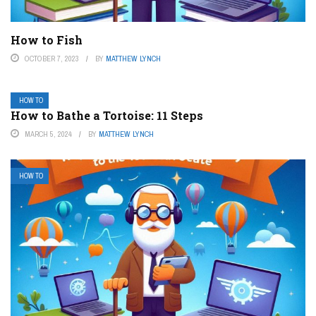
How to Fish
OCTOBER 7, 2023
BY
MATTHEW LYNCH
HOW TO
How to Bathe a Tortoise: 11 Steps
MARCH 5, 2024
BY
MATTHEW LYNCH
HOW TO