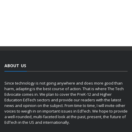
ABOUT US
Since technology is not going anywhere and does more good than
harm, adapting is the best course of action. That is where The Tech
Edvocate comes in. We plan to cover the PreK-12 and Higher
Education EdTech sectors and provide our readers with the latest
news and opinion on the subject. From time to time, I will invite other
voices to weigh in on important issues in EdTech. We hope to provide
a well-rounded, multi-faceted look at the past, present, the future of
EdTech in the US and internationally.