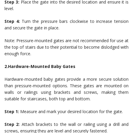
Step 3:
Place the gate into the desired location and ensure it is
level.
Step 4:
Turn the pressure bars clockwise to increase tension
and secure the gate in place.
Note: Pressure-mounted gates are not recommended for use at
the top of stairs due to their potential to become dislodged with
enough force.
2.Hardware-Mounted Baby Gates
Hardware-mounted baby gates provide a more secure solution
than pressure-mounted options. These gates are mounted on
walls or railings using brackets and screws, making them
suitable for staircases, both top and bottom.
Step 1:
Measure and mark your desired location for the gate.
Step 2:
Attach brackets to the wall or railing using a drill and
screws, ensuring they are level and securely fastened.