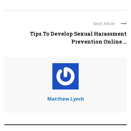
Next Article
Tips To Develop Sexual Harassment
Prevention Online ...
Matthew Lynch