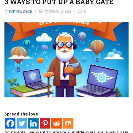
3 WAYS TO PUT UP A BABY GATE
BY
MATTHEW LYNCH
FEBRUARY 12, 2024
0
Spread the love
As parents, we want to ensure our little ones are always safe