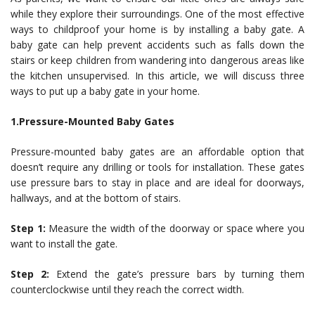
while they explore their surroundings. One of the most effective
ways to childproof your home is by installing a baby gate. A
baby gate can help prevent accidents such as falls down the
stairs or keep children from wandering into dangerous areas like
the kitchen unsupervised. In this article, we will discuss three
ways to put up a baby gate in your home.
1.Pressure-Mounted Baby Gates
Pressure-mounted baby gates are an affordable option that
doesn’t require any drilling or tools for installation. These gates
use pressure bars to stay in place and are ideal for doorways,
hallways, and at the bottom of stairs.
Step 1:
Measure the width of the doorway or space where you
want to install the gate.
Step 2:
Extend the gate’s pressure bars by turning them
counterclockwise until they reach the correct width.