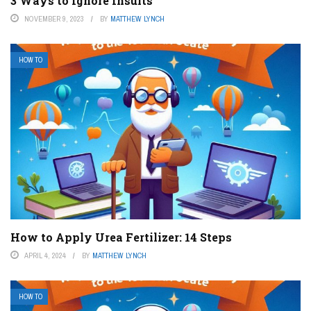
3 Ways to Ignore Insults
NOVEMBER 9, 2023
BY
MATTHEW LYNCH
HOW TO
How to Apply Urea Fertilizer: 14 Steps
APRIL 4, 2024
BY
MATTHEW LYNCH
HOW TO