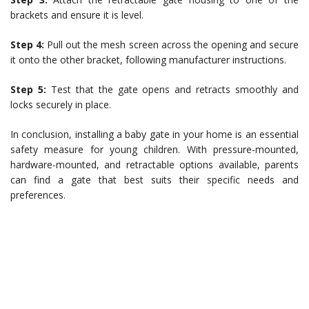
brackets and ensure it is level.
Step 4:
Pull out the mesh screen across the opening and secure
it onto the other bracket, following manufacturer instructions.
Step 5:
Test that the gate opens and retracts smoothly and
locks securely in place.
In conclusion, installing a baby gate in your home is an essential
safety measure for young children. With pressure-mounted,
hardware-mounted, and retractable options available, parents
can find a gate that best suits their specific needs and
preferences.