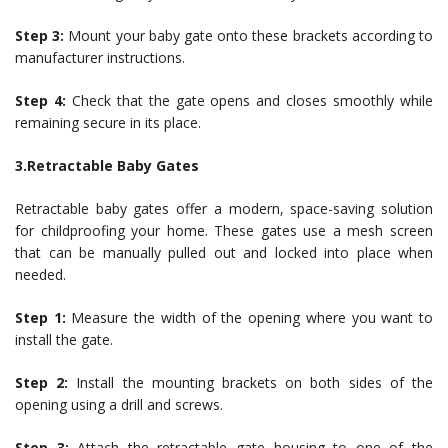
Step 3:
Mount your baby gate onto these brackets according to
manufacturer instructions.
Step 4:
Check that the gate opens and closes smoothly while
remaining secure in its place.
3.Retractable Baby Gates
Retractable baby gates offer a modern, space-saving solution
for childproofing your home. These gates use a mesh screen
that can be manually pulled out and locked into place when
needed.
Step 1:
Measure the width of the opening where you want to
install the gate.
Step 2:
Install the mounting brackets on both sides of the
opening using a drill and screws.
Step 3:
Attach the retractable gate housing to one of the