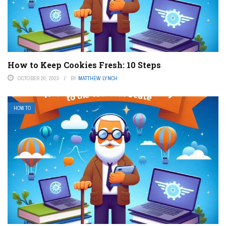
How to Keep Cookies Fresh: 10 Steps
OCTOBER 20, 2023
BY
MATTHEW LYNCH
HOW TO