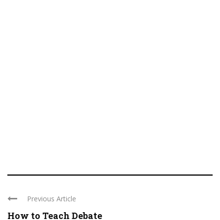
Previous Article
How to Teach Debate