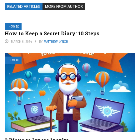
RELATED ARTICLES
MORE FROM AUTHOR
HOW TO
How to Keep a Secret Diary: 10 Steps
MARCH 6, 2024
BY
MATTHEW LYNCH
HOW TO