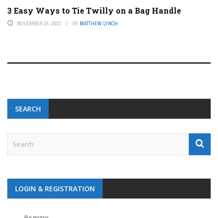
3 Easy Ways to Tie Twilly on a Bag Handle
NOVEMBER 14, 2023
BY
MATTHEW LYNCH
SEARCH
LOGIN & REGISTRATION
Register