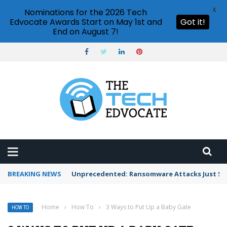
X
Nominations for the 2026 Tech
Edvocate Awards Start on May 1st and
Got it!
End on August 7!
BREAKING NEWS
Unprecedented: Ransomware Attacks Just Spi
Home
›
How To
›
3 Ways to Put Up a Baby Gate
HOW TO