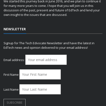
We started this journey back in June 2016, and we plan to continue it
for many more years to come. I hope that you will join us in this
discussion of the past, present and future of EdTech and lend your
own insight to the issues that are discussed.
NEWSLETTER
Signup for The Tech Edvocate Newsletter and have the latest in
EdTech news and opinion delivered to your email address!
Email address:
First Name
Last Name