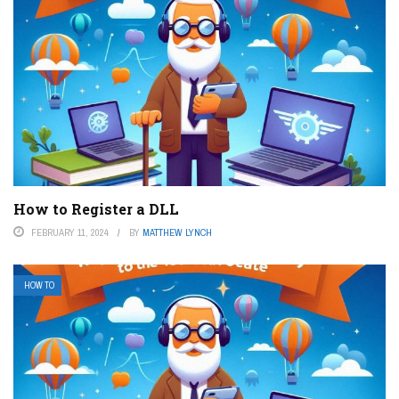
How to Register a DLL
FEBRUARY 11, 2024
BY
MATTHEW LYNCH
HOW TO