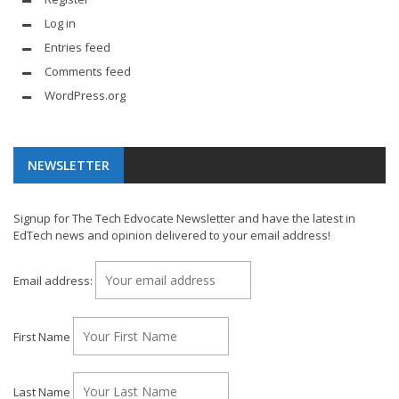
Log in
Entries feed
Comments feed
WordPress.org
NEWSLETTER
Signup for The Tech Edvocate Newsletter and have the latest in
EdTech news and opinion delivered to your email address!
Email address:
First Name
Last Name