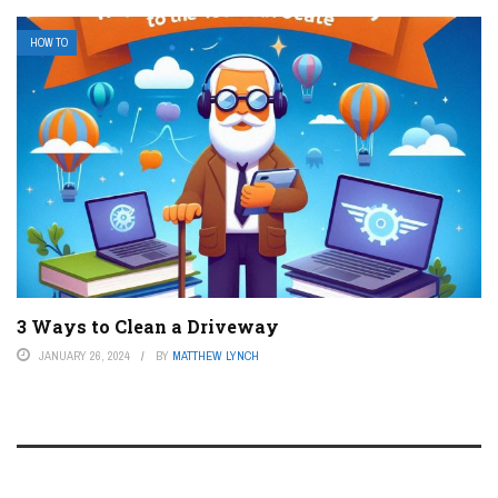
HOW TO
3 Ways to Clean a Driveway
JANUARY 26, 2024
BY
MATTHEW LYNCH