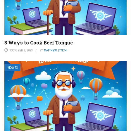
3 Ways to Cook Beef Tongue
OCTOBER 9, 2023
BY
MATTHEW LYNCH
HOW TO