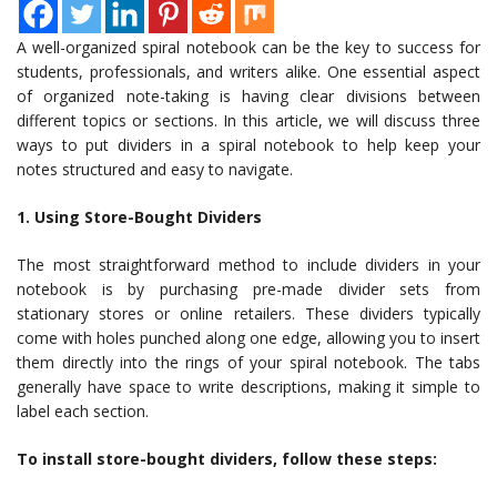
A well-organized spiral notebook can be the key to success for
students, professionals, and writers alike. One essential aspect
of organized note-taking is having clear divisions between
different topics or sections. In this article, we will discuss three
ways to put dividers in a spiral notebook to help keep your
notes structured and easy to navigate.
1. Using Store-Bought Dividers
The most straightforward method to include dividers in your
notebook is by purchasing pre-made divider sets from
stationary stores or online retailers. These dividers typically
come with holes punched along one edge, allowing you to insert
them directly into the rings of your spiral notebook. The tabs
generally have space to write descriptions, making it simple to
label each section.
To install store-bought dividers, follow these steps: