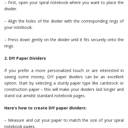
– First, open your spiral notebook where you want to place the
divider.
– Align the holes of the divider with the corresponding rings of
your notebook.
– Press down gently on the divider until it fits securely onto the
rings.
2. DIY Paper Dividers
If you prefer a more personalized touch or are interested in
saving some money, DIY paper dividers can be an excellent
option. Start by selecting a sturdy paper type like cardstock or
construction paper – this will make your dividers last longer and
stand out amidst standard notebook pages.
Here’s how to create DIY paper dividers:
– Measure and cut your paper to match the size of your spiral
notebook pages.