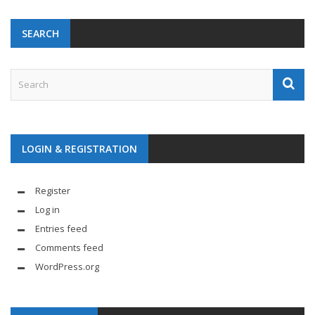
SEARCH
LOGIN & REGISTRATION
Register
Log in
Entries feed
Comments feed
WordPress.org