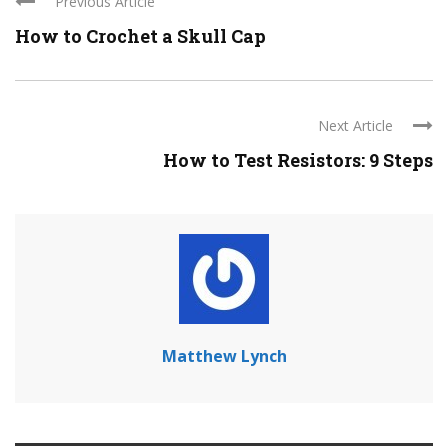
Previous Article
How to Crochet a Skull Cap
Next Article
How to Test Resistors: 9 Steps
Matthew Lynch