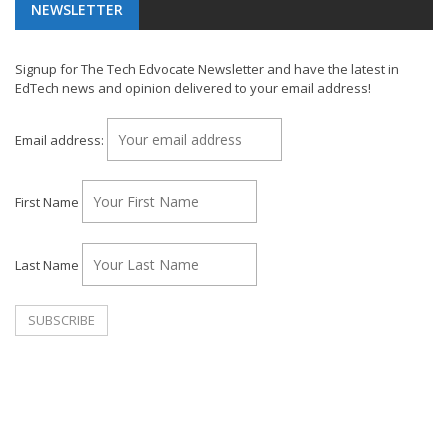
NEWSLETTER
Signup for The Tech Edvocate Newsletter and have the latest in
EdTech news and opinion delivered to your email address!
Email address:
First Name
Last Name