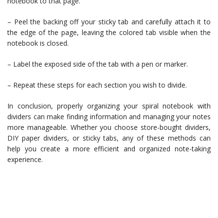
notebook to that page.
– Peel the backing off your sticky tab and carefully attach it to
the edge of the page, leaving the colored tab visible when the
notebook is closed.
– Label the exposed side of the tab with a pen or marker.
– Repeat these steps for each section you wish to divide.
In conclusion, properly organizing your spiral notebook with
dividers can make finding information and managing your notes
more manageable. Whether you choose store-bought dividers,
DIY paper dividers, or sticky tabs, any of these methods can
help you create a more efficient and organized note-taking
experience.