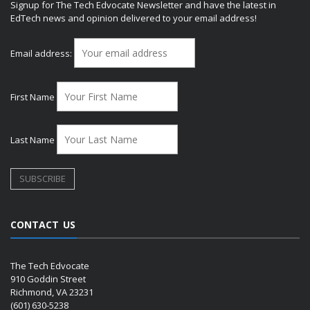
Signup for The Tech Edvocate Newsletter and have the latest in
EdTech news and opinion delivered to your email address!
Email address:
First Name
Last Name
CONTACT US
The Tech Edvocate
910 Goddin Street
Richmond, VA 23231
(601) 630-5238