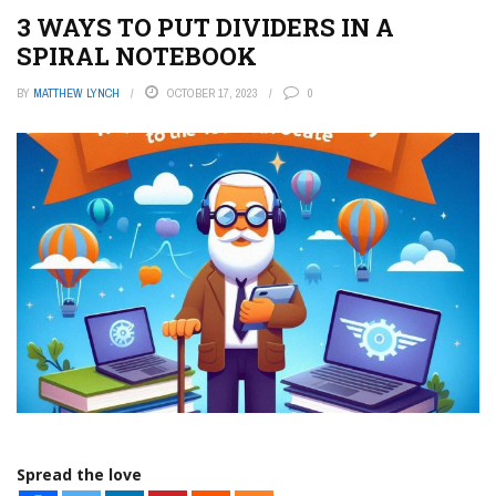
3 WAYS TO PUT DIVIDERS IN A
SPIRAL NOTEBOOK
BY
MATTHEW LYNCH
OCTOBER 17, 2023
0
Spread the love