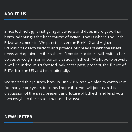
ABOUT US
Since technology is not going anywhere and does more good than
harm, adapting is the best course of action. That is where The Tech
Edvocate comes in. We plan to cover the PreK-12 and Higher
Education EdTech sectors and provide our readers with the latest
news and opinion on the subject. From time to time, I will invite other
voices to weigh in on important issues in EdTech. We hope to provide
a well-rounded, multi-faceted look at the past, present, the future of
EdTech in the US and internationally.
We started this journey back in June 2016, and we plan to continue it
for many more years to come. I hope that you will join us in this
discussion of the past, present and future of EdTech and lend your
own insight to the issues that are discussed.
NEWSLETTER