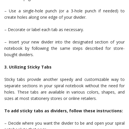
– Use a single-hole punch (or a 3-hole punch if needed) to
create holes along one edge of your divider.
– Decorate or label each tab as necessary.
– Insert your new divider into the designated section of your
notebook by following the same steps described for store-
bought dividers.
3. Utilizing Sticky Tabs
Sticky tabs provide another speedy and customizable way to
separate sections in your spiral notebook without the need for
holes. These tabs are available in various colors, shapes, and
sizes at most stationery stores or online retailers.
To add sticky tabs as dividers, follow these instructions:
– Decide where you want the divider to be and open your spiral