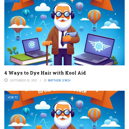
4 Ways to Dye Hair with Kool Aid
SEPTEMBER 30, 2023
BY
MATTHEW LYNCH
HOW TO