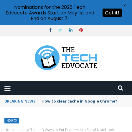
X
Nominations for the 2026 Tech
Edvocate Awards Start on May 1st and
Got it!
End on August 7!
BREAKING NEWS
PowerPoint design ideas feature
HOW TO
Home
›
How To
›
3 Ways to Put Dividers in a Spiral Notebook