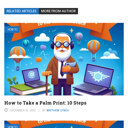
RELATED ARTICLES
MORE FROM AUTHOR
HOW TO
How to Take a Palm Print: 10 Steps
DECEMBER 16, 2023
BY
MATTHEW LYNCH
HOW TO