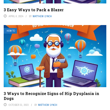
3 Easy Ways to Pack a Blazer
APRIL 6, 2024
BY
MATTHEW LYNCH
HOW TO
3 Ways to Recognize Signs of Hip Dysplasia in
Dogs
OCTOBER 31, 2023
BY
MATTHEW LYNCH