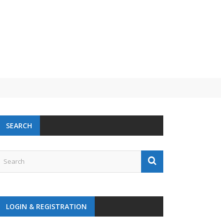
SEARCH
LOGIN & REGISTRATION