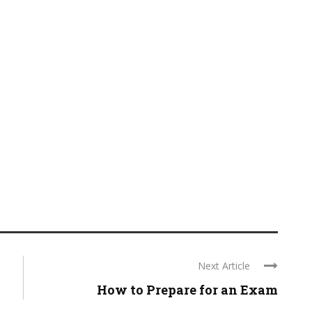
Next Article
How to Prepare for an Exam