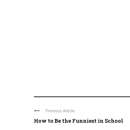
Previous Article
How to Be the Funniest in School