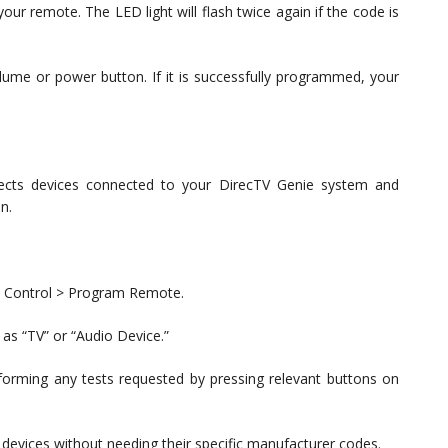
our remote. The LED light will flash twice again if the code is
ume or power button. If it is successfully programmed, your
tects devices connected to your DirecTV Genie system and
n.
te Control > Program Remote.
as “TV” or “Audio Device.”
erforming any tests requested by pressing relevant buttons on
e devices without needing their specific manufacturer codes.