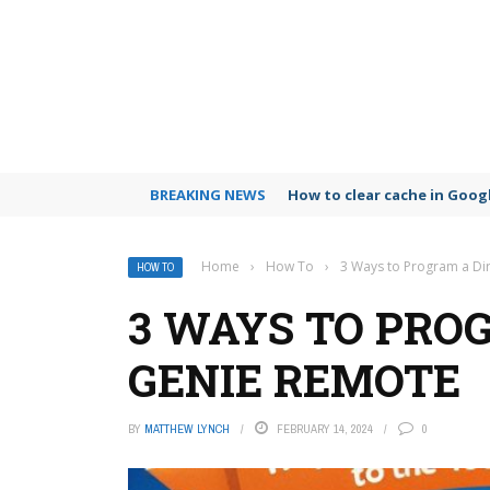
BREAKING NEWS
How to clear cache in Goo
Home
›
How To
›
3 Ways to Program a Di
HOW TO
3 WAYS TO PRO
GENIE REMOTE
BY
MATTHEW LYNCH
FEBRUARY 14, 2024
0