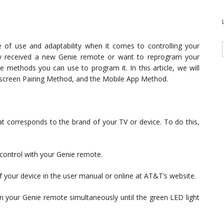
of use and adaptability when it comes to controlling your
ly received a new Genie remote or want to reprogram your
e methods you can use to program it. In this article, we will
creen Pairing Method, and the Mobile App Method.
t corresponds to the brand of your TV or device. To do this,
control with your Genie remote.
of your device in the user manual or online at AT&T’s website.
your Genie remote simultaneously until the green LED light