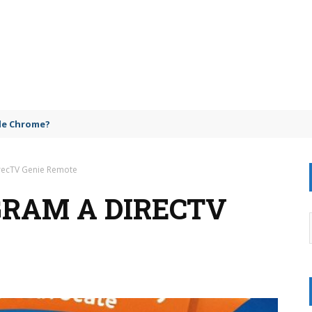
gle Chrome?
recTV Genie Remote
GRAM A DIRECTV