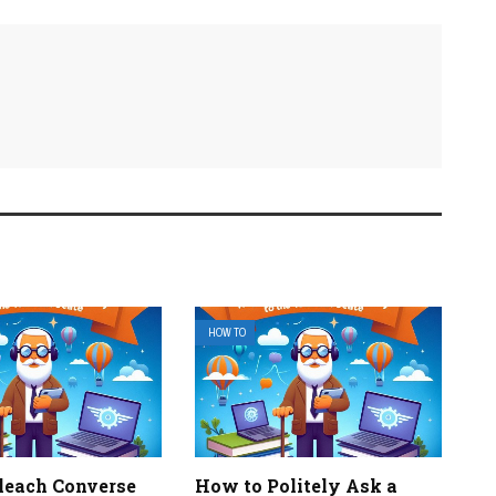
HOW TO
leach Converse
How to Politely Ask a