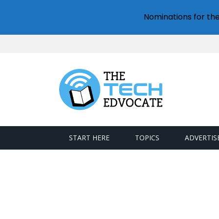
Nominations for th
START HERE
TOPICS
ADVERTIS