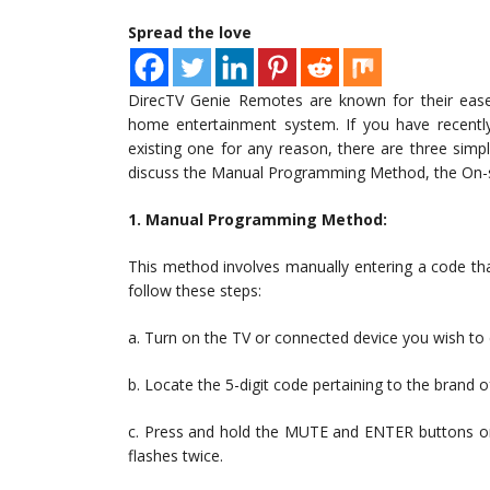
Spread the love
DirecTV Genie Remotes are known for their ease 
home entertainment system. If you have recent
existing one for any reason, there are three simpl
discuss the Manual Programming Method, the On-s
1. Manual Programming Method:
This method involves manually entering a code tha
follow these steps:
a. Turn on the TV or connected device you wish to 
b. Locate the 5-digit code pertaining to the brand 
c. Press and hold the MUTE and ENTER buttons on 
flashes twice.