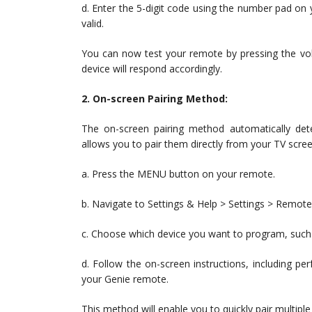
d. Enter the 5-digit code using the number pad on y
valid.
You can now test your remote by pressing the vol
device will respond accordingly.
2. On-screen Pairing Method:
The on-screen pairing method automatically de
allows you to pair them directly from your TV scree
a. Press the MENU button on your remote.
b. Navigate to Settings & Help > Settings > Remo
c. Choose which device you want to program, such 
d. Follow the on-screen instructions, including p
your Genie remote.
This method will enable you to quickly pair multipl