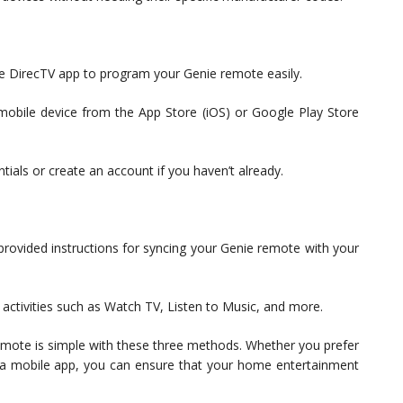
he DirecTV app to program your Genie remote easily.
mobile device from the App Store (iOS) or Google Play Store
tials or create an account if you haven’t already.
rovided instructions for syncing your Genie remote with your
 activities such as Watch TV, Listen to Music, and more.
mote is simple with these three methods. Whether you prefer
 a mobile app, you can ensure that your home entertainment