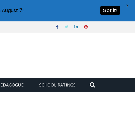
X
 August 7!
Got it!
PEDAGOGUE
SCHOOL RATINGS