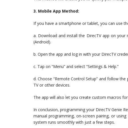
3. Mobile App Method:
If you have a smartphone or tablet, you can use t
a. Download and install the DirecTV app on your 
(Android).
b. Open the app and log in with your DirecTV creden
c. Tap on “Menu” and select “Settings & Help.”
d. Choose “Remote Control Setup” and follow the p
TV or other devices.
The app will also let you create custom macros for
In conclusion, programming your DirecTV Genie Re
manual programming, on-screen pairing, or using
system runs smoothly with just a few steps.