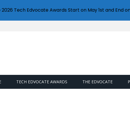
e 2026 Tech Edvocate Awards Start on May 1st and End on
E
TECH EDVOCATE AWARDS
THE EDVOCATE