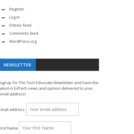
Register
Log in
Entries feed
Comments feed
WordPress.org
NEWSLETTER
Signup for The Tech Edvocate Newsletter and have the
latest in EdTech news and opinion delivered to your
email address!
Email address:
First Name