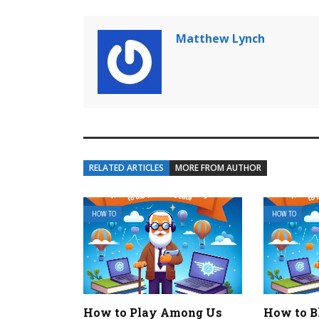
Matthew Lynch
RELATED ARTICLES
MORE FROM AUTHOR
HOW TO
HOW TO
How to Play Among Us
How to B