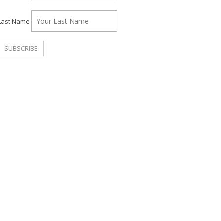
Last Name