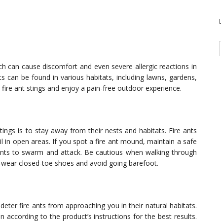
hich can cause discomfort and even severe allergic reactions in
s can be found in various habitats, including lawns, gardens,
 fire ant stings and enjoy a pain-free outdoor experience.
ings is to stay away from their nests and habitats. Fire ants
il in open areas. If you spot a fire ant mound, maintain a safe
ants to swarm and attack. Be cautious when walking through
—wear closed-toe shoes and avoid going barefoot.
deter fire ants from approaching you in their natural habitats.
n according to the product’s instructions for the best results.