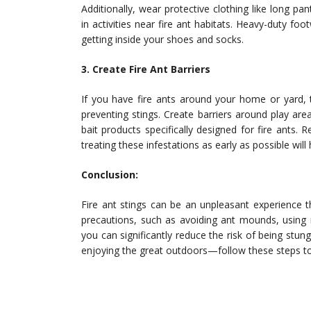
Additionally, wear protective clothing like long p
in activities near fire ant habitats. Heavy-duty fo
getting inside your shoes and socks.
3. Create Fire Ant Barriers
If you have fire ants around your home or yard, 
preventing stings. Create barriers around play ar
bait products specifically designed for fire ants.
treating these infestations as early as possible wil
Conclusion:
Fire ant stings can be an unpleasant experience th
precautions, such as avoiding ant mounds, using re
you can significantly reduce the risk of being stung
enjoying the great outdoors—follow these steps to