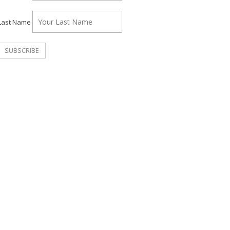
Last Name