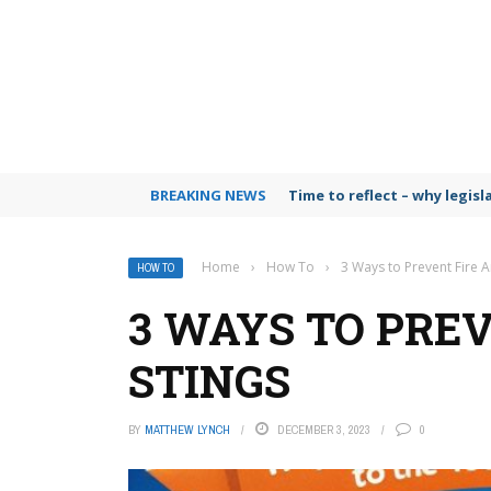
BREAKING NEWS
Time to reflect – why legis
Home
›
How To
›
3 Ways to Prevent Fire A
HOW TO
3 WAYS TO PRE
STINGS
BY
MATTHEW LYNCH
DECEMBER 3, 2023
0