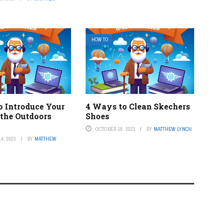
HOW TO
o Introduce Your
4 Ways to Clean Skechers
 the Outdoors
Shoes
OCTOBER 18, 2023
BY
MATTHEW LYNCH
4, 2023
BY
MATTHEW