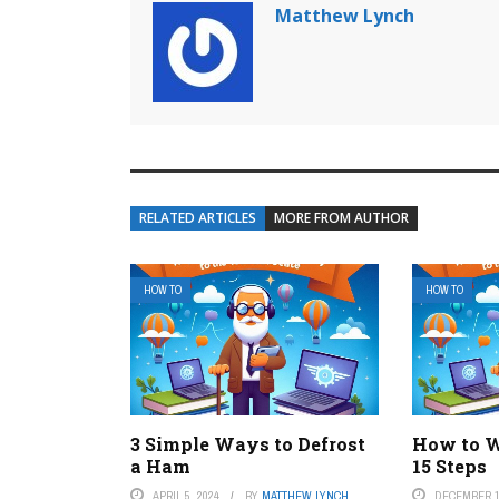
Matthew Lynch
RELATED ARTICLES
MORE FROM AUTHOR
HOW TO
HOW TO
3 Simple Ways to Defrost
How to W
a Ham
15 Steps
APRIL 5, 2024
BY
MATTHEW LYNCH
DECEMBER 1