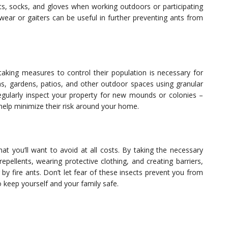
ants, socks, and gloves when working outdoors or participating
otwear or gaiters can be useful in further preventing ants from
taking measures to control their population is necessary for
eas, gardens, patios, and other outdoor spaces using granular
 Regularly inspect your property for new mounds or colonies –
l help minimize their risk around your home.
at you’ll want to avoid at all costs. By taking the necessary
pellents, wearing protective clothing, and creating barriers,
 by fire ants. Don’t let fear of these insects prevent you from
 keep yourself and your family safe.