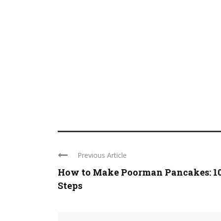
Previous Article
How to Make Poorman Pancakes: 1
Steps