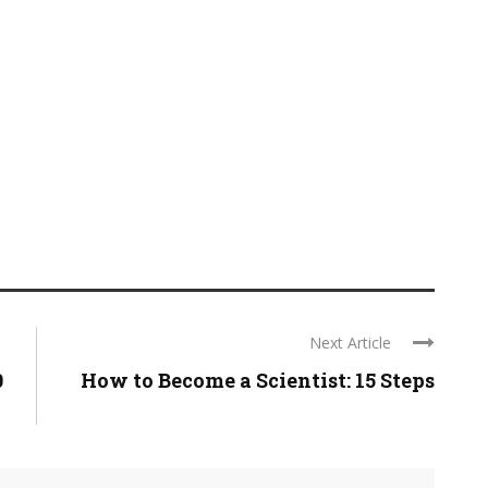
Next Article
0
How to Become a Scientist: 15 Steps