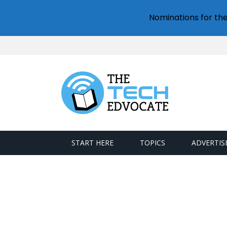
Nominations for th
START HERE
TOPICS
ADVERTIS