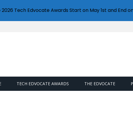
e 2026 Tech Edvocate Awards Start on May 1st and End on
E
TECH EDVOCATE AWARDS
THE EDVOCATE