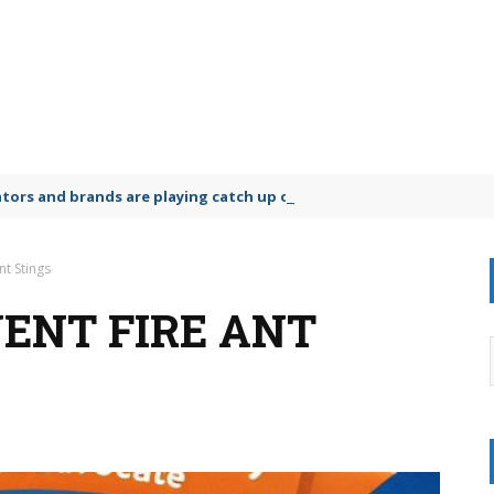
lators and brands are playing catch up on the growing microplastic
nt Stings
VENT FIRE ANT