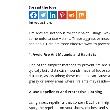
Spread the love
Introduction:
Fire ants are notorious for their painful stings, w
some unfortunate victims. These aggressive insect
and parks. Here are three effective ways to prevent
1. Avoid Fire Ant Mounds and Habitats
One of the simplest methods to prevent fire ant st
typically build distinctive mounds made of loose so
distance, as disturbing these mounds can cause 
grassy or sandy areas where fire ants may reside
2. Use Repellents and Protective Clothing
Using insect repellents that contain DEET can help 
Apply the repellent on your shoes, clothes, and ski