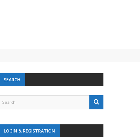
 challenge
SEARCH
LOGIN & REGISTRATION