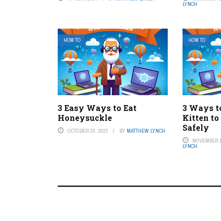
LYNCH
HOW TO
HOW TO
3 Easy Ways to Eat
3 Ways t
Honeysuckle
Kitten to
Safely
OCTOBER 20, 2023
BY
MATTHEW LYNCH
NOVEMBER 1
LYNCH