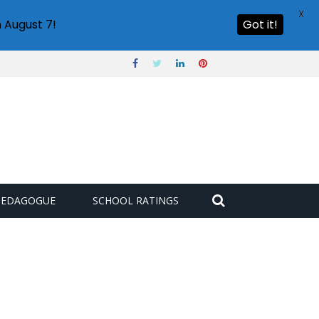
X
 August 7!
Got it!
PEDAGOGUE
SCHOOL RATINGS