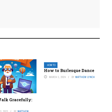
HOW TO
How to Burlesque Dance
MARCH 1, 2024
BY
MATTHEW LYNCH
alk Gracefully:
3, 2023
BY
MATTHEW