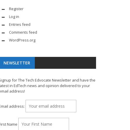
Register
Log in
Entries feed
Comments feed
WordPress.org
NEWSLETTER
Signup for The Tech Edvocate Newsletter and have the
latest in EdTech news and opinion delivered to your
email address!
Email address:
First Name