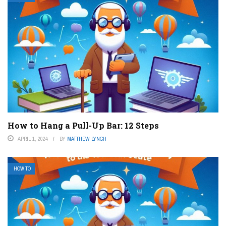
How to Hang a Pull-Up Bar: 12 Steps
APRIL 1, 2024
BY
MATTHEW LYNCH
HOW TO