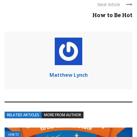
Next Article
How to Be Hot
Matthew Lynch
RELATED ARTICLES
MORE FROM AUTHOR
HOW TO