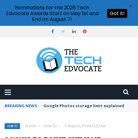
X
Nominations for the 2026 Tech
Edvocate Awards Start on May 1st and
Got it!
End on August 7!
BREAKING NEWS
Microsoft Teams status settings
Home
›
How To
›
3 Ways to Point Cut Hair
HOW TO