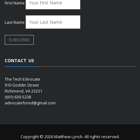
First Name
Last Name
CONTACT US
The Tech Edvocate
910 Goddin Street
Richmond, VA 23231
(601) 630-5238
advocatefored@gmail.com
Copyright © 2026 Matthew Lynch. All rights reserved.