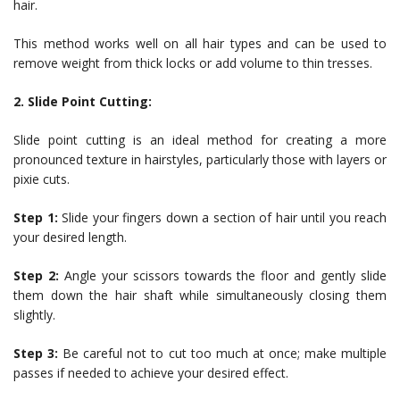
hair.
This method works well on all hair types and can be used to
remove weight from thick locks or add volume to thin tresses.
2. Slide Point Cutting:
Slide point cutting is an ideal method for creating a more
pronounced texture in hairstyles, particularly those with layers or
pixie cuts.
Step 1:
Slide your fingers down a section of hair until you reach
your desired length.
Step 2:
Angle your scissors towards the floor and gently slide
them down the hair shaft while simultaneously closing them
slightly.
Step 3:
Be careful not to cut too much at once; make multiple
passes if needed to achieve your desired effect.