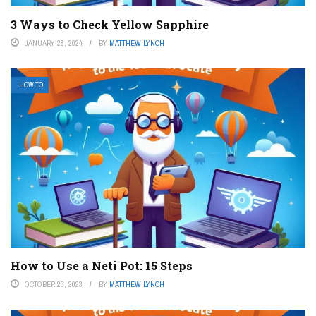
3 Ways to Check Yellow Sapphire
JANUARY 28, 2024
BY
MATTHEW LYNCH
HOW TO
How to Use a Neti Pot: 15 Steps
OCTOBER 23, 2023
BY
MATTHEW LYNCH