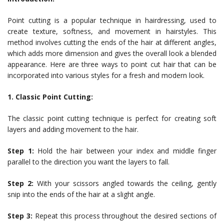
Point cutting is a popular technique in hairdressing, used to
create texture, softness, and movement in hairstyles. This
method involves cutting the ends of the hair at different angles,
which adds more dimension and gives the overall look a blended
appearance. Here are three ways to point cut hair that can be
incorporated into various styles for a fresh and modern look.
1. Classic Point Cutting:
The classic point cutting technique is perfect for creating soft
layers and adding movement to the hair.
Step 1:
Hold the hair between your index and middle finger
parallel to the direction you want the layers to fall.
Step 2:
With your scissors angled towards the ceiling, gently
snip into the ends of the hair at a slight angle.
Step 3:
Repeat this process throughout the desired sections of