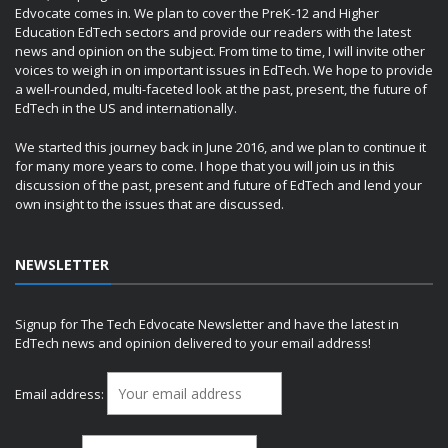
Edvocate comes in. We plan to cover the PreK-12 and Higher
Education EdTech sectors and provide our readers with the latest
news and opinion on the subject. From time to time, I will invite other
voices to weigh in on important issues in EdTech. We hope to provide
a well-rounded, multi-faceted look at the past, present, the future of
EdTech in the US and internationally.
We started this journey back in June 2016, and we plan to continue it
for many more years to come. I hope that you will join us in this
discussion of the past, present and future of EdTech and lend your
own insight to the issues that are discussed.
NEWSLETTER
Signup for The Tech Edvocate Newsletter and have the latest in
EdTech news and opinion delivered to your email address!
Email address: