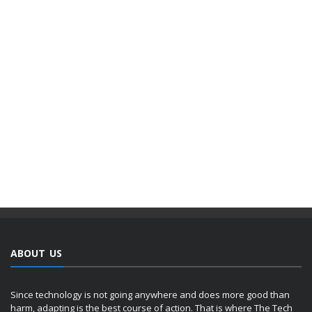
ABOUT US
Since technology is not going anywhere and does more good than
harm, adapting is the best course of action. That is where The Tech