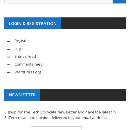
LOGIN & REGISTRATION
Register
Log in
Entries feed
Comments feed
WordPress.org
NEWSLETTER
Signup for The Tech Edvocate Newsletter and have the latest in
EdTech news and opinion delivered to your email address!