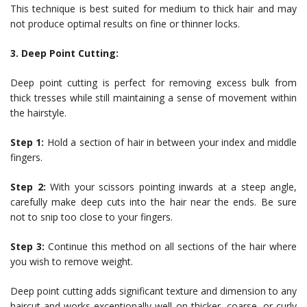
This technique is best suited for medium to thick hair and may
not produce optimal results on fine or thinner locks.
3. Deep Point Cutting:
Deep point cutting is perfect for removing excess bulk from
thick tresses while still maintaining a sense of movement within
the hairstyle.
Step 1:
Hold a section of hair in between your index and middle
fingers.
Step 2:
With your scissors pointing inwards at a steep angle,
carefully make deep cuts into the hair near the ends. Be sure
not to snip too close to your fingers.
Step 3:
Continue this method on all sections of the hair where
you wish to remove weight.
Deep point cutting adds significant texture and dimension to any
haircut and works exceptionally well on thicker, coarse, or curly