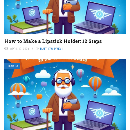
How to Make a Lipstick Holder: 12 Steps
APRIL 10, 2024
BY
MATTHEW LYNCH
HOW TO