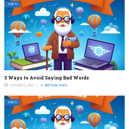
HOW TO
3 Ways to Avoid Saying Bad Words
OCTOBER 31, 2023
BY
MATTHEW LYNCH
HOW TO