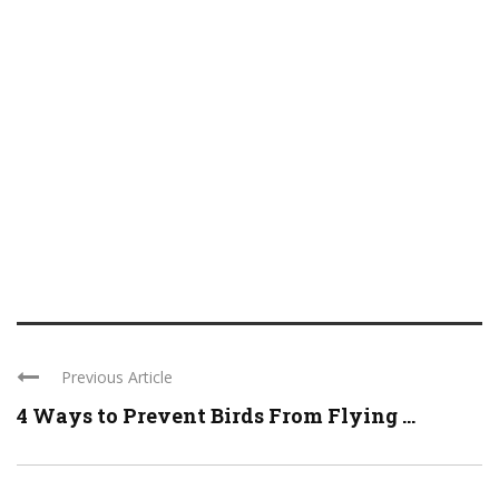
Previous Article
4 Ways to Prevent Birds From Flying ...