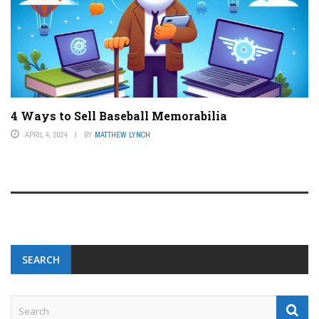
4 Ways to Sell Baseball Memorabilia
APRIL 4, 2024
BY
MATTHEW LYNCH
SEARCH