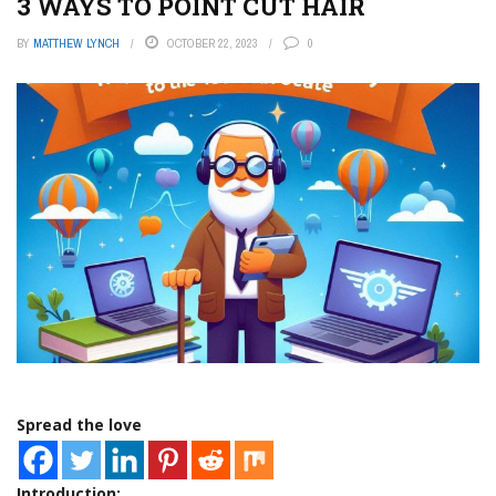
3 WAYS TO POINT CUT HAIR
BY
MATTHEW LYNCH
OCTOBER 22, 2023
0
Spread the love
Introduction: