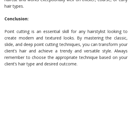
hair types.
Conclusion:
Point cutting is an essential skill for any hairstylist looking to
create modern and textured looks. By mastering the classic,
slide, and deep point cutting techniques, you can transform your
client’s hair and achieve a trendy and versatile style. Always
remember to choose the appropriate technique based on your
client’s hair type and desired outcome.