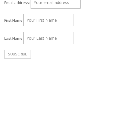
Email address:
First Name
Last Name