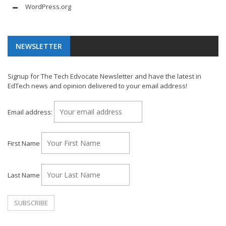
WordPress.org
NEWSLETTER
Signup for The Tech Edvocate Newsletter and have the latest in
EdTech news and opinion delivered to your email address!
Email address:
First Name
Last Name