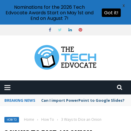
X
Nominations for the 2026 Tech
Edvocate Awards Start on May 1st and
Got it!
End on August 7!
BREAKING NEWS
Google Meet time limit for free users
Home
›
How To
›
3 Ways to Dice an Onion
HOW TO