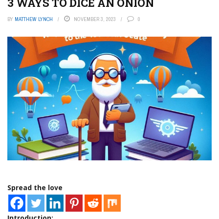
3 WAYS TO DICE AN ONION
BY
MATTHEW LYNCH
NOVEMBER 3, 2023
0
Spread the love
Introduction: