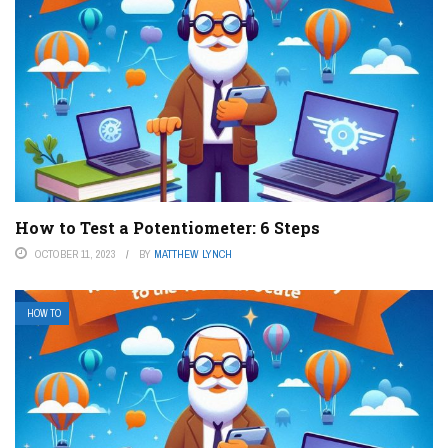
How to Test a Potentiometer: 6 Steps
OCTOBER 11, 2023
BY
MATTHEW LYNCH
HOW TO