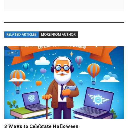
RELATED ARTICLES
MORE FROM AUTHOR
HOW TO
3 Ways to Celebrate Halloween