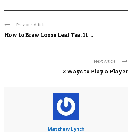
Previous Article
How to Brew Loose Leaf Tea: 11 ...
Next Article
3 Ways to Play a Player
Matthew Lynch