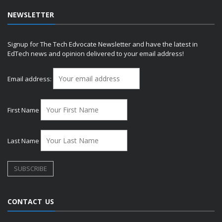
NEWSLETTER
Signup for The Tech Edvocate Newsletter and have the latest in
EdTech news and opinion delivered to your email address!
Email address:
First Name
Last Name
CONTACT US