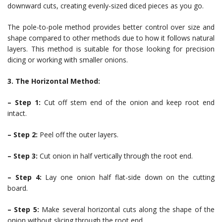
downward cuts, creating evenly-sized diced pieces as you go.
The pole-to-pole method provides better control over size and
shape compared to other methods due to how it follows natural
layers. This method is suitable for those looking for precision
dicing or working with smaller onions.
3. The Horizontal Method:
– Step 1:
Cut off stem end of the onion and keep root end
intact.
– Step 2:
Peel off the outer layers.
– Step 3:
Cut onion in half vertically through the root end.
– Step 4:
Lay one onion half flat-side down on the cutting
board.
– Step 5:
Make several horizontal cuts along the shape of the
onion without slicing through the root end.