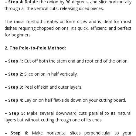
– Step 4:
Rotate the onion by 90 degrees, and slice horizontally
through all the vertical cuts, releasing diced pieces.
The radial method creates uniform dices and is ideal for most
dishes requiring chopped onions. It’s quick, efficient, and perfect
for beginners.
2. The Pole-to-Pole Method:
– Step 1:
Cut off both the stem end and root end of the onion.
– Step 2:
Slice onion in half vertically.
– Step 3:
Peel off skin and outer layers.
– Step 4:
Lay onion half flat-side down on your cutting board.
– Step 5:
Make several downward cuts parallel to its natural
layers but without cutting through one of its ends.
– Step 6:
Make horizontal slices perpendicular to your