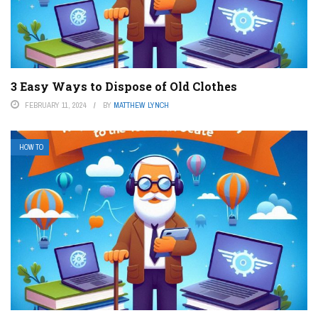
3 Easy Ways to Dispose of Old Clothes
FEBRUARY 11, 2024
BY
MATTHEW LYNCH
HOW TO