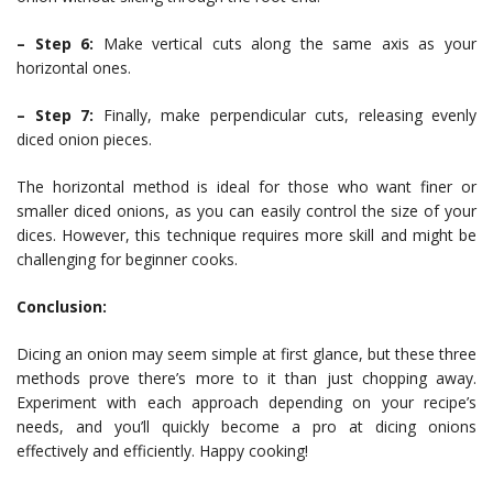
– Step 6:
Make vertical cuts along the same axis as your
horizontal ones.
– Step 7:
Finally, make perpendicular cuts, releasing evenly
diced onion pieces.
The horizontal method is ideal for those who want finer or
smaller diced onions, as you can easily control the size of your
dices. However, this technique requires more skill and might be
challenging for beginner cooks.
Conclusion:
Dicing an onion may seem simple at first glance, but these three
methods prove there’s more to it than just chopping away.
Experiment with each approach depending on your recipe’s
needs, and you’ll quickly become a pro at dicing onions
effectively and efficiently. Happy cooking!