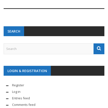
SEARCH
LOGIN & REGISTRATION
Register
Log in
Entries feed
Comments feed