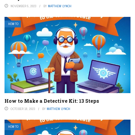
NOVEMBER 5, 2023
BY
MATTHEW LYNCH
HOW TO
How to Make a Detective Kit: 13 Steps
OCTOBER 18, 2023
BY
MATTHEW LYNCH
HOW TO