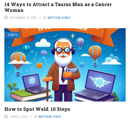
14 Ways to Attract a Taurus Man as a Cancer
Woman
NOVEMBER 13, 2023
BY
MATTHEW LYNCH
HOW TO
How to Spot Weld: 10 Steps
APRIL 5, 2024
BY
MATTHEW LYNCH