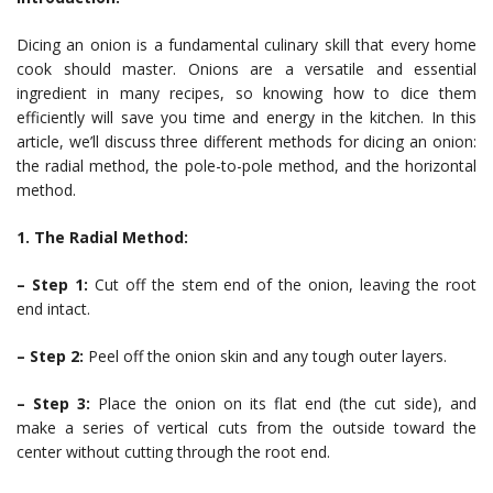
Dicing an onion is a fundamental culinary skill that every home
cook should master. Onions are a versatile and essential
ingredient in many recipes, so knowing how to dice them
efficiently will save you time and energy in the kitchen. In this
article, we’ll discuss three different methods for dicing an onion:
the radial method, the pole-to-pole method, and the horizontal
method.
1. The Radial Method:
– Step 1:
Cut off the stem end of the onion, leaving the root
end intact.
– Step 2:
Peel off the onion skin and any tough outer layers.
– Step 3:
Place the onion on its flat end (the cut side), and
make a series of vertical cuts from the outside toward the
center without cutting through the root end.