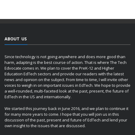
ABOUT US
Since technology is not going anywhere and does more good than
harm, adapting is the best course of action. That is where The Tech
Edvocate comes in. We plan to cover the PreK-12 and Higher
Education EdTech sectors and provide our readers with the latest
news and opinion on the subject. From time to time, I will invite other
voices to weigh in on important issues in EdTech. We hope to provide
a well-rounded, multi-faceted look at the past, present, the future of
EdTech in the US and internationally.
We started this journey back in June 2016, and we plan to continue it
for many more years to come. I hope that you will join us in this
discussion of the past, present and future of EdTech and lend your
own insight to the issues that are discussed.