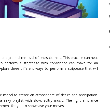
l and gradual removal of one’s clothing. This practice can heat
o perform a striptease with confidence can make for an
explore three different ways to perform a striptease that will
he mood to create an atmosphere of desire and anticipation.
 sexy playlist with slow, sultry music. The right ambiance
ronment for you to showcase your moves.