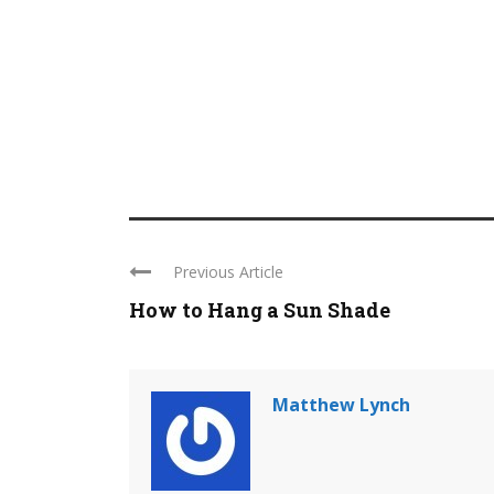
Previous Article
How to Hang a Sun Shade
Matthew Lynch