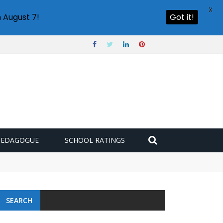
X
 August 7!
Got it!
PEDAGOGUE
SCHOOL RATINGS
SEARCH