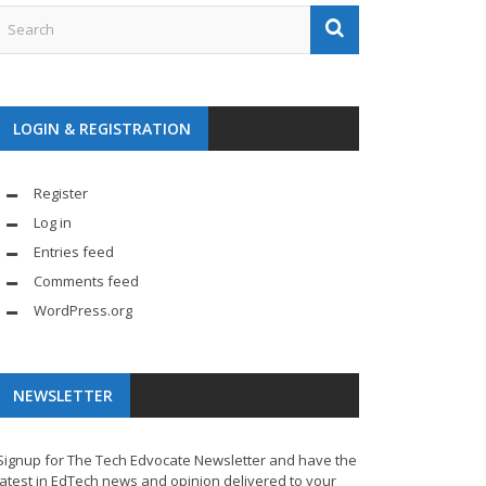
LOGIN & REGISTRATION
Register
Log in
Entries feed
Comments feed
WordPress.org
NEWSLETTER
Signup for The Tech Edvocate Newsletter and have the
latest in EdTech news and opinion delivered to your