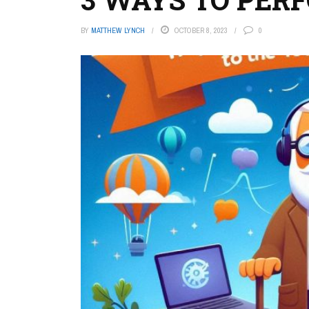
BY
MATTHEW LYNCH
OCTOBER 8, 2023
0