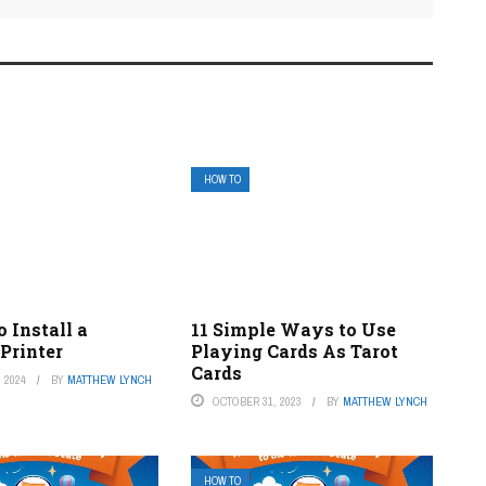
HOW TO
 Install a
11 Simple Ways to Use
Printer
Playing Cards As Tarot
Cards
 2024
BY
MATTHEW LYNCH
OCTOBER 31, 2023
BY
MATTHEW LYNCH
HOW TO