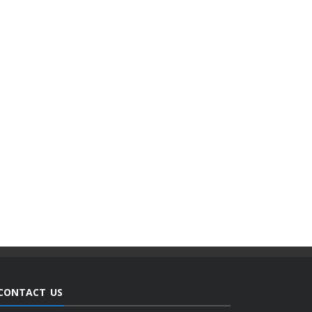
CONTACT US