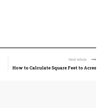
Next Article
How to Calculate Square Feet to Acres