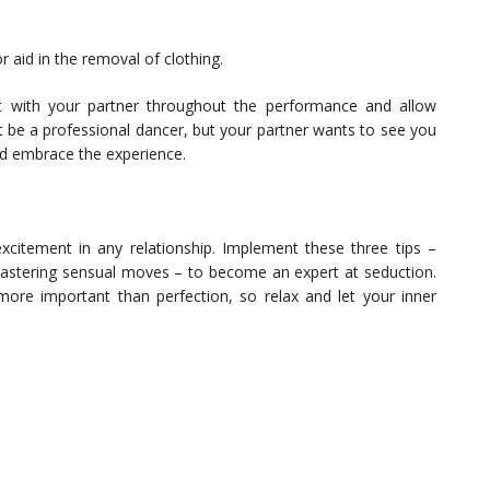
r aid in the removal of clothing.
 with your partner throughout the performance and allow
 be a professional dancer, but your partner wants to see you
nd embrace the experience.
xcitement in any relationship. Implement these three tips –
 mastering sensual moves – to become an expert at seduction.
ore important than perfection, so relax and let your inner