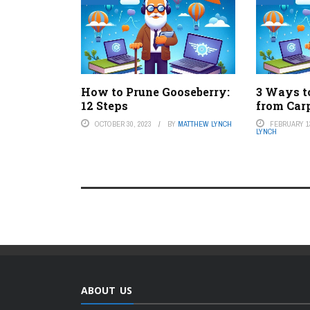
How to Prune Gooseberry:
3 Ways 
12 Steps
from Car
OCTOBER 30, 2023
BY
MATTHEW LYNCH
FEBRUARY 13
LYNCH
ABOUT US