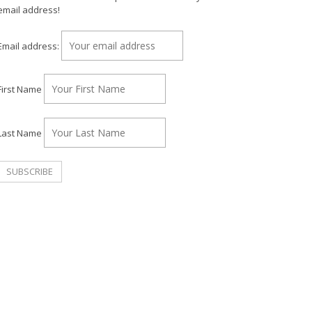
email address!
Email address:
First Name
Last Name