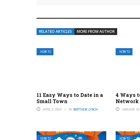
RELATED ARTICLES
MORE FROM AUTHOR
HOW TO
HOW TO
11 Easy Ways to Date in a
4 Ways to
Small Town
Network 
APRIL 5, 2024
BY
MATTHEW LYNCH
JANUARY 29,
HOW TO
HOW TO