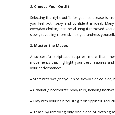
2. Choose Your Outfit
Selecting the right outfit for your striptease is 
you feel both sexy and confident is ideal. Many 
everyday clothing can be alluring if removed sedu
slowly revealing more skin as you undress yourself.
3. Master the Moves
A successful striptease requires more than mer
movements that highlight your best features and
your performance:
– Start with swaying your hips slowly side-to-side, 
– Gradually incorporate body rolls, bending backwar
– Play with your hair, tousling it or flipping it seduc
– Tease by removing only one piece of clothing at 