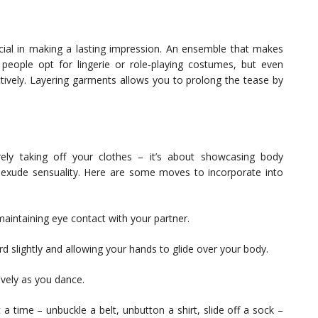
crucial in making a lasting impression. An ensemble that makes
people opt for lingerie or role-playing costumes, but even
ctively. Layering garments allows you to prolong the tease by
ely taking off your clothes – it’s about showcasing body
 exude sensuality. Here are some moves to incorporate into
maintaining eye contact with your partner.
d slightly and allowing your hands to glide over your body.
tively as you dance.
a time – unbuckle a belt, unbutton a shirt, slide off a sock –