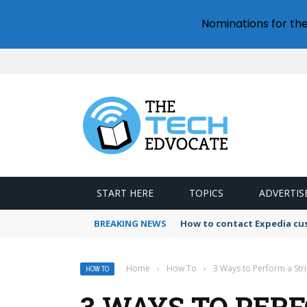
Nominations for th
START HERE
TOPICS
ADVERTIS
BREAKING NEWS
How to contact Expedia cu
Home
›
How To
›
3 Ways to Perform a Str
HOW TO
3 WAYS TO PER