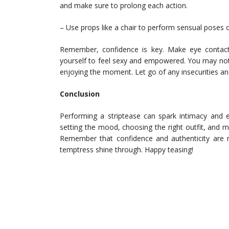
and make sure to prolong each action.
– Use props like a chair to perform sensual poses o
Remember, confidence is key. Make eye contact
yourself to feel sexy and empowered. You may not
enjoying the moment. Let go of any insecurities a
Conclusion
Performing a striptease can spark intimacy and e
setting the mood, choosing the right outfit, and
Remember that confidence and authenticity are m
temptress shine through. Happy teasing!