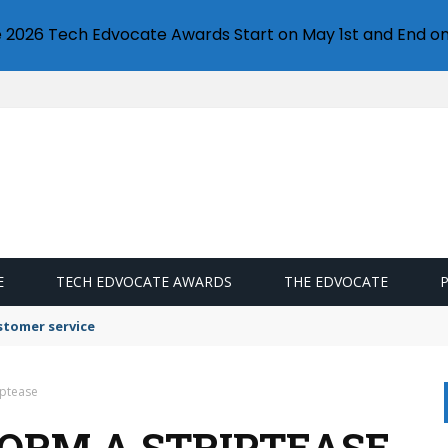
e 2026 Tech Edvocate Awards Start on May 1st and End on
E
TECH EDVOCATE AWARDS
THE EDVOCATE
stomer service
iptease
FORM A STRIPTEASE