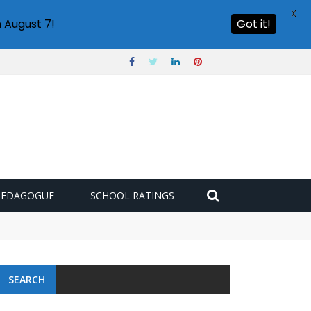
X
 August 7!
Got it!
PEDAGOGUE
SCHOOL RATINGS
SEARCH