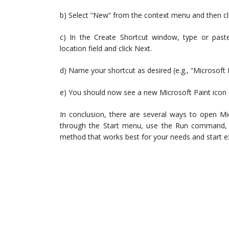
b) Select “New” from the context menu and then cli
c) In the Create Shortcut window, type or past
location field and click Next.
d) Name your shortcut as desired (e.g., “Microsoft Pa
e) You should now see a new Microsoft Paint icon o
In conclusion, there are several ways to open M
through the Start menu, use the Run command, o
method that works best for your needs and start exp