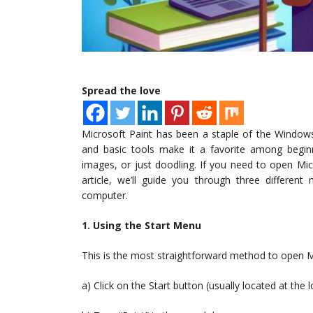
Spread the love
Microsoft Paint has been a staple of the Windows
and basic tools make it a favorite among beginn
images, or just doodling. If you need to open Micr
article, we’ll guide you through three differe
computer.
1. Using the Start Menu
This is the most straightforward method to open Mi
a) Click on the Start button (usually located at the 