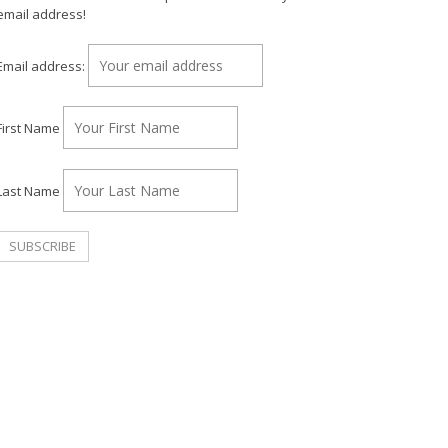
email address!
Email address:
First Name
Last Name