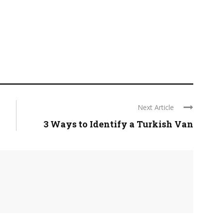
Next Article
3 Ways to Identify a Turkish Van