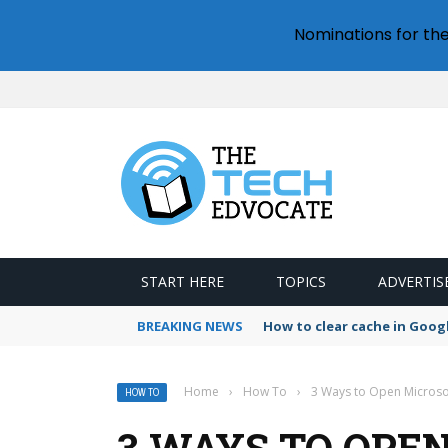
Nominations for th
START HERE
TOPICS
ADVERTIS
BREAKING NEWS
How to clear cache in Goo
Home
›
How To
›
3 Ways to Open Microsof
HOW TO
3 WAYS TO OPE