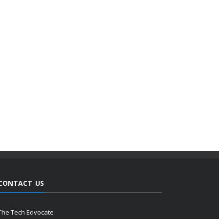
CONTACT US
The Tech Edvocate