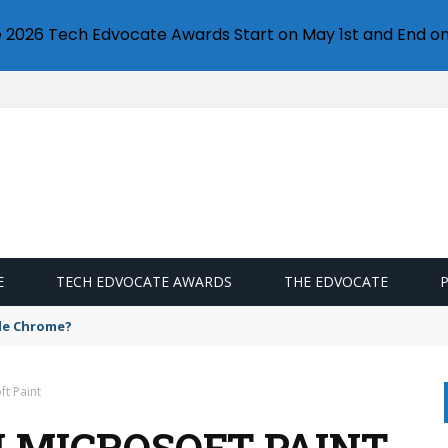
e 2026 Tech Edvocate Awards Start on May 1st and End on
E
TECH EDVOCATE AWARDS
THE EDVOCATE
gle Chrome?
t Paint
N MICROSOFT PAINT