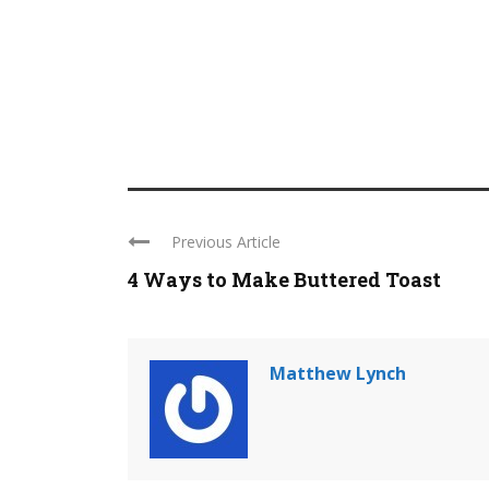
Previous Article
4 Ways to Make Buttered Toast
Matthew Lynch