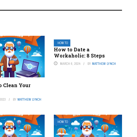
HOW TO
How to Date a
Workaholic: 8 Steps
MARCH 6, 2024
BY
MATTHEW LYNCH
o Clean Your
2023
BY
MATTHEW LYNCH
HOW TO