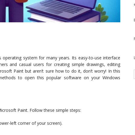
 operating system for many years. Its easy-to-use interface
ers and casual users for creating simple drawings, editing
osoft Paint but aren’t sure how to do it, don’t worry! In this
nt methods to open this popular software on your Windows
crosoft Paint. Follow these simple steps:
lower-left corner of your screen).