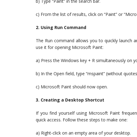
b) Type “Paint” in the search bar.
c) From the list of results, click on “Paint” or “Micr
2. Using Run Command
The Run command allows you to quickly launch an 
use it for opening Microsoft Paint:
a) Press the Windows key + R simultaneously on you
b) In the Open field, type “mspaint” (without quotes
c) Microsoft Paint should now open.
3. Creating a Desktop Shortcut
If you find yourself using Microsoft Paint freque
quick access. Follow these steps to make one:
a) Right-click on an empty area of your desktop.