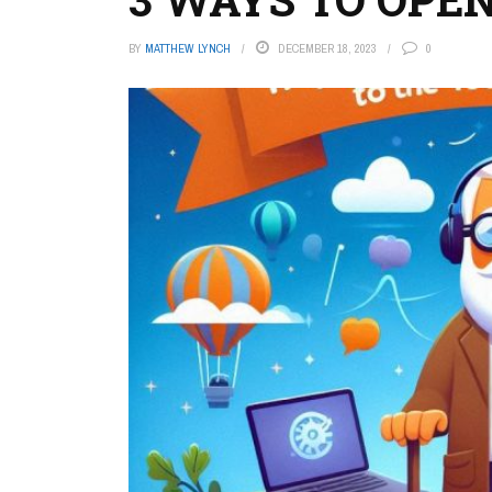
BY
MATTHEW LYNCH
DECEMBER 18, 2023
0