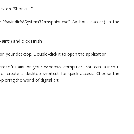
ck on “Shortcut.”
e “%windir%\System32\mspaint.exe” (without quotes) in the
int”) and click Finish.
n your desktop. Double-click it to open the application.
icrosoft Paint on your Windows computer. You can launch it
r create a desktop shortcut for quick access. Choose the
loring the world of digital art!