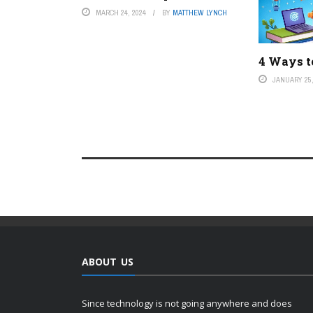
MARCH 24, 2024
BY
MATTHEW LYNCH
4 Ways to
JANUARY 25,
ABOUT US
Since technology is not going anywhere and does