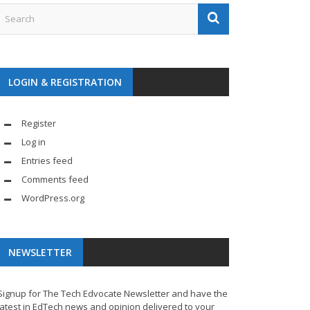
LOGIN & REGISTRATION
Register
Log in
Entries feed
Comments feed
WordPress.org
NEWSLETTER
Signup for The Tech Edvocate Newsletter and have the
latest in EdTech news and opinion delivered to your