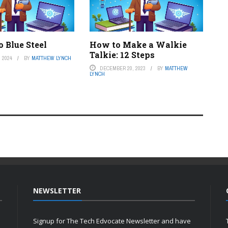
 Blue Steel
How to Make a Walkie
Talkie: 12 Steps
 2024
BY
MATTHEW LYNCH
DECEMBER 20, 2023
BY
MATTHEW
LYNCH
NEWSLETTER
Signup for The Tech Edvocate Newsletter and have