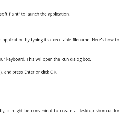
osoft Paint” to launch the application.
application by typing its executable filename. Here’s how to
r keyboard. This will open the Run dialog box.
), and press Enter or click OK.
ntly, it might be convenient to create a desktop shortcut for