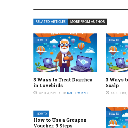
RELATED ARTICLES
MORE FROM AUTHOR
HOW TO
HOW TO
3 Ways to Treat Diarrhea
3 Ways t
in Lovebirds
Scalp
APRIL 3, 2024
BY
MATTHEW LYNCH
OCTOBER 9, 
HOW TO
HOW TO
How to Use a Groupon
Voucher: 9 Steps