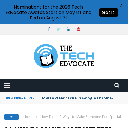
X
Nominations for the 2026 Tech
Edvocate Awards Start on May 1st and
Got it!
End on August 7!
BREAKING NEWS
PowerPoint design ideas feature
Home
›
How To
›
3 Ways to Make Someone Feel Special
HOW TO