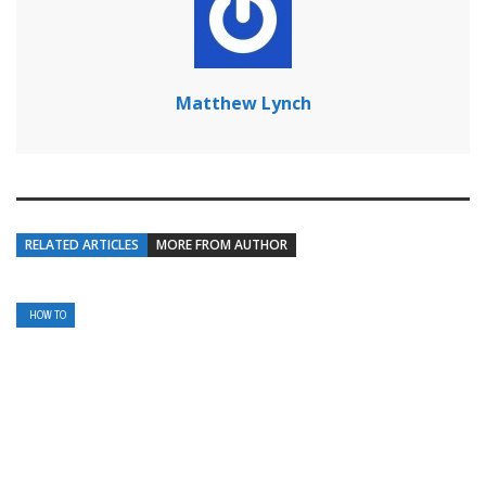
Matthew Lynch
RELATED ARTICLES
MORE FROM AUTHOR
HOW TO