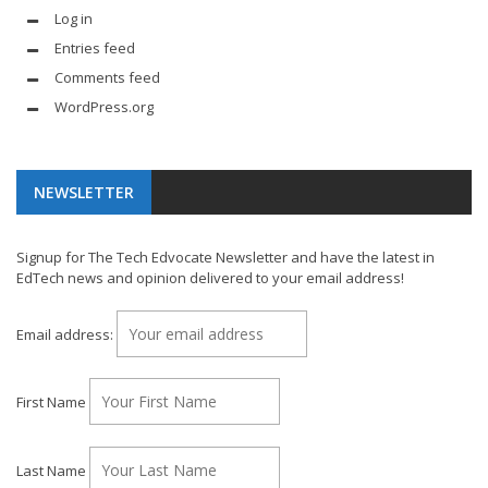
Log in
Entries feed
Comments feed
WordPress.org
NEWSLETTER
Signup for The Tech Edvocate Newsletter and have the latest in
EdTech news and opinion delivered to your email address!
Email address:
First Name
Last Name