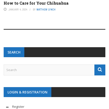
How to Care for Your Chihuahua
JANUARY 4, 2024
BY
MATTHEW LYNCH
SEARCH
LOGIN & REGISTRATION
Register