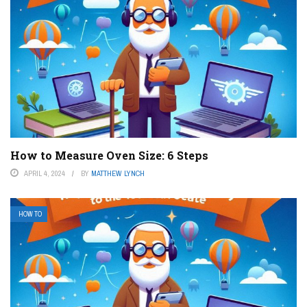
How to Measure Oven Size: 6 Steps
APRIL 4, 2024
BY
MATTHEW LYNCH
HOW TO