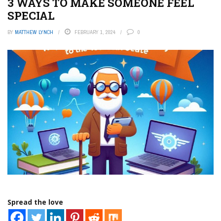
3 WAYS TO MAKE SOMEONE FEEL
SPECIAL
BY
MATTHEW LYNCH
FEBRUARY 1, 2024
0
Spread the love