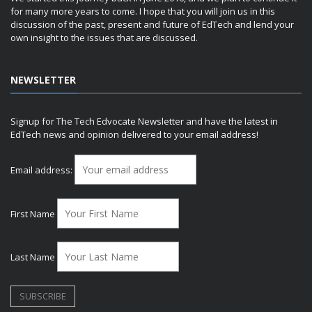
for many more years to come. I hope that you will join us in this
discussion of the past, present and future of EdTech and lend your
own insight to the issues that are discussed.
NEWSLETTER
Signup for The Tech Edvocate Newsletter and have the latest in
EdTech news and opinion delivered to your email address!
Email address:
First Name
Last Name