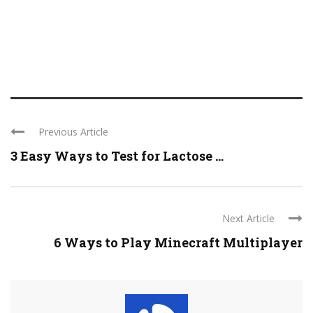
Previous Article
3 Easy Ways to Test for Lactose ...
Next Article
6 Ways to Play Minecraft Multiplayer