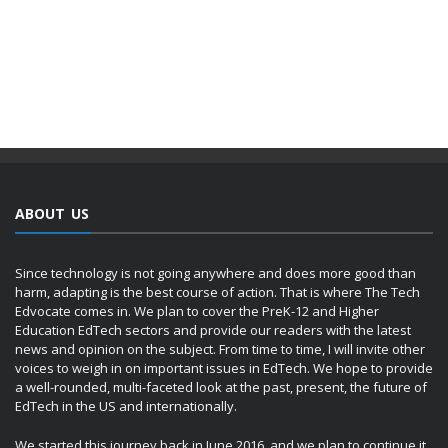
ABOUT US
Since technology is not going anywhere and does more good than
harm, adapting is the best course of action. That is where The Tech
Edvocate comes in. We plan to cover the PreK-12 and Higher
Education EdTech sectors and provide our readers with the latest
news and opinion on the subject. From time to time, I will invite other
voices to weigh in on important issues in EdTech. We hope to provide
a well-rounded, multi-faceted look at the past, present, the future of
EdTech in the US and internationally.
We started this journey back in June 2016, and we plan to continue it