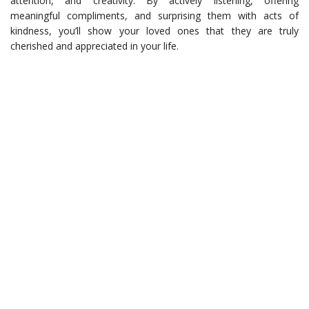
attention, and creativity. By actively listening, offering
meaningful compliments, and surprising them with acts of
kindness, you’ll show your loved ones that they are truly
cherished and appreciated in your life.