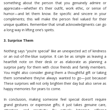
something about the person that you genuinely admire or
appreciate—whether it’s their outfit, work ethic, or sense of
humor—and let them know. Be specific and sincere in your
compliments; this will make the person feel valued for their
unique qualities. Remember that small acknowledgments can go
a long way in lifting one’s spirits.
3. Surprise Them
Nothing says “you’re special” like an unexpected act of kindness
or an out-of-the-blue surprise. It can be as simple as leaving a
heartfelt note on their desk or as elaborate as planning a
surprise party for them with close friends and family members.
You might also consider giving them a thoughtful gift or taking
them somewhere they’ve always wanted to go—just because!
These surprises will not only brighten their day but also serve as
happy memories for years to come.
In conclusion, making someone feel special doesn’t require
grand gestures or expensive gifts; it just takes genuine care,