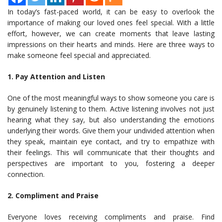
In today’s fast-paced world, it can be easy to overlook the
importance of making our loved ones feel special. With a little
effort, however, we can create moments that leave lasting
impressions on their hearts and minds. Here are three ways to
make someone feel special and appreciated.
1. Pay Attention and Listen
One of the most meaningful ways to show someone you care is
by genuinely listening to them. Active listening involves not just
hearing what they say, but also understanding the emotions
underlying their words. Give them your undivided attention when
they speak, maintain eye contact, and try to empathize with
their feelings. This will communicate that their thoughts and
perspectives are important to you, fostering a deeper
connection.
2. Compliment and Praise
Everyone loves receiving compliments and praise. Find