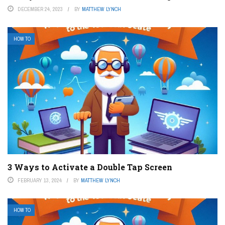
DECEMBER 24, 2023
BY
MATTHEW LYNCH
HOW TO
3 Ways to Activate a Double Tap Screen
FEBRUARY 13, 2024
BY
MATTHEW LYNCH
HOW TO