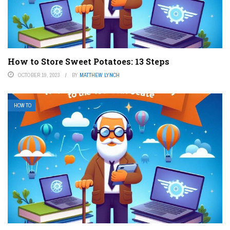
How to Store Sweet Potatoes: 13 Steps
OCTOBER 19, 2023
BY
MATTHEW LYNCH
HOW TO