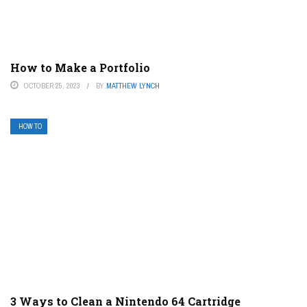
How to Make a Portfolio
OCTOBER 25, 2023
BY
MATTHEW LYNCH
HOW TO
3 Ways to Clean a Nintendo 64 Cartridge