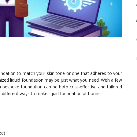
foundation to match your skin tone or one that adheres to your
ized liquid foundation may be just what you need. With a few
a bespoke foundation can be both cost-effective and tailored
ree different ways to make liquid foundation at home.
ed)