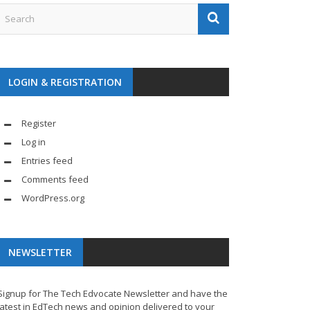
LOGIN & REGISTRATION
Register
Log in
Entries feed
Comments feed
WordPress.org
NEWSLETTER
Signup for The Tech Edvocate Newsletter and have the
latest in EdTech news and opinion delivered to your