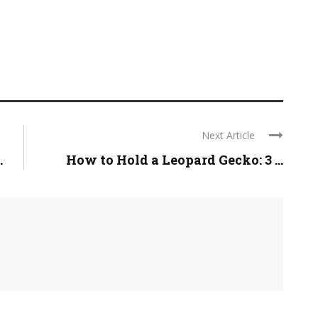
Next Article
.
How to Hold a Leopard Gecko: 3 ...