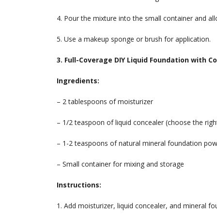
4. Pour the mixture into the small container and allo
5. Use a makeup sponge or brush for application.
3. Full-Coverage DIY Liquid Foundation with C
Ingredients:
– 2 tablespoons of moisturizer
– 1/2 teaspoon of liquid concealer (choose the righ
– 1-2 teaspoons of natural mineral foundation po
– Small container for mixing and storage
Instructions:
1. Add moisturizer, liquid concealer, and mineral f