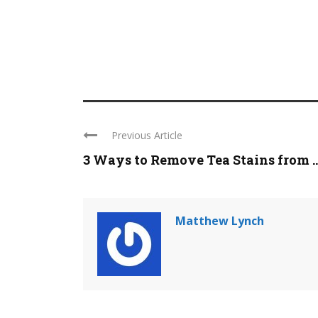
Previous Article
3 Ways to Remove Tea Stains from ..
Matthew Lynch