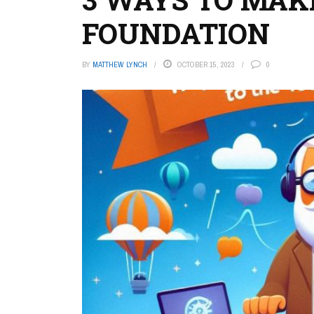
FOUNDATION
BY
MATTHEW LYNCH
OCTOBER 15, 2023
0