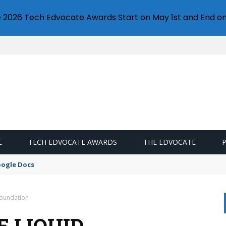
e 2026 Tech Edvocate Awards Start on May 1st and End on
E
TECH EDVOCATE AWARDS
THE EDVOCATE
oogle Docs
Foundation
E LIQUID