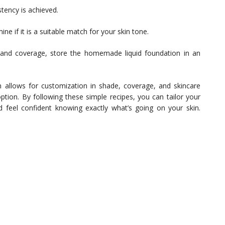
stency is achieved.
ne if it is a suitable match for your skin tone.
and coverage, store the homemade liquid foundation in an
on allows for customization in shade, coverage, and skincare
ption. By following these simple recipes, you can tailor your
nd feel confident knowing exactly what’s going on your skin.