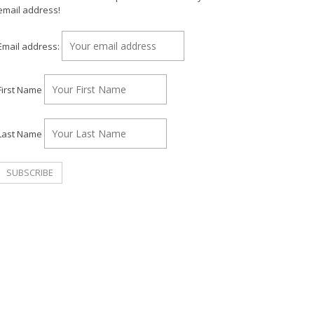
email address!
Email address:
First Name
Last Name