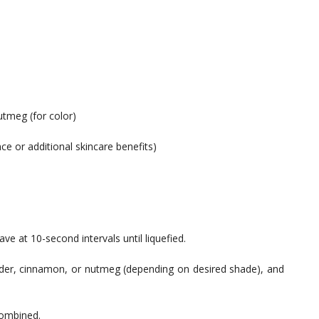
tmeg (for color)
nce or additional skincare benefits)
ve at 10-second intervals until liquefied.
powder, cinnamon, or nutmeg (depending on desired shade), and
 combined.