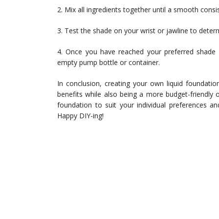
2. Mix all ingredients together until a smooth consi
3. Test the shade on your wrist or jawline to determi
4. Once you have reached your preferred shade 
empty pump bottle or container.
In conclusion, creating your own liquid foundati
benefits while also being a more budget-friendly o
foundation to suit your individual preferences a
Happy DIY-ing!