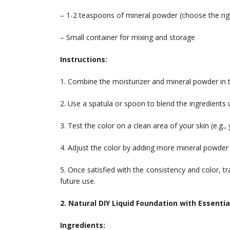
– 1-2 teaspoons of mineral powder (choose the rig
– Small container for mixing and storage
Instructions:
1. Combine the moisturizer and mineral powder in t
2. Use a spatula or spoon to blend the ingredients 
3. Test the color on a clean area of your skin (e.g.,
4. Adjust the color by adding more mineral powder 
5. Once satisfied with the consistency and color, t
future use.
2. Natural DIY Liquid Foundation with Essential
Ingredients: