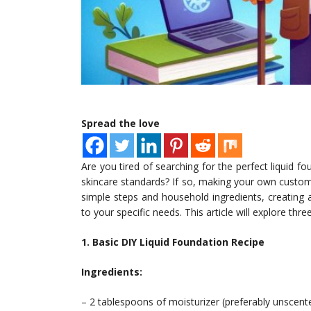
Spread the love
Are you tired of searching for the perfect liquid 
skincare standards? If so, making your own custom
simple steps and household ingredients, creating 
to your specific needs. This article will explore th
1. Basic DIY Liquid Foundation Recipe
Ingredients:
– 2 tablespoons of moisturizer (preferably unscent