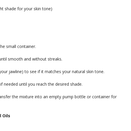
ht shade for your skin tone)
he small container.
until smooth and without streaks.
 your jawline) to see if it matches your natural skin tone.
if needed until you reach the desired shade.
ransfer the mixture into an empty pump bottle or container for
 Oils