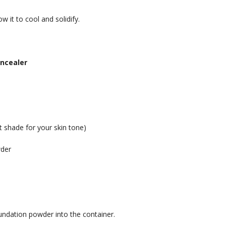
w it to cool and solidify.
oncealer
t shade for your skin tone)
wder
oundation powder into the container.