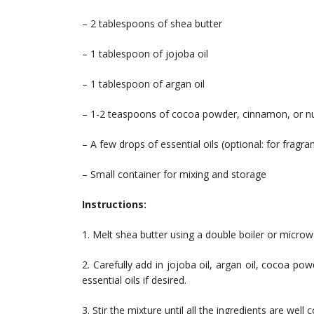
– 2 tablespoons of shea butter
– 1 tablespoon of jojoba oil
– 1 tablespoon of argan oil
– 1-2 teaspoons of cocoa powder, cinnamon, or nu
– A few drops of essential oils (optional: for fragra
– Small container for mixing and storage
Instructions:
1. Melt shea butter using a double boiler or microwa
2. Carefully add in jojoba oil, argan oil, cocoa 
essential oils if desired.
3. Stir the mixture until all the ingredients are well