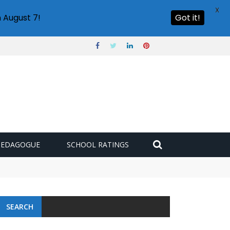
X
 August 7!
Got it!
PEDAGOGUE
SCHOOL RATINGS
SEARCH