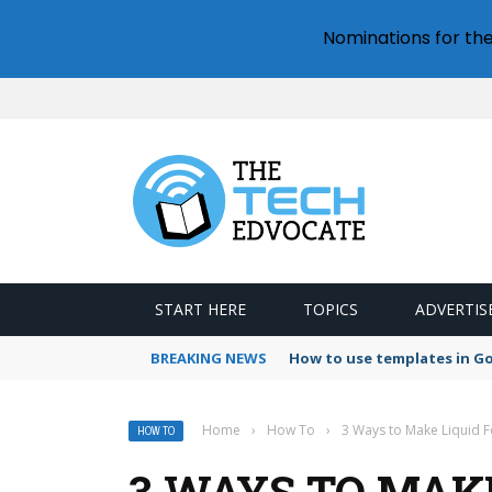
Nominations for th
START HERE
TOPICS
ADVERTIS
BREAKING NEWS
How to use templates in G
Home
›
How To
›
3 Ways to Make Liquid 
HOW TO
3 WAYS TO MAK