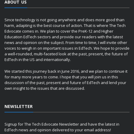
ABOUT US
Since technology is not going anywhere and does more good than
harm, adapting is the best course of action. That is where The Tech
Edvocate comes in. We plan to cover the PreK-12 and Higher
Education EdTech sectors and provide our readers with the latest
news and opinion on the subject. From time to time, I will invite other
voices to weigh in on important issues in EdTech. We hope to provide
a well-rounded, multi-faceted look at the past, present, the future of
EdTech in the US and internationally.
We started this journey back in June 2016, and we plan to continue it
for many more years to come. I hope that you will join us in this
discussion of the past, present and future of EdTech and lend your
own insight to the issues that are discussed.
NEWSLETTER
Signup for The Tech Edvocate Newsletter and have the latest in
EdTech news and opinion delivered to your email address!