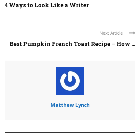
4 Ways to Look Like a Writer
Next Article
Best Pumpkin French Toast Recipe – How ...
Matthew Lynch