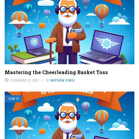
Mastering the Cheerleading Basket Toss
DECEMBER 13, 2023
BY
MATTHEW LYNCH
HOW TO