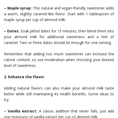
– Maple syrup:
This natural and vegan-friendly sweetener adds
a warm, slightly caramel-like flavor. Start with 1 tablespoon of
maple syrup per cup of almond milk.
– Dates:
Soak pitted dates for 15 minutes, then blend them into
your almond milk for additional sweetness and a hint of
caramel. Two or three dates should be enough for one serving.
Remember that adding too much sweetener can increase the
calorie content, so use moderation when choosing your desired
level of sweetness.
2. Enhance the Flavor
Adding natural flavors can also make your almond milk taste
better while still maintaining its health benefits. Some ideas to
try:
– Vanilla extract:
A classic addition that never fails; just add
one teaspoon of vanilla extract per cup of almond milk.