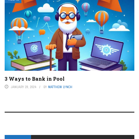
3 Ways to Bank in Pool
JANUARY 28, 2024
BY
MATTHEW LYNCH