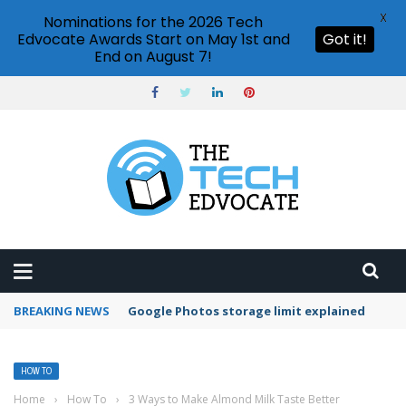
X
Nominations for the 2026 Tech
Edvocate Awards Start on May 1st and
Got it!
End on August 7!
BREAKING NEWS
Microsoft Teams status settings
HOW TO
Home
›
How To
›
3 Ways to Make Almond Milk Taste Better