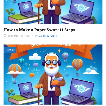
How to Make a Paper Swan: 11 Steps
DECEMBER 19, 2023
BY
MATTHEW LYNCH
HOW TO