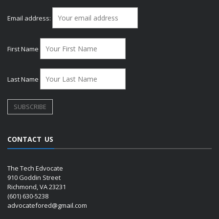
Email address:
First Name
Last Name
CONTACT US
The Tech Edvocate
910 Goddin Street
Richmond, VA 23231
(601) 630-5238
advocatefored@gmail.com