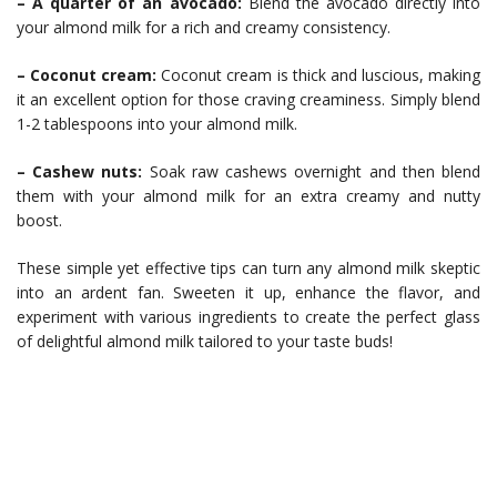
– A quarter of an avocado:
Blend the avocado directly into
your almond milk for a rich and creamy consistency.
– Coconut cream:
Coconut cream is thick and luscious, making
it an excellent option for those craving creaminess. Simply blend
1-2 tablespoons into your almond milk.
– Cashew nuts:
Soak raw cashews overnight and then blend
them with your almond milk for an extra creamy and nutty
boost.
These simple yet effective tips can turn any almond milk skeptic
into an ardent fan. Sweeten it up, enhance the flavor, and
experiment with various ingredients to create the perfect glass
of delightful almond milk tailored to your taste buds!