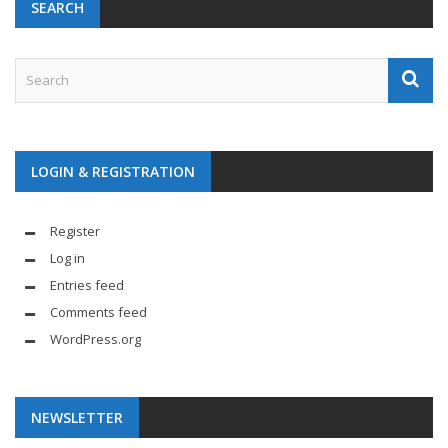
SEARCH
LOGIN & REGISTRATION
Register
Log in
Entries feed
Comments feed
WordPress.org
NEWSLETTER