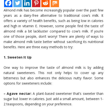
Almond milk has become increasingly popular over the past few
years as a dairy-free alternative to traditional cow’s milk. It
offers a variety of health benefits, such as being low in calories
and high in vitamin E. However, some people find the taste of
almond milk a bit lackluster compared to cow’s milk. If you’re
one of those people, don’t worry! There are plenty of ways to
make almond milk taste better without sacrificing its nutritional
benefits. Here are three easy methods to try:
1. Sweeten It Up
One way to improve the taste of almond milk is by adding
natural sweeteners. This not only helps to cover up any
bitterness but also enhances the delicious nutty flavor. Some
options for sweeteners include:
– Agave nectar:
A plant-based sweetener that’s sweeter than
sugar but lower in calories. Just add a small amount, between 1-
2 teaspoons, depending on your preference.