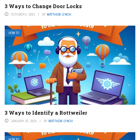
3 Ways to Change Door Locks
OCTOBER 5, 2023
BY
MATTHEW LYNCH
HOW TO
3 Ways to Identify a Rottweiler
JANUARY 25, 2024
BY
MATTHEW LYNCH
HOW TO