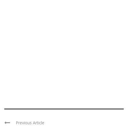
Previous Article