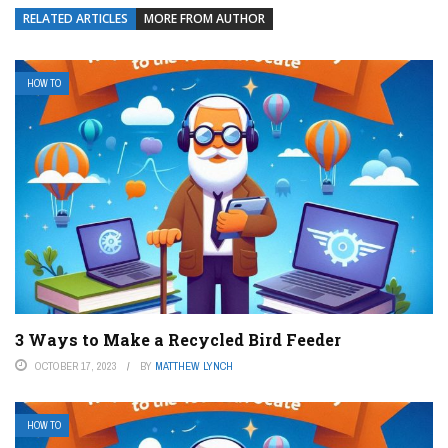
RELATED ARTICLES
MORE FROM AUTHOR
HOW TO
3 Ways to Make a Recycled Bird Feeder
OCTOBER 17, 2023
BY
MATTHEW LYNCH
HOW TO