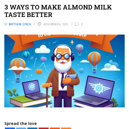
3 WAYS TO MAKE ALMOND MILK
TASTE BETTER
BY
MATTHEW LYNCH
NOVEMBER 4, 2023
0
Spread the love