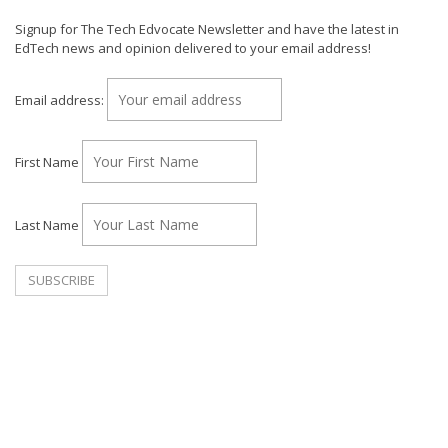
Signup for The Tech Edvocate Newsletter and have the latest in
EdTech news and opinion delivered to your email address!
Email address:
First Name
Last Name