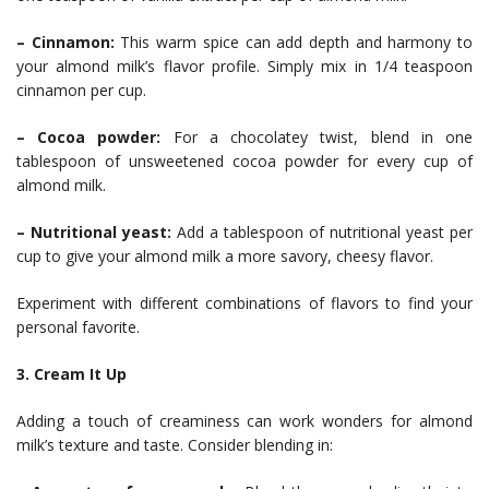
– Cinnamon:
This warm spice can add depth and harmony to
your almond milk’s flavor profile. Simply mix in 1/4 teaspoon
cinnamon per cup.
– Cocoa powder:
For a chocolatey twist, blend in one
tablespoon of unsweetened cocoa powder for every cup of
almond milk.
– Nutritional yeast:
Add a tablespoon of nutritional yeast per
cup to give your almond milk a more savory, cheesy flavor.
Experiment with different combinations of flavors to find your
personal favorite.
3. Cream It Up
Adding a touch of creaminess can work wonders for almond
milk’s texture and taste. Consider blending in: