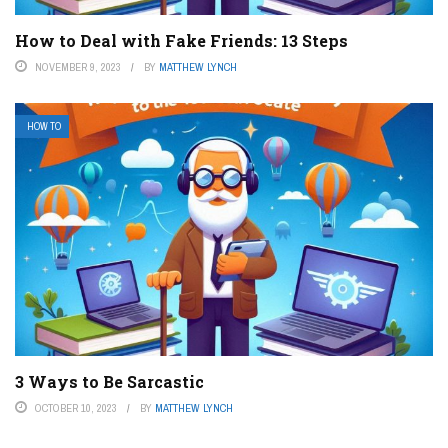
How to Deal with Fake Friends: 13 Steps
NOVEMBER 9, 2023
BY
MATTHEW LYNCH
HOW TO
3 Ways to Be Sarcastic
OCTOBER 10, 2023
BY
MATTHEW LYNCH