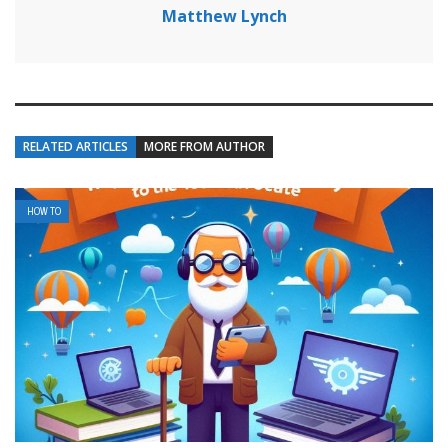
Matthew Lynch
RELATED ARTICLES
MORE FROM AUTHOR
HOW TO