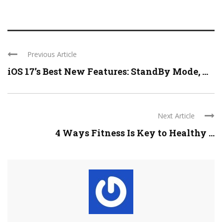
Previous Article
iOS 17’s Best New Features: StandBy Mode, ...
Next Article
4 Ways Fitness Is Key to Healthy ...