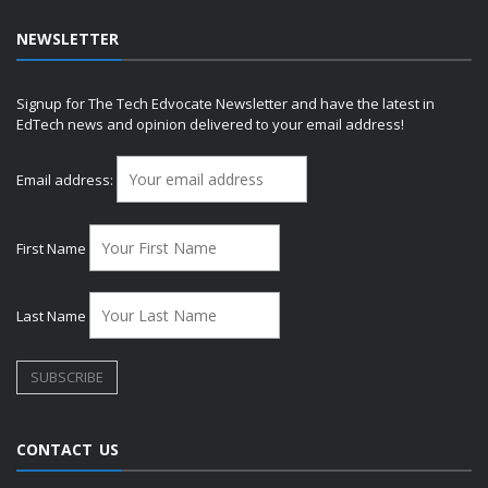
NEWSLETTER
Signup for The Tech Edvocate Newsletter and have the latest in
EdTech news and opinion delivered to your email address!
Email address:
First Name
Last Name
CONTACT US