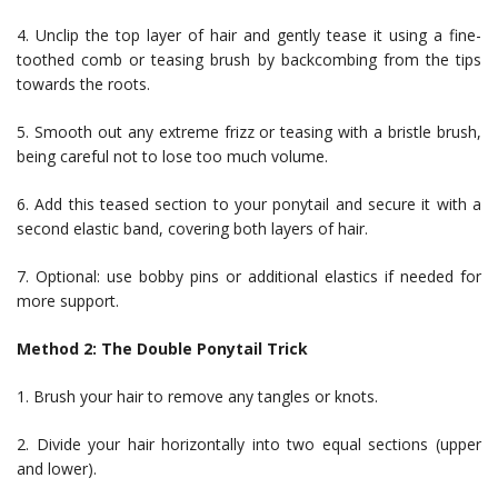
4. Unclip the top layer of hair and gently tease it using a fine-
toothed comb or teasing brush by backcombing from the tips
towards the roots.
5. Smooth out any extreme frizz or teasing with a bristle brush,
being careful not to lose too much volume.
6. Add this teased section to your ponytail and secure it with a
second elastic band, covering both layers of hair.
7. Optional: use bobby pins or additional elastics if needed for
more support.
Method 2: The Double Ponytail Trick
1. Brush your hair to remove any tangles or knots.
2. Divide your hair horizontally into two equal sections (upper
and lower).