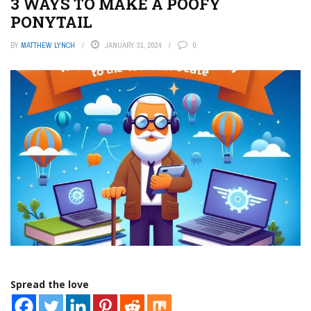
3 WAYS TO MAKE A POOFY
PONYTAIL
BY
MATTHEW LYNCH
JANUARY 31, 2024
0
Spread the love