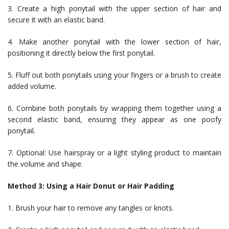
3. Create a high ponytail with the upper section of hair and
secure it with an elastic band.
4. Make another ponytail with the lower section of hair,
positioning it directly below the first ponytail.
5. Fluff out both ponytails using your fingers or a brush to create
added volume.
6. Combine both ponytails by wrapping them together using a
second elastic band, ensuring they appear as one poofy
ponytail.
7. Optional: Use hairspray or a light styling product to maintain
the volume and shape.
Method 3: Using a Hair Donut or Hair Padding
1. Brush your hair to remove any tangles or knots.