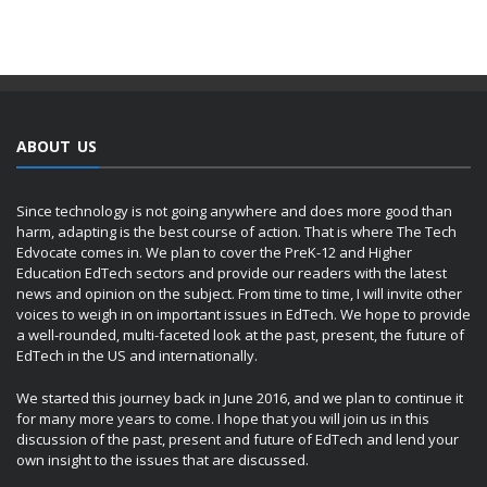
ABOUT US
Since technology is not going anywhere and does more good than
harm, adapting is the best course of action. That is where The Tech
Edvocate comes in. We plan to cover the PreK-12 and Higher
Education EdTech sectors and provide our readers with the latest
news and opinion on the subject. From time to time, I will invite other
voices to weigh in on important issues in EdTech. We hope to provide
a well-rounded, multi-faceted look at the past, present, the future of
EdTech in the US and internationally.
We started this journey back in June 2016, and we plan to continue it
for many more years to come. I hope that you will join us in this
discussion of the past, present and future of EdTech and lend your
own insight to the issues that are discussed.