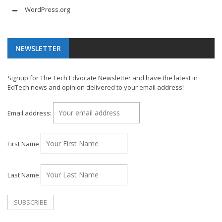
WordPress.org
NEWSLETTER
Signup for The Tech Edvocate Newsletter and have the latest in
EdTech news and opinion delivered to your email address!
Email address:
First Name
Last Name