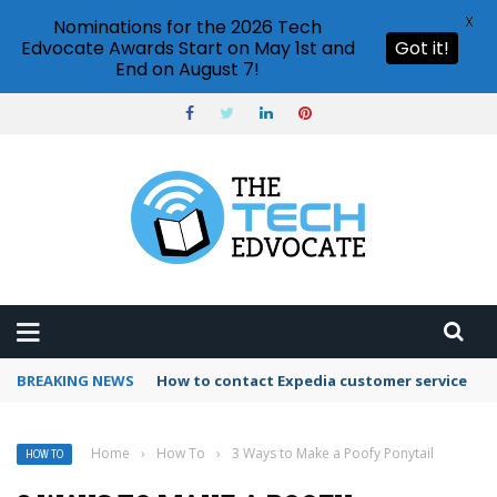
X
Nominations for the 2026 Tech
Edvocate Awards Start on May 1st and
Got it!
End on August 7!
BREAKING NEWS
How to use Booking.com wallet
Home
›
How To
›
3 Ways to Make a Poofy Ponytail
HOW TO