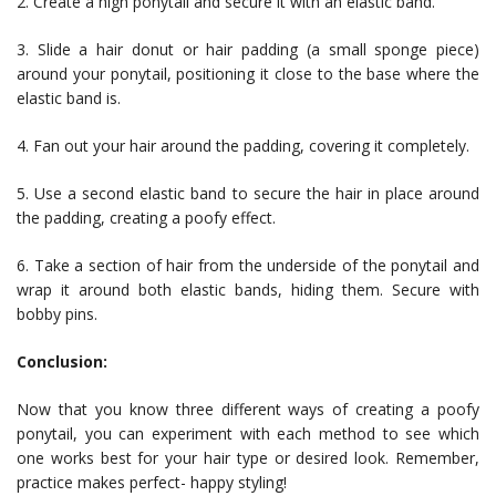
2. Create a high ponytail and secure it with an elastic band.
3. Slide a hair donut or hair padding (a small sponge piece)
around your ponytail, positioning it close to the base where the
elastic band is.
4. Fan out your hair around the padding, covering it completely.
5. Use a second elastic band to secure the hair in place around
the padding, creating a poofy effect.
6. Take a section of hair from the underside of the ponytail and
wrap it around both elastic bands, hiding them. Secure with
bobby pins.
Conclusion:
Now that you know three different ways of creating a poofy
ponytail, you can experiment with each method to see which
one works best for your hair type or desired look. Remember,
practice makes perfect- happy styling!