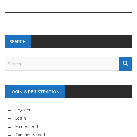
SEARCH
LOGIN & REGISTRATION
Register
Log in
Entries feed
Comments feed