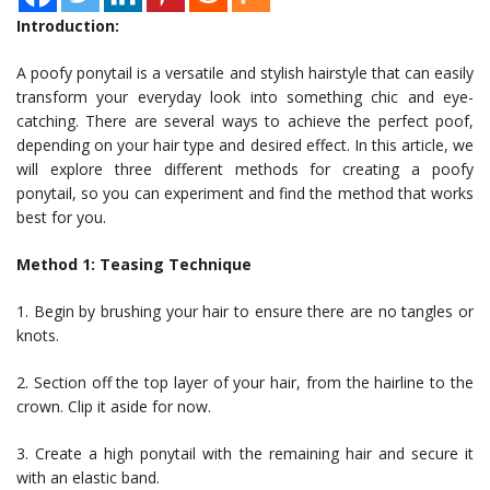
Introduction:
A poofy ponytail is a versatile and stylish hairstyle that can easily
transform your everyday look into something chic and eye-
catching. There are several ways to achieve the perfect poof,
depending on your hair type and desired effect. In this article, we
will explore three different methods for creating a poofy
ponytail, so you can experiment and find the method that works
best for you.
Method 1: Teasing Technique
1. Begin by brushing your hair to ensure there are no tangles or
knots.
2. Section off the top layer of your hair, from the hairline to the
crown. Clip it aside for now.
3. Create a high ponytail with the remaining hair and secure it
with an elastic band.