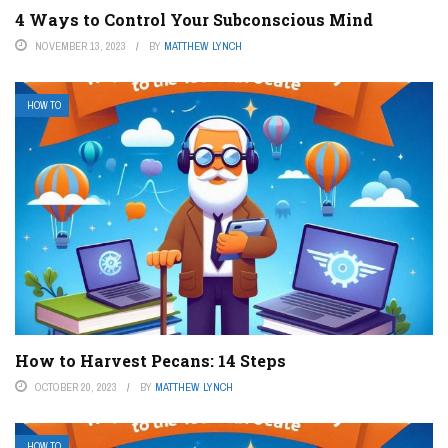
4 Ways to Control Your Subconscious Mind
NOVEMBER 13, 2023
BY
MATTHEW LYNCH
HOW TO
How to Harvest Pecans: 14 Steps
OCTOBER 20, 2023
BY
MATTHEW LYNCH
HOW TO