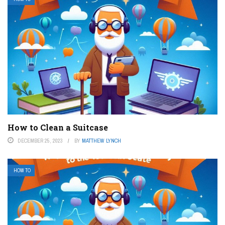
How to Clean a Suitcase
DECEMBER 25, 2023
BY
MATTHEW LYNCH
HOW TO