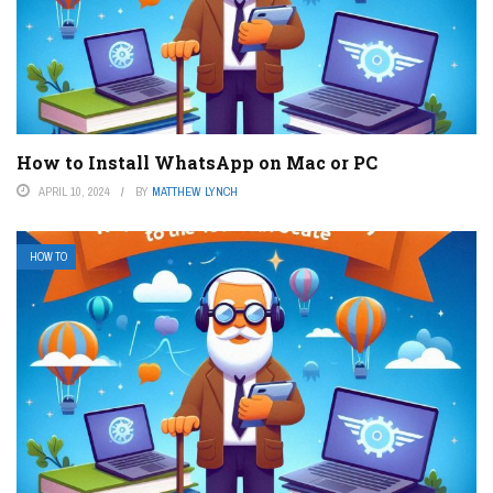
How to Install WhatsApp on Mac or PC
APRIL 10, 2024
BY
MATTHEW LYNCH
HOW TO