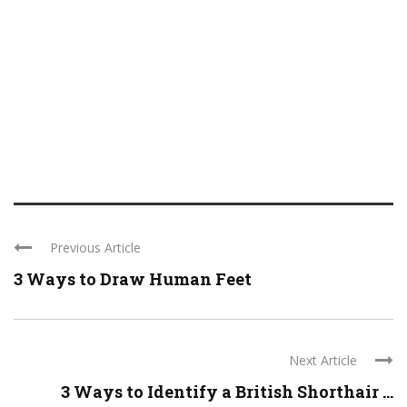
Previous Article
3 Ways to Draw Human Feet
Next Article
3 Ways to Identify a British Shorthair ...