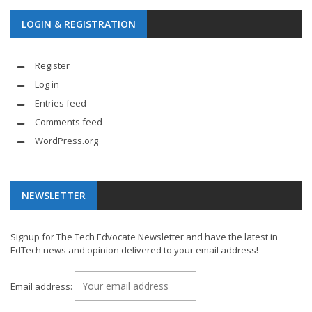
LOGIN & REGISTRATION
Register
Log in
Entries feed
Comments feed
WordPress.org
NEWSLETTER
Signup for The Tech Edvocate Newsletter and have the latest in
EdTech news and opinion delivered to your email address!
Email address: