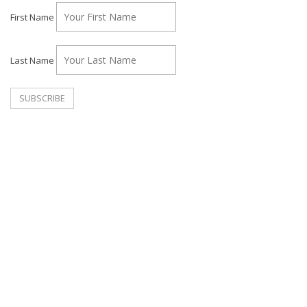
First Name
Last Name