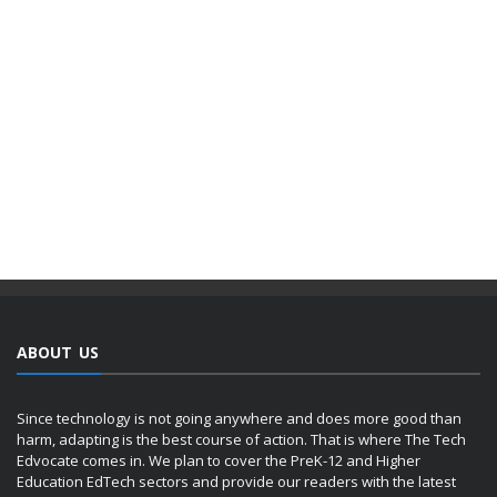
ABOUT US
Since technology is not going anywhere and does more good than
harm, adapting is the best course of action. That is where The Tech
Edvocate comes in. We plan to cover the PreK-12 and Higher
Education EdTech sectors and provide our readers with the latest