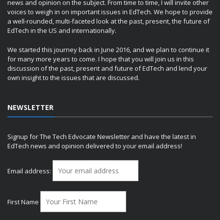
news and opinion on the subject. From time to time, I will invite other
voices to weigh in on important issues in EdTech. We hope to provide
a well-rounded, multi-faceted look at the past, present, the future of
EdTech in the US and internationally.
We started this journey back in June 2016, and we plan to continue it
for many more years to come. I hope that you will join us in this
discussion of the past, present and future of EdTech and lend your
own insight to the issues that are discussed.
NEWSLETTER
Signup for The Tech Edvocate Newsletter and have the latest in
EdTech news and opinion delivered to your email address!
Email address:
First Name