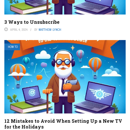
3 Ways to Unsubscribe
APRIL 4, 2024
BY
MATTHEW LYNCH
HOW TO
12 Mistakes to Avoid When Setting Up a New TV
for the Holidays