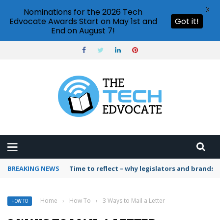
X
Nominations for the 2026 Tech
Edvocate Awards Start on May 1st and
Got it!
End on August 7!
BREAKING NEWS
Time to reflect – why legislators and brands 
Home
›
How To
›
3 Ways to Mail a Letter
HOW TO