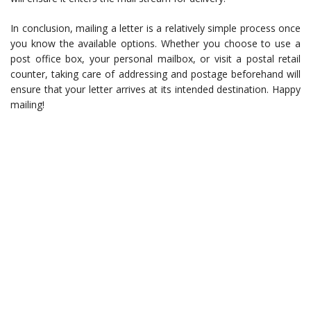
In conclusion, mailing a letter is a relatively simple process once
you know the available options. Whether you choose to use a
post office box, your personal mailbox, or visit a postal retail
counter, taking care of addressing and postage beforehand will
ensure that your letter arrives at its intended destination. Happy
mailing!