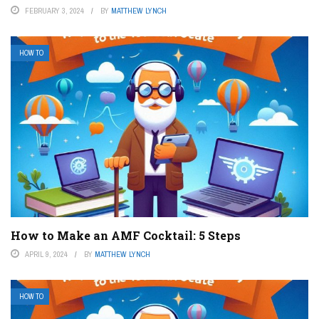
FEBRUARY 3, 2024
BY
MATTHEW LYNCH
HOW TO
How to Make an AMF Cocktail: 5 Steps
APRIL 9, 2024
BY
MATTHEW LYNCH
HOW TO