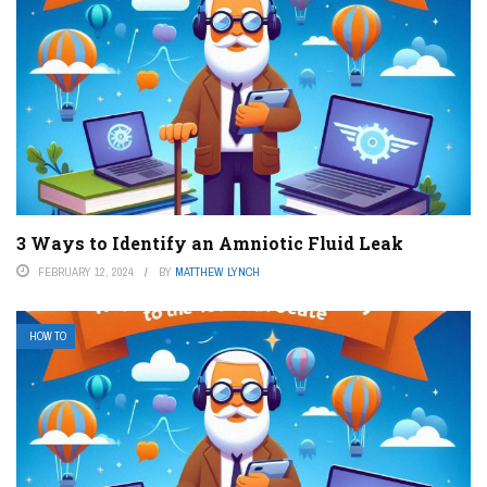
3 Ways to Identify an Amniotic Fluid Leak
FEBRUARY 12, 2024
BY
MATTHEW LYNCH
HOW TO