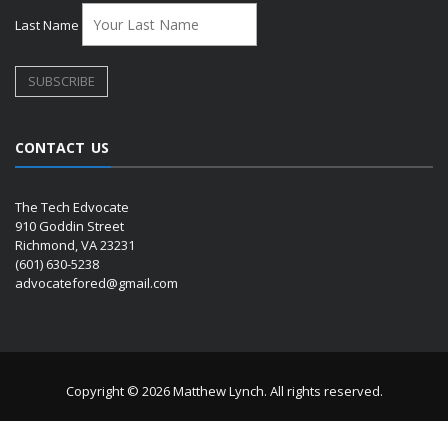
Last Name
CONTACT US
The Tech Edvocate
910 Goddin Street
Richmond, VA 23231
(601) 630-5238
advocatefored@gmail.com
Copyright © 2026 Matthew Lynch. All rights reserved.