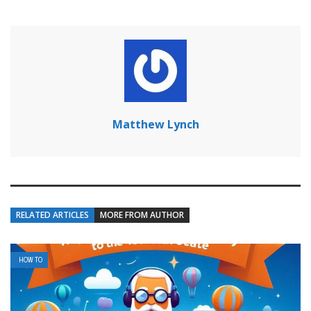
Matthew Lynch
RELATED ARTICLES
MORE FROM AUTHOR
HOW TO