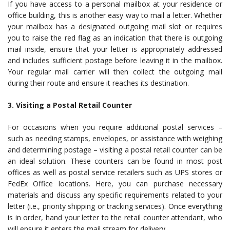
If you have access to a personal mailbox at your residence or
office building, this is another easy way to mail a letter. Whether
your mailbox has a designated outgoing mail slot or requires
you to raise the red flag as an indication that there is outgoing
mail inside, ensure that your letter is appropriately addressed
and includes sufficient postage before leaving it in the mailbox.
Your regular mail carrier will then collect the outgoing mail
during their route and ensure it reaches its destination.
3. Visiting a Postal Retail Counter
For occasions when you require additional postal services –
such as needing stamps, envelopes, or assistance with weighing
and determining postage – visiting a postal retail counter can be
an ideal solution. These counters can be found in most post
offices as well as postal service retailers such as UPS stores or
FedEx Office locations. Here, you can purchase necessary
materials and discuss any specific requirements related to your
letter (i.e., priority shipping or tracking services). Once everything
is in order, hand your letter to the retail counter attendant, who
will ensure it enters the mail stream for delivery.