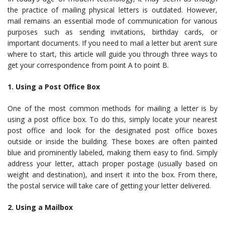
the practice of mailing physical letters is outdated. However,
mail remains an essential mode of communication for various
purposes such as sending invitations, birthday cards, or
important documents. If you need to mail a letter but aren’t sure
where to start, this article will guide you through three ways to
get your correspondence from point A to point B.
1. Using a Post Office Box
One of the most common methods for mailing a letter is by
using a post office box. To do this, simply locate your nearest
post office and look for the designated post office boxes
outside or inside the building. These boxes are often painted
blue and prominently labeled, making them easy to find. Simply
address your letter, attach proper postage (usually based on
weight and destination), and insert it into the box. From there,
the postal service will take care of getting your letter delivered.
2. Using a Mailbox