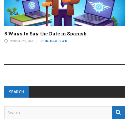
5 Ways to Say the Date in Spanish
OCTOBER 22, 2023
BY
MATTHEW LYNCH
SEARCH