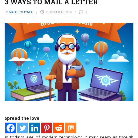
3 WAYS TO MAIL A LETTER
BY
MATTHEW LYNCH
OCTOBER 17, 2023
0
Spread the love
In today’s age of modern technology, it may seem as though