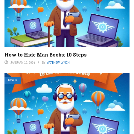
How to Hide Man Boobs: 10 Steps
JANUARY 10, 2024
BY
MATTHEW LYNCH
HOW TO