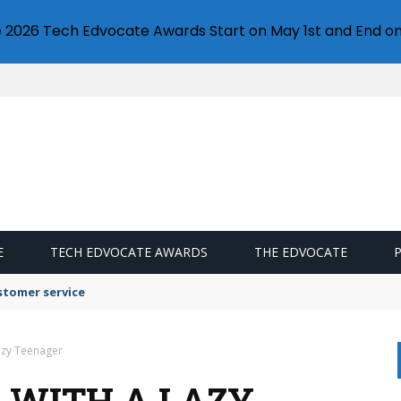
e 2026 Tech Edvocate Awards Start on May 1st and End on
E
TECH EDVOCATE AWARDS
THE EDVOCATE
stomer service
azy Teenager
L WITH A LAZY