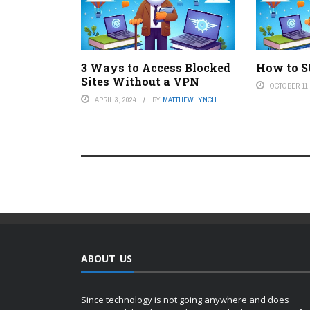
3 Ways to Access Blocked
How to St
Sites Without a VPN
OCTOBER 11,
APRIL 3, 2024
BY
MATTHEW LYNCH
ABOUT US
Since technology is not going anywhere and does