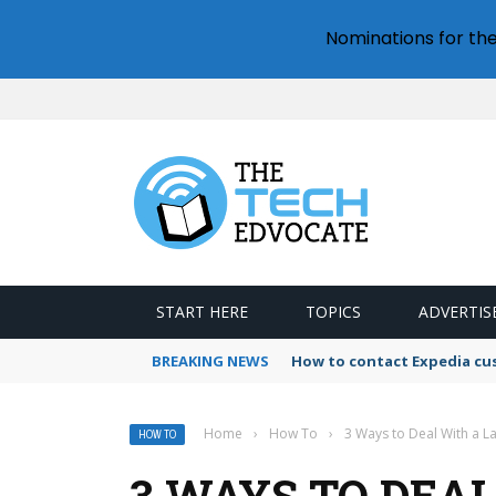
Nominations for th
START HERE
TOPICS
ADVERTIS
BREAKING NEWS
How to contact Expedia cu
Home
›
How To
›
3 Ways to Deal With a L
HOW TO
3 WAYS TO DEA