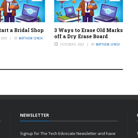
art a Bridal Shop
3 Ways to Erase Old Marks
off a Dry Erase Board
 2023
BY
MATTHEW LYNCH
OCTOBER 5, 2023
BY
MATTHEW LYNCH
NEWSLETTER
Signup for The Tech Edvocate Newsletter and have