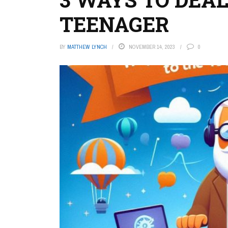
TEENAGER
BY
MATTHEW LYNCH
NOVEMBER 14, 2023
0