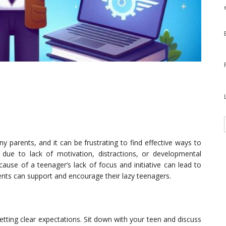
y parents, and it can be frustrating to find effective ways to
 due to lack of motivation, distractions, or developmental
ause of a teenager’s lack of focus and initiative can lead to
ents can support and encourage their lazy teenagers.
setting clear expectations. Sit down with your teen and discuss