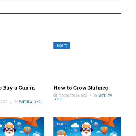
HOW TO
o Buy a Gun in
How to Grow Nutmeg
DECEMBER 24, 2023
BY
MATTHEW
LYNCH
 2024
BY
MATTHEW LYNCH
HOW TO