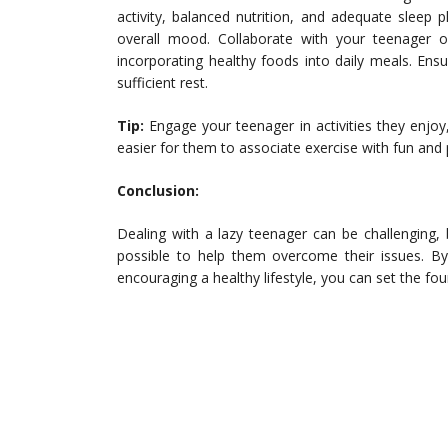
activity, balanced nutrition, and adequate sleep p
overall mood. Collaborate with your teenager on
incorporating healthy foods into daily meals. Ens
sufficient rest.
Tip:
Engage your teenager in activities they enjoy,
easier for them to associate exercise with fun and p
Conclusion:
Dealing with a lazy teenager can be challenging,
possible to help them overcome their issues. By 
encouraging a healthy lifestyle, you can set the fo