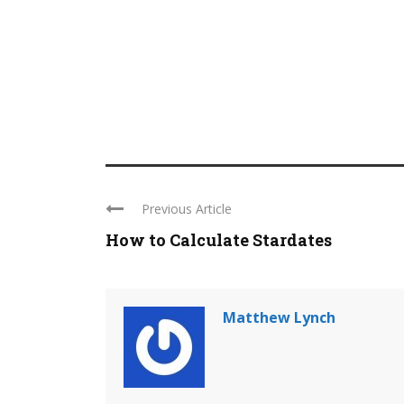
Previous Article
How to Calculate Stardates
Matthew Lynch