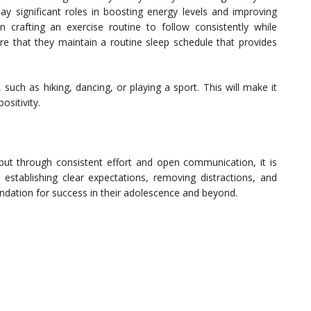
lay significant roles in boosting energy levels and improving
 crafting an exercise routine to follow consistently while
ure that they maintain a routine sleep schedule that provides
 such as hiking, dancing, or playing a sport. This will make it
ositivity.
 but through consistent effort and open communication, it is
establishing clear expectations, removing distractions, and
undation for success in their adolescence and beyond.