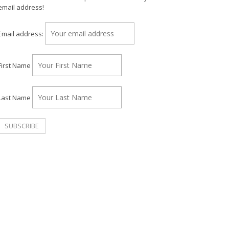
email address!
Email address:
First Name
Last Name