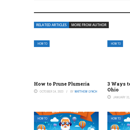
RELATED ARTICLES
MORE FROM AUTHOR
HOW TO
HOW TO
How to Prune Plumeria
3 Ways t
Ohio
OCTOBER 14, 2023
BY
MATTHEW LYNCH
JANUARY 31,
HOW TO
HOW TO