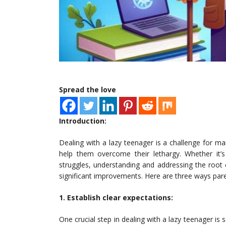
Spread the love
Introduction:
Dealing with a lazy teenager is a challenge for man
help them overcome their lethargy. Whether it’s
struggles, understanding and addressing the root c
significant improvements. Here are three ways par
1. Establish clear expectations:
One crucial step in dealing with a lazy teenager is 