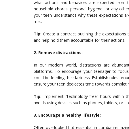
what actions and behaviors are expected from 
household chores, personal hygiene, or any othe
your teen understands why these expectations are
met.
Tip:
Create a contract outlining the expectations t
and help hold them accountable for their actions.
2. Remove distractions:
In our modern world, distractions are abund
platforms. To encourage your teenager to focus on
could be feeding their laziness. Establish rules ar
ensure your teen dedicates time towards completin
Tip:
Implement “technology-free” hours within t
avoids using devices such as phones, tablets, or com
3. Encourage a healthy lifestyle:
Often overlooked but essential in combating lazines