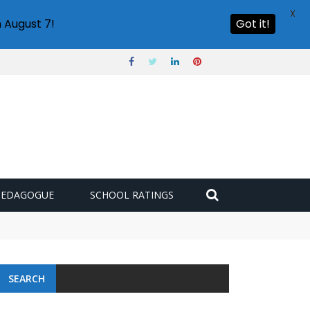
X
 August 7!
Got it!
PEDAGOGUE
SCHOOL RATINGS
SEARCH