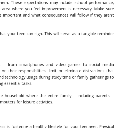
them. These expectations may include school performance,
r area where you feel improvement is necessary. Make sure
 important and what consequences will follow if they aren’t
hat your teen can sign. This will serve as a tangible reminder
ant – from smartphones and video games to social media
 their responsibilities, limit or eliminate distractions that
ound technology usage during study time or family gatherings to
g essential tasks.
he household where the entire family – including parents –
puters for leisure activities.
s is fostering a healthy lifestyle for your teenager. Physical