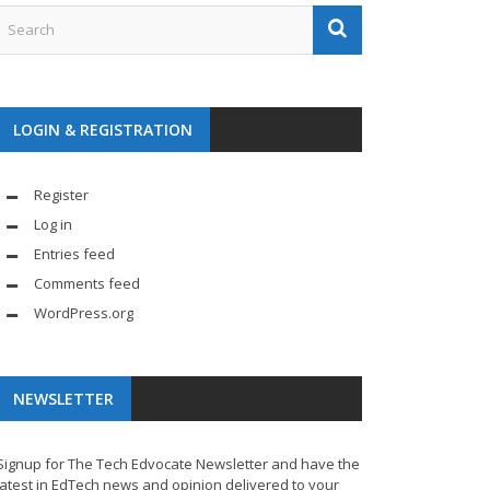
LOGIN & REGISTRATION
Register
Log in
Entries feed
Comments feed
WordPress.org
NEWSLETTER
Signup for The Tech Edvocate Newsletter and have the
latest in EdTech news and opinion delivered to your