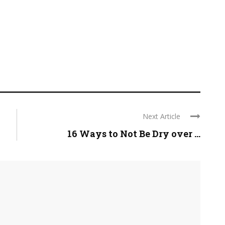
Next Article
16 Ways to Not Be Dry over ...