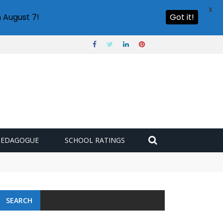
X
 August 7!
Got it!
PEDAGOGUE
SCHOOL RATINGS
SEARCH