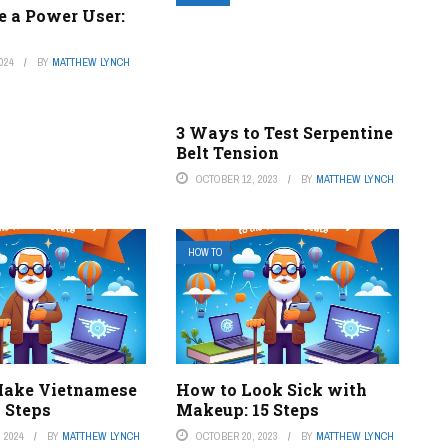
e a Power User:
024
BY
MATTHEW LYNCH
3 Ways to Test Serpentine
Belt Tension
OCTOBER 12, 2023
BY
MATTHEW LYNCH
HOW TO
Make Vietnamese
How to Look Sick with
2 Steps
Makeup: 15 Steps
 2024
BY
MATTHEW LYNCH
OCTOBER 20, 2023
BY
MATTHEW LYNCH