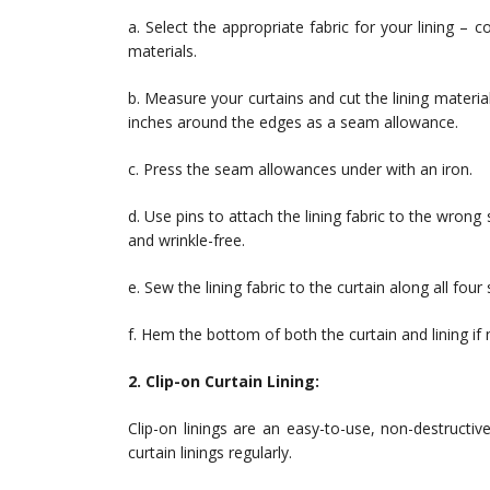
a. Select the appropriate fabric for your lining – c
materials.
b. Measure your curtains and cut the lining materi
inches around the edges as a seam allowance.
c. Press the seam allowances under with an iron.
d. Use pins to attach the lining fabric to the wrong
and wrinkle-free.
e. Sew the lining fabric to the curtain along all four 
f. Hem the bottom of both the curtain and lining if
2. Clip-on Curtain Lining:
Clip-on linings are an easy-to-use, non-destructi
curtain linings regularly.