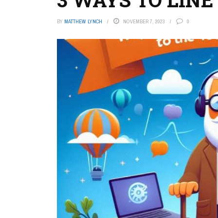
BY
MATTHEW LYNCH
NOVEMBER 7, 2023
0