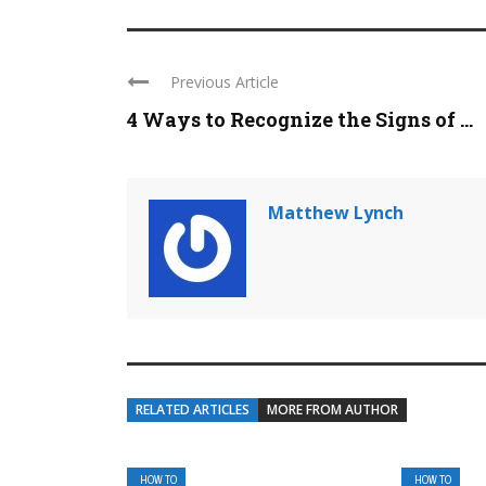
Previous Article
4 Ways to Recognize the Signs of ...
Matthew Lynch
RELATED ARTICLES
MORE FROM AUTHOR
HOW TO
HOW TO