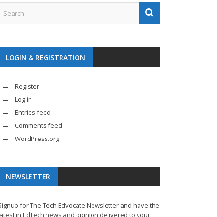
LOGIN & REGISTRATION
Register
Log in
Entries feed
Comments feed
WordPress.org
NEWSLETTER
Signup for The Tech Edvocate Newsletter and have the
latest in EdTech news and opinion delivered to your