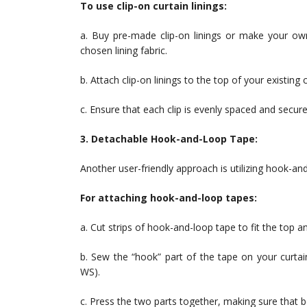
To use clip-on curtain linings:
a. Buy pre-made clip-on linings or make your own
chosen lining fabric.
b. Attach clip-on linings to the top of your existing c
c. Ensure that each clip is evenly spaced and secure
3. Detachable Hook-and-Loop Tape:
Another user-friendly approach is utilizing hook-and
For attaching hook-and-loop tapes:
a. Cut strips of hook-and-loop tape to fit the top a
b. Sew the “hook” part of the tape on your curtain
WS).
c. Press the two parts together, making sure that b