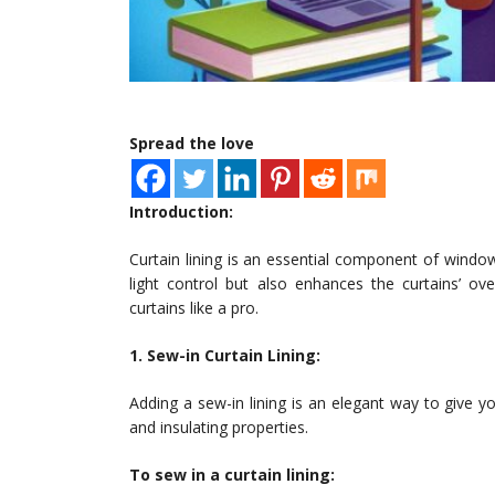
Spread the love
Introduction:
Curtain lining is an essential component of window
light control but also enhances the curtains’ ov
curtains like a pro.
1. Sew-in Curtain Lining:
Adding a sew-in lining is an elegant way to give you
and insulating properties.
To sew in a curtain lining: