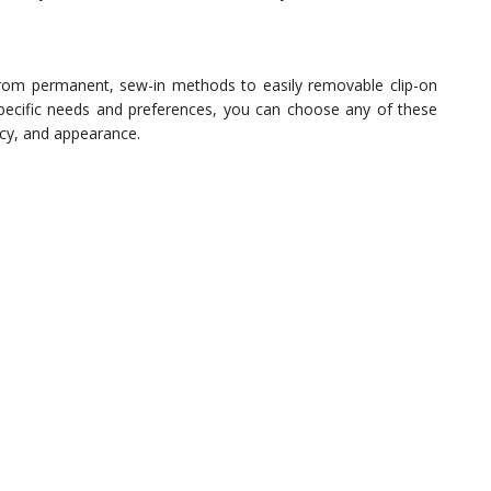
 from permanent, sew-in methods to easily removable clip-on
ecific needs and preferences, you can choose any of these
acy, and appearance.