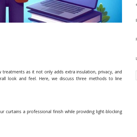
 treatments as it not only adds extra insulation, privacy, and
erall look and feel. Here, we discuss three methods to line
r curtains a professional finish while providing light-blocking