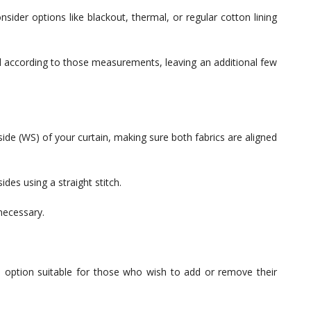
onsider options like blackout, thermal, or regular cotton lining
al according to those measurements, leaving an additional few
 side (WS) of your curtain, making sure both fabrics are aligned
sides using a straight stitch.
 necessary.
ve option suitable for those who wish to add or remove their