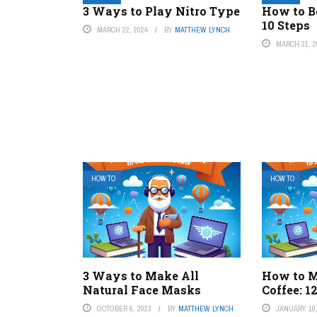
3 Ways to Play Nitro Type
How to B
10 Steps
MARCH 22, 2024
BY
MATTHEW LYNCH
MARCH 31, 2
HOW TO
HOW TO
3 Ways to Make All
How to 
Natural Face Masks
Coffee: 1
OCTOBER 6, 2023
BY
MATTHEW LYNCH
JANUARY 10,