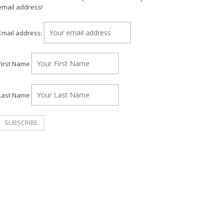
email address!
Email address:
First Name
Last Name