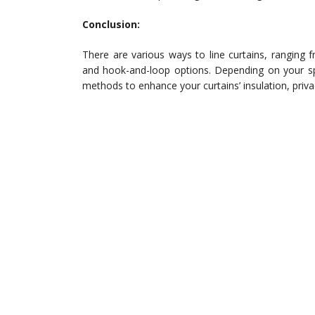
Conclusion:
There are various ways to line curtains, ranging
and hook-and-loop options. Depending on your sp
methods to enhance your curtains’ insulation, priv