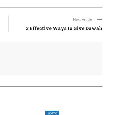
Next Article
3 Effective Ways to Give Dawah
HOW TO