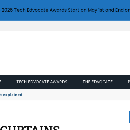
e 2026 Tech Edvocate Awards Start on May 1st and End on
E
TECH EDVOCATE AWARDS
THE EDVOCATE
t explained
 CURTAINS