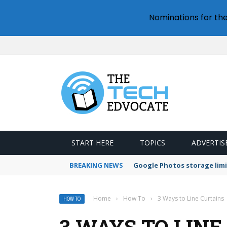
Nominations for th
START HERE
TOPICS
ADVERTIS
BREAKING NEWS
Google Photos storage limi
Home
›
How To
›
3 Ways to Line Curtains
HOW TO
3 WAYS TO LINE