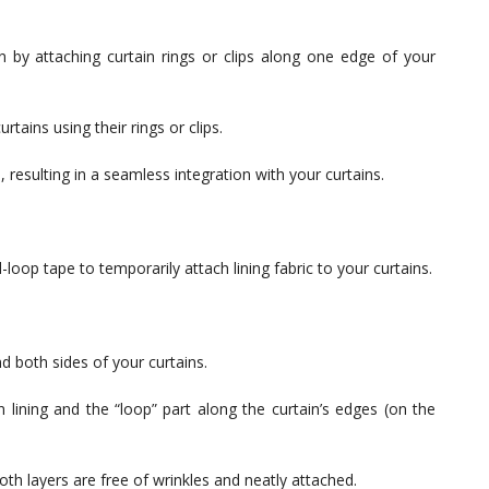
 by attaching curtain rings or clips along one edge of your
urtains using their rings or clips.
, resulting in a seamless integration with your curtains.
-loop tape to temporarily attach lining fabric to your curtains.
nd both sides of your curtains.
 lining and the “loop” part along the curtain’s edges (on the
oth layers are free of wrinkles and neatly attached.