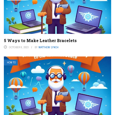
5 Ways to Make Leather Bracelets
OCTOBER 6, 2023
BY
MATTHEW LYNCH
HOW TO