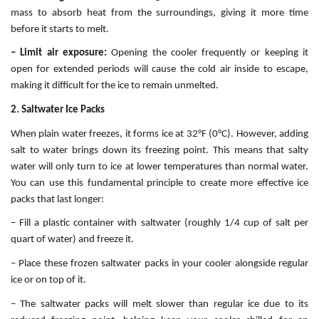
mass to absorb heat from the surroundings, giving it more time
before it starts to melt.
– Limit air exposure:
Opening the cooler frequently or keeping it
open for extended periods will cause the cold air inside to escape,
making it difficult for the ice to remain unmelted.
2. Saltwater Ice Packs
When plain water freezes, it forms ice at 32°F (0°C). However, adding
salt to water brings down its freezing point. This means that salty
water will only turn to ice at lower temperatures than normal water.
You can use this fundamental principle to create more effective ice
packs that last longer:
– Fill a plastic container with saltwater (roughly 1/4 cup of salt per
quart of water) and freeze it.
– Place these frozen saltwater packs in your cooler alongside regular
ice or on top of it.
– The saltwater packs will melt slower than regular ice due to its