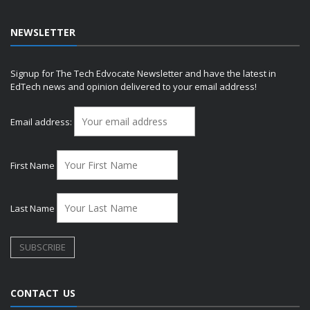
NEWSLETTER
Signup for The Tech Edvocate Newsletter and have the latest in
EdTech news and opinion delivered to your email address!
Email address:
First Name
Last Name
CONTACT US