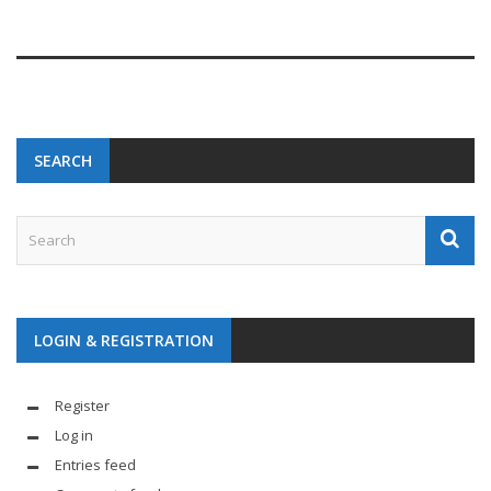
SEARCH
LOGIN & REGISTRATION
Register
Log in
Entries feed