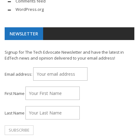
Comments feed
WordPress.org
NEWSLETTER
Signup for The Tech Edvocate Newsletter and have the latest in
EdTech news and opinion delivered to your email address!
Email address:
First Name
Last Name