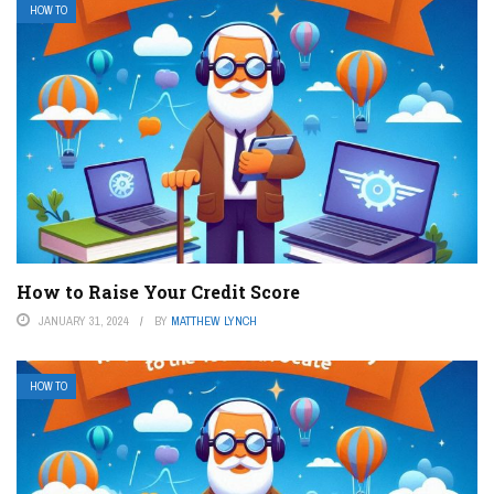
HOW TO
How to Raise Your Credit Score
JANUARY 31, 2024
BY
MATTHEW LYNCH
HOW TO