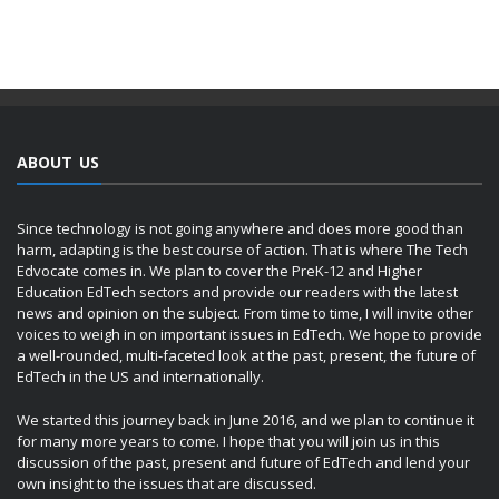
ABOUT US
Since technology is not going anywhere and does more good than
harm, adapting is the best course of action. That is where The Tech
Edvocate comes in. We plan to cover the PreK-12 and Higher
Education EdTech sectors and provide our readers with the latest
news and opinion on the subject. From time to time, I will invite other
voices to weigh in on important issues in EdTech. We hope to provide
a well-rounded, multi-faceted look at the past, present, the future of
EdTech in the US and internationally.
We started this journey back in June 2016, and we plan to continue it
for many more years to come. I hope that you will join us in this
discussion of the past, present and future of EdTech and lend your
own insight to the issues that are discussed.