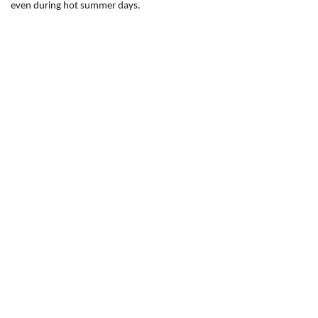
even during hot summer days.