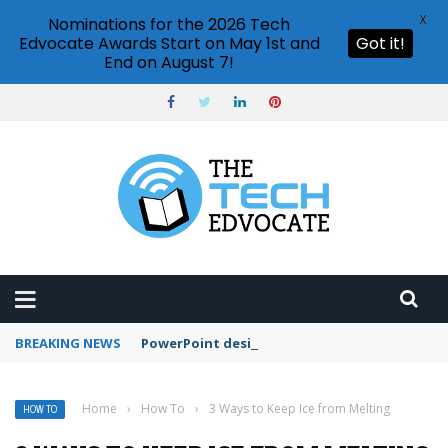
X
Nominations for the 2026 Tech
Edvocate Awards Start on May 1st and
Got it!
End on August 7!
BREAKING NEWS
PowerPoint design ideas feature
Home
›
How To
›
3 Ways to Keep Ice from Melting
HOW TO