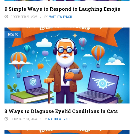
9 Simple Ways to Respond to Laughing Emojis
DECEMBER 23, 2023
BY
MATTHEW LYNCH
HOW TO
3 Ways to Diagnose Eyelid Conditions in Cats
FEBRUARY 13, 2024
BY
MATTHEW LYNCH