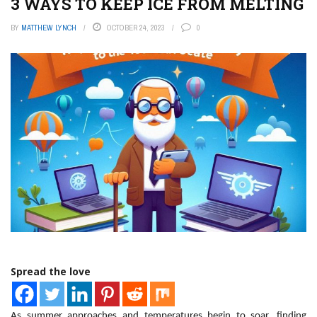
3 WAYS TO KEEP ICE FROM MELTING
BY
MATTHEW LYNCH
OCTOBER 24, 2023
0
Spread the love
As summer approaches and temperatures begin to soar, finding