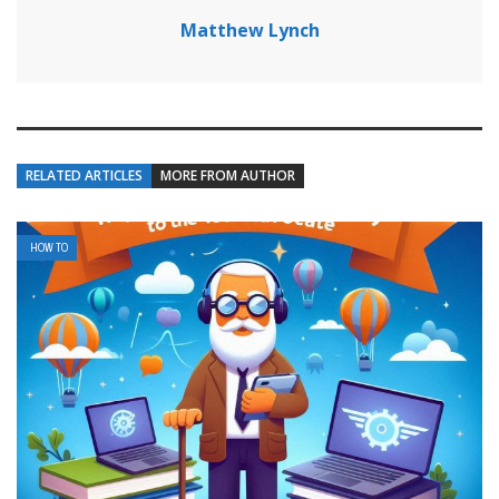
Matthew Lynch
RELATED ARTICLES
MORE FROM AUTHOR
HOW TO