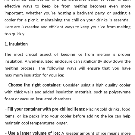
effective ways to keep ice from melting becomes even more
important. Whether you’re hosting a backyard party or packing a
cooler for a picnic, maintaining the chill on your drinks is essential.
Here are 3 creative and efficient ways to keep your ice from melting
too quickly.
1. Insulation
The most crucial aspect of keeping ice from melting is proper
insulation. A well-insulated enclosure can significantly slow down the
melting process. The following ways will ensure that you have
maximum insulation for your ice:
– Choose the right container:
Consider using a high-quality cooler
with thick walls and added insulation materials, such as polystyrene
foam or vacuum-insulated chambers.
– Fill your container with pre-chilled items:
Placing cold drinks, food
items, or ice packs into your cooler before adding the ice can help
maintain cool temperatures longer.
– Use a larger volume of ice:
A greater amount of ice means more