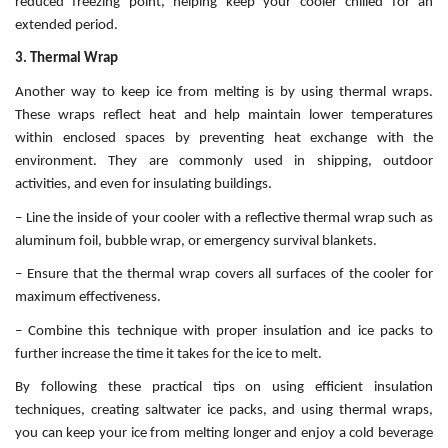
reduced freezing point, helping keep your cooler chilled for an
extended period.
3. Thermal Wrap
Another way to keep ice from melting is by using thermal wraps.
These wraps reflect heat and help maintain lower temperatures
within enclosed spaces by preventing heat exchange with the
environment. They are commonly used in shipping, outdoor
activities, and even for insulating buildings.
– Line the inside of your cooler with a reflective thermal wrap such as
aluminum foil, bubble wrap, or emergency survival blankets.
– Ensure that the thermal wrap covers all surfaces of the cooler for
maximum effectiveness.
– Combine this technique with proper insulation and ice packs to
further increase the time it takes for the ice to melt.
By following these practical tips on using efficient insulation
techniques, creating saltwater ice packs, and using thermal wraps,
you can keep your ice from melting longer and enjoy a cold beverage