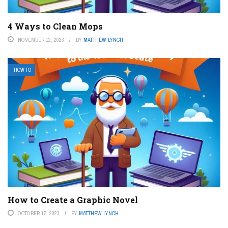
4 Ways to Clean Mops
NOVEMBER 12, 2023
BY
MATTHEW LYNCH
HOW TO
How to Create a Graphic Novel
OCTOBER 17, 2023
BY
MATTHEW LYNCH