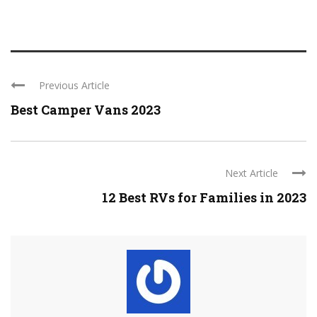
Previous Article
Best Camper Vans 2023
Next Article
12 Best RVs for Families in 2023