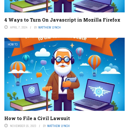
4 Ways to Turn On Javascript in Mozilla Firefox
APRIL 7, 2024
BY
MATTHEW LYNCH
HOW TO
How to File a Civil Lawsuit
NOVEMBER 15, 2023
BY
MATTHEW LYNCH