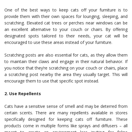
One of the best ways to keep cats off your furniture is to
provide them with their own spaces for lounging, sleeping, and
scratching. Elevated cat trees or perches near windows can be
an excellent alternative to your couch or chairs. By offering
designated spots tailored to their needs, your cat will be
encouraged to use these areas instead of your furniture.
Scratching posts are also essential for cats, as they allow them
to maintain their claws and engage in their natural behavior. If
you notice that they’re scratching on your couch or chairs, place
a scratching post nearby the area they usually target. This will
encourage them to use that specific spot instead.
2. Use Repellents
Cats have a sensitive sense of smell and may be deterred from
certain scents. There are many repellents available in stores
specifically designed for keeping cats off furniture. These
products come in multiple forms like sprays and diffusers – all