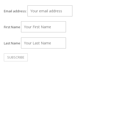
Email address:
First Name
Last Name