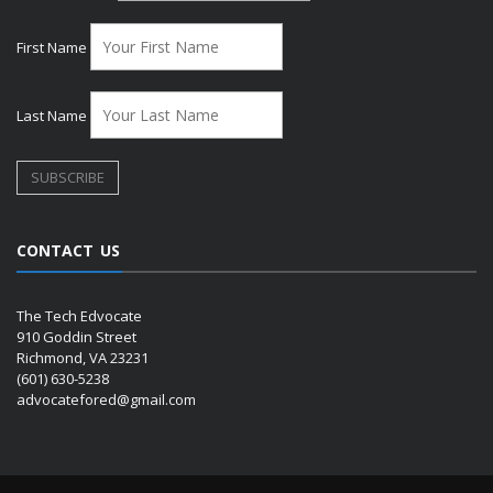
First Name
Last Name
CONTACT US
The Tech Edvocate
910 Goddin Street
Richmond, VA 23231
(601) 630-5238
advocatefored@gmail.com