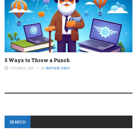
5 Ways to Throw a Punch
OCTOBER 5, 2023
BY
MATTHEW LYNCH
SEARCH