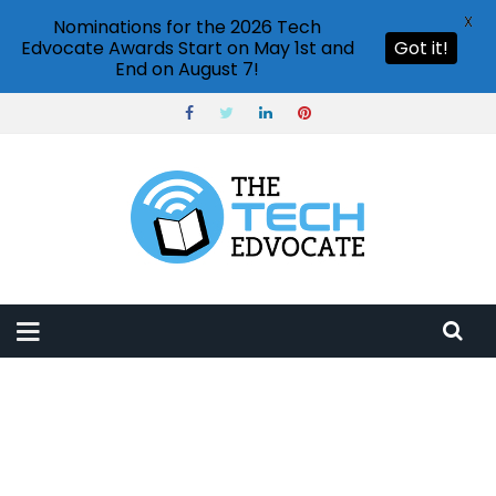
X
Nominations for the 2026 Tech
Edvocate Awards Start on May 1st and
Got it!
End on August 7!