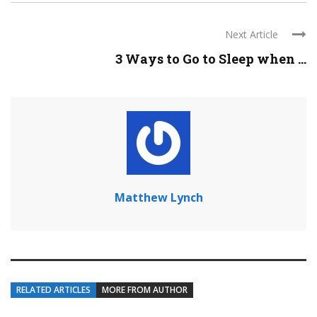
Next Article
3 Ways to Go to Sleep when ...
Matthew Lynch
RELATED ARTICLES
MORE FROM AUTHOR