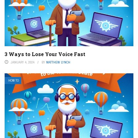
3 Ways to Lose Your Voice Fast
JANUARY 4, 2024
BY
MATTHEW LYNCH
HOW TO