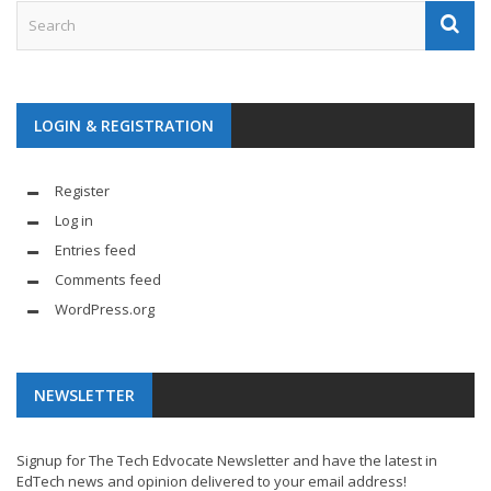
LOGIN & REGISTRATION
Register
Log in
Entries feed
Comments feed
WordPress.org
NEWSLETTER
Signup for The Tech Edvocate Newsletter and have the latest in
EdTech news and opinion delivered to your email address!