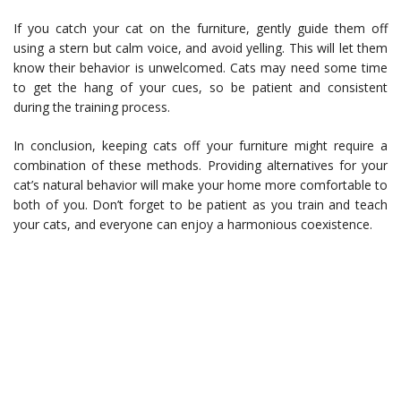
If you catch your cat on the furniture, gently guide them off
using a stern but calm voice, and avoid yelling. This will let them
know their behavior is unwelcomed. Cats may need some time
to get the hang of your cues, so be patient and consistent
during the training process.
In conclusion, keeping cats off your furniture might require a
combination of these methods. Providing alternatives for your
cat’s natural behavior will make your home more comfortable to
both of you. Don’t forget to be patient as you train and teach
your cats, and everyone can enjoy a harmonious coexistence.