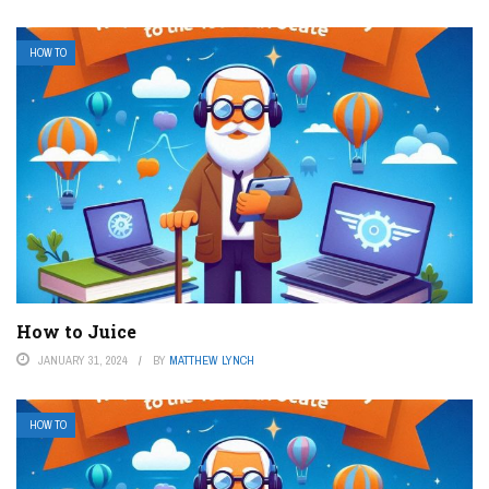
HOW TO
How to Juice
JANUARY 31, 2024
BY
MATTHEW LYNCH
HOW TO