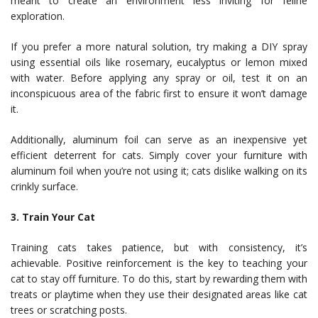
meant to create an environment less inviting for feline
exploration.
If you prefer a more natural solution, try making a DIY spray
using essential oils like rosemary, eucalyptus or lemon mixed
with water. Before applying any spray or oil, test it on an
inconspicuous area of the fabric first to ensure it won’t damage
it.
Additionally, aluminum foil can serve as an inexpensive yet
efficient deterrent for cats. Simply cover your furniture with
aluminum foil when you’re not using it; cats dislike walking on its
crinkly surface.
3. Train Your Cat
Training cats takes patience, but with consistency, it’s
achievable. Positive reinforcement is the key to teaching your
cat to stay off furniture. To do this, start by rewarding them with
treats or playtime when they use their designated areas like cat
trees or scratching posts.