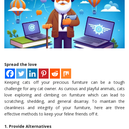
Spread the love
Keeping cats off your precious furniture can be a tough
challenge for any cat owner. As curious and playful animals, cats
love exploring and climbing on furniture which can lead to
scratching, shedding, and general disarray. To maintain the
cleanliness and integrity of your furniture, here are three
effective methods to keep your feline friends off it.
1. Provide Alternatives