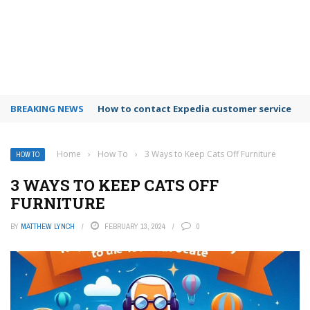
BREAKING NEWS
How to use Booking.com wallet
Home
›
How To
›
3 Ways to Keep Cats Off Furniture
HOW TO
3 WAYS TO KEEP CATS OFF
FURNITURE
BY
MATTHEW LYNCH
FEBRUARY 13, 2024
0