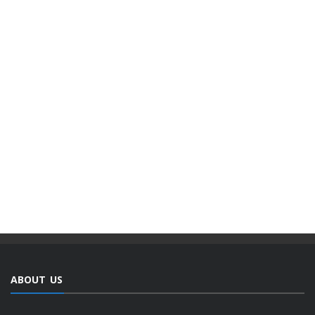
ABOUT US