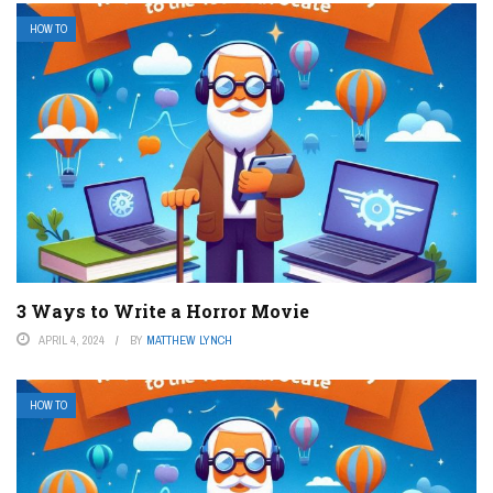
HOW TO
3 Ways to Write a Horror Movie
APRIL 4, 2024
BY
MATTHEW LYNCH
HOW TO