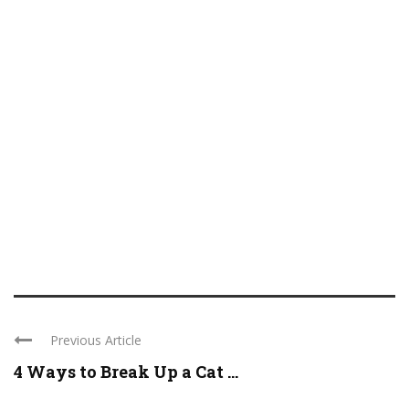
Previous Article
4 Ways to Break Up a Cat ...