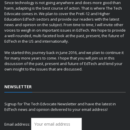
Since technology is not going anywhere and does more good than
harm, adapting is the best course of action. That is where The Tech
Edvocate comes in. We plan to cover the PreK-12 and Higher
Education EdTech sectors and provide our readers with the latest
news and opinion on the subject. From time to time, I will invite other
voices to weigh in on important issues in EdTech. We hope to provide
a well-rounded, multi-faceted look at the past, present, the future of
EdTech in the US and internationally.
We started this journey back in June 2016, and we plan to continue it
for many more years to come. I hope that you will join us in this
discussion of the past, present and future of EdTech and lend your
own insight to the issues that are discussed.
NEWSLETTER
Signup for The Tech Edvocate Newsletter and have the latest in
EdTech news and opinion delivered to your email address!
Email address: