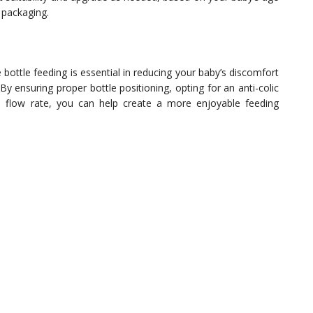
e packaging.
 bottle feeding is essential in reducing your baby’s discomfort
y ensuring proper bottle positioning, opting for an anti-colic
nd flow rate, you can help create a more enjoyable feeding