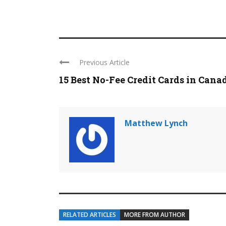
Previous Article
15 Best No-Fee Credit Cards in Cana
Matthew Lynch
RELATED ARTICLES
MORE FROM AUTHOR