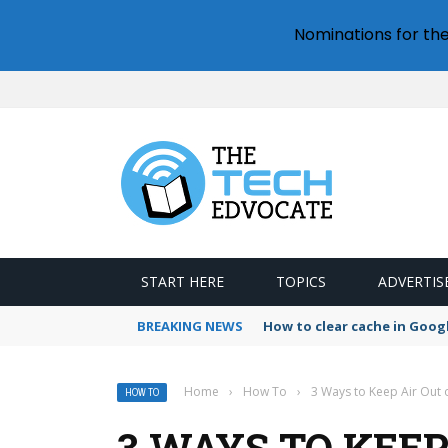
Nominations for th
START HERE
TOPICS
ADVERTIS
BREAKING NEWS
How to clear cache in Goo
Home
›
How To
›
3 Ways to Keep Air Out 
HOW TO
3 WAYS TO KEEP