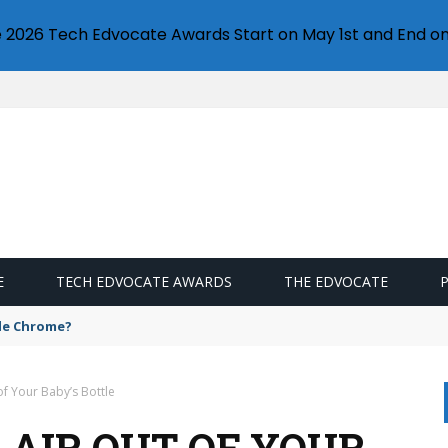
e 2026 Tech Edvocate Awards Start on May 1st and End on
E
TECH EDVOCATE AWARDS
THE EDVOCATE
gle Chrome?
of Your Baby’s Bottle
 AIR OUT OF YOUR