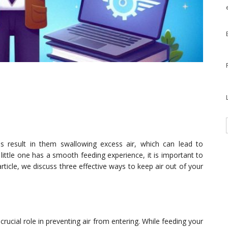
 result in them swallowing excess air, which can lead to
little one has a smooth feeding experience, it is important to
 article, we discuss three effective ways to keep air out of your
rucial role in preventing air from entering. While feeding your