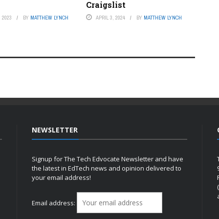
Craigslist
 2023
BY
MATTHEW LYNCH
APRIL 3, 2024
BY
MATTHEW LYNCH
NEWSLETTER
Signup for The Tech Edvocate Newsletter and have
the latest in EdTech news and opinion delivered to
your email address!
h
Email address: