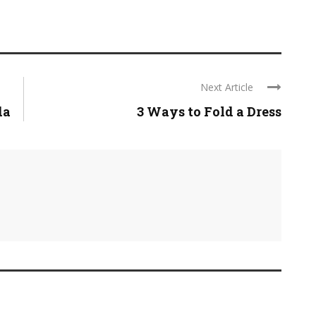
Next Article
da
3 Ways to Fold a Dress