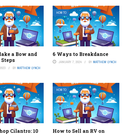
HOW TO
ake a Bow and
6 Ways to Breakdance
 Steps
JANUARY 7, 2024
BY
MATTHEW LYNCH
2023
BY
MATTHEW LYNCH
HOW TO
op Cilantro: 10
How to Sell an RV on