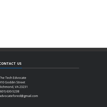
CONTACT US
The Tech Edvocate
910 Goddin Street
Richmond, VA 23231
(601) 630-5238
advocatefored@gmail.com