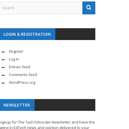
LOGIN & REGISTRATION
Register
Log in
Entries feed
Comments feed
WordPress.org
NEWSLETTER
Signup for The Tech Edvocate Newsletter and have the
latest in EdTech news and opinion delivered to your