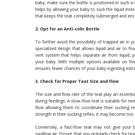
baby, make sure the bottle is positioned in such a w
helps by allowing your baby to suck the liquid instea
that keeps the teat completely submerged and encou
2. Opt for an Anti-colic Bottle
To further avoid the possibility of trapped air in y
specialized design that allows liquid and air to flo
vent system that helps separate air from liquid, 
your baby. With multiple options available on t
ensures fewer chances of your baby ingesting extra
3. Check for Proper Teat Size and Flow
The size and flow rate of the teat play an essent
during feedings. A slow-flow teat is suitable for new
flow allowing them to coordinate their sucking r
strength in their sucking reflex, it may become too
Conversely, a fast-flow teat may not give your
swallow air. Ensure that you regularly check for te