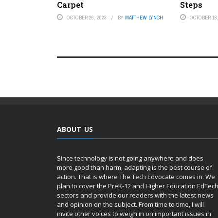
Carpet
Steps
OCTOBER 26, 2023
BY
MATTHEW LYNCH
OCTOBER 18,
ABOUT US
Since technology is not going anywhere and does
more good than harm, adapting is the best course of
action. That is where The Tech Edvocate comes in. We
plan to cover the PreK-12 and Higher Education EdTec
sectors and provide our readers with the latest news
and opinion on the subject. From time to time, I will
invite other voices to weigh in on important issues in