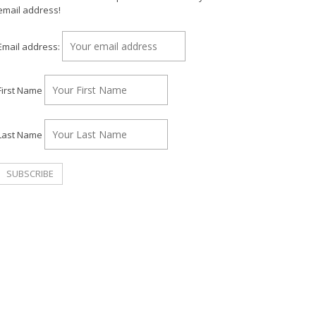
email address!
Email address:
First Name
Last Name