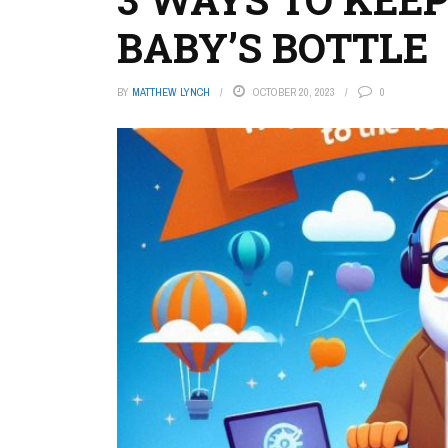
BABY’S BOTTLE
BY
MATTHEW LYNCH
OCTOBER 20, 2023
0