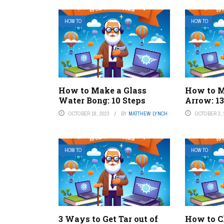
HOW TO
HOW TO
How to Make a Glass
How to M
Water Bong: 10 Steps
Arrow: 13
OCTOBER 18, 2023
BY
MATTHEW LYNCH
OCTOBER 3, 
HOW TO
HOW TO
3 Ways to Get Tar out of
How to Ch