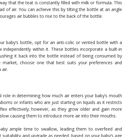
ay that the teat is constantly filled with milk or formula. This
d of air. You can achieve this by tilting the bottle at an angle
rages air bubbles to rise to the back of the bottle.
our baby’s bottle, opt for an anti-colic or vented bottle with a
w independently within it. These bottles incorporate a built-in
pushing it back into the bottle instead of being consumed by
he market, choose one that best suits your preferences and
 air.
ial role in determining how much air enters your baby’s mouth
borns or infants who are just starting on liquids as it restricts
eflex effectively; however, as they grow older and gain more
 slow causing them to introduce more air into their mouths.
 baby ample time to swallow, leading them to overfeed and
at suitability and upgrade as needed, based on your baby’s age