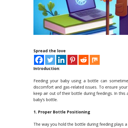
Spread the love
Introduction
:
Feeding your baby using a bottle can sometimes
discomfort and gas-related issues. To ensure your 
keep air out of their bottle during feedings. In this
baby’s bottle.
1. Proper Bottle Positioning
The way you hold the bottle during feeding plays a c