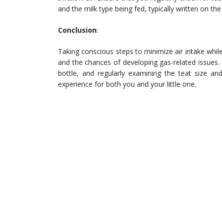
and the milk type being fed, typically written on th
Conclusion
:
Taking conscious steps to minimize air intake while
and the chances of developing gas-related issues. B
bottle, and regularly examining the teat size a
experience for both you and your little one.