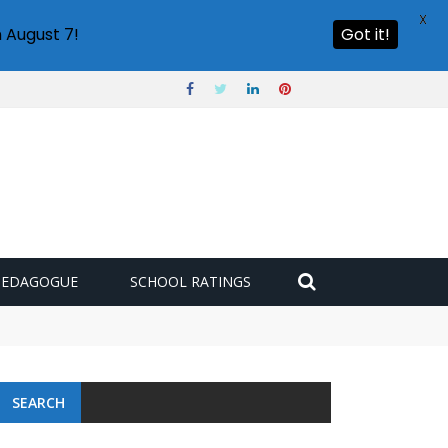
X
 August 7!
Got it!
PEDAGOGUE
SCHOOL RATINGS
SEARCH