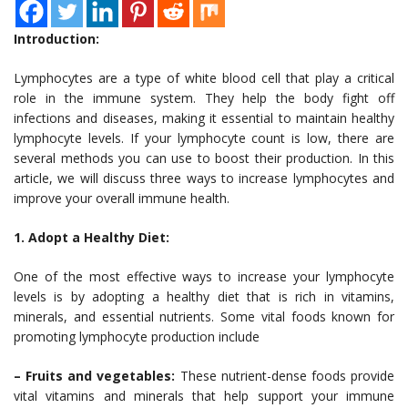
Introduction:
Lymphocytes are a type of white blood cell that play a critical
role in the immune system. They help the body fight off
infections and diseases, making it essential to maintain healthy
lymphocyte levels. If your lymphocyte count is low, there are
several methods you can use to boost their production. In this
article, we will discuss three ways to increase lymphocytes and
improve your overall immune health.
1. Adopt a Healthy Diet:
One of the most effective ways to increase your lymphocyte
levels is by adopting a healthy diet that is rich in vitamins,
minerals, and essential nutrients. Some vital foods known for
promoting lymphocyte production include
– Fruits and vegetables:
These nutrient-dense foods provide
vital vitamins and minerals that help support your immune