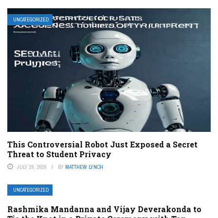
UNCATEGORIZED
This Controversial Robot Just Exposed a Secret
Threat to Student Privacy
JULY 29, 2026
BY
MATTHEW LYNCH
UNCATEGORIZED
Rashmika Mandanna and Vijay Deverakonda to