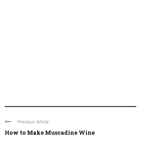
Previous Article
How to Make Muscadine Wine