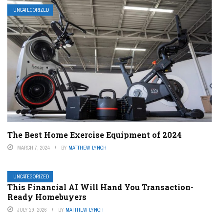
UNCATEGORIZED
The Best Home Exercise Equipment of 2024
MARCH 7, 2024
BY
MATTHEW LYNCH
UNCATEGORIZED
This Financial AI Will Hand You Transaction-
Ready Homebuyers
JULY 29, 2026
BY
MATTHEW LYNCH