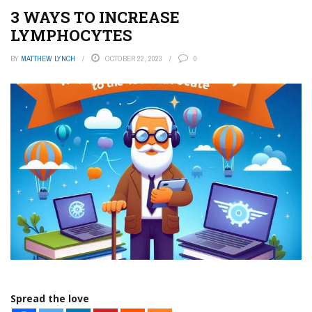
3 WAYS TO INCREASE
LYMPHOCYTES
BY
MATTHEW LYNCH
OCTOBER 22, 2023
0
Spread the love