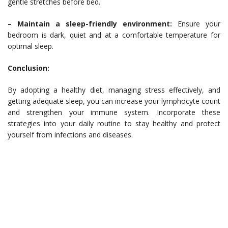
gentle stretches before bed.
– Maintain a sleep-friendly environment:
Ensure your
bedroom is dark, quiet and at a comfortable temperature for
optimal sleep.
Conclusion:
By adopting a healthy diet, managing stress effectively, and
getting adequate sleep, you can increase your lymphocyte count
and strengthen your immune system. Incorporate these
strategies into your daily routine to stay healthy and protect
yourself from infections and diseases.