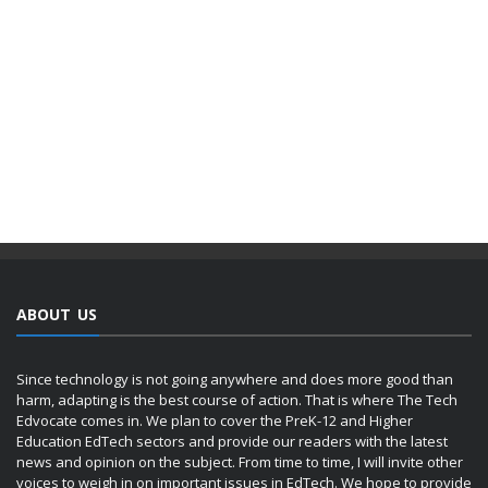
ABOUT US
Since technology is not going anywhere and does more good than
harm, adapting is the best course of action. That is where The Tech
Edvocate comes in. We plan to cover the PreK-12 and Higher
Education EdTech sectors and provide our readers with the latest
news and opinion on the subject. From time to time, I will invite other
voices to weigh in on important issues in EdTech. We hope to provide