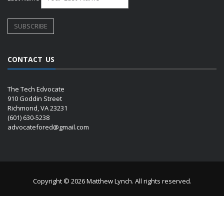
CONTACT US
The Tech Edvocate
910 Goddin Street
Richmond, VA 23231
(601) 630-5238
advocatefored@gmail.com
Copyright © 2026 Matthew Lynch. All rights reserved.