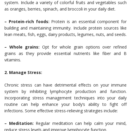
system. Include a variety of colorful fruits and vegetables such
as oranges, berries, spinach, and broccoli in your daily diet.
– Protein-rich foods:
Protein is an essential component for
building and maintaining immunity. Include protein sources like
lean meats, fish, eggs, dairy products, legumes, nuts, and seeds.
– Whole grains:
Opt for whole grain options over refined
grains as they provide essential nutrients like fiber and B
vitamins.
2. Manage Stress:
Chronic stress can have detrimental effects on your immune
system by inhibiting lymphocyte production and function.
Incorporating stress management techniques into your daily
routine can help enhance your body’s ability to fight off
infections. Some effective stress-relieving strategies include:
– Meditation:
Regular meditation can help calm your mind,
reduce stress levels and improve lymphocyte function.