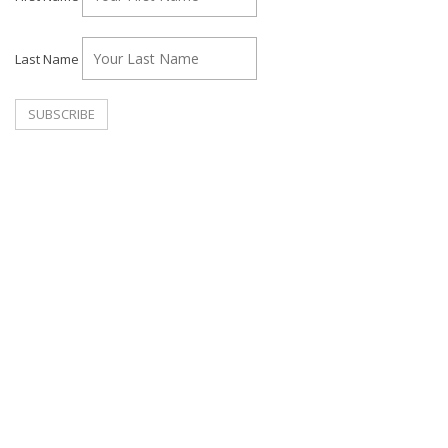
Last Name