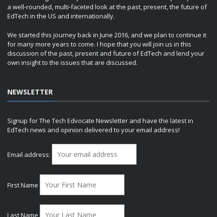
a well-rounded, multi-faceted look at the past, present, the future of
EdTech in the US and internationally.
We started this journey back in June 2016, and we plan to continue it
for many more years to come. I hope that you will join us in this
discussion of the past, present and future of EdTech and lend your
own insight to the issues that are discussed.
NEWSLETTER
Signup for The Tech Edvocate Newsletter and have the latest in
EdTech news and opinion delivered to your email address!
Email address:
First Name
Last Name