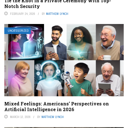
Tie the Knot in a Private Ceremony with Top-
Notch Security
FEBRUARY 24, 2026
BY
MATTHEW LYNCH
UNCATEGORIZED
Mixed Feelings: Americans’ Perspectives on
Artificial Intelligence in 2026
MARCH 12, 2026
BY
MATTHEW LYNCH