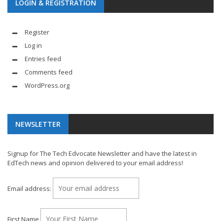
LOGIN & REGISTRATION
Register
Log in
Entries feed
Comments feed
WordPress.org
NEWSLETTER
Signup for The Tech Edvocate Newsletter and have the latest in
EdTech news and opinion delivered to your email address!
Email address:
First Name