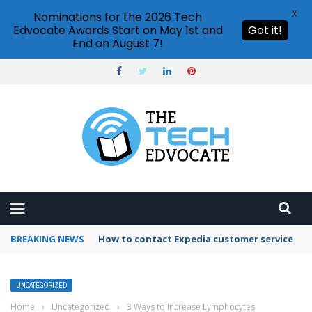
X
Nominations for the 2026 Tech
Edvocate Awards Start on May 1st and
Got it!
End on August 7!
BREAKING NEWS
How to contact Expedia customer service
UNCATEGORIZED
Home
›
Uncategorized
›
3 Ways to Increase Lymphocytes