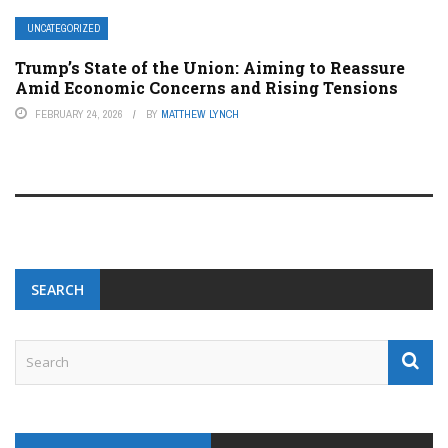
UNCATEGORIZED
Trump’s State of the Union: Aiming to Reassure
Amid Economic Concerns and Rising Tensions
FEBRUARY 24, 2026
BY
MATTHEW LYNCH
SEARCH