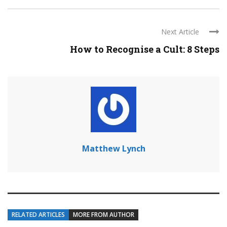
Next Article
How to Recognise a Cult: 8 Steps
Matthew Lynch
RELATED ARTICLES
MORE FROM AUTHOR