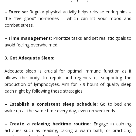
– Exercise:
Regular physical activity helps release endorphins –
the “feel-good” hormones – which can lift your mood and
combat stress.
– Time management:
Prioritize tasks and set realistic goals to
avoid feeling overwhelmed.
3. Get Adequate Sleep:
Adequate sleep is crucial for optimal immune function as it
allows the body to repair and regenerate, supporting the
production of lymphocytes. Aim for 7-9 hours of quality sleep
each night by following these strategies:
– Establish a consistent sleep schedule:
Go to bed and
wake up at the same time every day, even on weekends.
– Create a relaxing bedtime routine:
Engage in calming
activities such as reading, taking a warm bath, or practicing