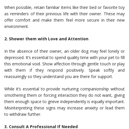
When possible, retain familiar items like their bed or favorite toy
as reminders of their previous life with their owner. These may
offer comfort and make them feel more secure in their new
environment.
2. Shower them with Love and Attention
In the absence of their owner, an older dog may feel lonely or
depressed. It’s essential to spend quality time with your pet to fill
this emotional void. Show affection through gentle touch or play
with them if they respond positively. Speak softly and
reassuringly so they understand you are there for support.
While it’s essential to provide nurturing companionship without
smothering them or forcing interaction they do not want, giving
them enough space to grieve independently is equally important.
Misinterpreting these signs may increase anxiety or lead them
to withdraw further.
3. Consult A Professional If Needed