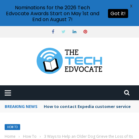
X
Nominations for the 2026 Tech
Edvocate Awards Start on May 1st and
Got it!
End on August 7!
BREAKING NEWS
How to use Booking.com wallet
HOW TO
Home
›
How To
›
3 Ways to Help an Older Dog Grieve the Loss of Its