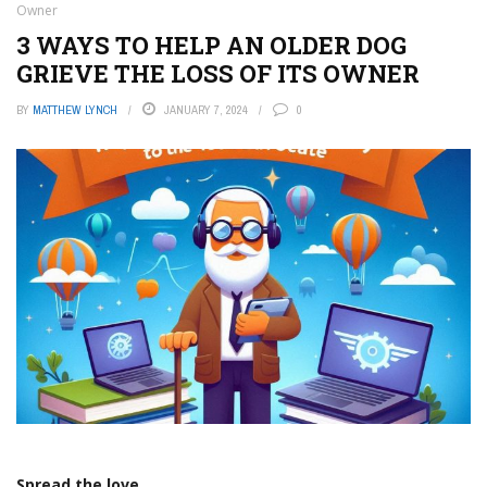
Owner
3 WAYS TO HELP AN OLDER DOG
GRIEVE THE LOSS OF ITS OWNER
BY
MATTHEW LYNCH
JANUARY 7, 2024
0
Spread the love