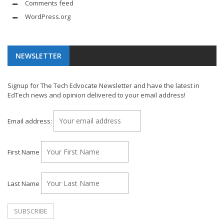
Comments feed
WordPress.org
NEWSLETTER
Signup for The Tech Edvocate Newsletter and have the latest in
EdTech news and opinion delivered to your email address!
Email address:
First Name
Last Name