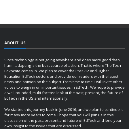
ABOUT US
Since technology is not going anywhere and does more good than
harm, adapting is the best course of action. That is where The Tech
Edvocate comes in. We plan to cover the PreK-12 and Higher
Education EdTech sectors and provide our readers with the latest
news and opinion on the subject. From time to time, I will invite other
voices to weigh in on important issues in EdTech. We hope to provide
a well-rounded, multi-faceted look at the past, present, the future of
EdTech in the US and internationally.
We started this journey back in June 2016, and we plan to continue it
for many more years to come. I hope that you will join us in this
discussion of the past, present and future of EdTech and lend your
own insight to the issues that are discussed.