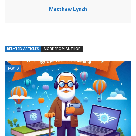
Matthew Lynch
RELATED ARTICLES
MORE FROM AUTHOR
HOW TO