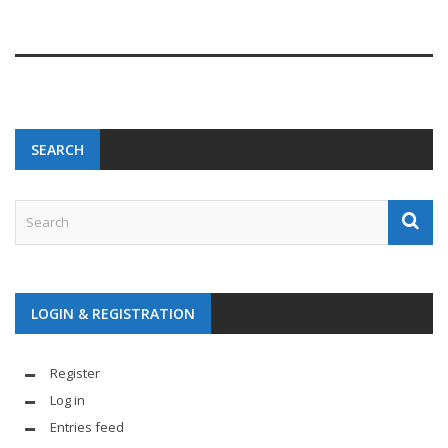
SEARCH
LOGIN & REGISTRATION
Register
Log in
Entries feed