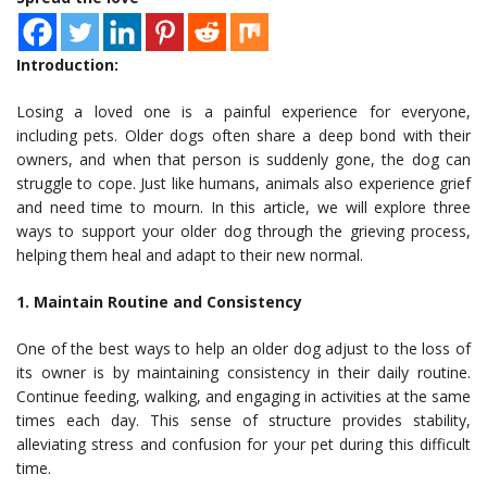
Introduction:
Losing a loved one is a painful experience for everyone,
including pets. Older dogs often share a deep bond with their
owners, and when that person is suddenly gone, the dog can
struggle to cope. Just like humans, animals also experience grief
and need time to mourn. In this article, we will explore three
ways to support your older dog through the grieving process,
helping them heal and adapt to their new normal.
1. Maintain Routine and Consistency
One of the best ways to help an older dog adjust to the loss of
its owner is by maintaining consistency in their daily routine.
Continue feeding, walking, and engaging in activities at the same
times each day. This sense of structure provides stability,
alleviating stress and confusion for your pet during this difficult
time.