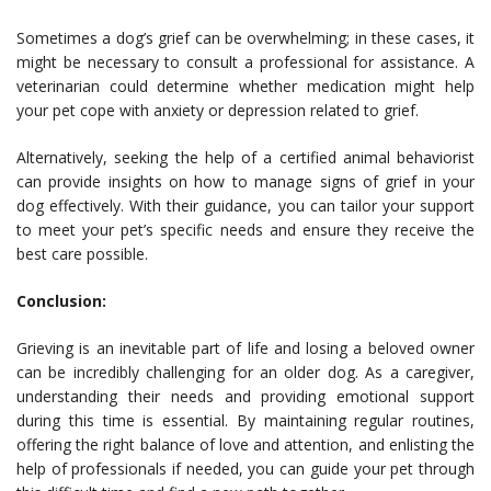
Sometimes a dog’s grief can be overwhelming; in these cases, it
might be necessary to consult a professional for assistance. A
veterinarian could determine whether medication might help
your pet cope with anxiety or depression related to grief.
Alternatively, seeking the help of a certified animal behaviorist
can provide insights on how to manage signs of grief in your
dog effectively. With their guidance, you can tailor your support
to meet your pet’s specific needs and ensure they receive the
best care possible.
Conclusion:
Grieving is an inevitable part of life and losing a beloved owner
can be incredibly challenging for an older dog. As a caregiver,
understanding their needs and providing emotional support
during this time is essential. By maintaining regular routines,
offering the right balance of love and attention, and enlisting the
help of professionals if needed, you can guide your pet through