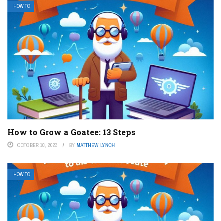
HOW TO
How to Grow a Goatee: 13 Steps
OCTOBER 10, 2023
BY
MATTHEW LYNCH
HOW TO