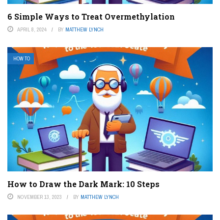
6 Simple Ways to Treat Overmethylation
APRIL 8, 2024
BY
MATTHEW LYNCH
HOW TO
How to Draw the Dark Mark: 10 Steps
NOVEMBER 13, 2023
BY
MATTHEW LYNCH