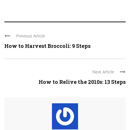
Previous Article
How to Harvest Broccoli: 9 Steps
Next Article
How to Relive the 2010s: 13 Steps