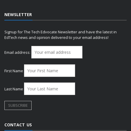
NEWSLETTER
Signup for The Tech Edvocate Newsletter and have the latest in
EdTech news and opinion delivered to your email address!
Email address:
First Name
Last Name
CONTACT US