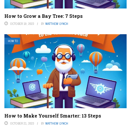
How to Grow a Bay Tree: 7 Steps
OCTOBER 19, 2023
BY
MATTHEW LYNCH
HOW TO
How to Make Yourself Smarter: 13 Steps
OCTOBER 21, 2023
BY
MATTHEW LYNCH