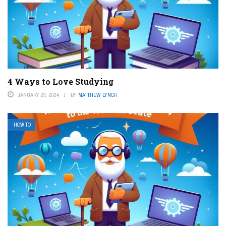
4 Ways to Love Studying
JANUARY 23, 2024
BY
MATTHEW LYNCH
HOW TO