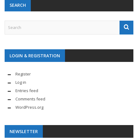
SEARCH
LOGIN & REGISTRATION
Register
Log in
Entries feed
Comments feed
WordPress.org
NEWSLETTER