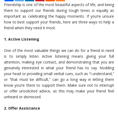
Friendship is one of the most beautiful aspects of life, and being
there to support our friends during tough times is equally as
important as celebrating the happy moments. If you’re unsure
how to best support your friends, here are three ways to help a
friend when they need it most.
1. Active Listening
One of the most valuable things we can do for a friend in need
is to simply listen. Active listening means giving your full
attention, making eye contact, and demonstrating that you are
genuinely interested in what your friend has to say. Nodding
your head or providing small verbal cues, such as “I understand,”
or “that must be difficult,” can go a long way in letting them
know you’re there to support them. Make sure not to interrupt
or offer unsolicited advice, as this may make your friend feel
unheard or dismissed.
2. Offer Assistance