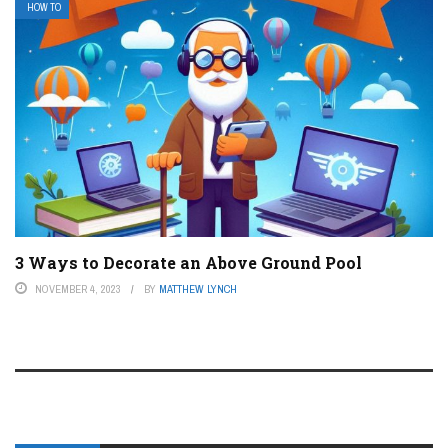
HOW TO
3 Ways to Decorate an Above Ground Pool
NOVEMBER 4, 2023
BY
MATTHEW LYNCH