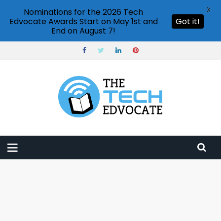
X
Nominations for the 2026 Tech
Edvocate Awards Start on May 1st and
Got it!
End on August 7!