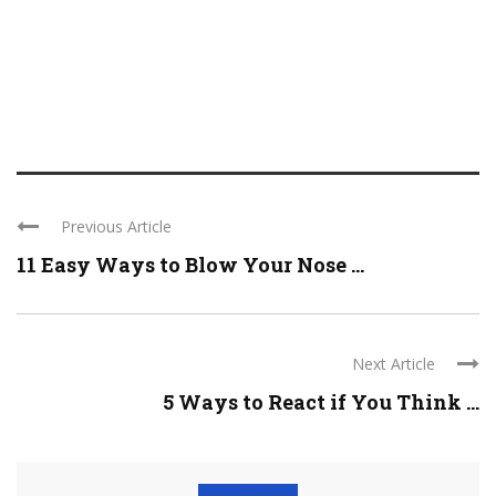
Previous Article
11 Easy Ways to Blow Your Nose ...
Next Article
5 Ways to React if You Think ...