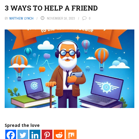
3 WAYS TO HELP A FRIEND
BY
MATTHEW LYNCH
NOVEMBER 16, 2023
0
Spread the love