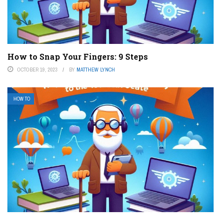
How to Snap Your Fingers: 9 Steps
OCTOBER 19, 2023
BY
MATTHEW LYNCH
HOW TO