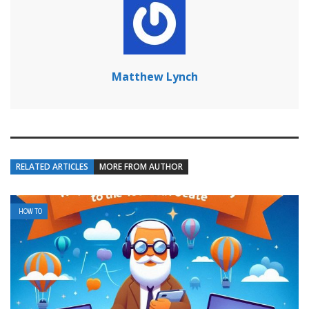
Matthew Lynch
RELATED ARTICLES
MORE FROM AUTHOR
HOW TO