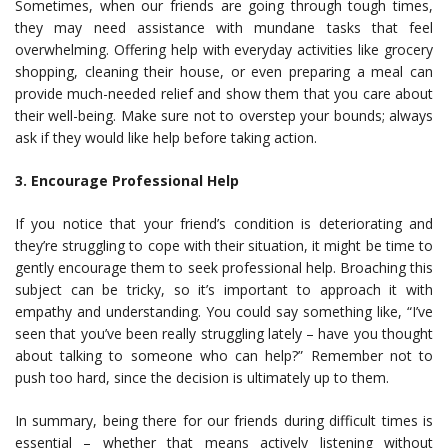
Sometimes, when our friends are going through tough times,
they may need assistance with mundane tasks that feel
overwhelming. Offering help with everyday activities like grocery
shopping, cleaning their house, or even preparing a meal can
provide much-needed relief and show them that you care about
their well-being. Make sure not to overstep your bounds; always
ask if they would like help before taking action.
3. Encourage Professional Help
If you notice that your friend’s condition is deteriorating and
they’re struggling to cope with their situation, it might be time to
gently encourage them to seek professional help. Broaching this
subject can be tricky, so it’s important to approach it with
empathy and understanding. You could say something like, “I’ve
seen that you’ve been really struggling lately – have you thought
about talking to someone who can help?” Remember not to
push too hard, since the decision is ultimately up to them.
In summary, being there for our friends during difficult times is
essential – whether that means actively listening without