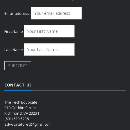
Email address:
First Name
Last Name
CONTACT US
The Tech Edvocate
910 Goddin Street
Richmond, VA 23231
(601) 630-5238
advocatefored@gmail.com