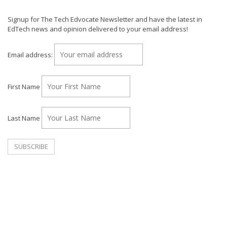
Signup for The Tech Edvocate Newsletter and have the latest in
EdTech news and opinion delivered to your email address!
Email address:
First Name
Last Name