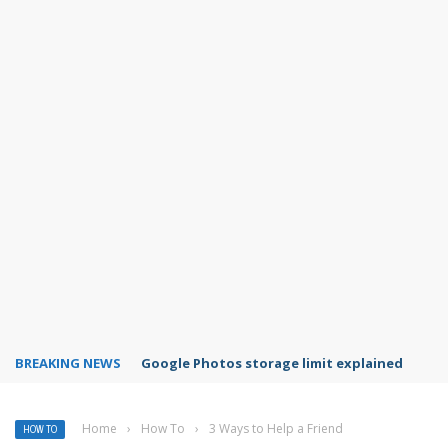
BREAKING NEWS
Microsoft Teams status settings
Home
›
How To
›
3 Ways to Help a Friend
HOW TO