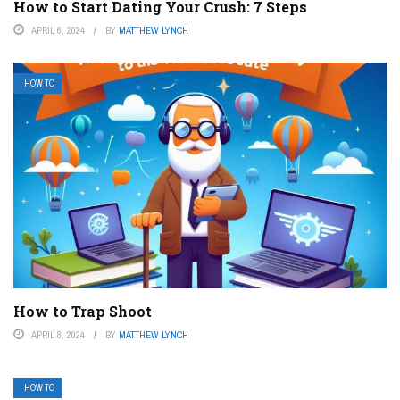
How to Start Dating Your Crush: 7 Steps
APRIL 6, 2024
BY
MATTHEW LYNCH
HOW TO
How to Trap Shoot
APRIL 8, 2024
BY
MATTHEW LYNCH
HOW TO