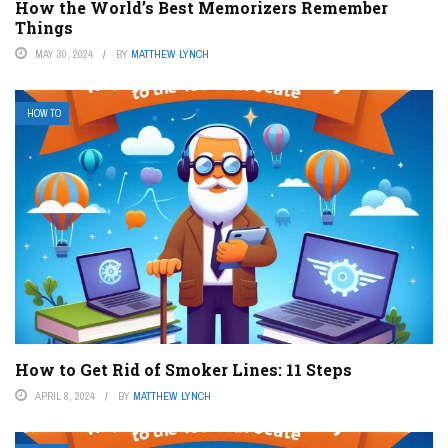
How the World’s Best Memorizers Remember
Things
MAY 30, 2024
BY
MATTHEW LYNCH
HOW TO
How to Get Rid of Smoker Lines: 11 Steps
APRIL 8, 2024
BY
MATTHEW LYNCH