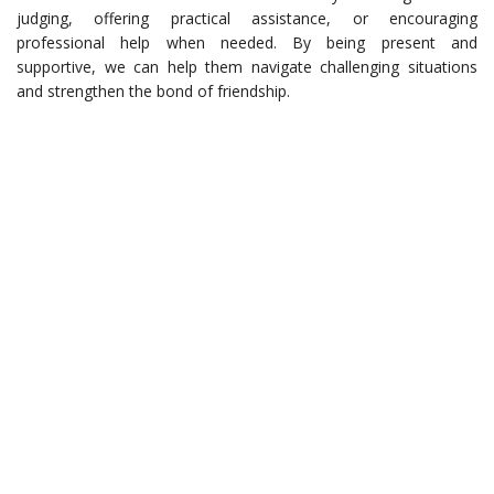
judging, offering practical assistance, or encouraging
professional help when needed. By being present and
supportive, we can help them navigate challenging situations
and strengthen the bond of friendship.