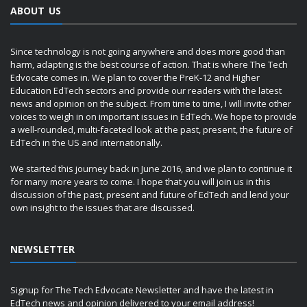
ABOUT US
Since technology is not going anywhere and does more good than
harm, adapting is the best course of action. That is where The Tech
Edvocate comes in. We plan to cover the PreK-12 and Higher
Education EdTech sectors and provide our readers with the latest
news and opinion on the subject. From time to time, I will invite other
voices to weigh in on important issues in EdTech. We hope to provide
a well-rounded, multi-faceted look at the past, present, the future of
EdTech in the US and internationally.
We started this journey back in June 2016, and we plan to continue it
for many more years to come. I hope that you will join us in this
discussion of the past, present and future of EdTech and lend your
own insight to the issues that are discussed.
NEWSLETTER
Signup for The Tech Edvocate Newsletter and have the latest in
EdTech news and opinion delivered to your email address!