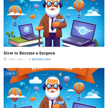
How to Become a Surgeon
APRIL 4, 2024
BY
MATTHEW LYNCH
HOW TO