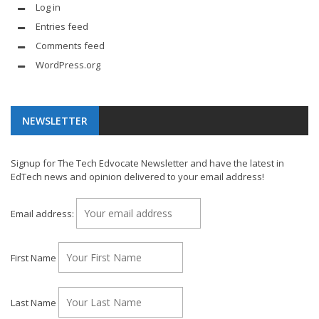
Log in
Entries feed
Comments feed
WordPress.org
NEWSLETTER
Signup for The Tech Edvocate Newsletter and have the latest in
EdTech news and opinion delivered to your email address!
Email address:
First Name
Last Name