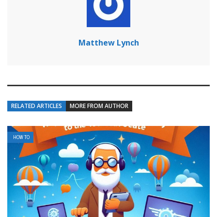
Matthew Lynch
RELATED ARTICLES
MORE FROM AUTHOR
HOW TO