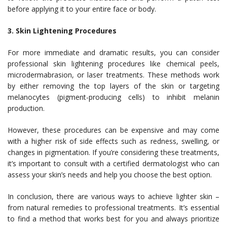
before applying it to your entire face or body.
3. Skin Lightening Procedures
For more immediate and dramatic results, you can consider
professional skin lightening procedures like chemical peels,
microdermabrasion, or laser treatments. These methods work
by either removing the top layers of the skin or targeting
melanocytes (pigment-producing cells) to inhibit melanin
production.
However, these procedures can be expensive and may come
with a higher risk of side effects such as redness, swelling, or
changes in pigmentation. If you’re considering these treatments,
it’s important to consult with a certified dermatologist who can
assess your skin’s needs and help you choose the best option.
In conclusion, there are various ways to achieve lighter skin –
from natural remedies to professional treatments. It’s essential
to find a method that works best for you and always prioritize