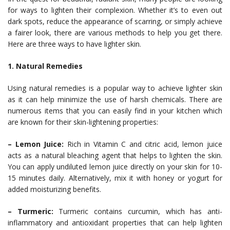
for ways to lighten their complexion. Whether it’s to even out
dark spots, reduce the appearance of scarring, or simply achieve
a fairer look, there are various methods to help you get there.
Here are three ways to have lighter skin.
1. Natural Remedies
Using natural remedies is a popular way to achieve lighter skin
as it can help minimize the use of harsh chemicals. There are
numerous items that you can easily find in your kitchen which
are known for their skin-lightening properties:
– Lemon Juice:
Rich in Vitamin C and citric acid, lemon juice
acts as a natural bleaching agent that helps to lighten the skin.
You can apply undiluted lemon juice directly on your skin for 10-
15 minutes daily. Alternatively, mix it with honey or yogurt for
added moisturizing benefits.
– Turmeric:
Turmeric contains curcumin, which has anti-
inflammatory and antioxidant properties that can help lighten