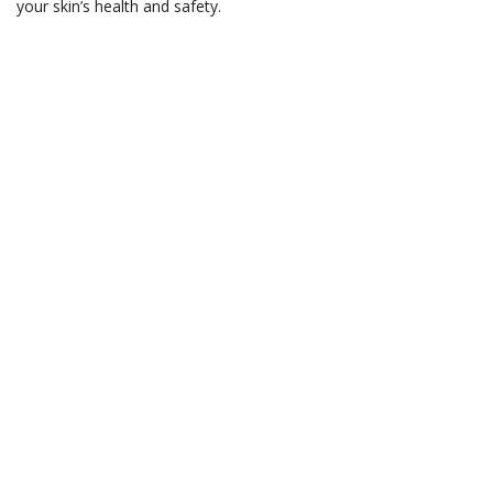
your skin’s health and safety.