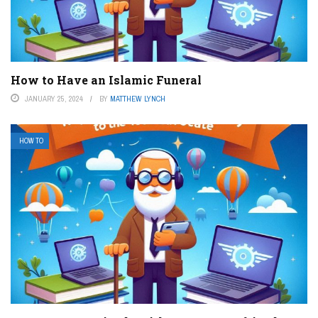
How to Have an Islamic Funeral
JANUARY 25, 2024
BY
MATTHEW LYNCH
HOW TO