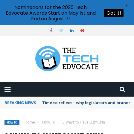
X
Nominations for the 2026 Tech
Edvocate Awards Start on May 1st and
Got it!
End on August 7!
BREAKING NEWS
Time to reflect – why legislators and brands 
Home
›
How To
›
3 Ways to Have Light Skin
HOW TO