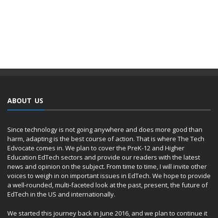
ABOUT US
Since technology is not going anywhere and does more good than
harm, adapting is the best course of action. That is where The Tech
Edvocate comes in. We plan to cover the PreK-12 and Higher
Education EdTech sectors and provide our readers with the latest
news and opinion on the subject. From time to time, I will invite other
voices to weigh in on important issues in EdTech. We hope to provide
a well-rounded, multi-faceted look at the past, present, the future of
EdTech in the US and internationally.
We started this journey back in June 2016, and we plan to continue it