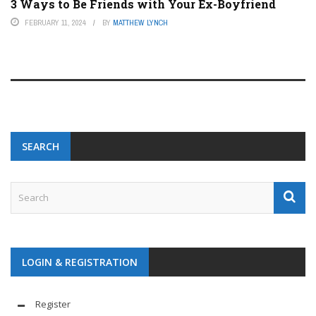
3 Ways to Be Friends with Your Ex-Boyfriend
FEBRUARY 11, 2024
BY
MATTHEW LYNCH
SEARCH
LOGIN & REGISTRATION
Register