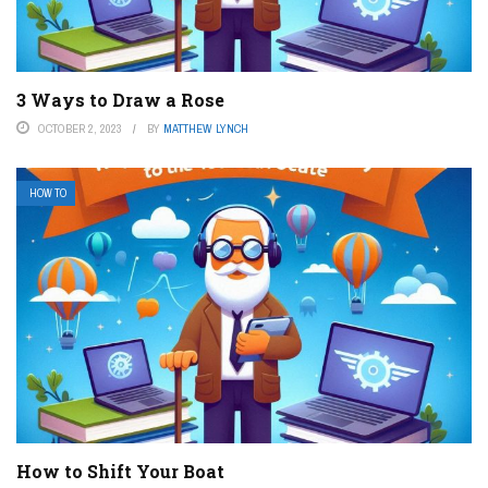
3 Ways to Draw a Rose
OCTOBER 2, 2023
BY
MATTHEW LYNCH
HOW TO
How to Shift Your Boat