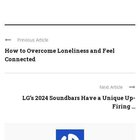
Previous Article
How to Overcome Loneliness and Feel
Connected
Next Article
LG’s 2024 Soundbars Have a Unique Up-
Firing ...