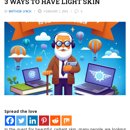
3 WAYS TO HAVE LIGHT SKIN
BY
MATTHEW LYNCH
FEBRUARY 1, 2024
0
Spread the love
In the quest for beautiful, radiant skin, many people are looking