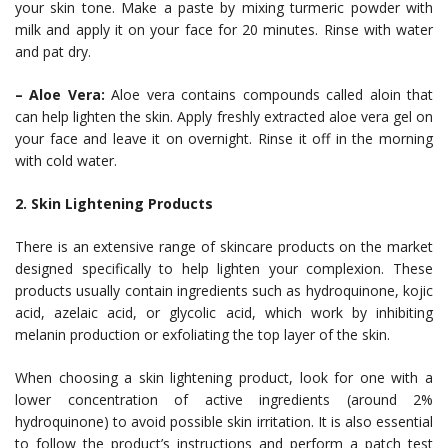
your skin tone. Make a paste by mixing turmeric powder with
milk and apply it on your face for 20 minutes. Rinse with water
and pat dry.
– Aloe Vera:
Aloe vera contains compounds called aloin that
can help lighten the skin. Apply freshly extracted aloe vera gel on
your face and leave it on overnight. Rinse it off in the morning
with cold water.
2. Skin Lightening Products
There is an extensive range of skincare products on the market
designed specifically to help lighten your complexion. These
products usually contain ingredients such as hydroquinone, kojic
acid, azelaic acid, or glycolic acid, which work by inhibiting
melanin production or exfoliating the top layer of the skin.
When choosing a skin lightening product, look for one with a
lower concentration of active ingredients (around 2%
hydroquinone) to avoid possible skin irritation. It is also essential
to follow the product’s instructions and perform a patch test