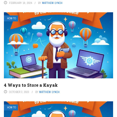
FEBRUARY 19, 2024
BY
MATTHEW LYNCH
HOW TO
4 Ways to Store a Kayak
OCTOBER 3, 2023
BY
MATTHEW LYNCH
HOW TO