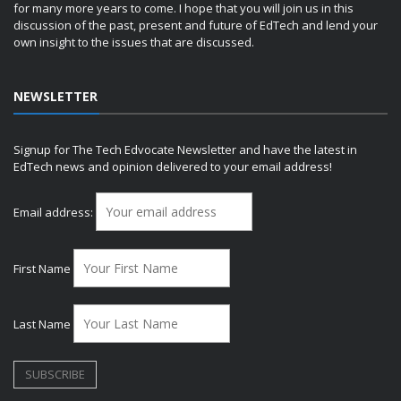
for many more years to come. I hope that you will join us in this
discussion of the past, present and future of EdTech and lend your
own insight to the issues that are discussed.
NEWSLETTER
Signup for The Tech Edvocate Newsletter and have the latest in
EdTech news and opinion delivered to your email address!
Email address:
First Name
Last Name