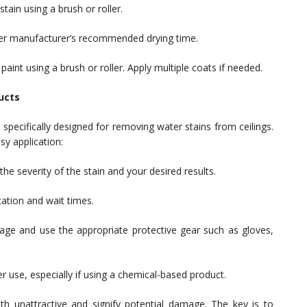
tain using a brush or roller.
 per manufacturer’s recommended drying time.
aint using a brush or roller. Apply multiple coats if needed.
ucts
specifically designed for removing water stains from ceilings.
y application:
e severity of the stain and your desired results.
cation and wait times.
age and use the appropriate protective gear such as gloves,
r use, especially if using a chemical-based product.
oth unattractive and signify potential damage. The key is to