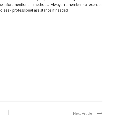
he aforementioned methods. Always remember to exercise
o seek professional assistance if needed.
Next Article