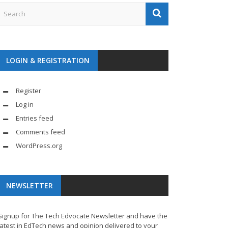
LOGIN & REGISTRATION
Register
Log in
Entries feed
Comments feed
WordPress.org
NEWSLETTER
Signup for The Tech Edvocate Newsletter and have the
latest in EdTech news and opinion delivered to your