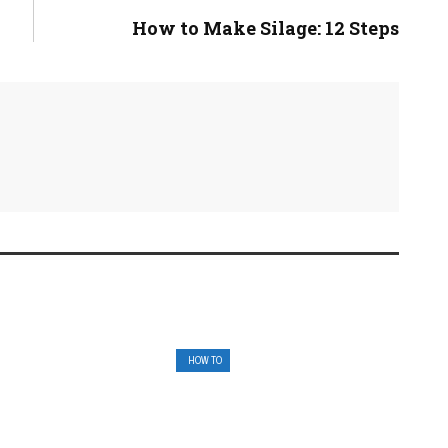
How to Make Silage: 12 Steps
HOW TO