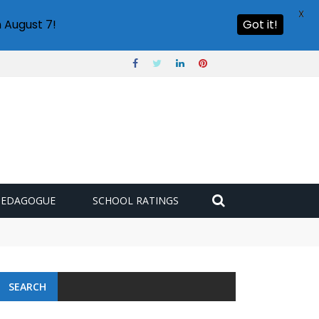
X
 August 7!
Got it!
PEDAGOGUE
SCHOOL RATINGS
SEARCH