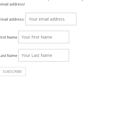
email address!
Email address:
First Name
Last Name