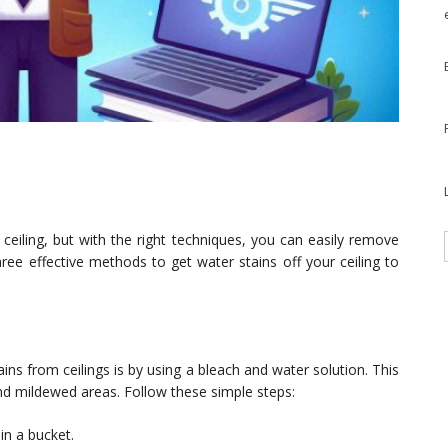
eiling, but with the right techniques, you can easily remove
three effective methods to get water stains off your ceiling to
s from ceilings is by using a bleach and water solution. This
 and mildewed areas. Follow these simple steps:
in a bucket.