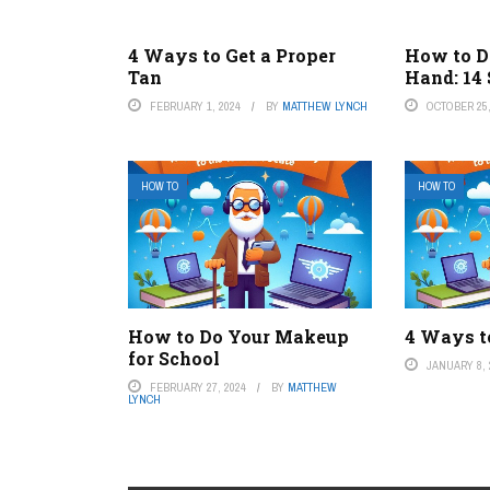
4 Ways to Get a Proper
How to D
Tan
Hand: 14
FEBRUARY 1, 2024
BY
MATTHEW LYNCH
OCTOBER 25,
HOW TO
HOW TO
How to Do Your Makeup
4 Ways t
for School
JANUARY 8, 
FEBRUARY 27, 2024
BY
MATTHEW
LYNCH