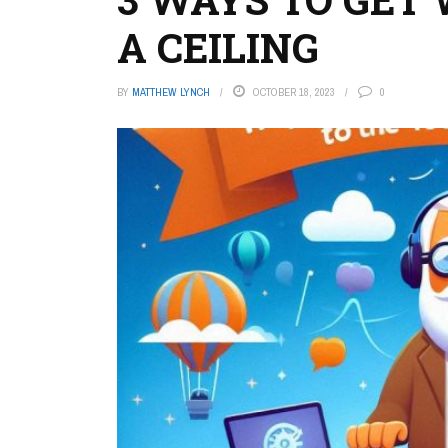
A CEILING
BY
MATTHEW LYNCH
OCTOBER 18, 2023
0