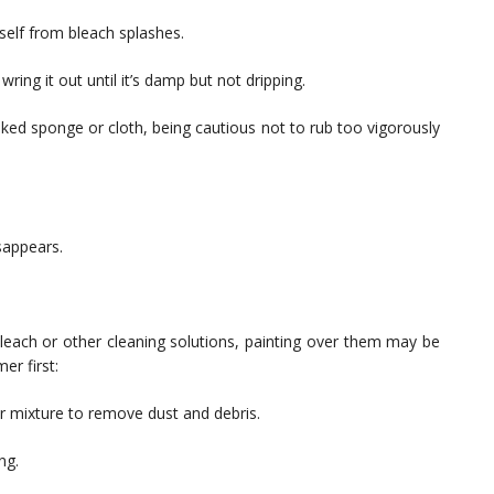
self from bleach splashes.
wring it out until it’s damp but not dripping.
aked sponge or cloth, being cautious not to rub too vigorously
isappears.
bleach or other cleaning solutions, painting over them may be
er first:
r mixture to remove dust and debris.
ng.