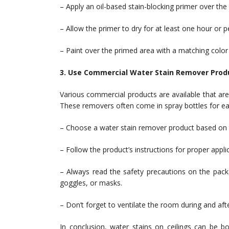
– Apply an oil-based stain-blocking primer over the s
– Allow the primer to dry for at least one hour or
– Paint over the primed area with a matching color p
3. Use Commercial Water Stain Remover Prod
Various commercial products are available that are 
These removers often come in spray bottles for eas
– Choose a water stain remover product based on th
– Follow the product’s instructions for proper appli
– Always read the safety precautions on the pack
goggles, or masks.
– Don’t forget to ventilate the room during and afte
In conclusion, water stains on ceilings can be b