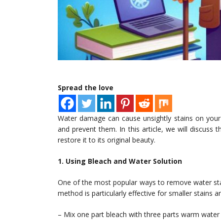
Spread the love
Water damage can cause unsightly stains on your c
and prevent them. In this article, we will discuss 
restore it to its original beauty.
1. Using Bleach and Water Solution
One of the most popular ways to remove water stain
method is particularly effective for smaller stains
– Mix one part bleach with three parts warm water 