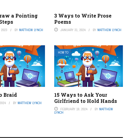
raw a Pointing
3 Ways to Write Prose
 Steps
Poems
 2023
BY
MATTHEW LYNCH
JANUARY 31, 2024
BY
MATTHEW LYNCH
HOW TO
o Braid
15 Ways to Ask Your
Girlfriend to Hold Hands
2024
BY
MATTHEW LYNCH
FEBRUARY 19, 2024
BY
MATTHEW
LYNCH