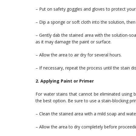
– Put on safety goggles and gloves to protect your
– Dip a sponge or soft cloth into the solution, then 
– Gently dab the stained area with the solution-so
as it may damage the paint or surface.
– Allow the area to air dry for several hours.
– If necessary, repeat the process until the stain d
2. Applying Paint or Primer
For water stains that cannot be eliminated using 
the best option. Be sure to use a stain-blocking prim
– Clean the stained area with a mild soap and wate
– Allow the area to dry completely before proceedi