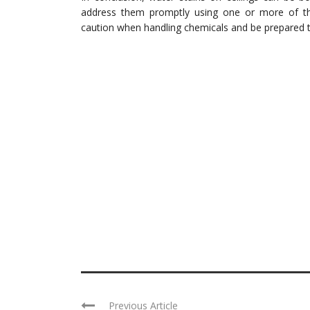
address them promptly using one or more of t
caution when handling chemicals and be prepared t
Previous Article