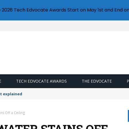
e 2026 Tech Edvocate Awards Start on May 1st and End on
E
TECH EDVOCATE AWARDS
THE EDVOCATE
t explained
ns Off a Ceiling
WATER STAINS OFF