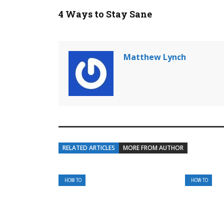
4 Ways to Stay Sane
Matthew Lynch
RELATED ARTICLES
MORE FROM AUTHOR
HOW TO
HOW TO