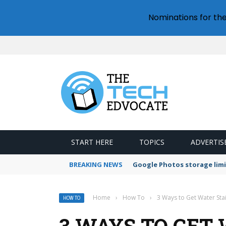
Nominations for th
START HERE
TOPICS
ADVERTIS
BREAKING NEWS
Google Photos storage limi
Home
›
How To
›
3 Ways to Get Water Stai
HOW TO
3 WAYS TO GET 