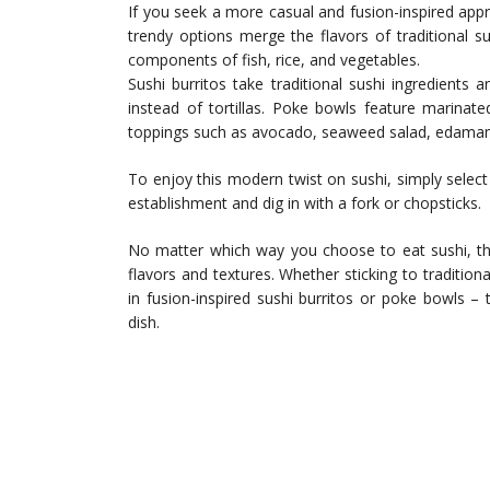
If you seek a more casual and fusion-inspired app
trendy options merge the flavors of traditional sus
components of fish, rice, and vegetables.
Sushi burritos take traditional sushi ingredients
instead of tortillas. Poke bowls feature marinat
toppings such as avocado, seaweed salad, edamame
To enjoy this modern twist on sushi, simply select 
establishment and dig in with a fork or chopsticks.
No matter which way you choose to eat sushi, the
flavors and textures. Whether sticking to traditional
in fusion-inspired sushi burritos or poke bowls – 
dish.