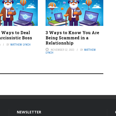
e Ways to Deal
3 Ways to Know You Are
rcissistic Boss
Being Scammed in a
Relationship
4
BY
MATTHEW LYNCH
NOVEMBER 12, 2023
BY
MATTHEW
LYNCH
NEWSLETTER