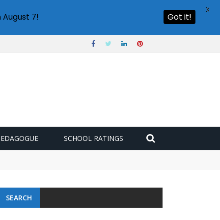
X
 August 7!
Got it!
PEDAGOGUE
SCHOOL RATINGS
SEARCH