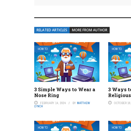
RELATED ARTICLES
MORE FROM AUTHOR
HOW TO
HOW TO
3 Simple Ways to Wear a
3 Ways t
Nose Ring
Religiou
FEBRUARY 14, 2024
BY
MATTHEW
OCTOBER 18,
LYNCH
HOW TO
HOW TO