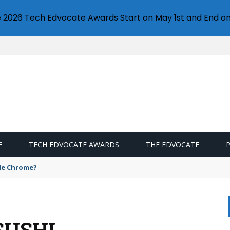
e 2026 Tech Edvocate Awards Start on May 1st and End on
E
TECH EDVOCATE AWARDS
THE EDVOCATE
gle Chrome?
SUSHI