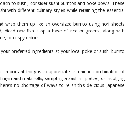
roach to sushi, consider sushi burritos and poke bowls. These
hi with different culinary styles while retaining the essential
 and wrap them up like an oversized burrito using nori sheets
ed, diced raw fish atop a base of rice or greens, along with
, or crispy onions.
your preferred ingredients at your local poke or sushi burrito
 important thing is to appreciate its unique combination of
 nigiri and maki rolls, sampling a sashimi platter, or indulging
there’s no shortage of ways to relish this delicious Japanese