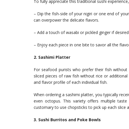
To fully appreciate this traditional sushi experience
– Dip the fish-side of your nigiri or one end of your
can overpower the delicate flavors.
– Add a touch of wasabi or pickled ginger if desire
– Enjoy each piece in one bite to savor all the flav
2. Sashimi Platter
For seafood purists who prefer their fish without 
sliced pieces of raw fish without rice or additional
and flavor profile of each individual fish.
When ordering a sashimi platter, you typically rece
even octopus. This variety offers multiple taste
customary to use chopsticks to pick up each slice an
3. Sushi Burritos and Poke Bowls