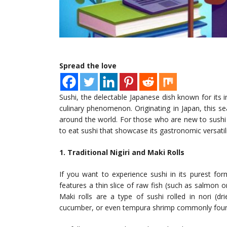
Spread the love
Sushi, the delectable Japanese dish known for its 
culinary phenomenon. Originating in Japan, this s
around the world. For those who are new to sushi o
to eat sushi that showcase its gastronomic versatili
1. Traditional Nigiri and Maki Rolls
If you want to experience sushi in its purest form,
features a thin slice of raw fish (such as salmon 
Maki rolls are a type of sushi rolled in nori (d
cucumber, or even tempura shrimp commonly foun