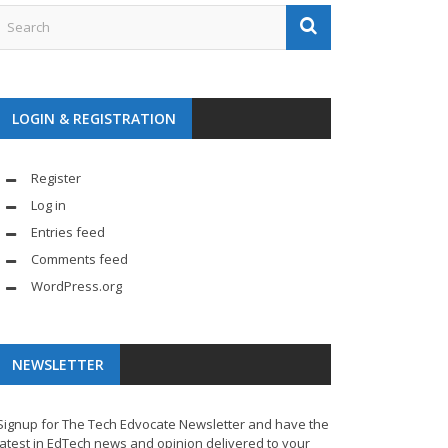
LOGIN & REGISTRATION
Register
Log in
Entries feed
Comments feed
WordPress.org
NEWSLETTER
Signup for The Tech Edvocate Newsletter and have the
latest in EdTech news and opinion delivered to your