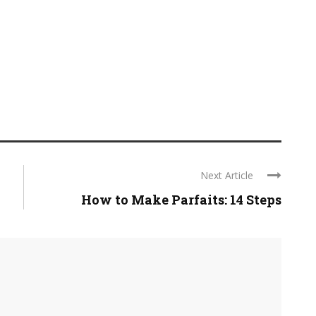
Next Article
How to Make Parfaits: 14 Steps