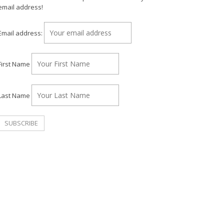
email address!
Email address:
First Name
Last Name