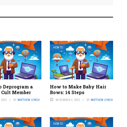
HOW TO
o Deprogram a
How to Make Baby Hair
s Cult Member
Bows: 14 Steps
 2023
BY
MATTHEW LYNCH
NOVEMBER 3, 2023
BY
MATTHEW LYNCH
HOW TO