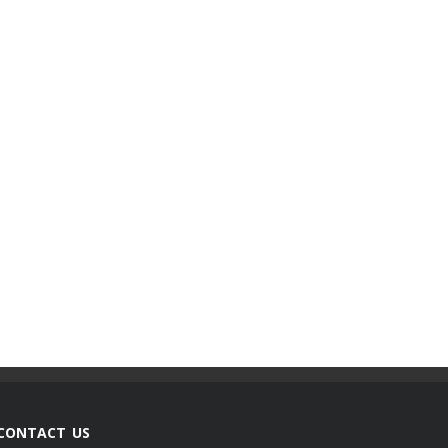
CONTACT US