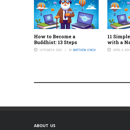
How to Become a
11 Simpl
Buddhist: 13 Steps
with a Na
OCTOBER 6, 2023
BY
MATTHEW LYNCH
APRIL 4, 202
ABOUT US