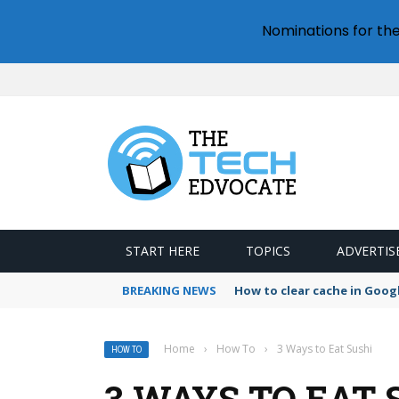
Nominations for th
START HERE
TOPICS
ADVERTIS
BREAKING NEWS
How to clear cache in Goo
Home
›
How To
›
3 Ways to Eat Sushi
HOW TO
3 WAYS TO EAT 