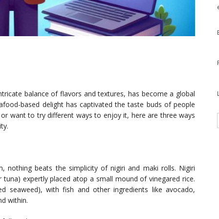
intricate balance of flavors and textures, has become a global
eafood-based delight has captivated the taste buds of people
r want to try different ways to enjoy it, here are three ways
ty.
 nothing beats the simplicity of nigiri and maki rolls. Nigiri
or tuna) expertly placed atop a small mound of vinegared rice.
ried seaweed), with fish and other ingredients like avocado,
d within.