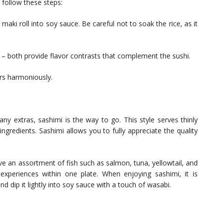
, follow these steps:
 maki roll into soy sauce. Be careful not to soak the rice, as it
d – both provide flavor contrasts that complement the sushi.
ors harmoniously.
any extras, sashimi is the way to go. This style serves thinly
 ingredients. Sashimi allows you to fully appreciate the quality
ive an assortment of fish such as salmon, tuna, yellowtail, and
 experiences within one plate. When enjoying sashimi, it is
d dip it lightly into soy sauce with a touch of wasabi.