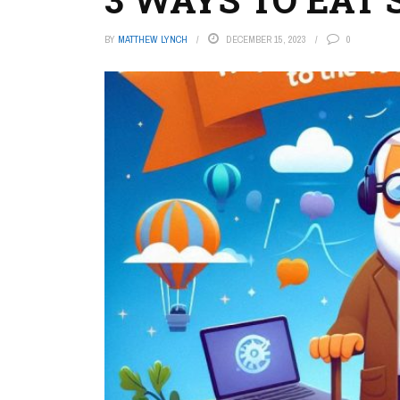
BY
MATTHEW LYNCH
DECEMBER 15, 2023
0