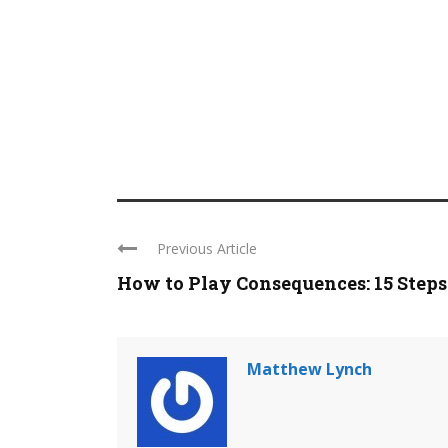
Previous Article
How to Play Consequences: 15 Steps
Matthew Lynch