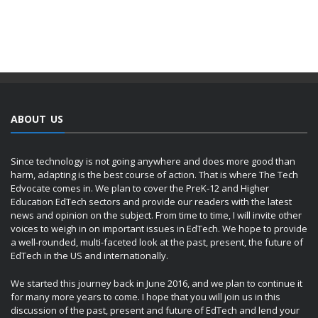
ABOUT US
Since technology is not going anywhere and does more good than
harm, adapting is the best course of action. That is where The Tech
Edvocate comes in. We plan to cover the PreK-12 and Higher
Education EdTech sectors and provide our readers with the latest
news and opinion on the subject. From time to time, I will invite other
voices to weigh in on important issues in EdTech. We hope to provide
a well-rounded, multi-faceted look at the past, present, the future of
EdTech in the US and internationally.
We started this journey back in June 2016, and we plan to continue it
for many more years to come. I hope that you will join us in this
discussion of the past, present and future of EdTech and lend your