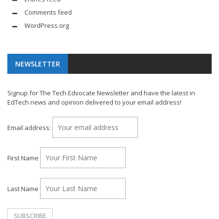
Comments feed
WordPress.org
NEWSLETTER
Signup for The Tech Edvocate Newsletter and have the latest in
EdTech news and opinion delivered to your email address!
Email address:
First Name
Last Name