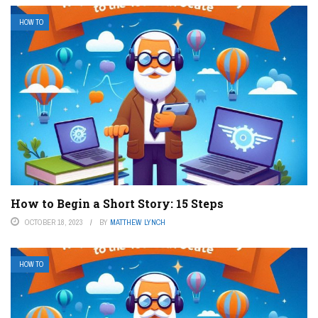
HOW TO
How to Begin a Short Story: 15 Steps
OCTOBER 18, 2023
BY
MATTHEW LYNCH
HOW TO