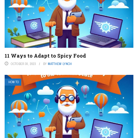
11 Ways to Adapt to Spicy Food
OCTOBER 30, 2023
BY
MATTHEW LYNCH
HOW TO