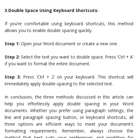
3.Double Space Using Keyboard Shortcuts:
If you’re comfortable using keyboard shortcuts, this method
allows you to enable double spacing quickly.
Step 1:
Open your Word document or create a new one.
Step 2:
Select the text you want to double space. Press ‘Ctrl + A’
if you want to format the entire document.
Step 3:
Press ‘Ctrl + 2’ on your keyboard. This shortcut will
immediately apply double-spacing to the selected text.
In conclusion, the three methods discussed in this article can
help you effortlessly apply double spacing in your Word
documents. Whether you prefer using paragraph settings, the
line and paragraph spacing button, or keyboard shortcuts, all
three options are efficient ways to meet your document’s
formatting requirements. Remember, always choose the
method that best suits your preferences and workflow for