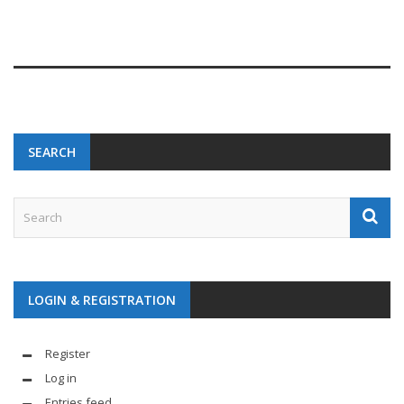
SEARCH
LOGIN & REGISTRATION
Register
Log in
Entries feed