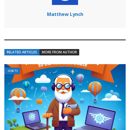
Matthew Lynch
RELATED ARTICLES
MORE FROM AUTHOR
HOW TO