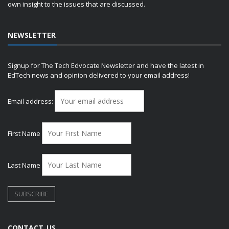
own insight to the issues that are discussed.
NEWSLETTER
Signup for The Tech Edvocate Newsletter and have the latest in
EdTech news and opinion delivered to your email address!
Email address:
First Name
Last Name
CONTACT US