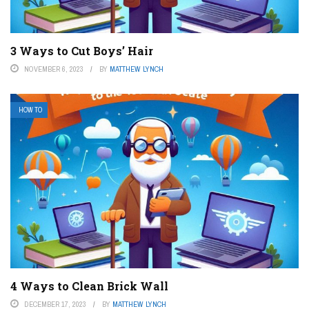
3 Ways to Cut Boys’ Hair
NOVEMBER 6, 2023
BY
MATTHEW LYNCH
HOW TO
4 Ways to Clean Brick Wall
DECEMBER 17, 2023
BY
MATTHEW LYNCH