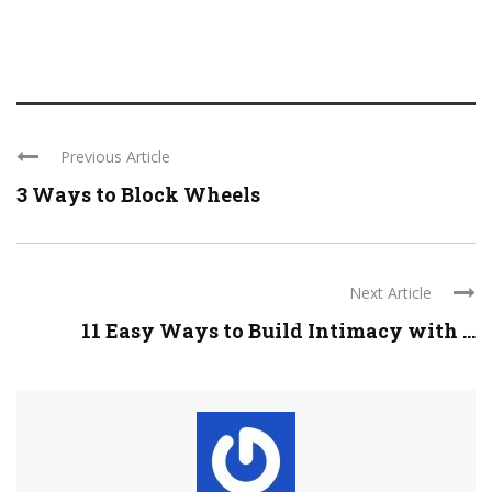
Previous Article
3 Ways to Block Wheels
Next Article
11 Easy Ways to Build Intimacy with ...