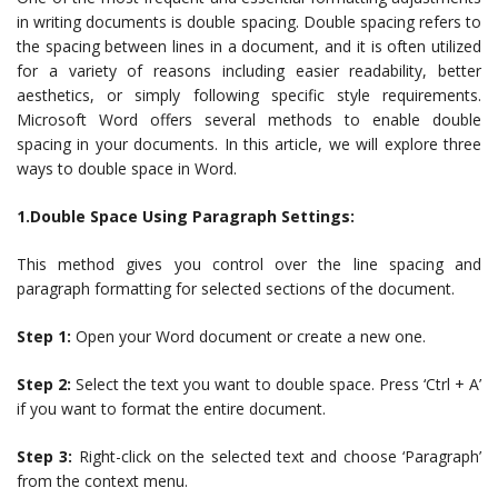
in writing documents is double spacing. Double spacing refers to
the spacing between lines in a document, and it is often utilized
for a variety of reasons including easier readability, better
aesthetics, or simply following specific style requirements.
Microsoft Word offers several methods to enable double
spacing in your documents. In this article, we will explore three
ways to double space in Word.
1.Double Space Using Paragraph Settings:
This method gives you control over the line spacing and
paragraph formatting for selected sections of the document.
Step 1:
Open your Word document or create a new one.
Step 2:
Select the text you want to double space. Press ‘Ctrl + A’
if you want to format the entire document.
Step 3:
Right-click on the selected text and choose ‘Paragraph’
from the context menu.