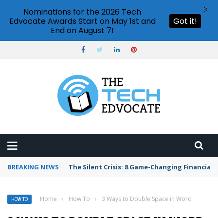
X
Nominations for the 2026 Tech
Edvocate Awards Start on May 1st and
Got it!
End on August 7!
BREAKING NEWS
The Silent Crisis: 8 Game-Changing Financial 
Home
›
How To
›
3 Ways to Double Space in Word
HOW TO