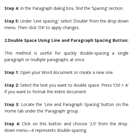
Step 4:
In the Paragraph dialog box, find the ‘Spacing’ section.
Step 5:
Under ‘Line spacing,’ select ‘Double’ from the drop-down
menu. Then click ‘OK’ to apply changes.
2.Double Space Using Line and Paragraph Spacing Button:
This method is useful for quickly double-spacing a single
paragraph or multiple paragraphs at once.
Step 1:
Open your Word document or create a new one.
Step 2:
Select the text you want to double space. Press ‘Ctrl + A’
if you want to format the entire document.
Step 3:
Locate the ‘Line and Paragraph Spacing’ button on the
Home tab under the ‘Paragraph’ group.
Step 4:
Click on this button and choose ‘2.0’ from the drop-
down menu—it represents double-spacing.