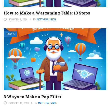
How to Make a Wargaming Table: 13 Steps
JANUARY 9, 2024
BY
MATTHEW LYNCH
HOW TO
3 Ways to Make a Pop Filter
OCTOBER 19, 2023
BY
MATTHEW LYNCH