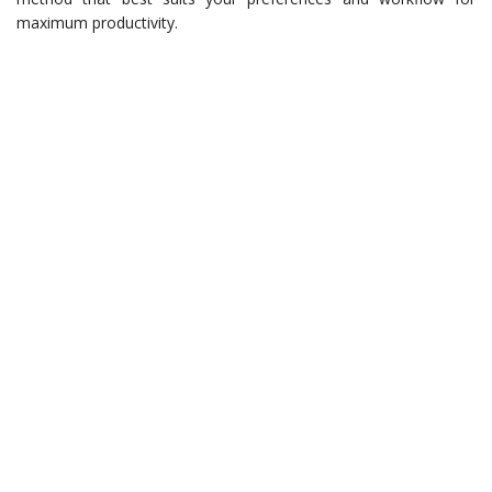
maximum productivity.