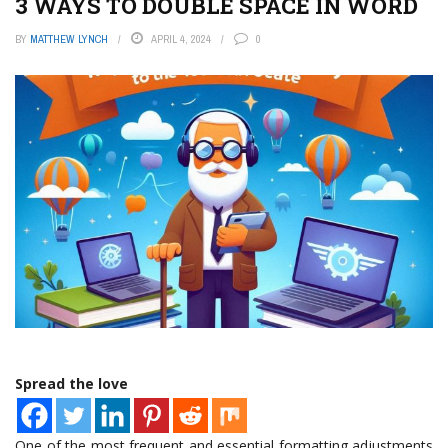
3 WAYS TO DOUBLE SPACE IN WORD
BY
MATTHEW LYNCH
APRIL 4, 2024
0
Spread the love
One of the most frequent and essential formatting adjustments