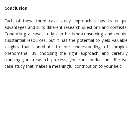
Conclusion:
Each of these three case study approaches has its unique
advantages and suits different research questions and contexts.
Conducting a case study can be time-consuming and require
substantial resources, but it has the potential to yield valuable
insights that contribute to our understanding of complex
phenomena. By choosing the right approach and carefully
planning your research process, you can conduct an effective
case study that makes a meaningful contribution to your field.