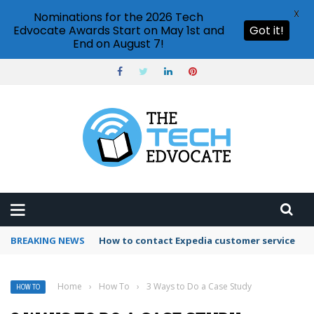
X
Nominations for the 2026 Tech
Edvocate Awards Start on May 1st and
Got it!
End on August 7!
BREAKING NEWS
How to use Booking.com wallet
Home
›
How To
›
3 Ways to Do a Case Study
HOW TO