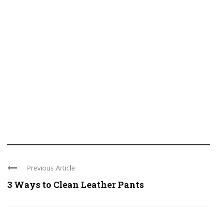
Previous Article
3 Ways to Clean Leather Pants