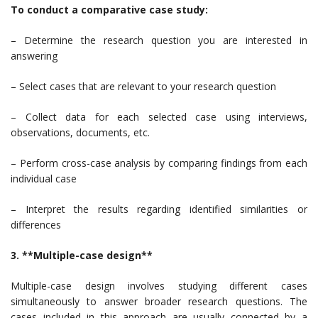
To conduct a comparative case study:
– Determine the research question you are interested in
answering
– Select cases that are relevant to your research question
– Collect data for each selected case using interviews,
observations, documents, etc.
– Perform cross-case analysis by comparing findings from each
individual case
– Interpret the results regarding identified similarities or
differences
3. **Multiple-case design**
Multiple-case design involves studying different cases
simultaneously to answer broader research questions. The
cases included in this approach are usually connected by a