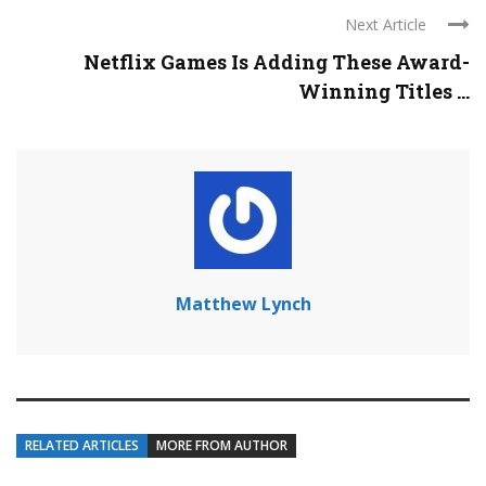
Next Article
Netflix Games Is Adding These Award-
Winning Titles ...
Matthew Lynch
RELATED ARTICLES
MORE FROM AUTHOR