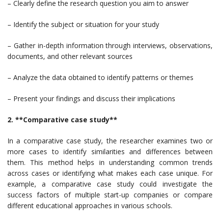
– Clearly define the research question you aim to answer
– Identify the subject or situation for your study
– Gather in-depth information through interviews, observations,
documents, and other relevant sources
– Analyze the data obtained to identify patterns or themes
– Present your findings and discuss their implications
2. **Comparative case study**
In a comparative case study, the researcher examines two or
more cases to identify similarities and differences between
them. This method helps in understanding common trends
across cases or identifying what makes each case unique. For
example, a comparative case study could investigate the
success factors of multiple start-up companies or compare
different educational approaches in various schools.