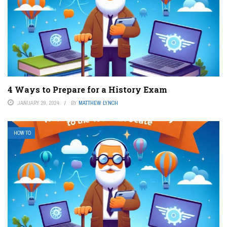
4 Ways to Prepare for a History Exam
JANUARY 29, 2024
BY
MATTHEW LYNCH
HOW TO