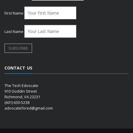
First Name
Last Name
CONTACT US
The Tech Edvocate
910 Goddin Street
Richmond, VA 23231
(601) 630-5238
advocatefored@gmail.com