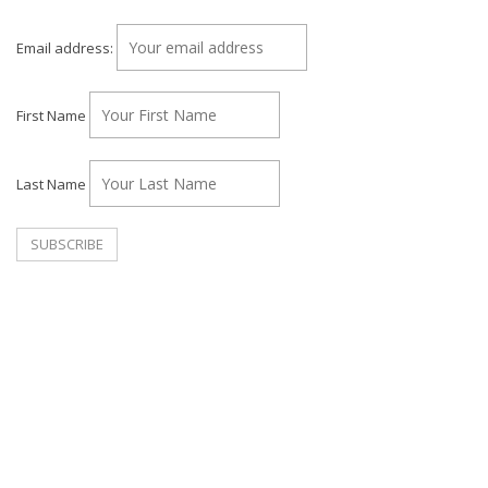
Email address:
First Name
Last Name