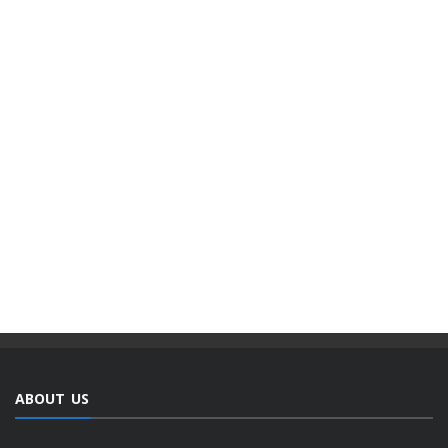
ABOUT US