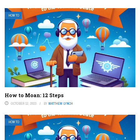
HOW TO
How to Moan: 12 Steps
OCTOBER 12, 2023
BY
MATTHEW LYNCH
HOW TO