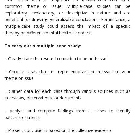
common theme or issue. Multiple-case studies can be
exploratory, explanatory, or descriptive in nature and are
beneficial for drawing generalizable conclusions. For instance, a
multiple-case study could assess the impact of a specific
therapy on different mental health disorders.
To carry out a multiple-case study:
– Clearly state the research question to be addressed
– Choose cases that are representative and relevant to your
theme or issue
– Gather data for each case through various sources such as
interviews, observations, or documents
– Analyze and compare findings from all cases to identify
patterns or trends
– Present conclusions based on the collective evidence