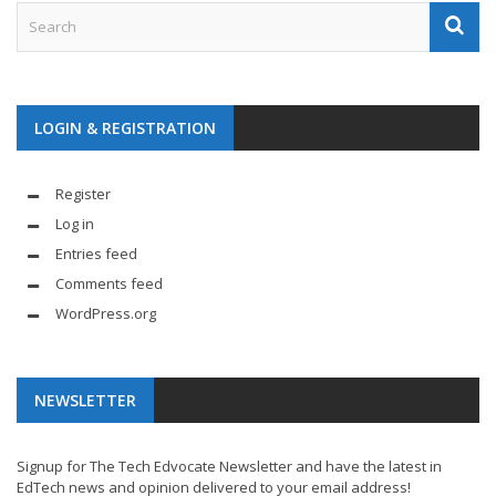
LOGIN & REGISTRATION
Register
Log in
Entries feed
Comments feed
WordPress.org
NEWSLETTER
Signup for The Tech Edvocate Newsletter and have the latest in
EdTech news and opinion delivered to your email address!