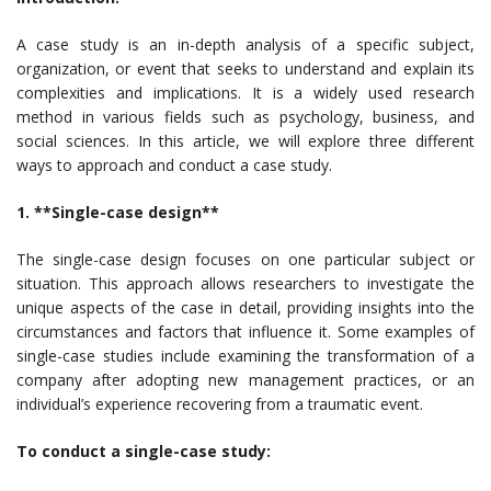
A case study is an in-depth analysis of a specific subject,
organization, or event that seeks to understand and explain its
complexities and implications. It is a widely used research
method in various fields such as psychology, business, and
social sciences. In this article, we will explore three different
ways to approach and conduct a case study.
1. **Single-case design**
The single-case design focuses on one particular subject or
situation. This approach allows researchers to investigate the
unique aspects of the case in detail, providing insights into the
circumstances and factors that influence it. Some examples of
single-case studies include examining the transformation of a
company after adopting new management practices, or an
individual’s experience recovering from a traumatic event.
To conduct a single-case study: