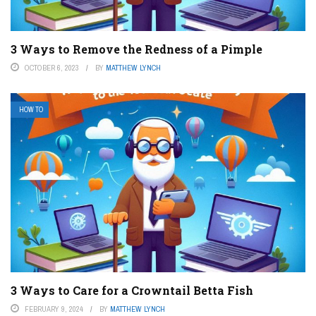
3 Ways to Remove the Redness of a Pimple
OCTOBER 6, 2023
BY
MATTHEW LYNCH
HOW TO
3 Ways to Care for a Crowntail Betta Fish
FEBRUARY 9, 2024
BY
MATTHEW LYNCH