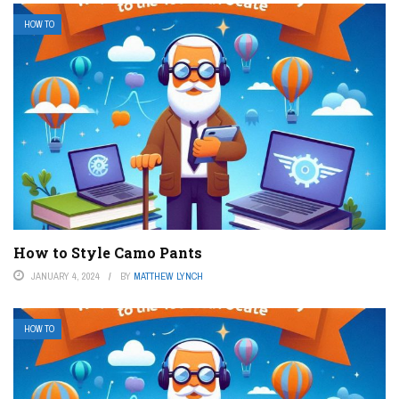
HOW TO
How to Style Camo Pants
JANUARY 4, 2024
BY
MATTHEW LYNCH
HOW TO