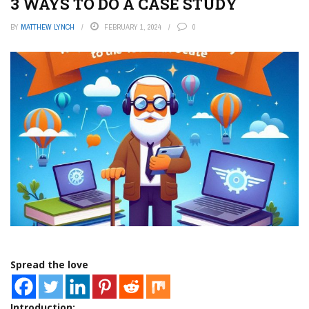
3 WAYS TO DO A CASE STUDY
BY
MATTHEW LYNCH
FEBRUARY 1, 2024
0
Spread the love
Introduction: