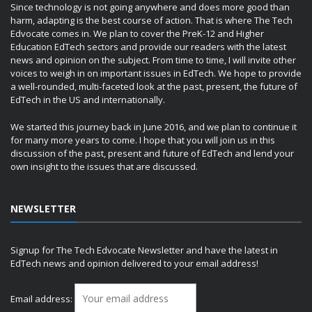
Since technology is not going anywhere and does more good than
harm, adapting is the best course of action. That is where The Tech
Edvocate comes in. We plan to cover the PreK-12 and Higher
Education EdTech sectors and provide our readers with the latest
news and opinion on the subject. From time to time, I will invite other
voices to weigh in on important issues in EdTech. We hope to provide
a well-rounded, multi-faceted look at the past, present, the future of
EdTech in the US and internationally.
We started this journey back in June 2016, and we plan to continue it
for many more years to come. I hope that you will join us in this
discussion of the past, present and future of EdTech and lend your
own insight to the issues that are discussed.
NEWSLETTER
Signup for The Tech Edvocate Newsletter and have the latest in
EdTech news and opinion delivered to your email address!
Email address: