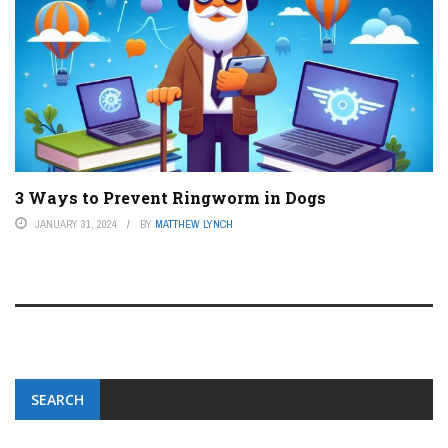
3 Ways to Prevent Ringworm in Dogs
JANUARY 31, 2024
BY
MATTHEW LYNCH
SEARCH