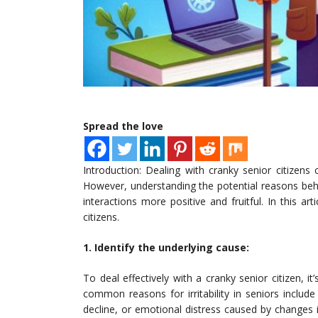
Spread the love
Introduction: Dealing with cranky senior citizens
However, understanding the potential reasons behind
interactions more positive and fruitful. In this ar
citizens.
1. Identify the underlying cause:
To deal effectively with a cranky senior citizen, it
common reasons for irritability in seniors include
decline, or emotional distress caused by changes i