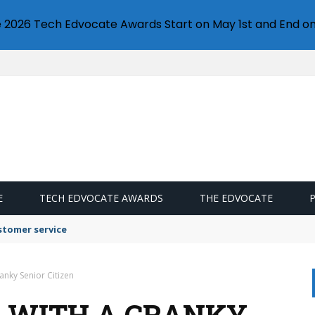
e 2026 Tech Edvocate Awards Start on May 1st and End on
E
TECH EDVOCATE AWARDS
THE EDVOCATE
stomer service
anky Senior Citizen
L WITH A CRANKY