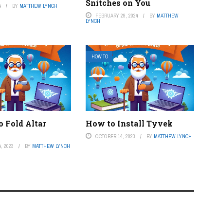
Snitches on You
4
BY
MATTHEW LYNCH
FEBRUARY 29, 2024
BY
MATTHEW
LYNCH
HOW TO
o Fold Altar
How to Install Tyvek
OCTOBER 14, 2023
BY
MATTHEW LYNCH
, 2023
BY
MATTHEW LYNCH