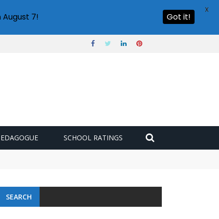
X
 August 7!
Got it!
PEDAGOGUE
SCHOOL RATINGS
SEARCH