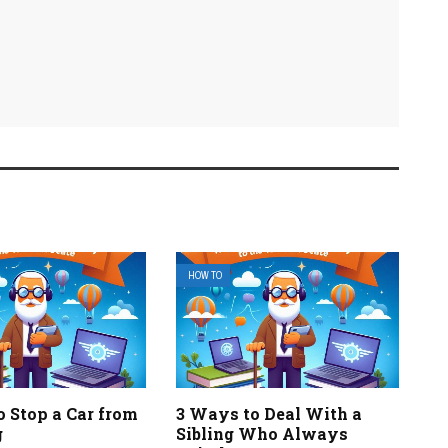
HOW TO
o Stop a Car from
3 Ways to Deal With a
g
Sibling Who Always