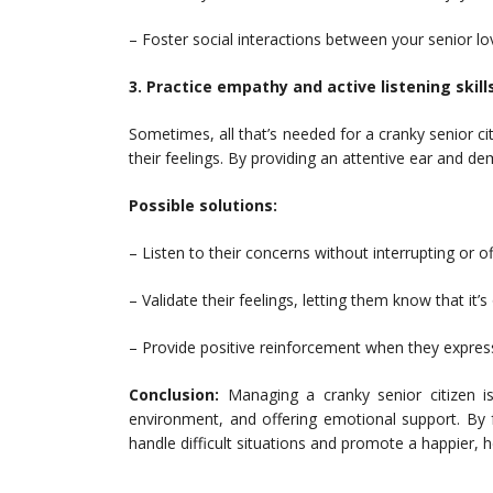
– Foster social interactions between your senior l
3. Practice empathy and active listening skills
Sometimes, all that’s needed for a cranky senior c
their feelings. By providing an attentive ear and d
Possible solutions:
– Listen to their concerns without interrupting or o
– Validate their feelings, letting them know that it’s
– Provide positive reinforcement when they expres
Conclusion:
Managing a cranky senior citizen is
environment, and offering emotional support. By f
handle difficult situations and promote a happier, he