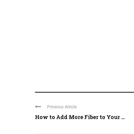
Previous Article
How to Add More Fiber to Your ...