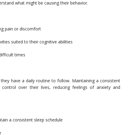
erstand what might be causing their behavior.
ng pain or discomfort
ies suited to their cognitive abilities
fficult times
they have a daily routine to follow. Maintaining a consistent
control over their lives, reducing feelings of anxiety and
ain a consistent sleep schedule
e