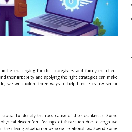
 can be challenging for their caregivers and family members.
 their irritability and applying the right strategies can make
ticle, we will explore three ways to help handle cranky senior
’s crucial to identify the root cause of their crankiness. Some
 physical discomfort, feelings of frustration due to cognitive
n their living situation or personal relationships. Spend some