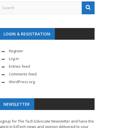
LOGIN & REGISTRATION
Register
Log in
Entries feed
Comments feed
WordPress.org
NEWSLETTER
Signup for The Tech Edvocate Newsletter and have the
latest in EdTech news and opinion delivered to your