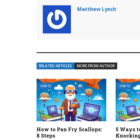
Matthew Lynch
RELATED ARTICLES
MORE FROM AUTHOR
HOW TO
HOW TO
How to Pan Fry Scallops:
5 Ways t
8 Steps
Knockin