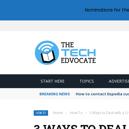
Nominations for th
START HERE
TOPICS
ADVERTIS
BREAKING NEWS
How to contact Expedia cu
Home
›
How To
›
3 Ways to Deal with a Cr
HOW TO
3 WAYS TO DEA