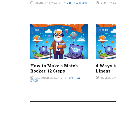
JANUARY 10, 2024
BY
MATTHEW LYNCH
APRIL 7, 202
HOW TO
HOW TO
How to Make a Match
4 Ways t
Rocket: 12 Steps
Linens
DECEMBER 19, 2023
BY
MATTHEW
NOVEMBER 4
LYNCH