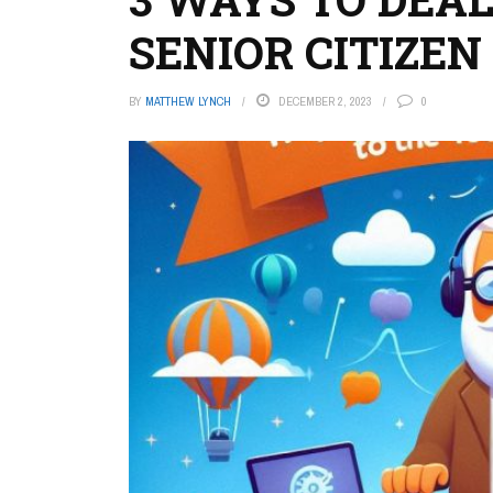
SENIOR CITIZEN
BY
MATTHEW LYNCH
DECEMBER 2, 2023
0