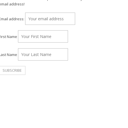
email address!
Email address:
First Name
Last Name