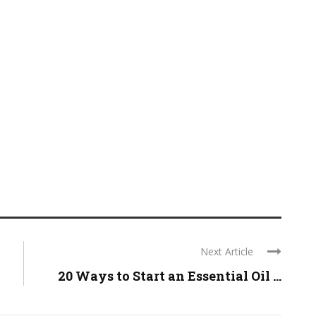
Next Article
20 Ways to Start an Essential Oil ...