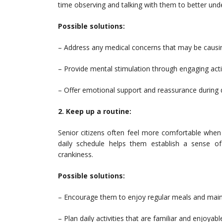
time observing and talking with them to better und
Possible solutions:
– Address any medical concerns that may be causi
– Provide mental stimulation through engaging activit
– Offer emotional support and reassurance during di
2. Keep up a routine:
Senior citizens often feel more comfortable when 
daily schedule helps them establish a sense of 
crankiness.
Possible solutions:
– Encourage them to enjoy regular meals and maint
– Plan daily activities that are familiar and enjoyabl