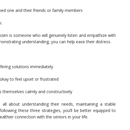
oved one and their friends or family members
:
itizen is someone who will genuinely listen and empathize with
emonstrating understanding, you can help ease their distress.
ffering solutions immediately
 okay to feel upset or frustrated
s themselves calmly and constructively
 all about understanding their needs, maintaining a stable
ollowing these three strategies, you’ll be better equipped to
althier connection with the seniors in your life.