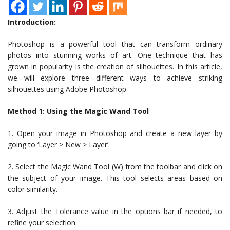
Introduction:
Photoshop is a powerful tool that can transform ordinary
photos into stunning works of art. One technique that has
grown in popularity is the creation of silhouettes. In this article,
we will explore three different ways to achieve striking
silhouettes using Adobe Photoshop.
Method 1: Using the Magic Wand Tool
1. Open your image in Photoshop and create a new layer by
going to ‘Layer > New > Layer’.
2. Select the Magic Wand Tool (W) from the toolbar and click on
the subject of your image. This tool selects areas based on
color similarity.
3. Adjust the Tolerance value in the options bar if needed, to
refine your selection.