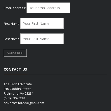
Email address:
First Name
Last Name
CONTACT US
The Tech Edvocate
910 Goddin Street
Richmond, VA 23231
(601) 630-5238
advocatefored@gmail.com