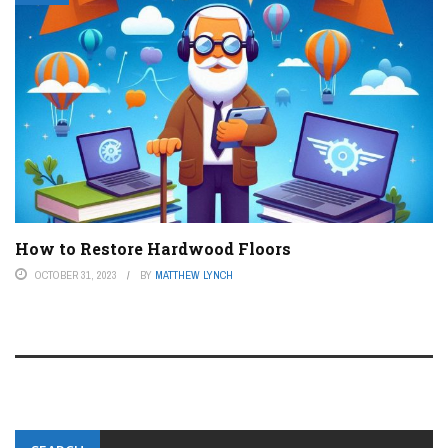
How to Restore Hardwood Floors
OCTOBER 31, 2023
BY
MATTHEW LYNCH