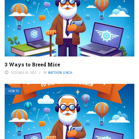
3 Ways to Breed Mice
OCTOBER 18, 2023
BY
MATTHEW LYNCH
HOW TO