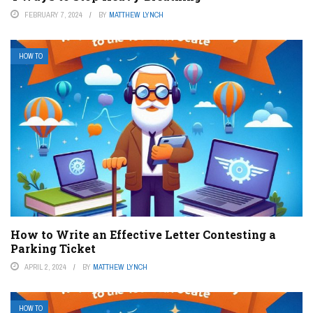
FEBRUARY 7, 2024
BY
MATTHEW LYNCH
HOW TO
How to Write an Effective Letter Contesting a
Parking Ticket
APRIL 2, 2024
BY
MATTHEW LYNCH
HOW TO