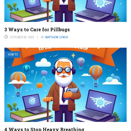
3 Ways to Care for Pillbugs
OCTOBER 26, 2023
BY
MATTHEW LYNCH
HOW TO
4 Ways to Stop Heavy Breathing