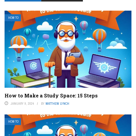
HOW TO
How to Make a Study Space: 15 Steps
JANUARY 9, 2024
BY
MATTHEW LYNCH
HOW TO