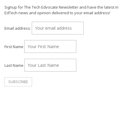
Signup for The Tech Edvocate Newsletter and have the latest in
EdTech news and opinion delivered to your email address!
Email address:
First Name
Last Name