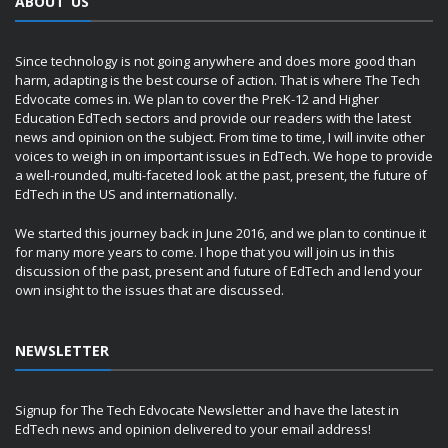
ABOUT US
Since technology is not going anywhere and does more good than
harm, adapting is the best course of action. That is where The Tech
Edvocate comes in. We plan to cover the PreK-12 and Higher
Education EdTech sectors and provide our readers with the latest
news and opinion on the subject. From time to time, I will invite other
voices to weigh in on important issues in EdTech. We hope to provide
a well-rounded, multi-faceted look at the past, present, the future of
EdTech in the US and internationally.
We started this journey back in June 2016, and we plan to continue it
for many more years to come. I hope that you will join us in this
discussion of the past, present and future of EdTech and lend your
own insight to the issues that are discussed.
NEWSLETTER
Signup for The Tech Edvocate Newsletter and have the latest in
EdTech news and opinion delivered to your email address!