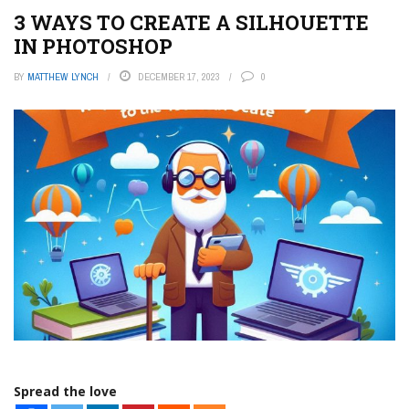
3 WAYS TO CREATE A SILHOUETTE
IN PHOTOSHOP
BY
MATTHEW LYNCH
DECEMBER 17, 2023
0
Spread the love