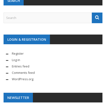
SEARCH
LOGIN & REGISTRATION
Register
Log in
Entries feed
Comments feed
WordPress.org
NEWSLETTER