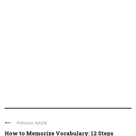
Previous Article
How to Memorize Vocabulary: 12 Steps