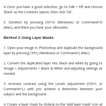
4. Once you have a good selection, go to ‘Edit > Fill’ and choose
‘Black’ as the Contents option, then click ‘OK’.
5. Deselect by pressing Ctrl+D (Windows) or Command+D
(Mac), and there you have your silhouette.
Method 2: Using Layer Masks
1. Open your image in Photoshop and duplicate the background
layer by pressing Ctrl+J (Windows) or Command+J (Mac).
2. Convert the duplicated layer into black and white by going to
‘Image > Adjustments > Black & White’ and adjusting settings as
needed.
3. Increase contrast using the Levels adjustment (Ctrl+L or
Command+L) until you achieve a distinction between your
subject and the background.
4. Create a layer mask by clicking on the ‘Add layer mask’ icon at