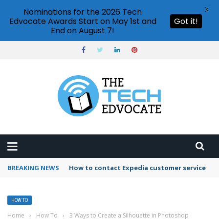
X
Nominations for the 2026 Tech
Edvocate Awards Start on May 1st and
Got it!
End on August 7!
BREAKING NEWS
How to use Booking.com wallet
HOW TO
Home
›
How To
›
3 Ways to Create a Silhouette in Photoshop