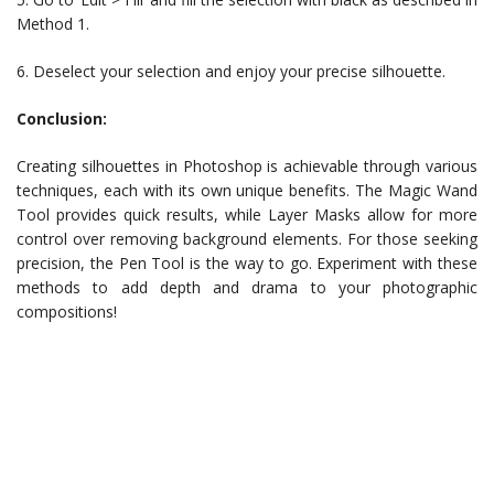
Method 1.
6. Deselect your selection and enjoy your precise silhouette.
Conclusion:
Creating silhouettes in Photoshop is achievable through various
techniques, each with its own unique benefits. The Magic Wand
Tool provides quick results, while Layer Masks allow for more
control over removing background elements. For those seeking
precision, the Pen Tool is the way to go. Experiment with these
methods to add depth and drama to your photographic
compositions!