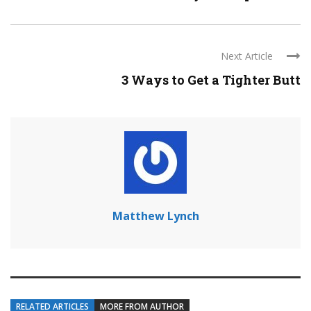
Next Article
3 Ways to Get a Tighter Butt
Matthew Lynch
RELATED ARTICLES
MORE FROM AUTHOR