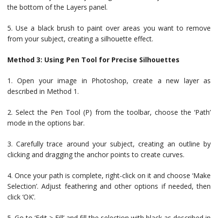
the bottom of the Layers panel.
5. Use a black brush to paint over areas you want to remove
from your subject, creating a silhouette effect.
Method 3: Using Pen Tool for Precise Silhouettes
1. Open your image in Photoshop, create a new layer as
described in Method 1.
2. Select the Pen Tool (P) from the toolbar, choose the ‘Path’
mode in the options bar.
3. Carefully trace around your subject, creating an outline by
clicking and dragging the anchor points to create curves.
4. Once your path is complete, right-click on it and choose ‘Make
Selection’. Adjust feathering and other options if needed, then
click ‘OK’.
5. Go to ‘Edit > Fill’ and fill the selection with black as described in