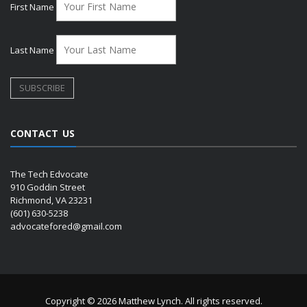
First Name
Last Name
CONTACT US
The Tech Edvocate
910 Goddin Street
Richmond, VA 23231
(601) 630-5238
advocatefored@gmail.com
Copyright © 2026 Matthew Lynch. All rights reserved.