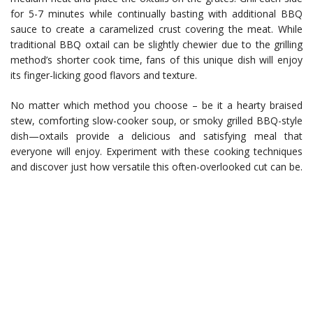
for 5-7 minutes while continually basting with additional BBQ
sauce to create a caramelized crust covering the meat. While
traditional BBQ oxtail can be slightly chewier due to the grilling
method’s shorter cook time, fans of this unique dish will enjoy
its finger-licking good flavors and texture.
No matter which method you choose – be it a hearty braised
stew, comforting slow-cooker soup, or smoky grilled BBQ-style
dish—oxtails provide a delicious and satisfying meal that
everyone will enjoy. Experiment with these cooking techniques
and discover just how versatile this often-overlooked cut can be.