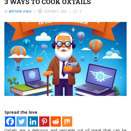
3 WAYS TO COOK OXTAILS
BY
MATTHEW LYNCH
OCTOBER 7, 2023
0
Spread the love
Oxtails are a delicious and versatile cut of meat that can be