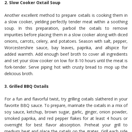
2. Slow Cooker Oxtail Soup
Another excellent method to prepare oxtails is cooking them in
a slow cooker, yielding perfectly tender meat within a soothing
soup. In this preparation, parboil the oxtails to remove
impurities before placing them in a slow cooker along with diced
onions, carrots, celery, and potatoes. Season with salt, pepper,
Worcestershire sauce, bay leaves, paprika, and allspice for
added warmth. Add enough beef broth to cover all ingredients
and set your slow cooker on low for 8-10 hours until the meat is
fork-tender. Serve piping hot with crusty bread to mop up the
delicious broth.
3. Grilled BBQ Oxtails
For a fun and flavorful twist, try grilling oxtails slathered in your
favorite BBQ sauce. To prepare, marinate the oxtails in a mix of
soy sauce, ketchup, brown sugar, garlic, ginger, onion powder,
smoked paprika, and red pepper flakes for at least 4 hours or
overnight for best flavor absorption. Preheat your grill to
medium heat and place the oxtails on the grates. Grill each side