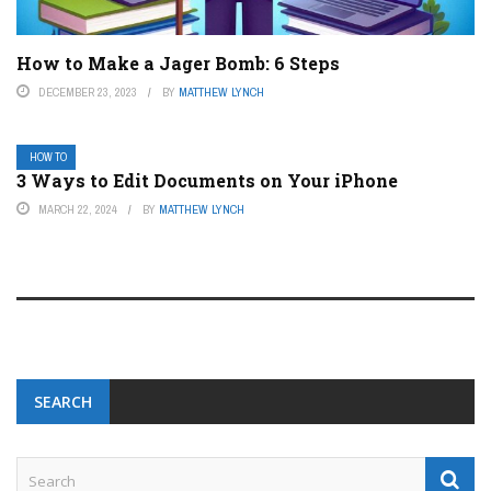
How to Make a Jager Bomb: 6 Steps
DECEMBER 23, 2023
BY
MATTHEW LYNCH
HOW TO
3 Ways to Edit Documents on Your iPhone
MARCH 22, 2024
BY
MATTHEW LYNCH
SEARCH