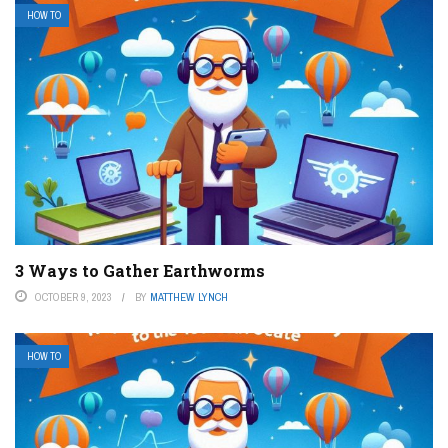
HOW TO
3 Ways to Gather Earthworms
OCTOBER 9, 2023
BY
MATTHEW LYNCH
HOW TO