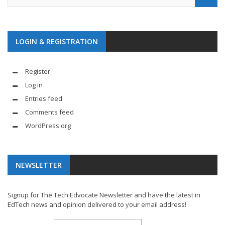
LOGIN & REGISTRATION
Register
Log in
Entries feed
Comments feed
WordPress.org
NEWSLETTER
Signup for The Tech Edvocate Newsletter and have the latest in
EdTech news and opinion delivered to your email address!