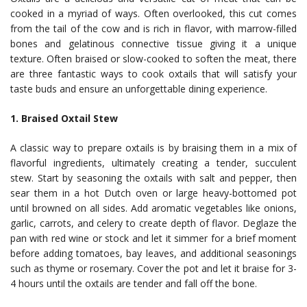
cooked in a myriad of ways. Often overlooked, this cut comes
from the tail of the cow and is rich in flavor, with marrow-filled
bones and gelatinous connective tissue giving it a unique
texture. Often braised or slow-cooked to soften the meat, there
are three fantastic ways to cook oxtails that will satisfy your
taste buds and ensure an unforgettable dining experience.
1. Braised Oxtail Stew
A classic way to prepare oxtails is by braising them in a mix of
flavorful ingredients, ultimately creating a tender, succulent
stew. Start by seasoning the oxtails with salt and pepper, then
sear them in a hot Dutch oven or large heavy-bottomed pot
until browned on all sides. Add aromatic vegetables like onions,
garlic, carrots, and celery to create depth of flavor. Deglaze the
pan with red wine or stock and let it simmer for a brief moment
before adding tomatoes, bay leaves, and additional seasonings
such as thyme or rosemary. Cover the pot and let it braise for 3-
4 hours until the oxtails are tender and fall off the bone.