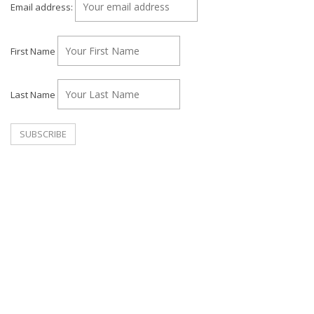
Email address:
First Name
Last Name