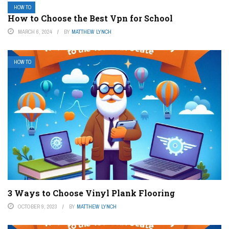
HOW TO
How to Choose the Best Vpn for School
MARCH 6, 2024
BY
MATTHEW LYNCH
HOW TO
3 Ways to Choose Vinyl Plank Flooring
OCTOBER 9, 2023
BY
MATTHEW LYNCH