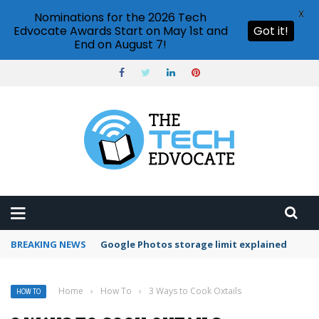
X
Nominations for the 2026 Tech
Edvocate Awards Start on May 1st and
Got it!
End on August 7!
BREAKING NEWS
Microsoft Teams status settings
Home
›
How To
›
3 Ways to Cook Oxtails
HOW TO