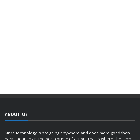
ABOUT US
Since technology is not going anywhere and does more good than
harm, adapting is the best course of action. That is where The Tech