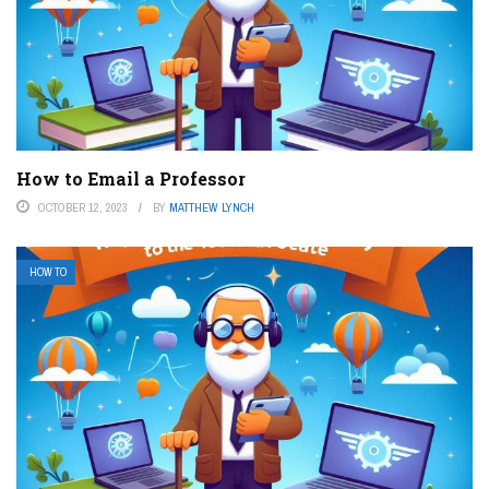
How to Email a Professor
OCTOBER 12, 2023
BY
MATTHEW LYNCH
HOW TO