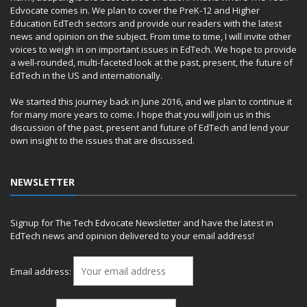
Edvocate comes in. We plan to cover the PreK-12 and Higher
Education EdTech sectors and provide our readers with the latest
news and opinion on the subject. From time to time, I will invite other
voices to weigh in on important issues in EdTech. We hope to provide
a well-rounded, multi-faceted look at the past, present, the future of
EdTech in the US and internationally.
We started this journey back in June 2016, and we plan to continue it
for many more years to come. I hope that you will join us in this
discussion of the past, present and future of EdTech and lend your
own insight to the issues that are discussed.
NEWSLETTER
Signup for The Tech Edvocate Newsletter and have the latest in
EdTech news and opinion delivered to your email address!
Email address: