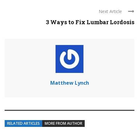
Next Article
3 Ways to Fix Lumbar Lordosis
Matthew Lynch
RELATED ARTICLES
MORE FROM AUTHOR