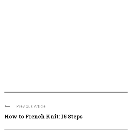
Previous Article
How to French Knit: 15 Steps