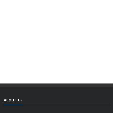
ABOUT US