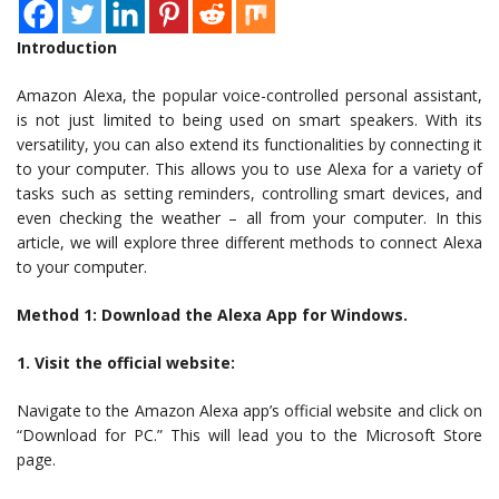
Introduction
Amazon Alexa, the popular voice-controlled personal assistant,
is not just limited to being used on smart speakers. With its
versatility, you can also extend its functionalities by connecting it
to your computer. This allows you to use Alexa for a variety of
tasks such as setting reminders, controlling smart devices, and
even checking the weather – all from your computer. In this
article, we will explore three different methods to connect Alexa
to your computer.
Method 1: Download the Alexa App for Windows.
1. Visit the official website:
Navigate to the Amazon Alexa app’s official website and click on
“Download for PC.” This will lead you to the Microsoft Store
page.