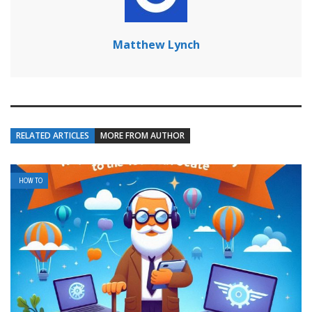
Matthew Lynch
RELATED ARTICLES
MORE FROM AUTHOR
HOW TO