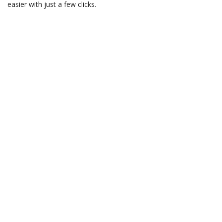
easier with just a few clicks.