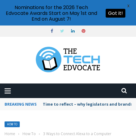
X
Nominations for the 2026 Tech
Edvocate Awards Start on May 1st and
Got it!
End on August 7!
BREAKING NEWS
Time to reflect – why legislators and brands 
HOW TO
Home
›
How To
›
3 Ways to Connect Alexa to a Computer