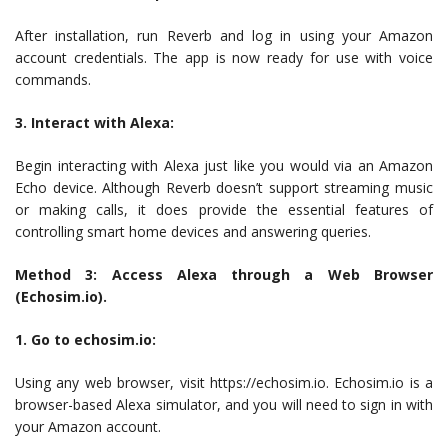
After installation, run Reverb and log in using your Amazon
account credentials. The app is now ready for use with voice
commands.
3. Interact with Alexa:
Begin interacting with Alexa just like you would via an Amazon
Echo device. Although Reverb doesn’t support streaming music
or making calls, it does provide the essential features of
controlling smart home devices and answering queries.
Method 3: Access Alexa through a Web Browser
(Echosim.io).
1. Go to echosim.io:
Using any web browser, visit https://echosim.io. Echosim.io is a
browser-based Alexa simulator, and you will need to sign in with
your Amazon account.