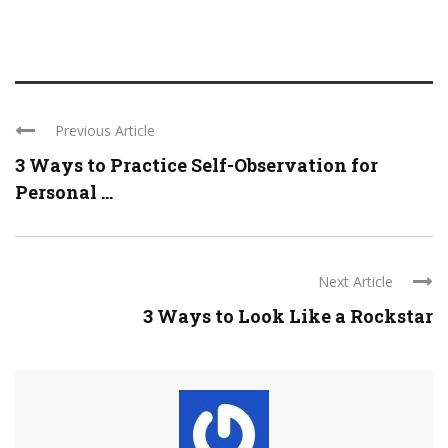
Previous Article
3 Ways to Practice Self-Observation for
Personal ...
Next Article
3 Ways to Look Like a Rockstar