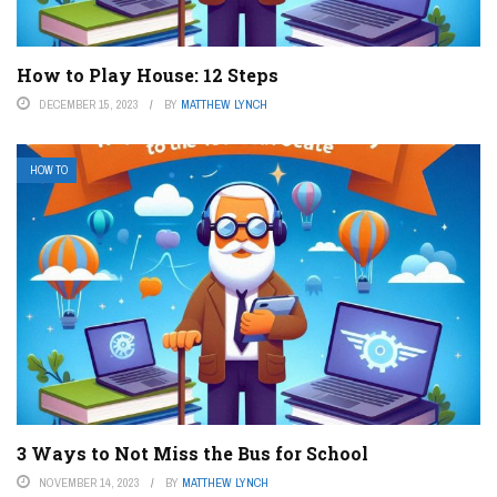
How to Play House: 12 Steps
DECEMBER 15, 2023
BY
MATTHEW LYNCH
HOW TO
3 Ways to Not Miss the Bus for School
NOVEMBER 14, 2023
BY
MATTHEW LYNCH