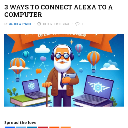
3 WAYS TO CONNECT ALEXA TO A
COMPUTER
BY
MATTHEW LYNCH
DECEMBER 16, 2023
0
Spread the love