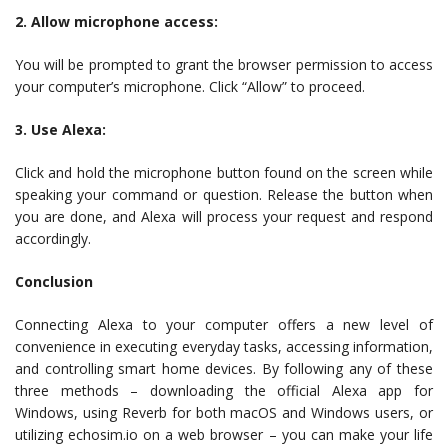
2. Allow microphone access:
You will be prompted to grant the browser permission to access
your computer’s microphone. Click “Allow” to proceed.
3. Use Alexa:
Click and hold the microphone button found on the screen while
speaking your command or question. Release the button when
you are done, and Alexa will process your request and respond
accordingly.
Conclusion
Connecting Alexa to your computer offers a new level of
convenience in executing everyday tasks, accessing information,
and controlling smart home devices. By following any of these
three methods – downloading the official Alexa app for
Windows, using Reverb for both macOS and Windows users, or
utilizing echosim.io on a web browser – you can make your life