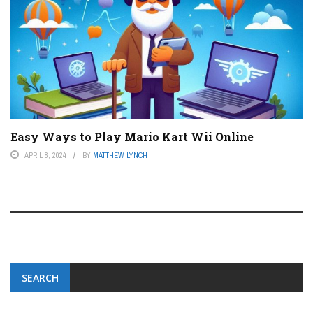
Easy Ways to Play Mario Kart Wii Online
APRIL 8, 2024
BY
MATTHEW LYNCH
SEARCH