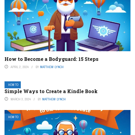
How to Become a Bodyguard: 15 Steps
APRIL 2, 2024
BY
MATTHEW LYNCH
HOW TO
Simple Ways to Create a Kindle Book
MARCH 3, 2024
BY
MATTHEW LYNCH
HOW TO