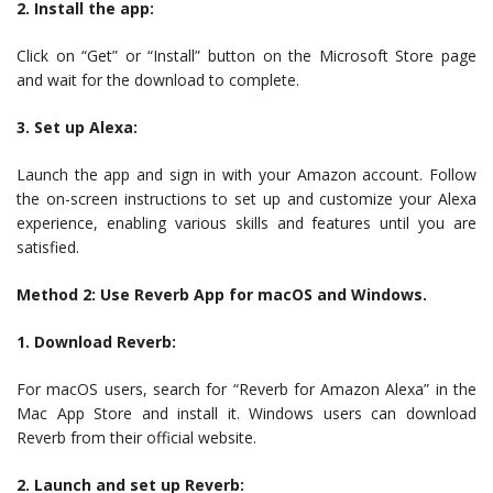
2. Install the app:
Click on “Get” or “Install” button on the Microsoft Store page
and wait for the download to complete.
3. Set up Alexa:
Launch the app and sign in with your Amazon account. Follow
the on-screen instructions to set up and customize your Alexa
experience, enabling various skills and features until you are
satisfied.
Method 2: Use Reverb App for macOS and Windows.
1. Download Reverb:
For macOS users, search for “Reverb for Amazon Alexa” in the
Mac App Store and install it. Windows users can download
Reverb from their official website.
2. Launch and set up Reverb: