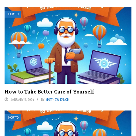
HOW TO
How to Take Better Care of Yourself
JANUARY 5, 2024
BY
MATTHEW LYNCH
HOW TO