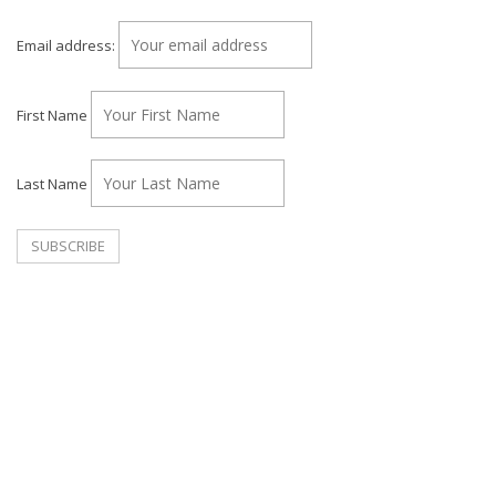
Email address:
First Name
Last Name