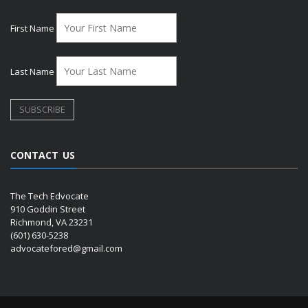
First Name
Last Name
CONTACT US
The Tech Edvocate
910 Goddin Street
Richmond, VA 23231
(601) 630-5238
advocatefored@gmail.com