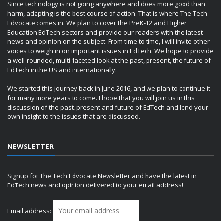
Since technology is not going anywhere and does more good than
harm, adapting is the best course of action. That is where The Tech
Edvocate comes in. We plan to cover the PreK-12 and Higher
Education EdTech sectors and provide our readers with the latest
news and opinion on the subject. From time to time, I will invite other
voices to weigh in on important issues in EdTech. We hope to provide
a well-rounded, multi-faceted look at the past, present, the future of
EdTech in the US and internationally.
We started this journey back in June 2016, and we plan to continue it
for many more years to come. I hope that you will join us in this
discussion of the past, present and future of EdTech and lend your
own insight to the issues that are discussed.
NEWSLETTER
Signup for The Tech Edvocate Newsletter and have the latest in
EdTech news and opinion delivered to your email address!
Email address: