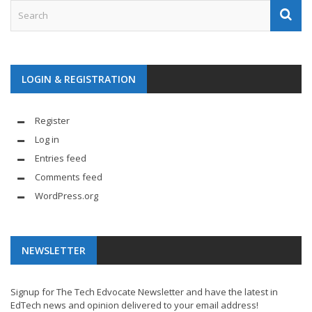
LOGIN & REGISTRATION
Register
Log in
Entries feed
Comments feed
WordPress.org
NEWSLETTER
Signup for The Tech Edvocate Newsletter and have the latest in
EdTech news and opinion delivered to your email address!