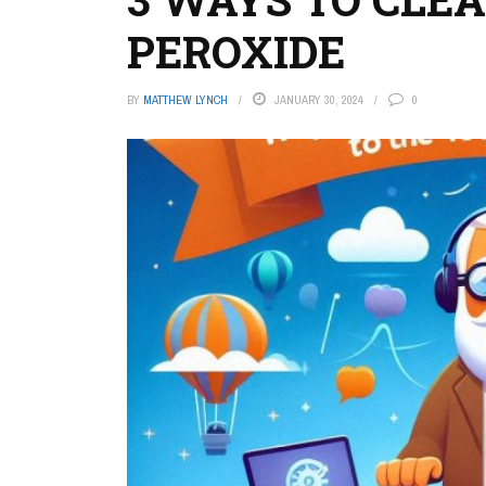
PEROXIDE
BY
MATTHEW LYNCH
JANUARY 30, 2024
0