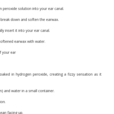
 peroxide solution into your ear canal.
o break down and soften the earwax.
y insert it into your ear canal.
 softened earwax with water.
f your ear
oaked in hydrogen peroxide, creating a fizzy sensation as it
) and water in a small container.
ion.
lean facing up.