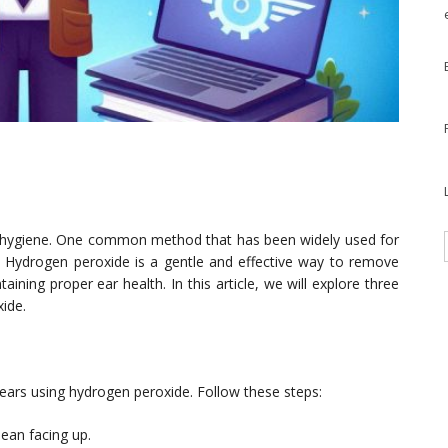
nal hygiene. One common method that has been widely used for
e. Hydrogen peroxide is a gentle and effective way to remove
ining proper ear health. In this article, we will explore three
ide.
ears using hydrogen peroxide. Follow these steps:
lean facing up.