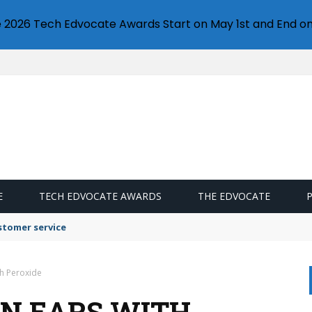
e 2026 Tech Edvocate Awards Start on May 1st and End on
E
TECH EDVOCATE AWARDS
THE EDVOCATE
stomer service
th Peroxide
AN EARS WITH