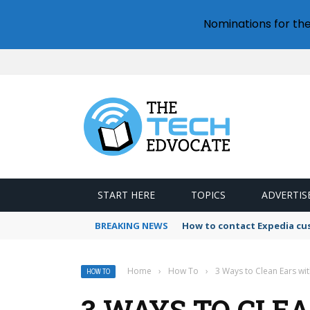
Nominations for th
START HERE
TOPICS
ADVERTIS
BREAKING NEWS
How to contact Expedia cu
Home
›
How To
›
3 Ways to Clean Ears wi
HOW TO
3 WAYS TO CLE