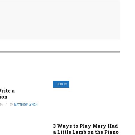
HOW TO
rite a
ion
24
BY
MATTHEW LYNCH
3 Ways to Play Mary Had
a Little Lamb on the Piano