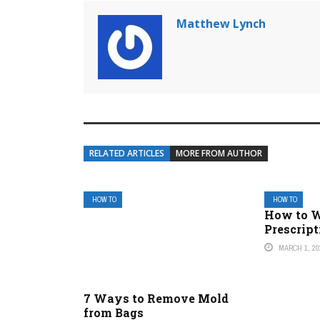
Matthew Lynch
RELATED ARTICLES
MORE FROM AUTHOR
HOW TO
HOW TO
How to W
Prescript
MARCH 1, 20
7 Ways to Remove Mold
from Bags