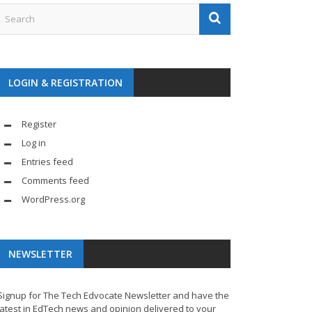
LOGIN & REGISTRATION
Register
Log in
Entries feed
Comments feed
WordPress.org
NEWSLETTER
Signup for The Tech Edvocate Newsletter and have the
latest in EdTech news and opinion delivered to your