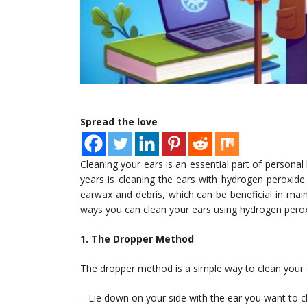
Spread the love
Cleaning your ears is an essential part of perso
years is cleaning the ears with hydrogen peroxid
earwax and debris, which can be beneficial in mainta
ways you can clean your ears using hydrogen perox
1. The Dropper Method
The dropper method is a simple way to clean your 
– Lie down on your side with the ear you want to c