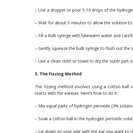
– Use a dropper or pour 5-10 drops of the hydrogen
– Wait for about 5 minutes to allow the solution t
– Fill a bulb syringe with lukewarm water and carefull
– Gently squeeze the bulb syringe to flush out the
– Use a clean cloth or towel to dry the outer part o
3. The Fizzing Method
The fizzing method involves using a cotton ball s
reacts with the earwax. Here’s how to do it:
– Mix equal parts of hydrogen peroxide (3% solution
– Soak a cotton ball in the hydrogen peroxide solut
– Lie down on your side with the ear you want to c