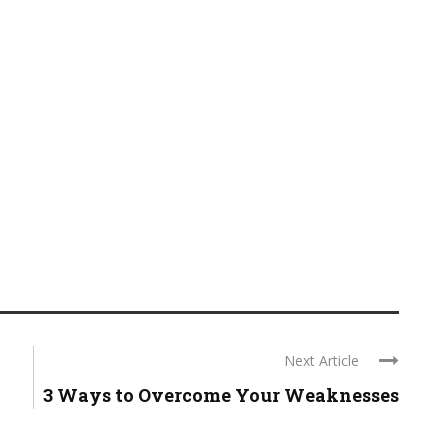
Next Article
3 Ways to Overcome Your Weaknesses