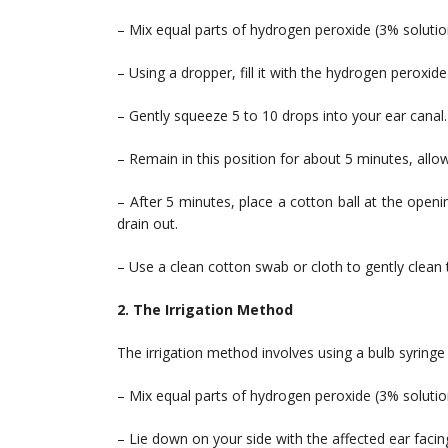
– Mix equal parts of hydrogen peroxide (3% solution
– Using a dropper, fill it with the hydrogen peroxide
– Gently squeeze 5 to 10 drops into your ear canal.
– Remain in this position for about 5 minutes, all
– After 5 minutes, place a cotton ball at the openi
drain out.
– Use a clean cotton swab or cloth to gently clean 
2. The Irrigation Method
The irrigation method involves using a bulb syringe
– Mix equal parts of hydrogen peroxide (3% solution
– Lie down on your side with the affected ear facin