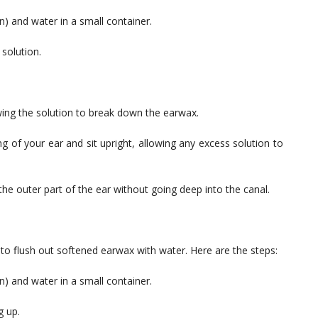
) and water in a small container.
 solution.
owing the solution to break down the earwax.
ng of your ear and sit upright, allowing any excess solution to
the outer part of the ear without going deep into the canal.
 to flush out softened earwax with water. Here are the steps:
) and water in a small container.
g up.