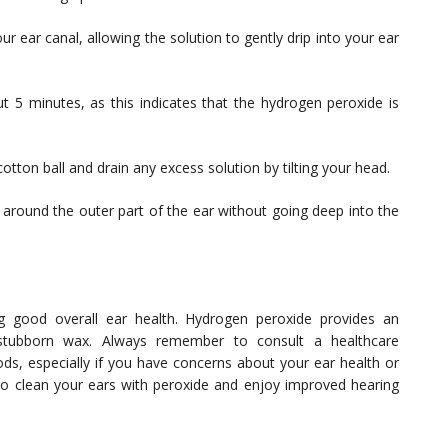
r ear canal, allowing the solution to gently drip into your ear
ut 5 minutes, as this indicates that the hydrogen peroxide is
otton ball and drain any excess solution by tilting your head.
 around the outer part of the ear without going deep into the
ng good overall ear health. Hydrogen peroxide provides an
 stubborn wax. Always remember to consult a healthcare
ds, especially if you have concerns about your ear health or
 to clean your ears with peroxide and enjoy improved hearing