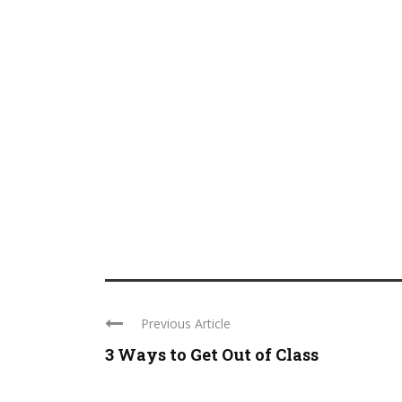
Previous Article
3 Ways to Get Out of Class