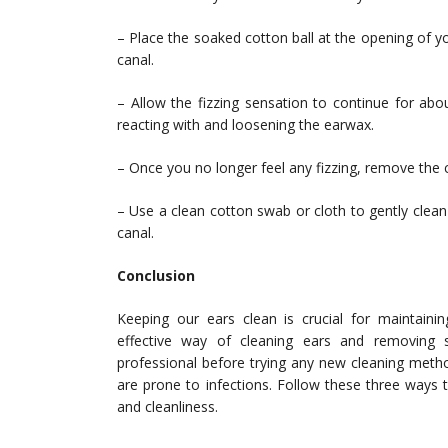
– Place the soaked cotton ball at the opening of you
canal.
– Allow the fizzing sensation to continue for abo
reacting with and loosening the earwax.
– Once you no longer feel any fizzing, remove the c
– Use a clean cotton swab or cloth to gently clean
canal.
Conclusion
Keeping our ears clean is crucial for maintaini
effective way of cleaning ears and removing
professional before trying any new cleaning metho
are prone to infections. Follow these three ways
and cleanliness.