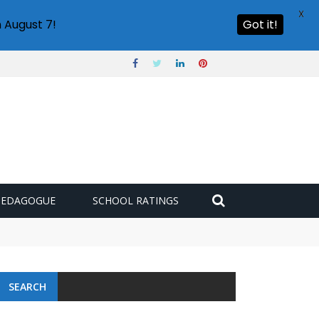
X
 August 7!
Got it!
PEDAGOGUE
SCHOOL RATINGS
SEARCH