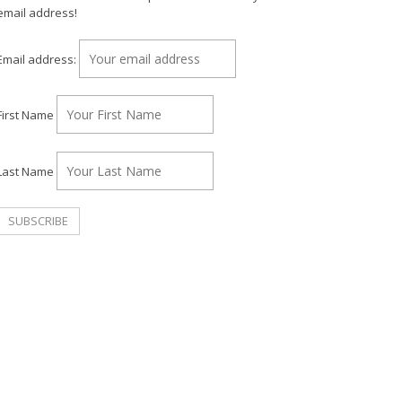
email address!
Email address:
First Name
Last Name