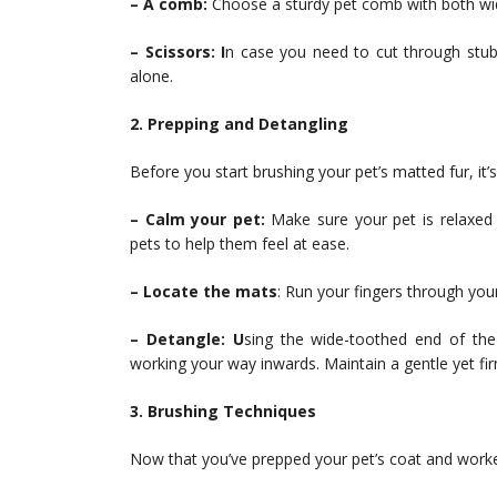
– A comb:
Choose a sturdy pet comb with both wid
– Scissors: I
n case you need to cut through stu
alone.
2. Prepping and Detangling
Before you start brushing your pet’s matted fur, it’s
– Calm your pet:
Make sure your pet is relaxed 
pets to help them feel at ease.
– Locate the mats
: Run your fingers through your
– Detangle: U
sing the wide-toothed end of the
working your way inwards. Maintain a gentle yet fi
3. Brushing Techniques
Now that you’ve prepped your pet’s coat and worked