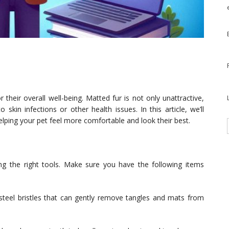
r their overall well-being. Matted fur is not only unattractive,
skin infections or other health issues. In this article, we’ll
elping your pet feel more comfortable and look their best.
ting the right tools. Make sure you have the following items
s steel bristles that can gently remove tangles and mats from