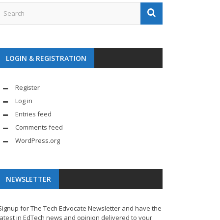
LOGIN & REGISTRATION
Register
Log in
Entries feed
Comments feed
WordPress.org
NEWSLETTER
Signup for The Tech Edvocate Newsletter and have the
latest in EdTech news and opinion delivered to your