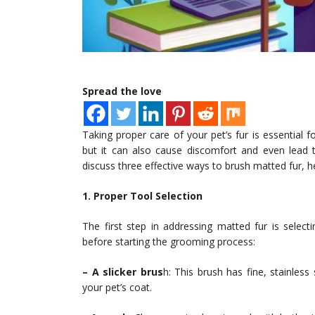
Spread the love
Taking proper care of your pet’s fur is essential fo
but it can also cause discomfort and even lead to 
discuss three effective ways to brush matted fur, h
1. Proper Tool Selection
The first step in addressing matted fur is selec
before starting the grooming process:
– A slicker brus
h: This brush has fine, stainles
your pet’s coat.