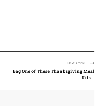
Next Article
Bag One of These Thanksgiving Meal
Kits ...