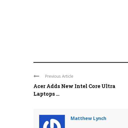
Previous Article
Acer Adds New Intel Core Ultra
Laptops ...
Matthew Lynch