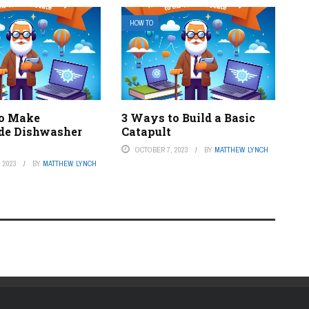
HOW TO
to Make
3 Ways to Build a Basic
e Dishwasher
Catapult
OCTOBER 7, 2023
BY
MATTHEW LYNCH
 2023
BY
MATTHEW LYNCH