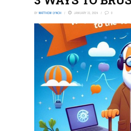
BY
MATTHEW LYNCH
JANUARY 31, 2024
0