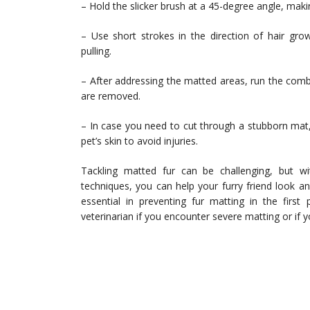
– Hold the slicker brush at a 45-degree angle, makin
– Use short strokes in the direction of hair gro
pulling.
– After addressing the matted areas, run the comb
are removed.
– In case you need to cut through a stubborn mat,
pet’s skin to avoid injuries.
Tackling matted fur can be challenging, but wit
techniques, you can help your furry friend look 
essential in preventing fur matting in the first
veterinarian if you encounter severe matting or if