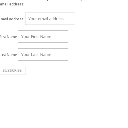
email address!
Email address:
First Name
Last Name