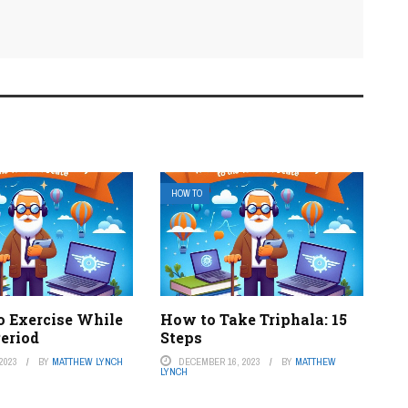
HOW TO
o Exercise While
How to Take Triphala: 15
Period
Steps
2023
BY
MATTHEW LYNCH
DECEMBER 16, 2023
BY
MATTHEW
LYNCH