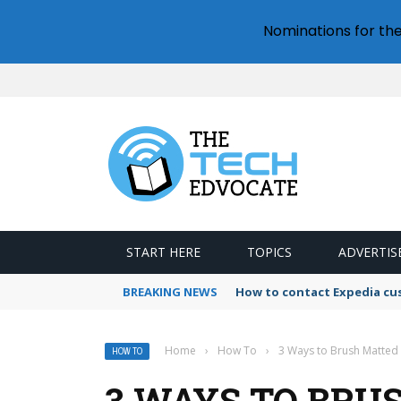
Nominations for th
START HERE
TOPICS
ADVERTIS
BREAKING NEWS
How to contact Expedia cu
Home
›
How To
›
3 Ways to Brush Matted
HOW TO
3 WAYS TO BRU