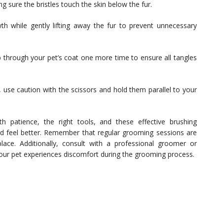
g sure the bristles touch the skin below the fur.
wth while gently lifting away the fur to prevent unnecessary
 through your pet’s coat one more time to ensure all tangles
 use caution with the scissors and hold them parallel to your
h patience, the right tools, and these effective brushing
and feel better. Remember that regular grooming sessions are
 place. Additionally, consult with a professional groomer or
 your pet experiences discomfort during the grooming process.