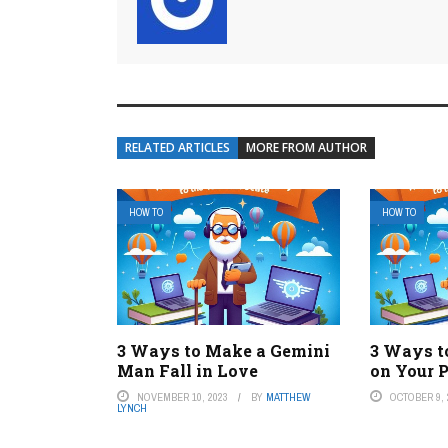
RELATED ARTICLES
MORE FROM AUTHOR
HOW TO
HOW TO
3 Ways to Make a Gemini
3 Ways t
Man Fall in Love
on Your 
NOVEMBER 10, 2023
BY
MATTHEW
OCTOBER 9, 
LYNCH