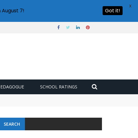
X
 August 7!
Got it!
PEDAGOGUE
SCHOOL RATINGS
SEARCH