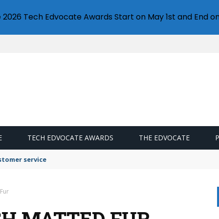
e 2026 Tech Edvocate Awards Start on May 1st and End on
E
TECH EDVOCATE AWARDS
THE EDVOCATE
stomer service
 Fur
SH MATTED FUR