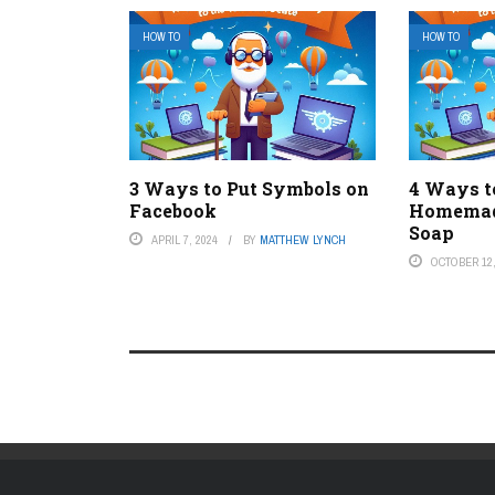
HOW TO
HOW TO
3 Ways to Put Symbols on
4 Ways 
Facebook
Homemad
Soap
APRIL 7, 2024
BY
MATTHEW LYNCH
OCTOBER 12,