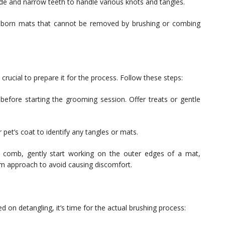
e and narrow teeth to handle various knots and tangles.
bborn mats that cannot be removed by brushing or combing
 crucial to prepare it for the process. Follow these steps:
before starting the grooming session. Offer treats or gentle
 pet’s coat to identify any tangles or mats.
 comb, gently start working on the outer edges of a mat,
rm approach to avoid causing discomfort.
 on detangling, it’s time for the actual brushing process: