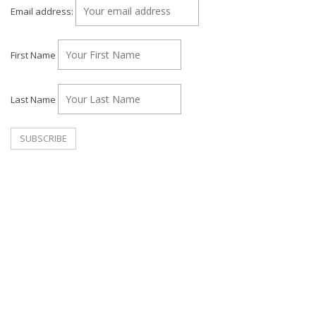
Email address:
First Name
Last Name