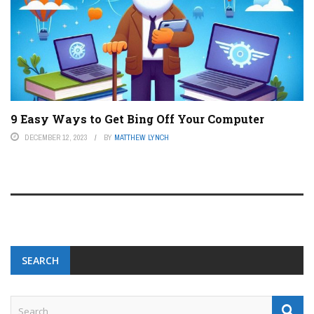
9 Easy Ways to Get Bing Off Your Computer
DECEMBER 12, 2023
BY
MATTHEW LYNCH
SEARCH