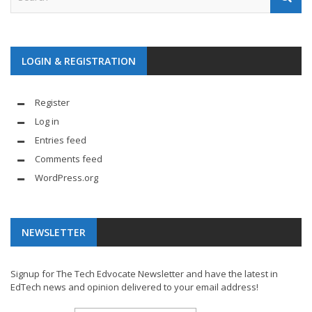
LOGIN & REGISTRATION
Register
Log in
Entries feed
Comments feed
WordPress.org
NEWSLETTER
Signup for The Tech Edvocate Newsletter and have the latest in
EdTech news and opinion delivered to your email address!