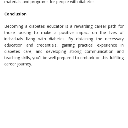
materials and programs for people with diabetes.
Conclusion
Becoming a diabetes educator is a rewarding career path for
those looking to make a positive impact on the lives of
individuals living with diabetes. By obtaining the necessary
education and credentials, gaining practical experience in
diabetes care, and developing strong communication and
teaching skills, you’ll be well-prepared to embark on this fulfilling
career journey.