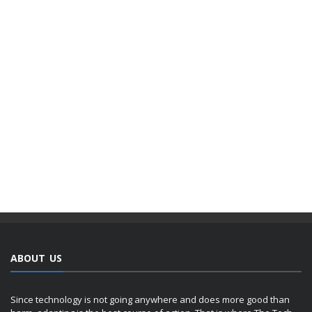
ABOUT US
Since technology is not going anywhere and does more good than