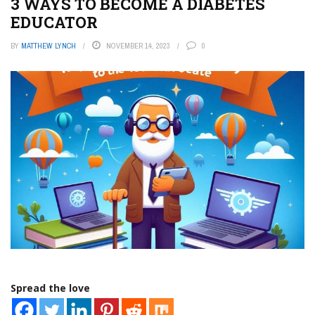
3 WAYS TO BECOME A DIABETES
EDUCATOR
BY
MATTHEW LYNCH
NOVEMBER 14, 2023
0
Spread the love