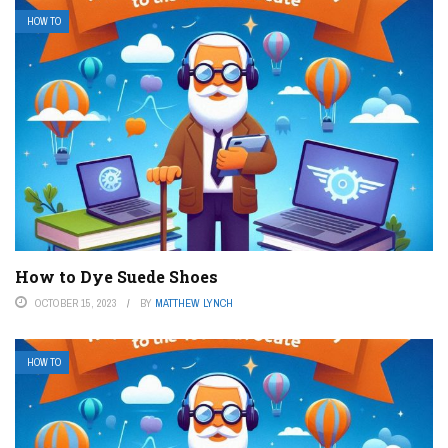
HOW TO
How to Dye Suede Shoes
OCTOBER 15, 2023
BY
MATTHEW LYNCH
HOW TO