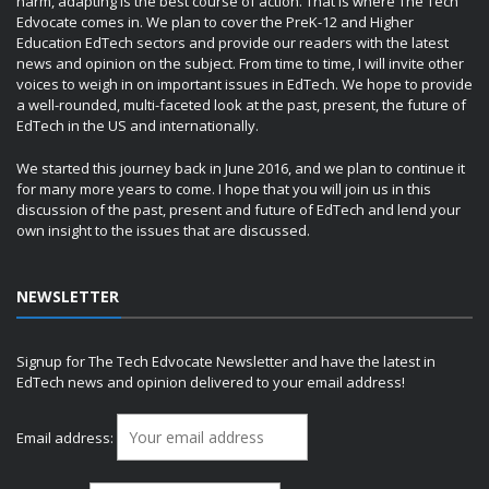
harm, adapting is the best course of action. That is where The Tech
Edvocate comes in. We plan to cover the PreK-12 and Higher
Education EdTech sectors and provide our readers with the latest
news and opinion on the subject. From time to time, I will invite other
voices to weigh in on important issues in EdTech. We hope to provide
a well-rounded, multi-faceted look at the past, present, the future of
EdTech in the US and internationally.
We started this journey back in June 2016, and we plan to continue it
for many more years to come. I hope that you will join us in this
discussion of the past, present and future of EdTech and lend your
own insight to the issues that are discussed.
NEWSLETTER
Signup for The Tech Edvocate Newsletter and have the latest in
EdTech news and opinion delivered to your email address!
Email address: