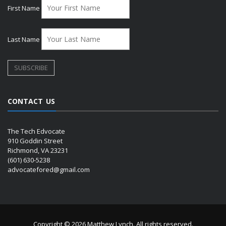
First Name
Last Name
CONTACT US
The Tech Edvocate
910 Goddin Street
Richmond, VA 23231
(601) 630-5238
advocatefored@gmail.com
Copyright © 2026 Matthew Lynch. All rights reserved.