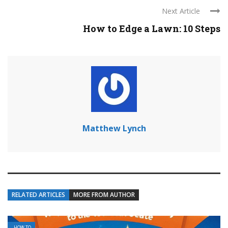
Next Article
How to Edge a Lawn: 10 Steps
Matthew Lynch
RELATED ARTICLES
MORE FROM AUTHOR
HOW TO