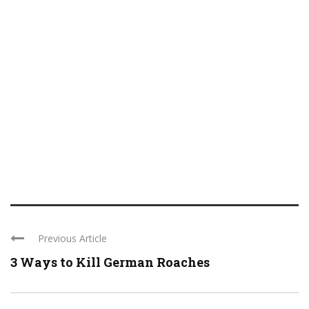
Previous Article
3 Ways to Kill German Roaches