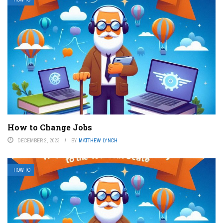
How to Change Jobs
DECEMBER 2, 2023
BY
MATTHEW LYNCH
HOW TO