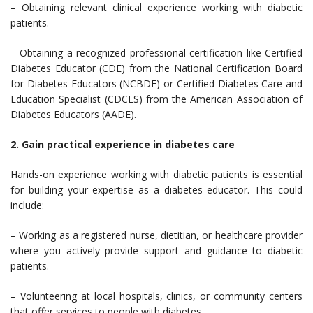
– Obtaining relevant clinical experience working with diabetic
patients.
– Obtaining a recognized professional certification like Certified
Diabetes Educator (CDE) from the National Certification Board
for Diabetes Educators (NCBDE) or Certified Diabetes Care and
Education Specialist (CDCES) from the American Association of
Diabetes Educators (AADE).
2. Gain practical experience in diabetes care
Hands-on experience working with diabetic patients is essential
for building your expertise as a diabetes educator. This could
include:
– Working as a registered nurse, dietitian, or healthcare provider
where you actively provide support and guidance to diabetic
patients.
– Volunteering at local hospitals, clinics, or community centers
that offer services to people with diabetes.