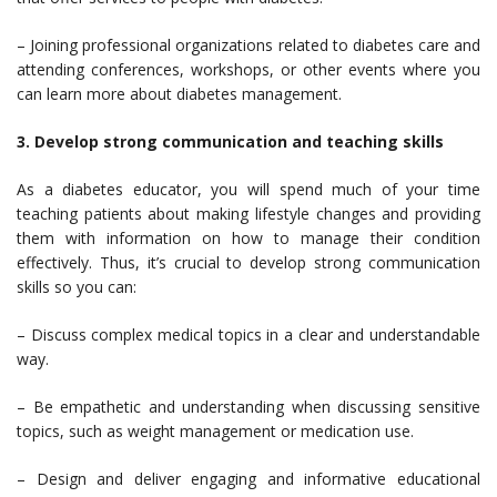
– Joining professional organizations related to diabetes care and
attending conferences, workshops, or other events where you
can learn more about diabetes management.
3. Develop strong communication and teaching skills
As a diabetes educator, you will spend much of your time
teaching patients about making lifestyle changes and providing
them with information on how to manage their condition
effectively. Thus, it’s crucial to develop strong communication
skills so you can:
– Discuss complex medical topics in a clear and understandable
way.
– Be empathetic and understanding when discussing sensitive
topics, such as weight management or medication use.
– Design and deliver engaging and informative educational