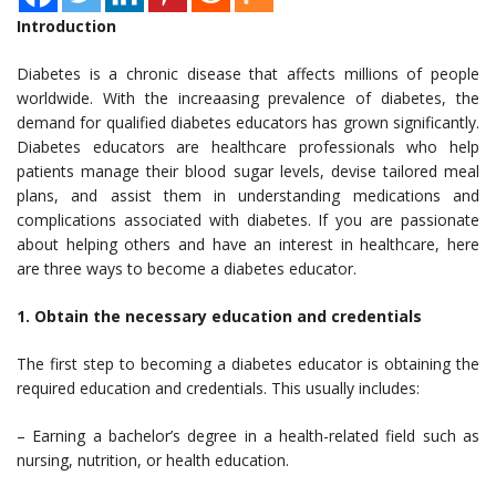
Introduction
Diabetes is a chronic disease that affects millions of people
worldwide. With the increaasing prevalence of diabetes, the
demand for qualified diabetes educators has grown significantly.
Diabetes educators are healthcare professionals who help
patients manage their blood sugar levels, devise tailored meal
plans, and assist them in understanding medications and
complications associated with diabetes. If you are passionate
about helping others and have an interest in healthcare, here
are three ways to become a diabetes educator.
1. Obtain the necessary education and credentials
The first step to becoming a diabetes educator is obtaining the
required education and credentials. This usually includes:
– Earning a bachelor’s degree in a health-related field such as
nursing, nutrition, or health education.