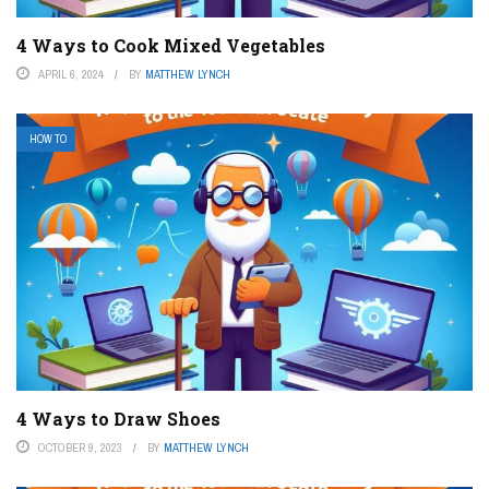
4 Ways to Cook Mixed Vegetables
APRIL 6, 2024
BY
MATTHEW LYNCH
HOW TO
4 Ways to Draw Shoes
OCTOBER 9, 2023
BY
MATTHEW LYNCH