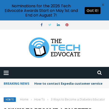
X
Nominations for the 2026 Tech
Edvocate Awards Start on May 1st and
Got it!
End on August 7!
BREAKING NEWS
How to use Booking.com wallet
Home
›
How To
›
3 Ways to Become a Diabetes Educator
HOW TO