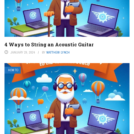
4 Ways to String an Acoustic Guitar
JANUARY 29, 2024
BY
MATTHEW LYNCH
HOW TO