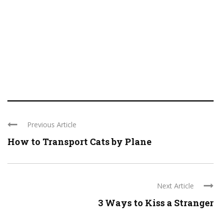
Previous Article
How to Transport Cats by Plane
Next Article
3 Ways to Kiss a Stranger