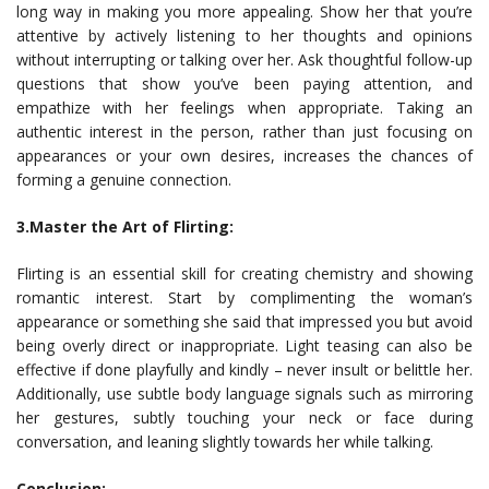
long way in making you more appealing. Show her that you’re
attentive by actively listening to her thoughts and opinions
without interrupting or talking over her. Ask thoughtful follow-up
questions that show you’ve been paying attention, and
empathize with her feelings when appropriate. Taking an
authentic interest in the person, rather than just focusing on
appearances or your own desires, increases the chances of
forming a genuine connection.
3.Master the Art of Flirting:
Flirting is an essential skill for creating chemistry and showing
romantic interest. Start by complimenting the woman’s
appearance or something she said that impressed you but avoid
being overly direct or inappropriate. Light teasing can also be
effective if done playfully and kindly – never insult or belittle her.
Additionally, use subtle body language signals such as mirroring
her gestures, subtly touching your neck or face during
conversation, and leaning slightly towards her while talking.
Conclusion: