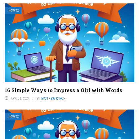
HOW TO
16 Simple Ways to Impress a Girl with Words
APRIL 1, 2024
BY
MATTHEW LYNCH
HOW TO