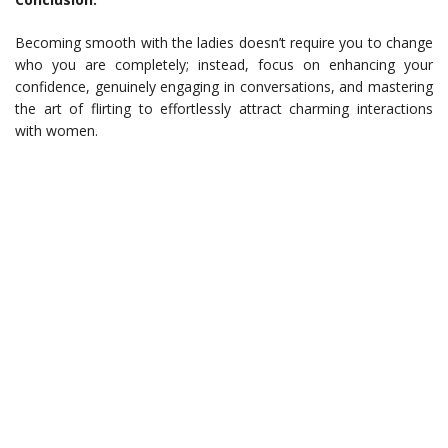
Becoming smooth with the ladies doesn’t require you to change
who you are completely; instead, focus on enhancing your
confidence, genuinely engaging in conversations, and mastering
the art of flirting to effortlessly attract charming interactions
with women.