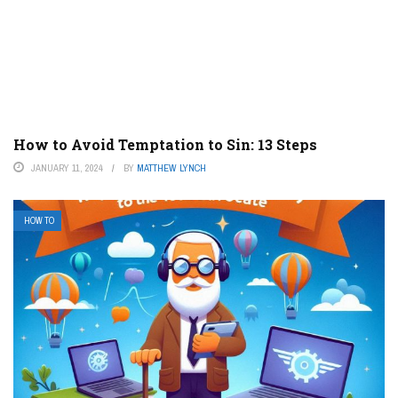
How to Avoid Temptation to Sin: 13 Steps
JANUARY 11, 2024
BY
MATTHEW LYNCH
HOW TO