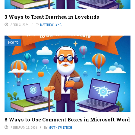
3 Ways to Treat Diarrhea in Lovebirds
APRIL 3, 2024
BY
MATTHEW LYNCH
HOW TO
8 Ways to Use Comment Boxes in Microsoft Word
FEBRUARY 16, 2024
BY
MATTHEW LYNCH