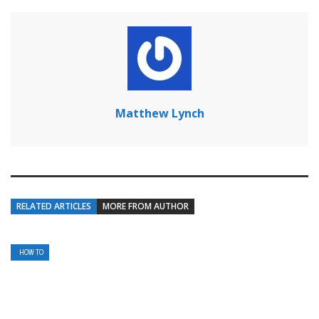
Matthew Lynch
RELATED ARTICLES
MORE FROM AUTHOR
HOW TO