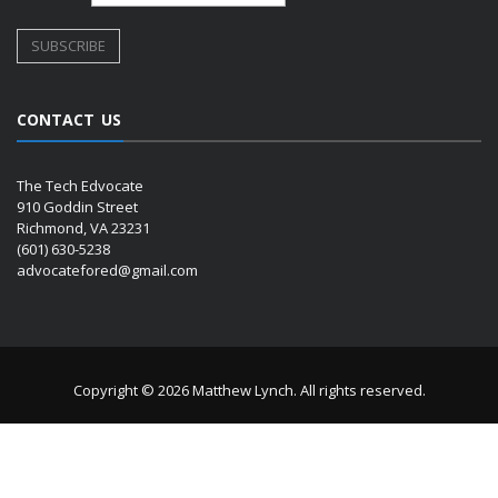
CONTACT US
The Tech Edvocate
910 Goddin Street
Richmond, VA 23231
(601) 630-5238
advocatefored@gmail.com
Copyright © 2026 Matthew Lynch. All rights reserved.