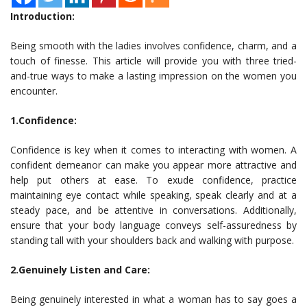
Introduction:
Being smooth with the ladies involves confidence, charm, and a
touch of finesse. This article will provide you with three tried-
and-true ways to make a lasting impression on the women you
encounter.
1.Confidence:
Confidence is key when it comes to interacting with women. A
confident demeanor can make you appear more attractive and
help put others at ease. To exude confidence, practice
maintaining eye contact while speaking, speak clearly and at a
steady pace, and be attentive in conversations. Additionally,
ensure that your body language conveys self-assuredness by
standing tall with your shoulders back and walking with purpose.
2.Genuinely Listen and Care:
Being genuinely interested in what a woman has to say goes a