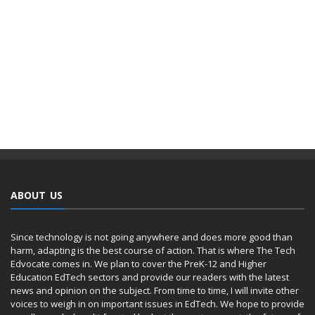
ABOUT US
Since technology is not going anywhere and does more good than
harm, adapting is the best course of action. That is where The Tech
Edvocate comes in. We plan to cover the PreK-12 and Higher
Education EdTech sectors and provide our readers with the latest
news and opinion on the subject. From time to time, I will invite other
voices to weigh in on important issues in EdTech. We hope to provide