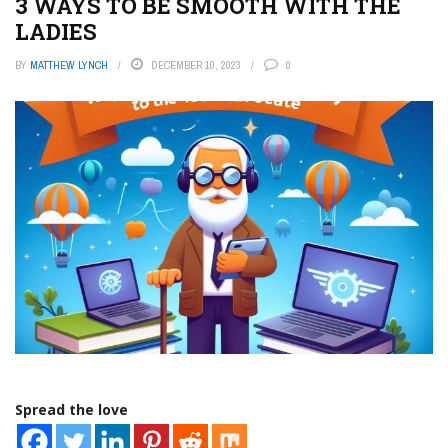
3 WAYS TO BE SMOOTH WITH THE
LADIES
BY
MATTHEW LYNCH
DECEMBER 10, 2023
0
Spread the love