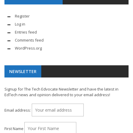
Register
Log in
Entries feed
Comments feed
WordPress.org
NEWSLETTER
Signup for The Tech Edvocate Newsletter and have the latest in
EdTech news and opinion delivered to your email address!
Email address:
First Name