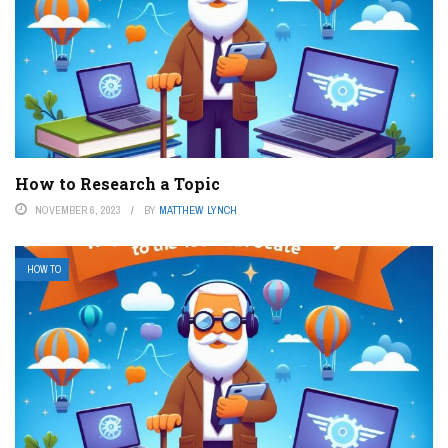
How to Research a Topic
NOVEMBER 6, 2023
BY
MATTHEW LYNCH
HOW TO