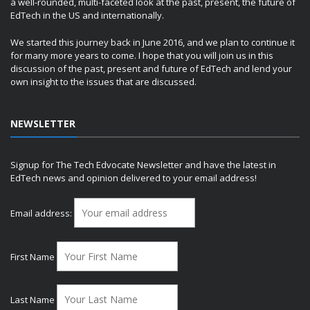
a well-rounded, multi-faceted look at the past, present, the future of
EdTech in the US and internationally.
We started this journey back in June 2016, and we plan to continue it
for many more years to come. I hope that you will join us in this
discussion of the past, present and future of EdTech and lend your
own insight to the issues that are discussed.
NEWSLETTER
Signup for The Tech Edvocate Newsletter and have the latest in
EdTech news and opinion delivered to your email address!
Email address:
First Name
Last Name