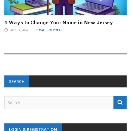
4 Ways to Change Your Name in New Jersey
APRIL 4, 2024
BY
MATTHEW LYNCH
SEARCH
LOGIN & REGISTRATION