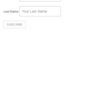
Last Name