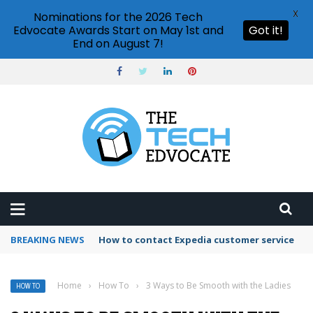
X
Nominations for the 2026 Tech
Edvocate Awards Start on May 1st and
Got it!
End on August 7!
BREAKING NEWS
How to contact Expedia customer service
Home
›
How To
›
3 Ways to Be Smooth with the Ladies
HOW TO