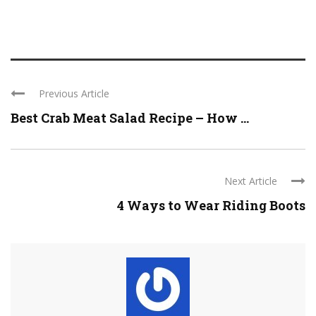
Previous Article
Best Crab Meat Salad Recipe – How ...
Next Article
4 Ways to Wear Riding Boots