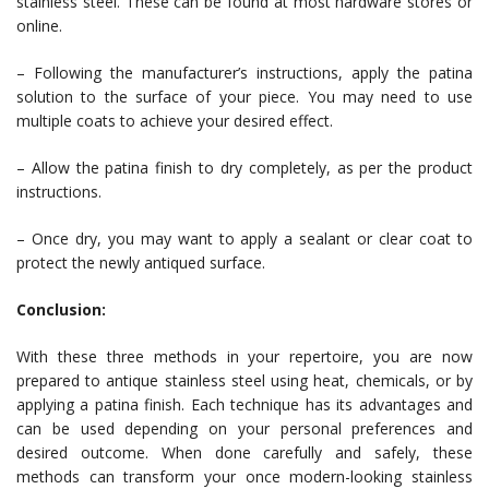
stainless steel. These can be found at most hardware stores or
online.
– Following the manufacturer’s instructions, apply the patina
solution to the surface of your piece. You may need to use
multiple coats to achieve your desired effect.
– Allow the patina finish to dry completely, as per the product
instructions.
– Once dry, you may want to apply a sealant or clear coat to
protect the newly antiqued surface.
Conclusion:
With these three methods in your repertoire, you are now
prepared to antique stainless steel using heat, chemicals, or by
applying a patina finish. Each technique has its advantages and
can be used depending on your personal preferences and
desired outcome. When done carefully and safely, these
methods can transform your once modern-looking stainless