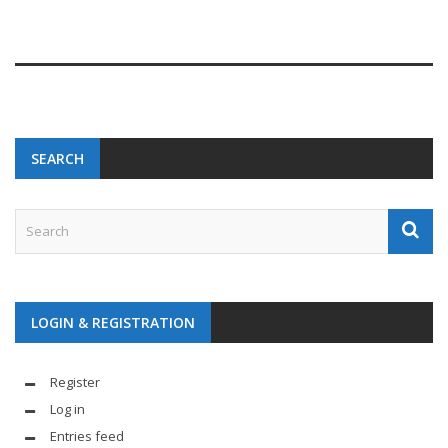
SEARCH
LOGIN & REGISTRATION
Register
Log in
Entries feed