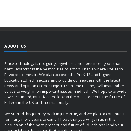
ABOUT US
Since technology is not going anywhere and does more good than
harm, adapting is the best course of action. That is where The Tech
Edvocate comes in. We plan to cover the PreK-12 and Higher
Education EdTech sectors and provide our readers with the latest
news and opinion on the subject. From time to time, I will invite other
voices to weigh in on important issues in EdTech. We hope to provide
a well-rounded, multi-faceted look at the past, present, the future of
EdTech in the US and internationally.
We started this journey back in June 2016, and we plan to continue it
for many more years to come. I hope that you will join us in this
discussion of the past, present and future of EdTech and lend your
own insight to the issues that are discussed.