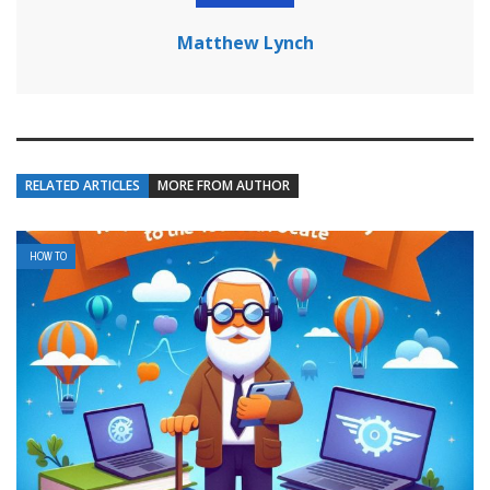
Matthew Lynch
RELATED ARTICLES
MORE FROM AUTHOR
HOW TO