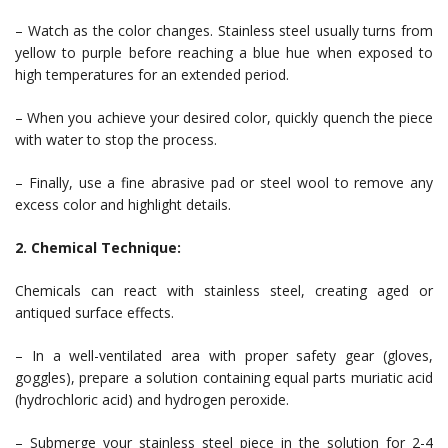
– Watch as the color changes. Stainless steel usually turns from
yellow to purple before reaching a blue hue when exposed to
high temperatures for an extended period.
– When you achieve your desired color, quickly quench the piece
with water to stop the process.
– Finally, use a fine abrasive pad or steel wool to remove any
excess color and highlight details.
2. Chemical Technique:
Chemicals can react with stainless steel, creating aged or
antiqued surface effects.
– In a well-ventilated area with proper safety gear (gloves,
goggles), prepare a solution containing equal parts muriatic acid
(hydrochloric acid) and hydrogen peroxide.
– Submerge your stainless steel piece in the solution for 2-4