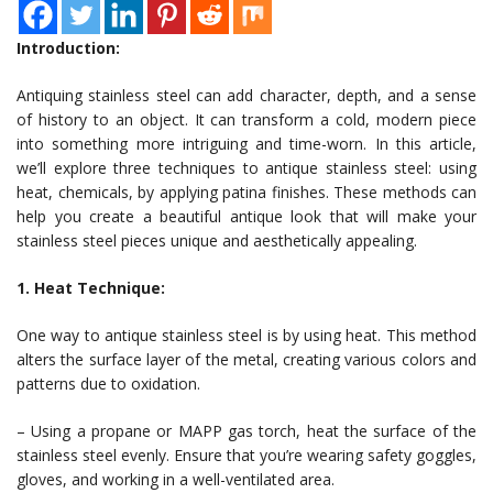
Introduction:
Antiquing stainless steel can add character, depth, and a sense
of history to an object. It can transform a cold, modern piece
into something more intriguing and time-worn. In this article,
we’ll explore three techniques to antique stainless steel: using
heat, chemicals, by applying patina finishes. These methods can
help you create a beautiful antique look that will make your
stainless steel pieces unique and aesthetically appealing.
1. Heat Technique:
One way to antique stainless steel is by using heat. This method
alters the surface layer of the metal, creating various colors and
patterns due to oxidation.
– Using a propane or MAPP gas torch, heat the surface of the
stainless steel evenly. Ensure that you’re wearing safety goggles,
gloves, and working in a well-ventilated area.