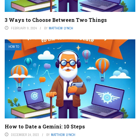
3 Ways to Choose Between Two Things
FEBRUARY 9, 2024
BY
MATTHEW LYNCH
HOW TO
How to Date a Gemini: 10 Steps
DECEMBER 14, 2023
BY
MATTHEW LYNCH