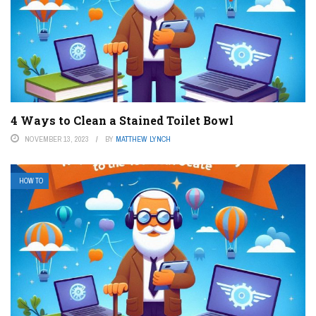
4 Ways to Clean a Stained Toilet Bowl
NOVEMBER 13, 2023
BY
MATTHEW LYNCH
HOW TO