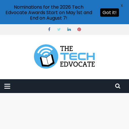
X
Nominations for the 2026 Tech
Edvocate Awards Start on May 1st and
Got it!
End on August 7!