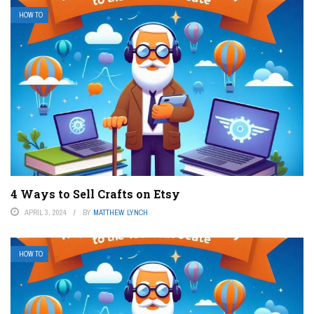
HOW TO
4 Ways to Sell Crafts on Etsy
APRIL 3, 2024
BY
MATTHEW LYNCH
HOW TO