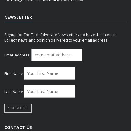
NEWSLETTER
Signup for The Tech Edvocate Newsletter and have the latest in
EdTech news and opinion delivered to your email address!
Email address:
First Name
Last Name
CONTACT US