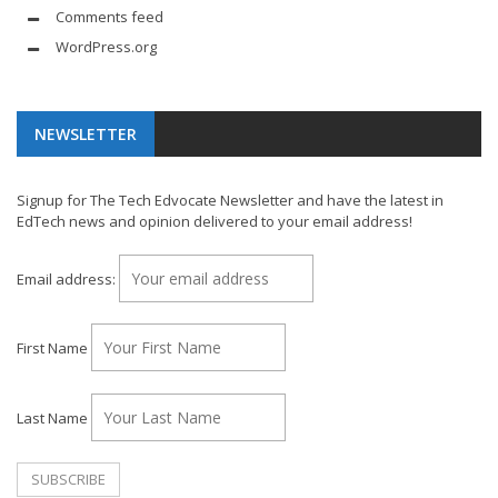
Comments feed
WordPress.org
NEWSLETTER
Signup for The Tech Edvocate Newsletter and have the latest in
EdTech news and opinion delivered to your email address!
Email address:
First Name
Last Name