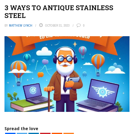
3 WAYS TO ANTIQUE STAINLESS
STEEL
BY
MATTHEW LYNCH
OCTOBER 31, 2023
0
Spread the love