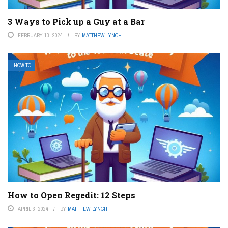
3 Ways to Pick up a Guy at a Bar
FEBRUARY 13, 2024
BY
MATTHEW LYNCH
HOW TO
How to Open Regedit: 12 Steps
APRIL 3, 2024
BY
MATTHEW LYNCH