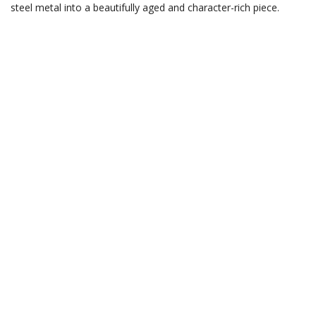
steel metal into a beautifully aged and character-rich piece.