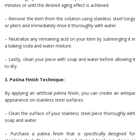
minutes or until the desired aging effect is achieved.
– Remove the item from the solution using stainless steel tongs
or pliers and immediately rinse it thoroughly with water.
– Neutralize any remaining acid on your item by submerging it in
a baking soda and water mixture.
– Lastly, clean your piece with soap and water before allowing it
to dry.
3. Patina Finish Technique:
By applying an artificial patina finish, you can create an antique
appearance on stainless steel surfaces.
– Clean the surface of your stainless steel piece thoroughly with
soap and water.
– Purchase a patina finish that is specifically designed for