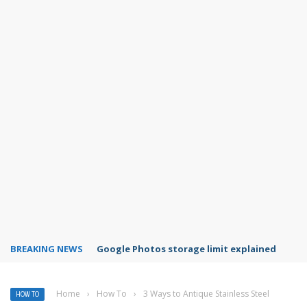
BREAKING NEWS
Microsoft Teams status settings
Home
›
How To
›
3 Ways to Antique Stainless Steel
HOW TO