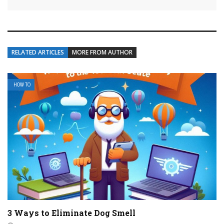
RELATED ARTICLES
MORE FROM AUTHOR
HOW TO
3 Ways to Eliminate Dog Smell