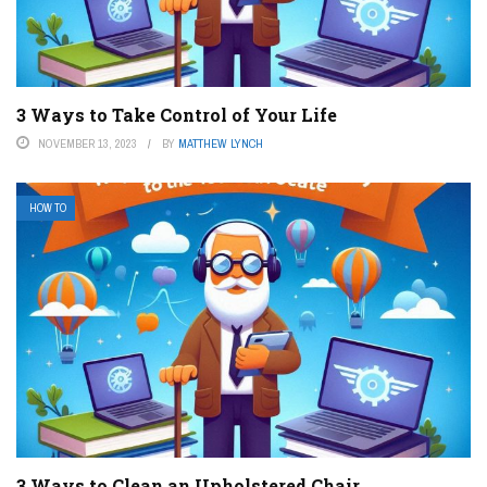
3 Ways to Take Control of Your Life
NOVEMBER 13, 2023
BY
MATTHEW LYNCH
HOW TO
3 Ways to Clean an Upholstered Chair