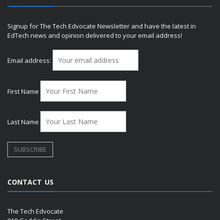
Signup for The Tech Edvocate Newsletter and have the latest in
EdTech news and opinion delivered to your email address!
Email address:
First Name
Last Name
CONTACT US
The Tech Edvocate