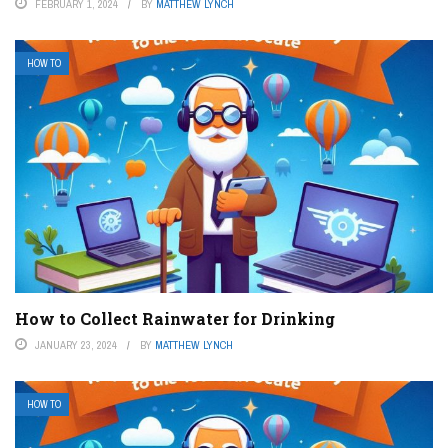
FEBRUARY 1, 2024
BY
MATTHEW LYNCH
HOW TO
How to Collect Rainwater for Drinking
JANUARY 23, 2024
BY
MATTHEW LYNCH
HOW TO