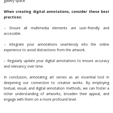
gallery space.
When creating digital annotations, consider these best
practices:
– Ensure all multimedia elements are user-friendly and
accessible.
– Integrate your annotations seamlessly into the online
experience to avoid distractions from the artwork.
– Regularly update your digital annotations to ensure accuracy
and relevancy over time.
In conclusion, annotating art serves as an essential tool in
deepening our connection to creative works. By employing
textual, visual, and digital annotation methods, we can foster a
richer understanding of artworks, broaden their appeal, and
engage with them on a more profound level.