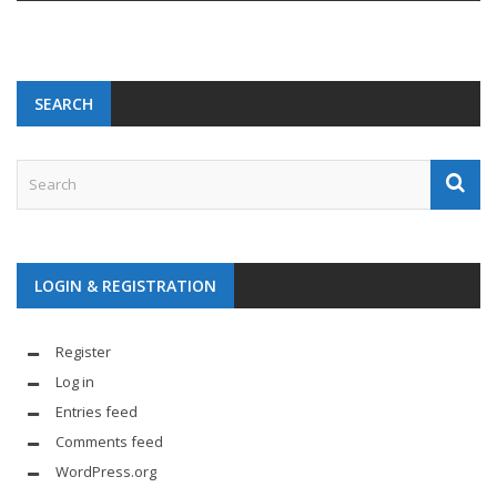
SEARCH
LOGIN & REGISTRATION
Register
Log in
Entries feed
Comments feed
WordPress.org