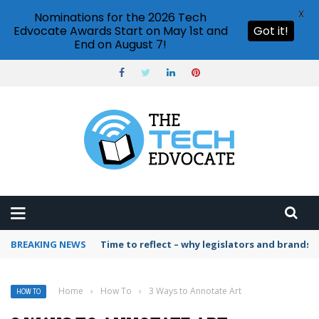
X
Nominations for the 2026 Tech
Edvocate Awards Start on May 1st and
Got it!
End on August 7!
BREAKING NEWS
Time to reflect – why legislators and brands 
Home
›
How To
›
3 Ways to Annotate Art
HOW TO