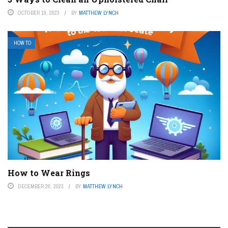
OCTOBER 19, 2023
BY
MATTHEW LYNCH
HOW TO
How to Wear Rings
DECEMBER 26, 2023
BY
MATTHEW LYNCH