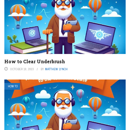
How to Clear Underbrush
OCTOBER 19, 2023
BY
MATTHEW LYNCH
HOW TO