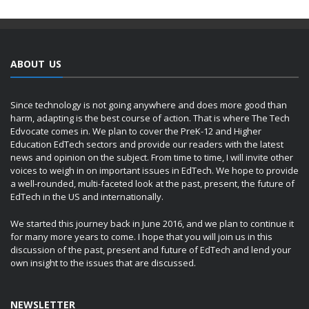
ABOUT US
Since technology is not going anywhere and does more good than
harm, adapting is the best course of action. That is where The Tech
Edvocate comes in. We plan to cover the PreK-12 and Higher
Education EdTech sectors and provide our readers with the latest
news and opinion on the subject. From time to time, I will invite other
voices to weigh in on important issues in EdTech. We hope to provide
a well-rounded, multi-faceted look at the past, present, the future of
EdTech in the US and internationally.
We started this journey back in June 2016, and we plan to continue it
for many more years to come. I hope that you will join us in this
discussion of the past, present and future of EdTech and lend your
own insight to the issues that are discussed.
NEWSLETTER