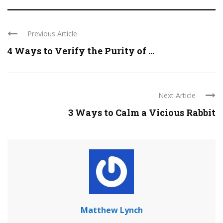
Previous Article
4 Ways to Verify the Purity of ...
Next Article
3 Ways to Calm a Vicious Rabbit
Matthew Lynch