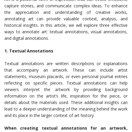
capture stories, and communicate complex ideas. To enhance
the appreciation and understanding of creative works,
annotating art can provide valuable context, analysis, and
historical insights. In this article, we will explore three effective
ways to annotate art: textual annotations, visual annotations,
and digital annotations.
1. Textual Annotations
Textual annotations are written descriptions or explanations
that accompany an artwork. These can include artist
statements, museum placards, or even personal journal entries
reflecting on specific pieces. Textual annotations can help
viewers interpret the artwork by providing background
information on the artist’s life, inspiration for the piece, or
details about the materials used. These additional insights can
lead to a deeper understanding of the meaning behind the work
and its place in the larger context of art history.
When creating textual annotations for an artwork,