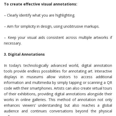
To create effective visual annotations:
– Clearly identify what you are highlighting.
– Aim for simplicity in design, using unobtrusive markups.
– Keep your visual aids consistent across multiple artworks if
necessary.
3. Digital Annotations
In today’s technologically advanced world, digital annotation
tools provide endless possibilities for annotating art. Interactive
displays in museums allow visitors to access additional
information and multimedia by simply tapping or scanning a QR
code with their smartphones. Artists can also create virtual tours
of their exhibitions, providing digital annotations alongside their
works in online galleries. This method of annotation not only
enhances viewers’ understanding but also reaches a global
audience and continues conversations beyond the physical