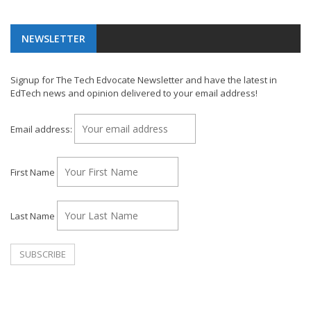
NEWSLETTER
Signup for The Tech Edvocate Newsletter and have the latest in
EdTech news and opinion delivered to your email address!
Email address:
First Name
Last Name