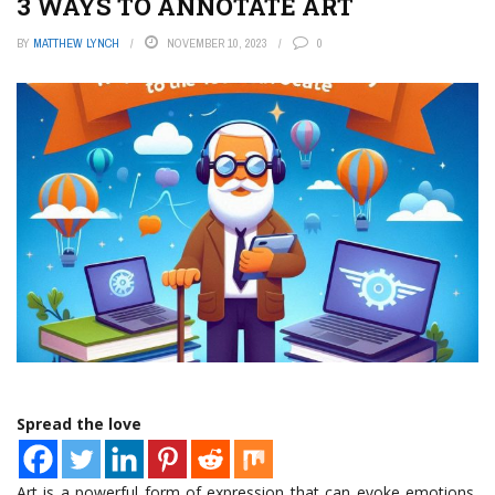
3 WAYS TO ANNOTATE ART
BY
MATTHEW LYNCH
NOVEMBER 10, 2023
0
Spread the love
Art is a powerful form of expression that can evoke emotions,