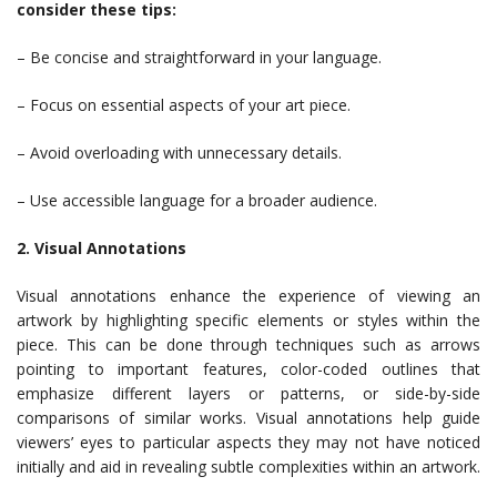
consider these tips:
– Be concise and straightforward in your language.
– Focus on essential aspects of your art piece.
– Avoid overloading with unnecessary details.
– Use accessible language for a broader audience.
2. Visual Annotations
Visual annotations enhance the experience of viewing an
artwork by highlighting specific elements or styles within the
piece. This can be done through techniques such as arrows
pointing to important features, color-coded outlines that
emphasize different layers or patterns, or side-by-side
comparisons of similar works. Visual annotations help guide
viewers’ eyes to particular aspects they may not have noticed
initially and aid in revealing subtle complexities within an artwork.