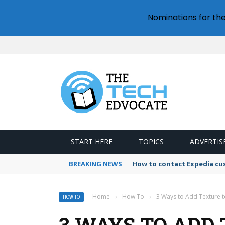
Nominations for th
START HERE
TOPICS
ADVERTIS
BREAKING NEWS
How to contact Expedia cu
Home
›
How To
›
3 Ways to Add Texture t
HOW TO
3 WAYS TO ADD