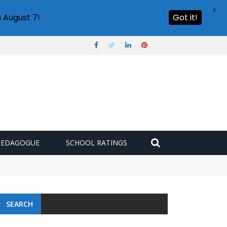
X
 August 7!
Got it!
PEDAGOGUE
SCHOOL RATINGS
SEARCH