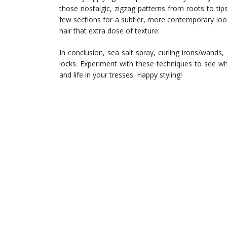
those nostalgic, zigzag patterns from roots to tip
few sections for a subtler, more contemporary loo
hair that extra dose of texture.
In conclusion, sea salt spray, curling irons/wands
locks. Experiment with these techniques to see 
and life in your tresses. Happy styling!