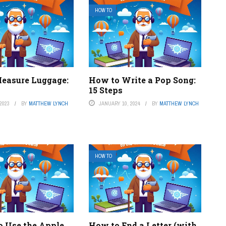
HOW TO
easure Luggage:
How to Write a Pop Song:
15 Steps
2023
BY
MATTHEW LYNCH
JANUARY 10, 2024
BY
MATTHEW LYNCH
HOW TO
o Use the Apple
How to End a Letter (with