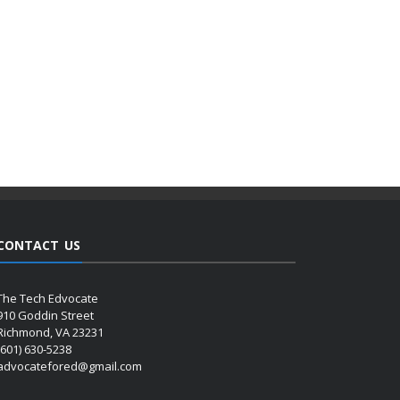
CONTACT US
The Tech Edvocate
910 Goddin Street
Richmond, VA 23231
(601) 630-5238
advocatefored@gmail.com