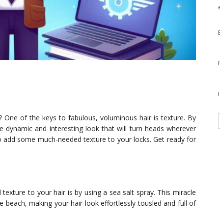
s? One of the keys to fabulous, voluminous hair is texture. By
e dynamic and interesting look that will turn heads wherever
s to add some much-needed texture to your locks. Get ready for
exture to your hair is by using a sea salt spray. This miracle
 beach, making your hair look effortlessly tousled and full of