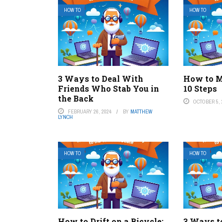
HOW TO
HOW TO
3 Ways to Deal With
How to M
Friends Who Stab You in
10 Steps
the Back
OCTOBER 5, 
FEBRUARY 26, 2024
BY
MATTHEW
LYNCH
HOW TO
HOW TO
How to Drift on a Bicycle:
3 Ways t