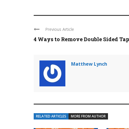
Previous Article
4 Ways to Remove Double Sided Ta
Matthew Lynch
RELATED ARTICLES
MORE FROM AUTHOR