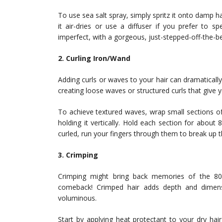
To use sea salt spray, simply spritz it onto damp ha
it air-dries or use a diffuser if you prefer to s
imperfect, with a gorgeous, just-stepped-off-the-b
2. Curling Iron/Wand
Adding curls or waves to your hair can dramatically 
creating loose waves or structured curls that giv
To achieve textured waves, wrap small sections of 
holding it vertically. Hold each section for about 
curled, run your fingers through them to break up the
3. Crimping
Crimping might bring back memories of the 8
comeback! Crimped hair adds depth and dimen
voluminous.
Start by applying heat protectant to your dry hai