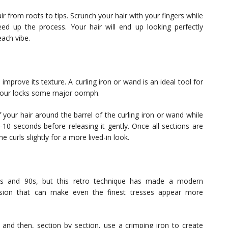
ir from roots to tips. Scrunch your hair with your fingers while
peed up the process. Your hair will end up looking perfectly
each vibe.
improve its texture. A curling iron or wand is an ideal tool for
e your locks some major oomph.
your hair around the barrel of the curling iron or wand while
8-10 seconds before releasing it gently. Once all sections are
 curls slightly for a more lived-in look.
0s and 90s, but this retro technique has made a modern
sion that can make even the finest tresses appear more
r and then, section by section, use a crimping iron to create