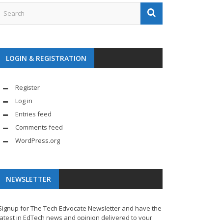
LOGIN & REGISTRATION
Register
Log in
Entries feed
Comments feed
WordPress.org
NEWSLETTER
Signup for The Tech Edvocate Newsletter and have the
latest in EdTech news and opinion delivered to your