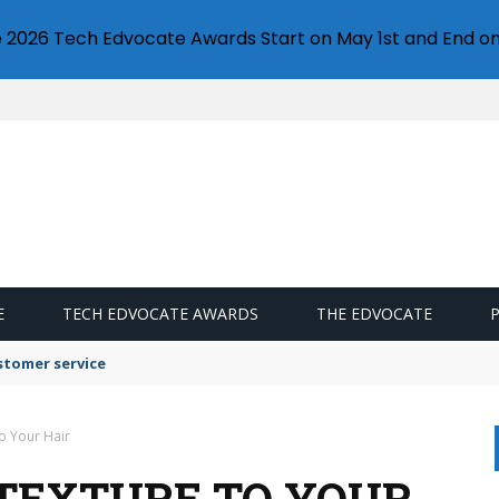
e 2026 Tech Edvocate Awards Start on May 1st and End on
E
TECH EDVOCATE AWARDS
THE EDVOCATE
stomer service
o Your Hair
 TEXTURE TO YOUR