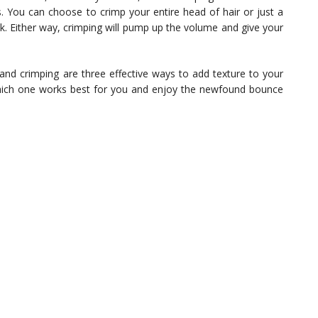
s. You can choose to crimp your entire head of hair or just a
k. Either way, crimping will pump up the volume and give your
, and crimping are three effective ways to add texture to your
which one works best for you and enjoy the newfound bounce