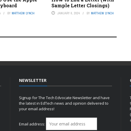
eyboard
Sample Letter Closings)
4
BY
MATTHEW LYNCH
JANUARY 6, 2024
BY
MATTHEW LYNCH
NEWSLETTER
Signup for The Tech Edvocate Newsletter and have
the latest in EdTech news and opinion delivered to
your email address!
h
Email address: