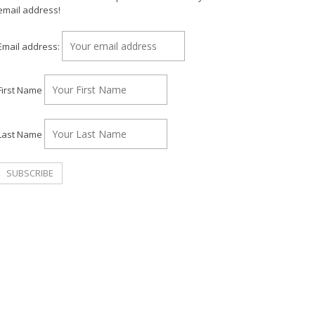
email address!
Email address:
First Name
Last Name