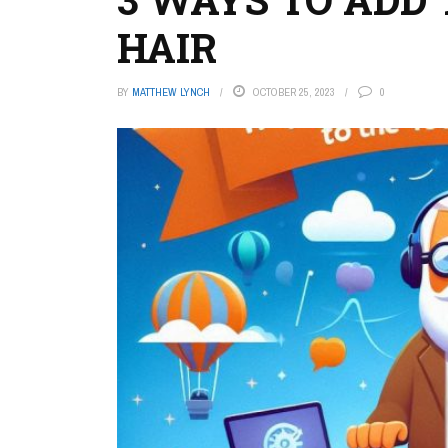
HAIR
BY
MATTHEW LYNCH
OCTOBER 25, 2023
0