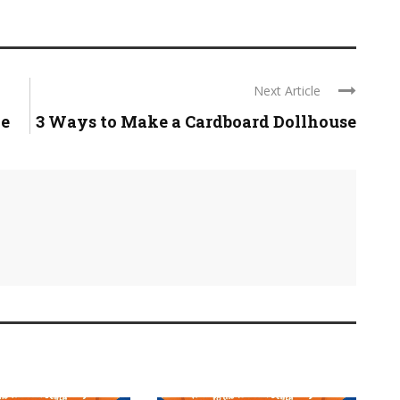
Next Article
pe
3 Ways to Make a Cardboard Dollhouse