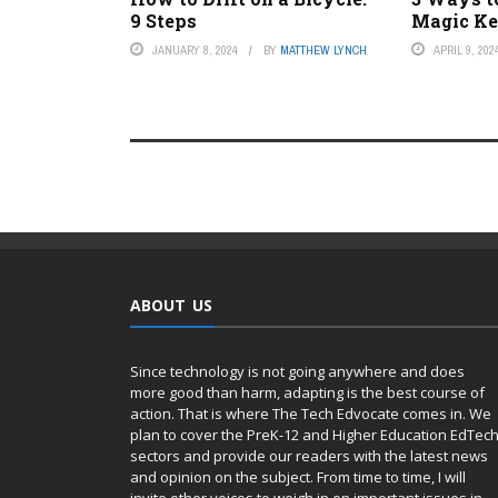
9 Steps
Magic K
JANUARY 8, 2024
BY
MATTHEW LYNCH
APRIL 9, 202
ABOUT US
Since technology is not going anywhere and does
more good than harm, adapting is the best course of
action. That is where The Tech Edvocate comes in. We
plan to cover the PreK-12 and Higher Education EdTec
sectors and provide our readers with the latest news
and opinion on the subject. From time to time, I will