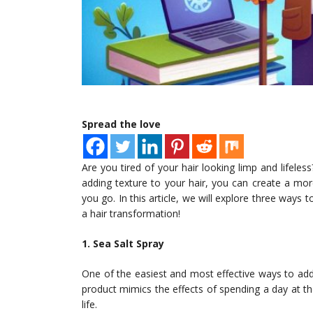
Spread the love
Are you tired of your hair looking limp and lifeles
adding texture to your hair, you can create a mor
you go. In this article, we will explore three way
a hair transformation!
1. Sea Salt Spray
One of the easiest and most effective ways to add t
product mimics the effects of spending a day at the
life.