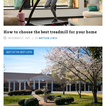
How to choose the best treadmill for your home
NOVEMBER 27, 2024
BY
MATTHEW LYNCH
BEST OF THE BEST LISTS