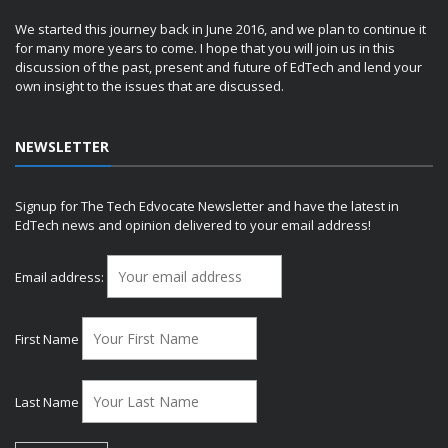
We started this journey back in June 2016, and we plan to continue it
for many more years to come. I hope that you will join us in this
discussion of the past, present and future of EdTech and lend your
own insight to the issues that are discussed.
NEWSLETTER
Signup for The Tech Edvocate Newsletter and have the latest in
EdTech news and opinion delivered to your email address!
Email address:
First Name
Last Name