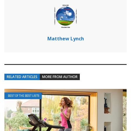
Matthew Lynch
RELATED ARTICLES
MORE FROM AUTHOR
BEST OF THE BEST LISTS