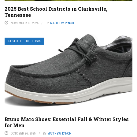
2025 Best School Districts in Clarksville,
Tennessee
NOVEMBER 13, 2024
BY
MATTHEW LYNCH
BEST OF THE BEST LISTS
Bruno Marc Shoes: Essential Fall & Winter Styles
for Men
OCTOBER 24, 2025
BY
MATTHEW LYNCH