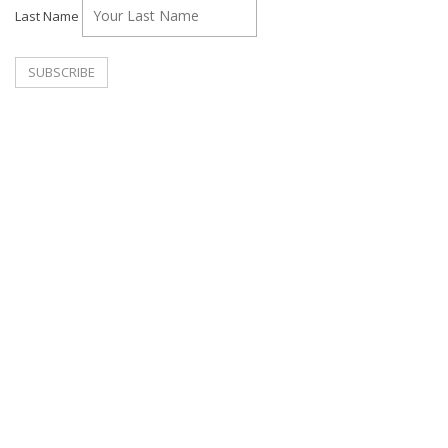
Last Name