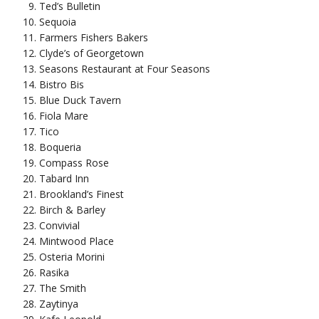
Ted’s Bulletin
Sequoia
Farmers Fishers Bakers
Clyde’s of Georgetown
Seasons Restaurant at Four Seasons
Bistro Bis
Blue Duck Tavern
Fiola Mare
Tico
Boqueria
Compass Rose
Tabard Inn
Brookland’s Finest
Birch & Barley
Convivial
Mintwood Place
Osteria Morini
Rasika
The Smith
Zaytinya