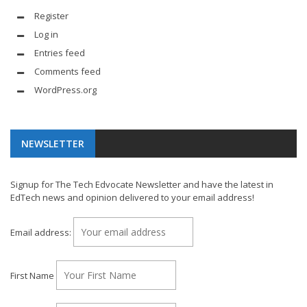
Register
Log in
Entries feed
Comments feed
WordPress.org
NEWSLETTER
Signup for The Tech Edvocate Newsletter and have the latest in
EdTech news and opinion delivered to your email address!
Email address:
First Name