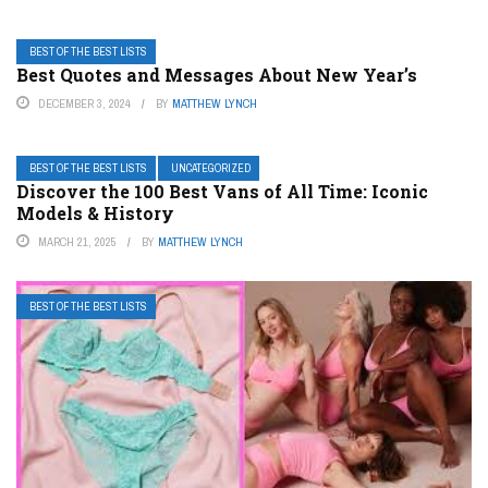
BEST OF THE BEST LISTS
Best Quotes and Messages About New Year’s
DECEMBER 3, 2024
BY
MATTHEW LYNCH
BEST OF THE BEST LISTS
UNCATEGORIZED
Discover the 100 Best Vans of All Time: Iconic
Models & History
MARCH 21, 2025
BY
MATTHEW LYNCH
BEST OF THE BEST LISTS