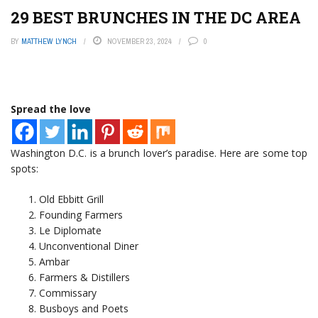
29 BEST BRUNCHES IN THE DC AREA
BY
MATTHEW LYNCH
NOVEMBER 23, 2024
0
Spread the love
Washington D.C. is a brunch lover’s paradise. Here are some top
spots:
Old Ebbitt Grill
Founding Farmers
Le Diplomate
Unconventional Diner
Ambar
Farmers & Distillers
Commissary
Busboys and Poets