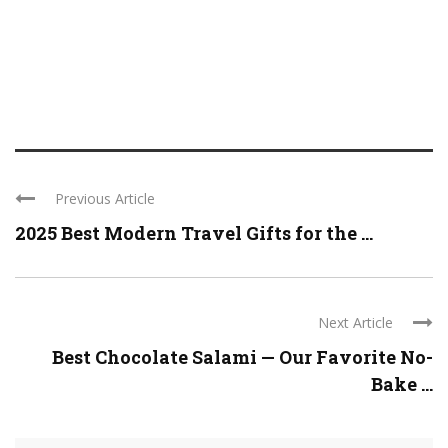
Previous Article
2025 Best Modern Travel Gifts for the ...
Next Article
Best Chocolate Salami — Our Favorite No-
Bake ...