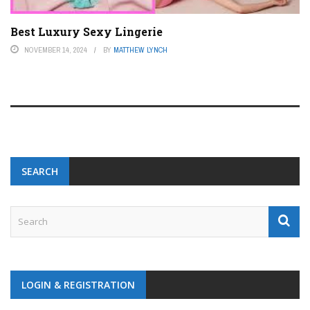
Best Luxury Sexy Lingerie
NOVEMBER 14, 2024
BY
MATTHEW LYNCH
SEARCH
LOGIN & REGISTRATION