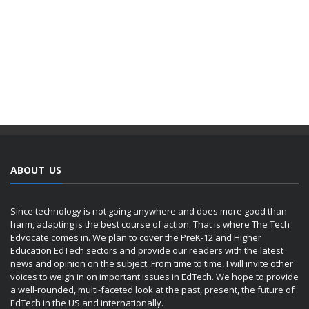
ABOUT US
Since technology is not going anywhere and does more good than
harm, adapting is the best course of action. That is where The Tech
Edvocate comes in. We plan to cover the PreK-12 and Higher
Education EdTech sectors and provide our readers with the latest
news and opinion on the subject. From time to time, I will invite other
voices to weigh in on important issues in EdTech. We hope to provide
a well-rounded, multi-faceted look at the past, present, the future of
EdTech in the US and internationally.