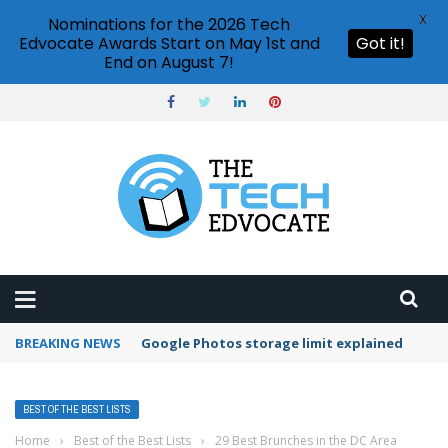
X
Nominations for the 2026 Tech
Edvocate Awards Start on May 1st and
Got it!
End on August 7!
BREAKING NEWS
Google Photos storage limit explained
BEST OF THE BEST LISTS
Home
›
Best of the Best Lists
›
29 Best Brunches in the DC Area