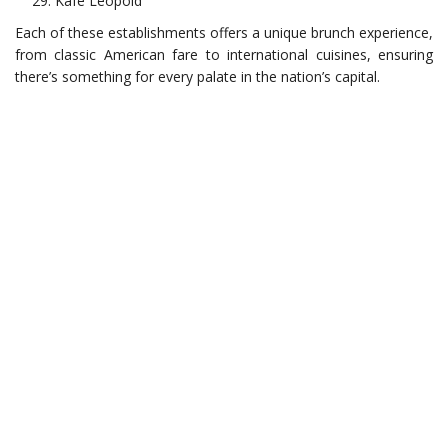
Kafe Leopold
Each of these establishments offers a unique brunch experience,
from classic American fare to international cuisines, ensuring
there’s something for every palate in the nation’s capital.