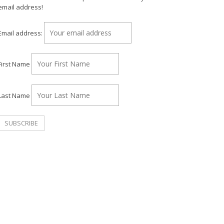
email address!
Email address:
First Name
Last Name