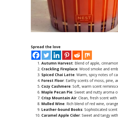
Spread the love
Autumn Harvest
: Blend of apple, cinnamo
Crackling Fireplace
: Wood smoke and embe
Spiced Chai Latte
: Warm, spicy notes of ca
Forest Floor
: Earthy scents of moss, pine, 
Cozy Cashmere
: Soft, warm scent reminisce
Maple Pecan Pie
: Sweet and nutty aroma of
Crisp Mountain Air
: Clean, fresh scent with 
Mulled Wine
: Rich blend of red wine, orang
Leather-bound Books
: Sophisticated scen
Caramel Apple Cider
: Sweet and tangy with 