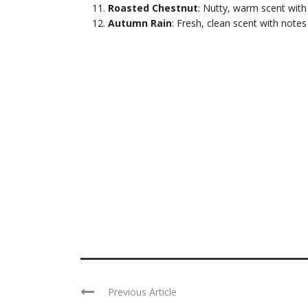
Roasted Chestnut
: Nutty, warm scent with
Autumn Rain
: Fresh, clean scent with notes
Previous Article