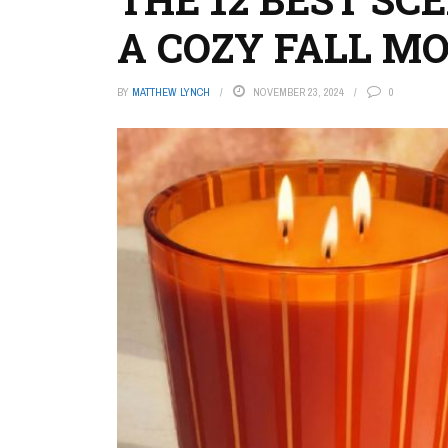
A COZY FALL M
BY
MATTHEW LYNCH
NOVEMBER 23, 2024
0