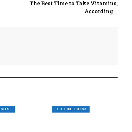
n
The Best Time to Take Vitamins,
According ...
EST LISTS
BEST OF THE BEST LISTS