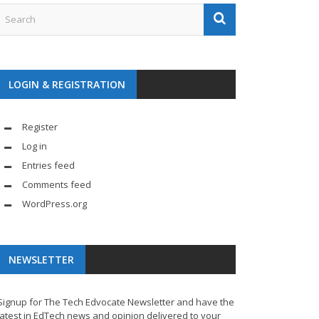
LOGIN & REGISTRATION
Register
Log in
Entries feed
Comments feed
WordPress.org
NEWSLETTER
Signup for The Tech Edvocate Newsletter and have the
latest in EdTech news and opinion delivered to your