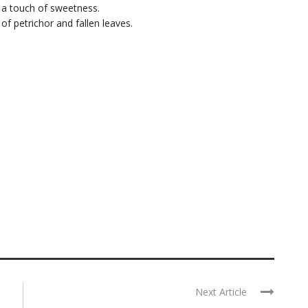
 a touch of sweetness.
 of petrichor and fallen leaves.
Next Article