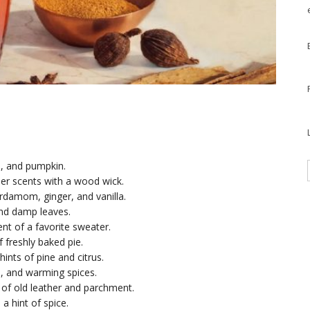
n, and pumpkin.
r scents with a wood wick.
rdamom, ginger, and vanilla.
and damp leaves.
nt of a favorite sweater.
 freshly baked pie.
hints of pine and citrus.
e, and warming spices.
t of old leather and parchment.
a hint of spice.