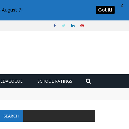
X
 August 7!
Got it!
PEDAGOGUE
SCHOOL RATINGS
SEARCH