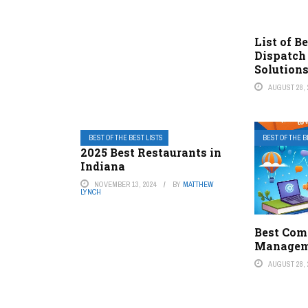
List of B
Dispatch
Solution
AUGUST 28, 
BEST OF THE BEST LISTS
BEST OF THE B
2025 Best Restaurants in
Indiana
NOVEMBER 13, 2024
BY
MATTHEW
LYNCH
Best Com
Managem
AUGUST 28, 