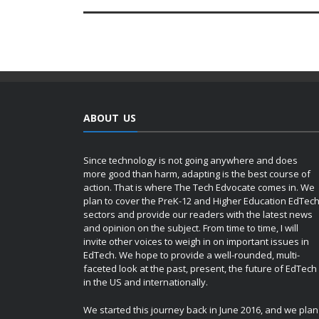
ABOUT US
Since technology is not going anywhere and does
more good than harm, adapting is the best course of
action. That is where The Tech Edvocate comes in. We
plan to cover the PreK-12 and Higher Education EdTec
sectors and provide our readers with the latest news
and opinion on the subject. From time to time, I will
invite other voices to weigh in on important issues in
EdTech. We hope to provide a well-rounded, multi-
faceted look at the past, present, the future of EdTech
in the US and internationally.
We started this journey back in June 2016, and we plan