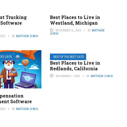
est Trucking
Best Places to Live in
 Software
Westland, Michigan
s
NOVEMBER 11, 2024
BY
MATTHEW
LYNCH
2023
BY
MATTHEW LYNCH
EST LISTS
BEST OF THE BEST LISTS
Best Places to Live in
Redlands, California
NOVEMBER 7, 2024
BY
MATTHEW LYNCH
pensation
ent Software
2023
BY
MATTHEW LYNCH