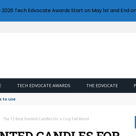
e 2026 Tech Edvocate Awards Start on May 1st and End on
E
TECH EDVOCATE AWARDS
THE EDVOCATE
s to use
The 12 Best Scented Candles for a Cozy Fall Mood
ENTED CANDLES FOR