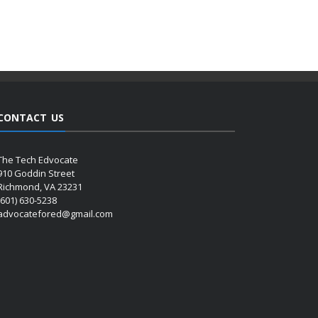
CONTACT US
The Tech Edvocate
910 Goddin Street
Richmond, VA 23231
(601) 630-5238
advocatefored@gmail.com