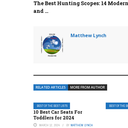
The Best Hunting Scopes: 14 Moder
and ...
Matthew Lynch
RELATED ARTICLES
MORE FROM AUTHOR
BEST OF THE BEST LISTS
BEST OF THE B
10 Best Car Seats For
Toddlers for 2024
MARCH 12, 2024
BY
MATTHEW LYNCH