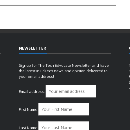
NEWSLETTER
Signup for The Tech Edvocate Newsletter and have
the latest in EdTech news and opinion delivered to
your email address!
h
Email address:
First Name
Last Name