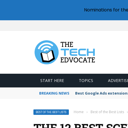
Nominations for th
START HERE
TOPICS
ADVERTIS
BREAKING NEWS
Best Google Ads extension
Home
›
Best of the Best Lists
›
BEST OF THE BEST LISTS
THE 12 BEST SC