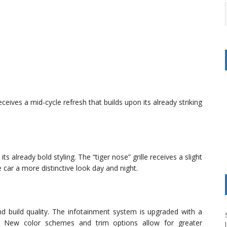
eives a mid-cycle refresh that builds upon its already striking
s already bold styling. The “tiger nose” grille receives a slight
 car a more distinctive look day and night.
d build quality. The infotainment system is upgraded with a
ce. New color schemes and trim options allow for greater