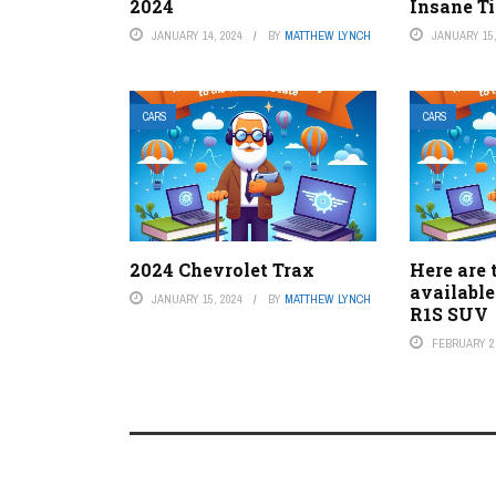
2024
Insane Ti
JANUARY 14, 2024
BY
MATTHEW LYNCH
JANUARY 15,
CARS
CARS
2024 Chevrolet Trax
Here are 
available
JANUARY 15, 2024
BY
MATTHEW LYNCH
R1S SUV
FEBRUARY 2,