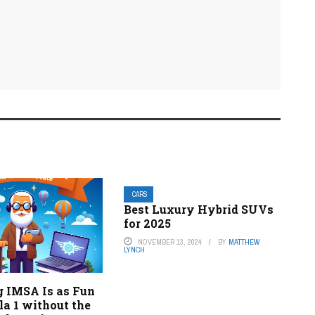
CARS
Best Luxury Hybrid SUVs
for 2025
NOVEMBER 13, 2024
BY
MATTHEW
LYNCH
 IMSA Is as Fun
a 1 without the