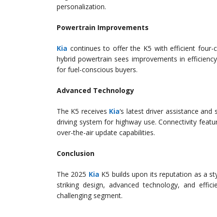
personalization.
Powertrain Improvements
Kia
continues to offer the K5 with efficient four-
hybrid powertrain sees improvements in efficienc
for fuel-conscious buyers.
Advanced Technology
The K5 receives
Kia
‘s latest driver assistance an
driving system for highway use. Connectivity fea
over-the-air update capabilities.
Conclusion
The 2025
Kia
K5 builds upon its reputation as a st
striking design, advanced technology, and effic
challenging segment.