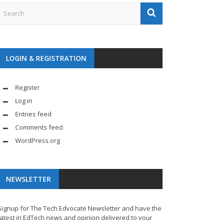
LOGIN & REGISTRATION
Register
Log in
Entries feed
Comments feed
WordPress.org
NEWSLETTER
Signup for The Tech Edvocate Newsletter and have the
latest in EdTech news and opinion delivered to your