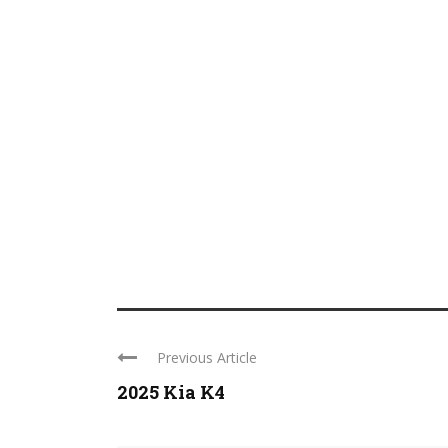
Previous Article
2025 Kia K4