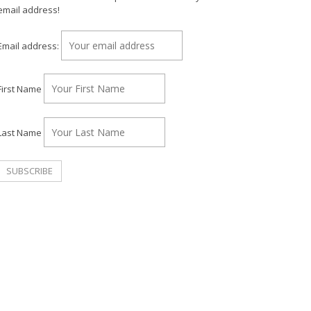
email address!
Email address:
First Name
Last Name