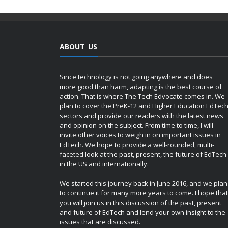
ABOUT US
Since technology is not going anywhere and does
more good than harm, adapting is the best course of
action. That is where The Tech Edvocate comes in. We
plan to cover the PreK-12 and Higher Education EdTec
sectors and provide our readers with the latest news
and opinion on the subject. From time to time, I will
invite other voices to weigh in on important issues in
EdTech. We hope to provide a well-rounded, multi-
faceted look at the past, present, the future of EdTech
in the US and internationally.
We started this journey back in June 2016, and we plan
to continue it for many more years to come. I hope that
you will join us in this discussion of the past, present
and future of EdTech and lend your own insight to the
issues that are discussed.