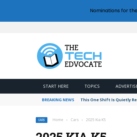
Nominations for th
START HERE
TOPICS
ADVERTIS
BREAKING NEWS
This One Shift Is Quietly 
Home
›
Cars
›
2025 Kia K5
CARS
2025 KIA K5