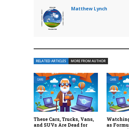
Matthew Lynch
RELATED ARTICLES
MORE FROM AUTHOR
CARS
CARS
These Cars, Trucks, Vans,
Watching
and SUVs Are Dead for
as Formul