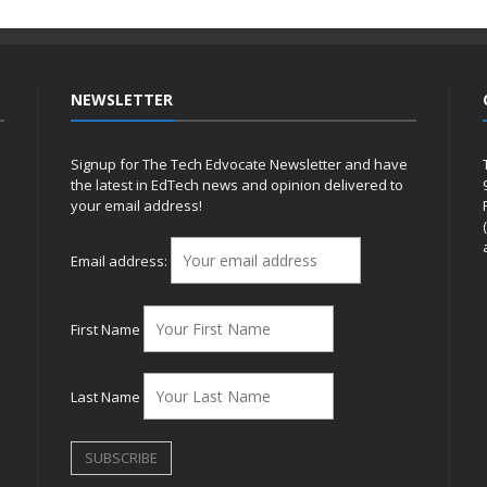
NEWSLETTER
Signup for The Tech Edvocate Newsletter and have
the latest in EdTech news and opinion delivered to
your email address!
h
Email address:
First Name
Last Name