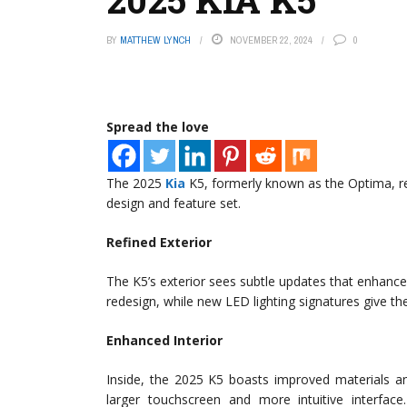
BY
MATTHEW LYNCH
NOVEMBER 22, 2024
0
Spread the love
The 2025
Kia
K5, formerly known as the Optima, rec
design and feature set.
Refined Exterior
The K5’s exterior sees subtle updates that enhance it
redesign, while new LED lighting signatures give the
Enhanced Interior
Inside, the 2025 K5 boasts improved materials an
larger touchscreen and more intuitive interfa