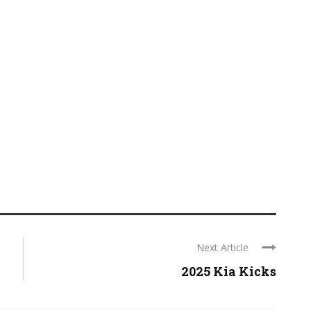
Next Article
2025 Kia Kicks