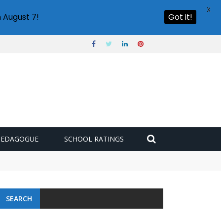
X
 August 7!
Got it!
PEDAGOGUE
SCHOOL RATINGS
SEARCH