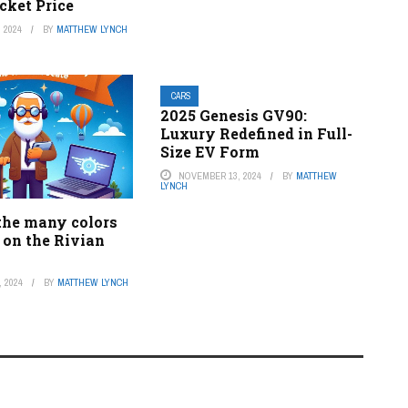
cket Price
 2024
BY
MATTHEW LYNCH
CARS
2025 Genesis GV90:
Luxury Redefined in Full-
Size EV Form
NOVEMBER 13, 2024
BY
MATTHEW
LYNCH
the many colors
 on the Rivian
 2024
BY
MATTHEW LYNCH