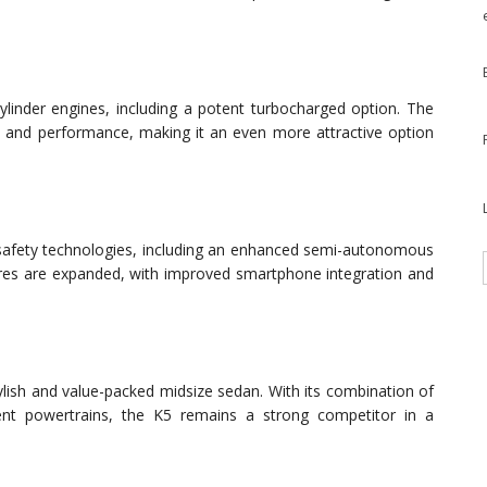
cylinder engines, including a potent turbocharged option. The
y and performance, making it an even more attractive option
d safety technologies, including an enhanced semi-autonomous
tures are expanded, with improved smartphone integration and
ylish and value-packed midsize sedan. With its combination of
ient powertrains, the K5 remains a strong competitor in a