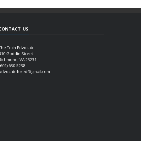
CONTACT US
The Tech Edvocate
910 Goddin Street
Richmond, VA 23231
(601) 630-5238
advocatefored@gmail.com