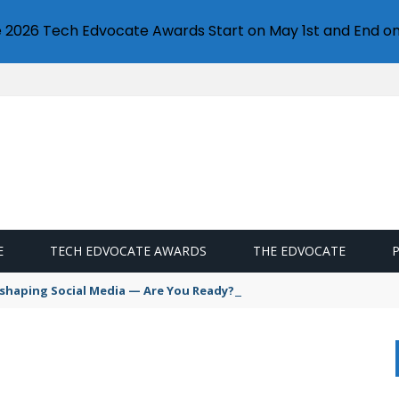
e 2026 Tech Edvocate Awards Start on May 1st and End on
E
TECH EDVOCATE AWARDS
THE EDVOCATE
Reshaping Social Media — Are You Ready?