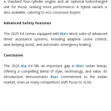
a standard four-cylinder engine and an optional turbocharged
unit for those seeking more performance. A hybrid variant is
also available, catering to eco-conscious buyers.
Advanced Safety Features
The 2025 K4 comes equipped with
Kia
‘s latest suite of advanced
driver assistance systems, including adaptive cruise control,
lane-keeping assist, and automatic emergency braking.
Conclusion
The 2025
Kia
K4 fills an important gap in
Kia
‘s sedan lineup,
offering a compelling blend of style, technology, and value. Its
introduction demonstrates
Kia
‘s commitment to the sedan
market, even as many competitors shift focus to SUVs.