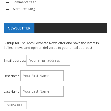
Comments feed
WordPress.org
NEWSLETTER
Signup for The Tech Edvocate Newsletter and have the latest in
EdTech news and opinion delivered to your email address!
Email address:
First Name
Last Name