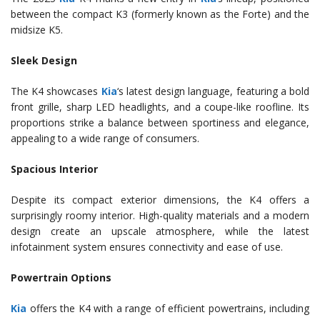
between the compact K3 (formerly known as the Forte) and the
midsize K5.
Sleek Design
The K4 showcases
Kia
‘s latest design language, featuring a bold
front grille, sharp LED headlights, and a coupe-like roofline. Its
proportions strike a balance between sportiness and elegance,
appealing to a wide range of consumers.
Spacious Interior
Despite its compact exterior dimensions, the K4 offers a
surprisingly roomy interior. High-quality materials and a modern
design create an upscale atmosphere, while the latest
infotainment system ensures connectivity and ease of use.
Powertrain Options
Kia
offers the K4 with a range of efficient powertrains, including