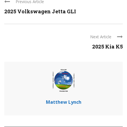
Previous Article
2025 Volkswagen Jetta GLI
Next Article
2025 Kia K5
Matthew Lynch