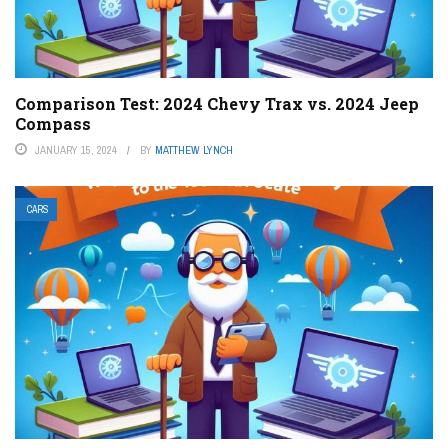
Comparison Test: 2024 Chevy Trax vs. 2024 Jeep
Compass
JANUARY 15, 2024
BY
MATTHEW LYNCH
CARS