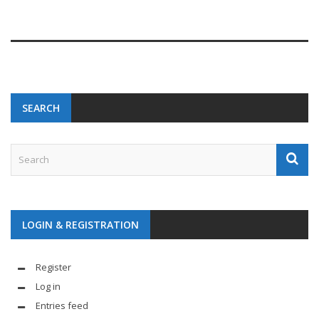
SEARCH
LOGIN & REGISTRATION
Register
Log in
Entries feed