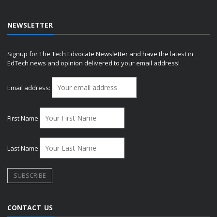
NEWSLETTER
Signup for The Tech Edvocate Newsletter and have the latest in
EdTech news and opinion delivered to your email address!
Email address:
First Name
Last Name
CONTACT US