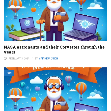
NASA astronauts and their Corvettes through the
years
FEBRUARY 3, 2024
BY
MATTHEW LYNCH
CARS