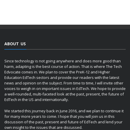
ABOUT US
Since technology is not going anywhere and does more good than
harm, adapting is the best course of action. That is where The Tech
Edvocate comes in. We plan to cover the PreK-12 and Higher
Education EdTech sectors and provide our readers with the latest
news and opinion on the subject. From time to time, I will invite other
voices to weigh in on important issues in EdTech. We hope to provide
a well-rounded, multi-faceted look at the past, present, the future of
EdTech in the US and internationally.
We started this journey back in June 2016, and we plan to continue it
for many more years to come. I hope that you will join us in this
discussion of the past, present and future of EdTech and lend your
own insight to the issues that are discussed.