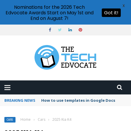
X
Nominations for the 2026 Tech
Edvocate Awards Start on May 1st and
Got it!
End on August 7!
BREAKING NEWS
Google Forms response validation
Home
›
Cars
›
2025 Kia K4
CARS