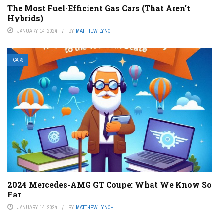
The Most Fuel-Efficient Gas Cars (That Aren’t
Hybrids)
JANUARY 14, 2024
BY
MATTHEW LYNCH
CARS
2024 Mercedes-AMG GT Coupe: What We Know So
Far
JANUARY 14, 2024
BY
MATTHEW LYNCH