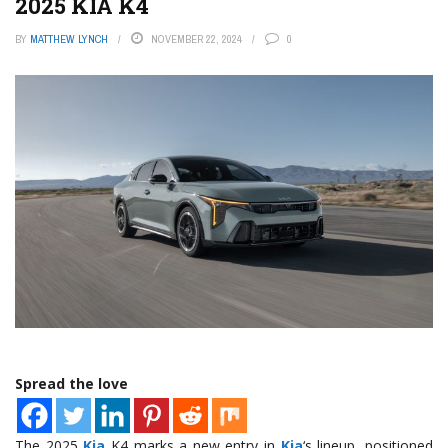
2025 KIA K4
BY
MATTHEW LYNCH
NOVEMBER 22, 2024
0
Spread the love
The 2025
Kia
K4 marks a new entry in
Kia
‘s lineup, positioned