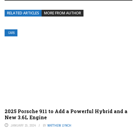
RELATED ARTICLES
MORE FROM AUTHOR
CARS
2025 Porsche 911 to Add a Powerful Hybrid and a
New 3.6L Engine
JANUARY 15, 2024
BY
MATTHEW LYNCH