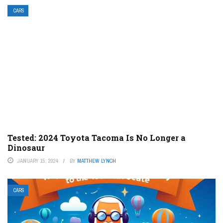
CARS
Tested: 2024 Toyota Tacoma Is No Longer a
Dinosaur
JANUARY 15, 2024
BY
MATTHEW LYNCH
CARS