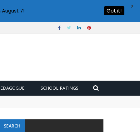
X
 August 7!
Got it!
PEDAGOGUE
SCHOOL RATINGS
SEARCH