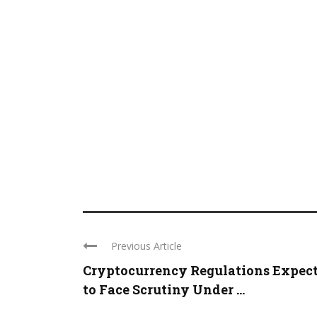
Previous Article
Cryptocurrency Regulations Expec
to Face Scrutiny Under ...