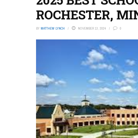
ROCHESTER, MI
BY
MATTHEW LYNCH
NOVEMBER 13, 2024
0