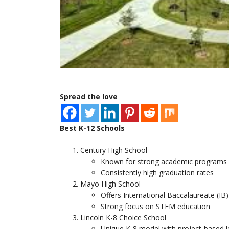
Spread the love
Best K-12 Schools
Century High School
Known for strong academic programs an
Consistently high graduation rates
Mayo High School
Offers International Baccalaureate (IB
Strong focus on STEM education
Lincoln K-8 Choice School
Unique K-8 model with project-based l