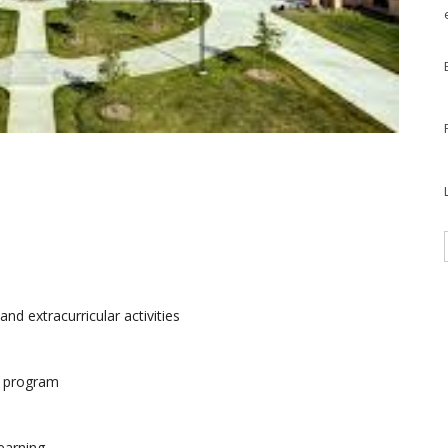
d extracurricular activities
) program
earning