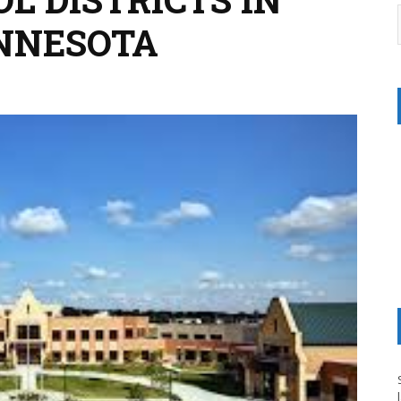
NNESOTA