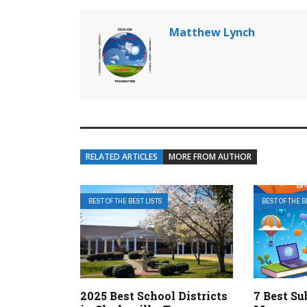
Matthew Lynch
RELATED ARTICLES
MORE FROM AUTHOR
BEST OF THE BEST LISTS
BEST OF THE B
2025 Best School Districts
7 Best Su