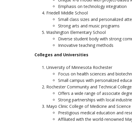
Emphasis on technology integration
Friedell Middle School
Small class sizes and personalized att
Strong arts and music programs
Washington Elementary School
Diverse student body with strong com
Innovative teaching methods
Colleges and Universities
University of Minnesota Rochester
Focus on health sciences and biotech
Small campus with personalized educa
Rochester Community and Technical College
Offers a wide range of associate degre
Strong partnerships with local industri
Mayo Clinic College of Medicine and Science
Prestigious medical education and rese
Affiliated with the world-renowned May