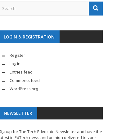
LOGIN & REGISTRATION
Register
Log in
Entries feed
Comments feed
WordPress.org
NEWSLETTER
Signup for The Tech Edvocate Newsletter and have the
latest in EdTech news and opinion delivered to your