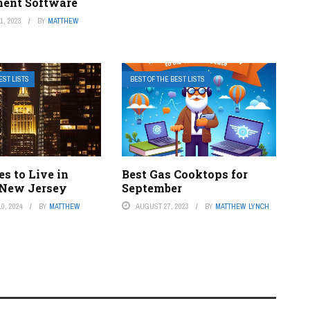
ent Software
, 2023
BY
MATTHEW
EST LISTS
BEST OF THE BEST LISTS
es to Live in
Best Gas Cooktops for
 New Jersey
September
0, 2024
BY
MATTHEW
AUGUST 27, 2023
BY
MATTHEW LYNCH