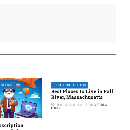
EST LISTS
BEST OF THE BEST LISTS
Best Places to Live in Fall
River, Massachusetts
NOVEMBER 12, 2024
BY
MATTHEW
LYNCH
bscription