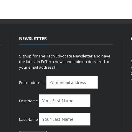
NEWSLETTER
Signup for The Tech Edvocate Newsletter and have
the latest in EdTech news and opinion delivered to
your email address!
h
Email address:
First Name
Last Name