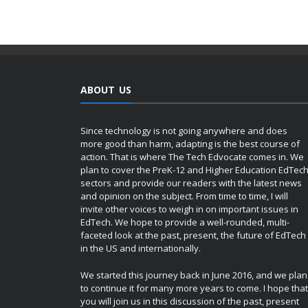
ABOUT US
Since technology is not going anywhere and does
more good than harm, adapting is the best course of
action. That is where The Tech Edvocate comes in. We
plan to cover the PreK-12 and Higher Education EdTec
sectors and provide our readers with the latest news
and opinion on the subject. From time to time, I will
invite other voices to weigh in on important issues in
EdTech. We hope to provide a well-rounded, multi-
faceted look at the past, present, the future of EdTech
in the US and internationally.
We started this journey back in June 2016, and we plan
to continue it for many more years to come. I hope that
you will join us in this discussion of the past, present