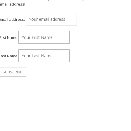
email address!
Email address:
First Name
Last Name