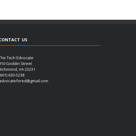
CONTACT US
The Tech Edvocate
910 Goddin Street
Richmond, VA 23231
(601) 630-5238
advocatefored@gmail.com