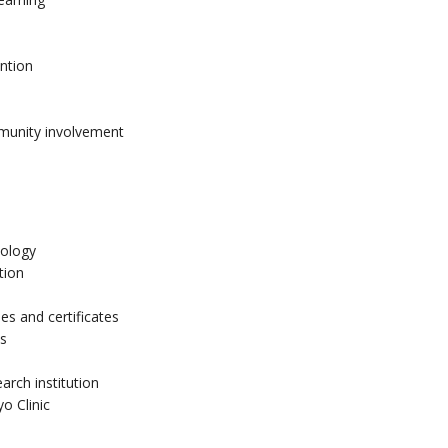
ention
munity involvement
nology
tion
es and certificates
es
arch institution
o Clinic