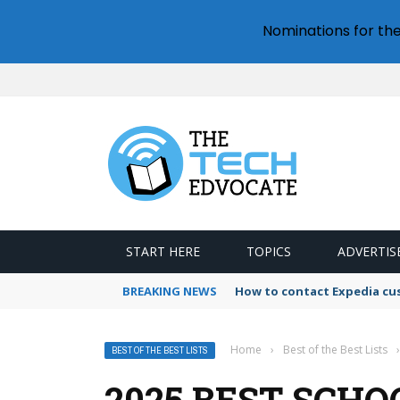
Nominations for th
START HERE
TOPICS
ADVERTIS
BREAKING NEWS
How to contact Expedia cu
Home
›
Best of the Best Lists
›
BEST OF THE BEST LISTS
2025 BEST SCHO