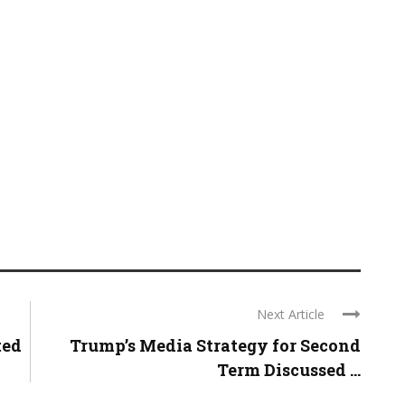
Next Article
ted
Trump’s Media Strategy for Second
Term Discussed ...