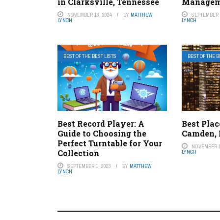
in Clarksville, Tennessee
Managem
NOVEMBER 13, 2024
BY
MATTHEW
SEPTEMBER 1
LYNCH
LYNCH
BEST OF THE BEST LISTS
BEST OF THE B
Best Record Player: A
Best Plac
Guide to Choosing the
Camden,
Perfect Turntable for Your
NOVEMBER 1
Collection
LYNCH
SEPTEMBER 1, 2023
BY
MATTHEW
LYNCH