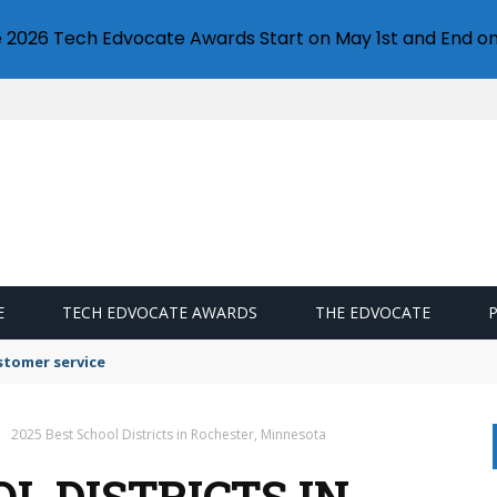
e 2026 Tech Edvocate Awards Start on May 1st and End on
E
TECH EDVOCATE AWARDS
THE EDVOCATE
stomer service
2025 Best School Districts in Rochester, Minnesota
OL DISTRICTS IN