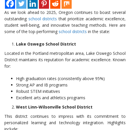
As we look ahead to 2025, Oregon continues to boast several
outstanding
school districts
that prioritize academic excellence,
student well-being, and innovative teaching methods. Here are
some of the top-performing
school districts
in the state:
Lake Oswego School District
Located in the Portland metropolitan area, Lake Oswego School
District maintains its reputation for academic excellence. Known
for:
High graduation rates (consistently above 95%)
Strong AP and IB programs
Robust STEM initiatives
Excellent arts and athletics programs
West Linn-Wilsonville School District
This district continues to impress with its commitment to
personalized learning and technology integration. Highlights
include: