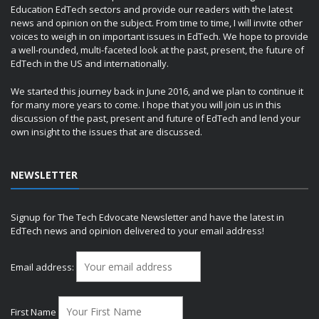
Education EdTech sectors and provide our readers with the latest
news and opinion on the subject. From time to time, I will invite other
voices to weigh in on important issues in EdTech. We hope to provide
a well-rounded, multi-faceted look at the past, present, the future of
EdTech in the US and internationally.
We started this journey back in June 2016, and we plan to continue it
for many more years to come. I hope that you will join us in this
discussion of the past, present and future of EdTech and lend your
own insight to the issues that are discussed.
NEWSLETTER
Signup for The Tech Edvocate Newsletter and have the latest in
EdTech news and opinion delivered to your email address!
Email address:
First Name