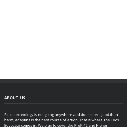
ABOUT US
Since technology is not going anywhere and does more good than
harm, adapting is the best course of action. That is where The Tech
Edvocate comes in. We plan to cover the PreK-12 and Higher