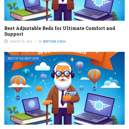
Best Adjustable Beds for Ultimate Comfort and
Support
AUGUST 25, 2023
BY
MATTHEW LYNCH
BEST OF THE BEST LISTS