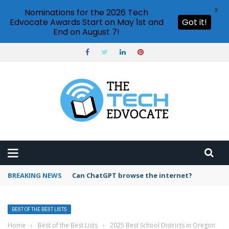
X
Nominations for the 2026 Tech
Edvocate Awards Start on May 1st and
Got it!
End on August 7!
BREAKING NEWS
How to create vector graphics in Illustrator?
BEST OF THE BEST LISTS
Home
›
Best of the Best Lists
›
2025 Best School Districts in Oregon