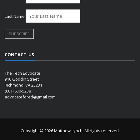
Last Name
CONTACT US
The Tech Edvocate
910 Goddin Street
Richmond, VA 23231
(601) 630-5238
advocatefored@gmail.com
Copyright © 2026 Matthew Lynch. All rights reserved.