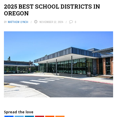
2025 BEST SCHOOL DISTRICTS IN
OREGON
BY
MATTHEW LYNCH
NOVEMBER 12, 2024
0
Spread the love