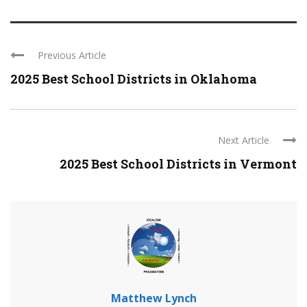
Previous Article
2025 Best School Districts in Oklahoma
Next Article
2025 Best School Districts in Vermont
Matthew Lynch