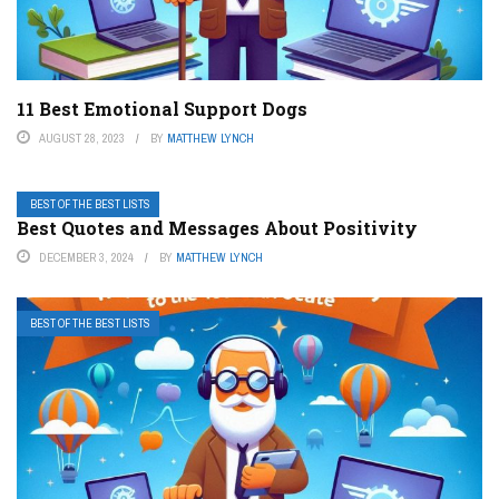
11 Best Emotional Support Dogs
AUGUST 28, 2023
BY
MATTHEW LYNCH
BEST OF THE BEST LISTS
Best Quotes and Messages About Positivity
DECEMBER 3, 2024
BY
MATTHEW LYNCH
BEST OF THE BEST LISTS