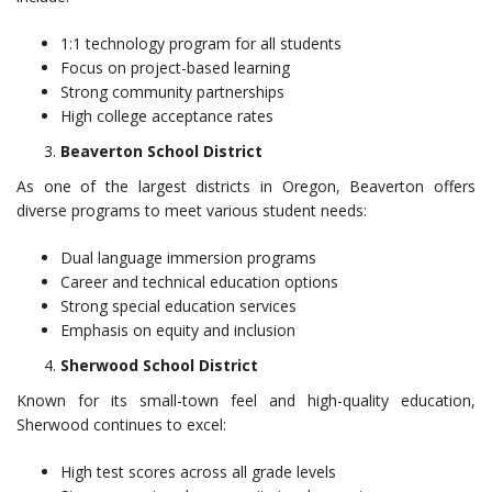
1:1 technology program for all students
Focus on project-based learning
Strong community partnerships
High college acceptance rates
Beaverton School District
As one of the largest districts in Oregon, Beaverton offers
diverse programs to meet various student needs:
Dual language immersion programs
Career and technical education options
Strong special education services
Emphasis on equity and inclusion
Sherwood School District
Known for its small-town feel and high-quality education,
Sherwood continues to excel:
High test scores across all grade levels