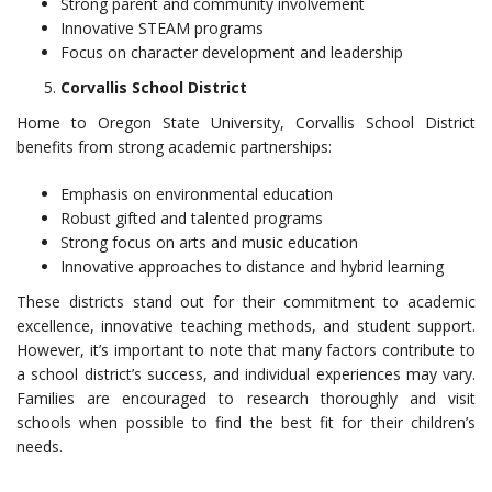
Strong parent and community involvement
Innovative STEAM programs
Focus on character development and leadership
Corvallis School District
Home to Oregon State University, Corvallis School District
benefits from strong academic partnerships:
Emphasis on environmental education
Robust gifted and talented programs
Strong focus on arts and music education
Innovative approaches to distance and hybrid learning
These districts stand out for their commitment to academic
excellence, innovative teaching methods, and student support.
However, it’s important to note that many factors contribute to
a school district’s success, and individual experiences may vary.
Families are encouraged to research thoroughly and visit
schools when possible to find the best fit for their children’s
needs.