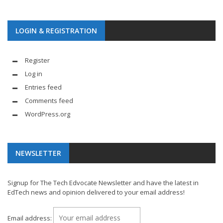
LOGIN & REGISTRATION
Register
Log in
Entries feed
Comments feed
WordPress.org
NEWSLETTER
Signup for The Tech Edvocate Newsletter and have the latest in
EdTech news and opinion delivered to your email address!
Email address: