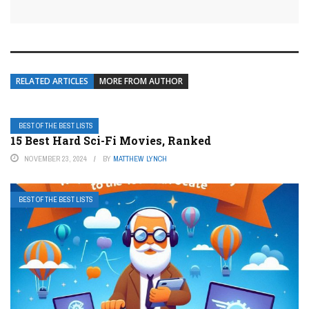
RELATED ARTICLES
MORE FROM AUTHOR
BEST OF THE BEST LISTS
15 Best Hard Sci-Fi Movies, Ranked
NOVEMBER 23, 2024
BY
MATTHEW LYNCH
BEST OF THE BEST LISTS