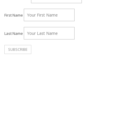
First Name
Last Name