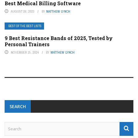
Best Medical Billing Software
AUGUST 26, 2023
BY
MATTHEW LYNCH
BEST OF THE BEST LISTS
9 Best Resistance Bands of 2025, Tested by
Personal Trainers
NOVEMBER 15, 2024
BY
MATTHEW LYNCH
SEARCH